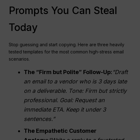
Prompts You Can Steal
Today
Stop guessing and start copying. Here are three heavily
tested templates for the most common high-stress email
scenarios.
The “Firm but Polite” Follow-Up:
“Draft
an email to a vendor who is 3 days late
on a deliverable. Tone: Firm but strictly
professional. Goal: Request an
immediate ETA. Keep it under 3
sentences.”
The Empathetic Customer