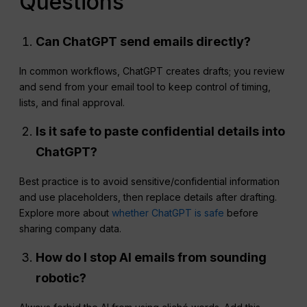
Questions
Can
ChatGPT
send emails directly?
In common workflows, ChatGPT creates drafts; you review
and send from your email tool to keep control of timing,
lists, and final approval.
Is it safe to paste confidential details into
ChatGPT?
Best practice is to avoid sensitive/confidential information
and use placeholders, then replace details after drafting.
Explore more about
whether ChatGPT is safe
before
sharing company data.
How do I stop AI emails from sounding
robotic?