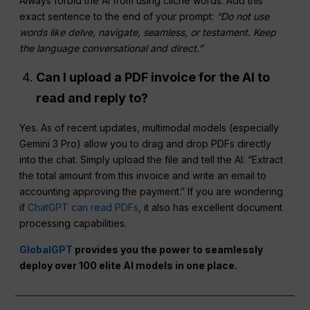
Always forbid the AI from using cliché words. Add this
exact sentence to the end of your prompt:
“Do not use
words like delve, navigate, seamless, or testament. Keep
the language conversational and direct.”
Can I upload a PDF invoice for the AI to
read and reply to?
Yes. As of recent updates, multimodal models (especially
Gemini 3 Pro) allow you to drag and drop PDFs directly
into the chat. Simply upload the file and tell the AI: “Extract
the total amount from this invoice and write an email to
accounting approving the payment.” If you are wondering
if
ChatGPT can read PDFs
, it also has excellent document
processing capabilities.
GlobalGPT
provides you the power to seamlessly
deploy over 100 elite AI models in one place.