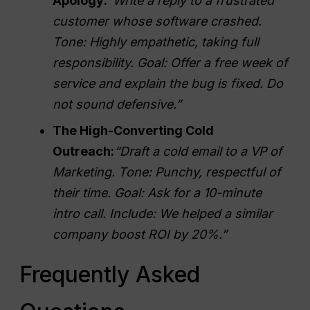
Apology:
“Write a reply to a frustrated
customer whose software crashed.
Tone: Highly empathetic, taking full
responsibility. Goal: Offer a free week of
service and explain the bug is fixed. Do
not sound defensive.”
The High-Converting Cold
Outreach:
“Draft a cold email to a VP of
Marketing. Tone: Punchy, respectful of
their time. Goal: Ask for a 10-minute
intro call. Include: We helped a similar
company boost
ROI
by 20%.”
Frequently Asked