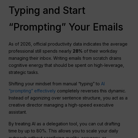
Typing and Start
“Prompting” Your Emails
As of 2026, official productivity data indicates the average
professional still spends nearly
28%
of their workday
managing their inbox. Writing emails from scratch drains
cognitive energy that should be spent on high-leverage,
strategic tasks.
Shifting your mindset from manual “typing” to
AI
“prompting” effectively
completely reverses this dynamic.
Instead of agonizing over sentence structure, you act as a
creative director managing a high-speed executive
assistant.
By treating AI as a delegation tool, you can cut drafting
time by up to 80%. This allows you to scale your daily
outreach without sacrificing quality, accuracy, or