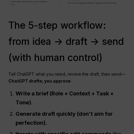
The 5-step workflow:
from idea → draft → send
(with human control)
Tell ChatGPT what you need, review the draft, then send—
ChatGPT drafts; you approve
.
Write a brief (Role + Context + Task +
Tone).
Generate draft quickly (don’t aim for
perfection).