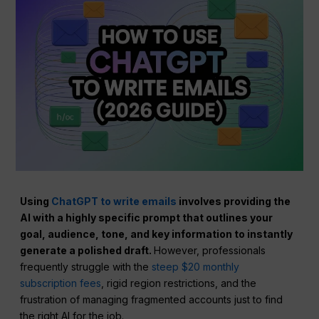
Using
ChatGPT to write emails
involves providing the
AI with a highly specific prompt that outlines your
goal, audience, tone, and key information to instantly
generate a polished draft.
However, professionals
frequently struggle with the
steep $20 monthly
subscription fees
, rigid region restrictions, and the
frustration of managing fragmented accounts just to find
the right AI for the job.