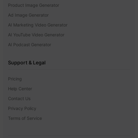
Product Image Generator
Ad Image Generator
AI Marketing Video Generator
AI YouTube Video Generator
AI Podcast Generator
Support & Legal
Pricing
Help Center
Contact Us
Privacy Policy
Terms of Service