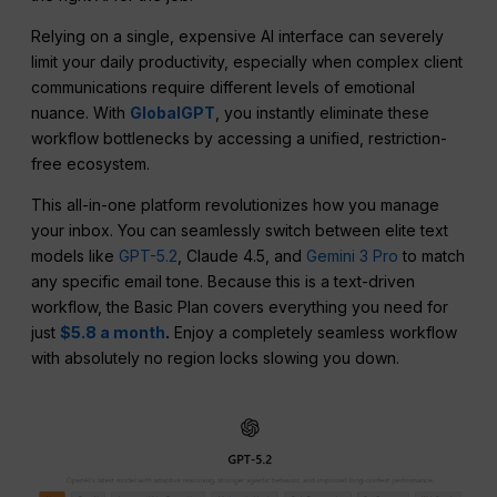
Relying on a single, expensive AI interface can severely
limit your daily productivity, especially when complex client
communications require different levels of emotional
nuance. With
GlobalGPT
, you instantly eliminate these
workflow bottlenecks by accessing a unified, restriction-
free ecosystem.
This all-in-one platform revolutionizes how you manage
your inbox. You can seamlessly switch between elite text
models like
GPT-5.2
, Claude 4.5, and
Gemini 3 Pro
to match
any specific email tone. Because this is a text-driven
workflow, the Basic Plan covers everything you need for
just
$5.8 a month
.
Enjoy a completely seamless workflow
with absolutely no region locks slowing you down.