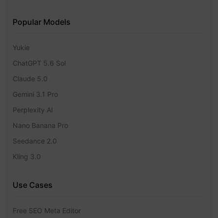
Popular Models
Yukie
ChatGPT 5.6 Sol
Claude 5.0
Gemini 3.1 Pro
Perplexity AI
Nano Banana Pro
Seedance 2.0
Kling 3.0
Use Cases
Free SEO Meta Editor