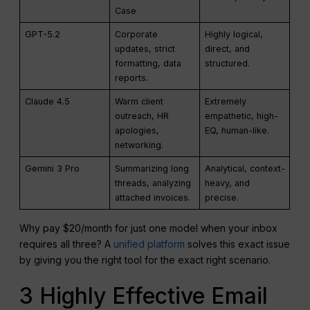
Case
GPT-5.2
Corporate
Highly logical,
updates, strict
direct, and
formatting, data
structured.
reports.
Claude 4.5
Warm client
Extremely
outreach, HR
empathetic, high-
apologies,
EQ, human-like.
networking.
Gemini 3 Pro
Summarizing long
Analytical, context-
threads, analyzing
heavy, and
attached invoices.
precise.
Why pay $20/month for just one model when your inbox
requires all three? A
unified platform
solves this exact issue
by giving you the right tool for the exact right scenario.
3 Highly Effective Email