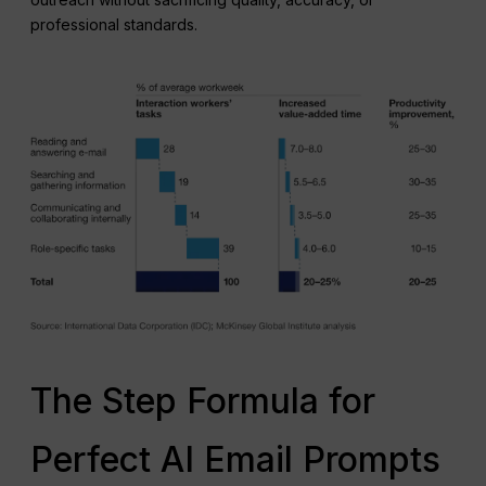
professional standards.
The Step Formula for
Perfect AI Email Prompts