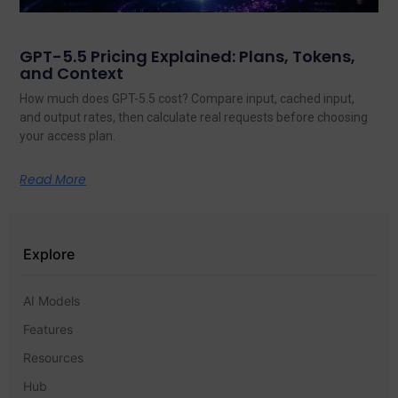
GPT-5.5 Pricing Explained: Plans, Tokens,
and Context
How much does GPT-5.5 cost? Compare input, cached input,
and output rates, then calculate real requests before choosing
your access plan.
Read More
Explore
AI Models
Features
Resources
Hub