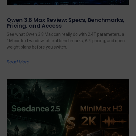
Qwen 3.8 Max Review: Specs, Benchmarks,
Pricing, and Access
See what Qwen 3.8 Max can really do with 2.4T parameters, a
1M context window, official benchmarks, API pricing, and open-
weight plans before you switch.
Read More