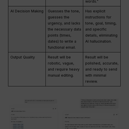
words.”
AI Decision Making
Guesses the tone,
Has explicit
guesses the
instructions for
urgency, and lacks
tone, goal, timing,
the necessary data
and specific
points (times,
details, eliminating
dates) to write a
AI hallucination.
functional email.
Output Quality
Result will be
Result will be
robotic, vague,
polished, accurate,
and require heavy
and ready to send
manual editing.
with minimal
review.