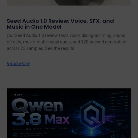
Seed Audio 1.0 Review: Voice, SFX, and
Music in One Model
Our Seed Audio 1.0 review tests voice, dialogue timing, sound
effects, music, multilingual audio, and 120-second generation
across 23 samples. See the results.
Read More