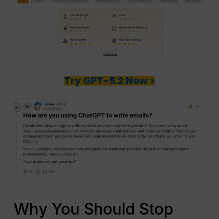
Try GPT-5.2 Now >
Why You Should Stop