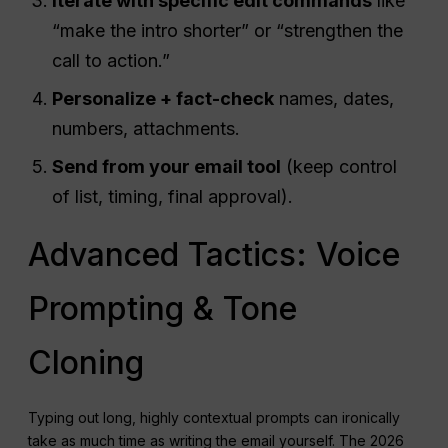
Iterate with specific edit commands
like
“make the intro shorter” or “strengthen the
call to action.”
Personalize + fact-check
names, dates,
numbers, attachments.
Send from your email tool
(keep control
of list, timing, final approval).
Advanced Tactics: Voice
Prompting & Tone
Cloning
Typing out long, highly contextual prompts can ironically
take as much time as writing the email yourself. The 2026