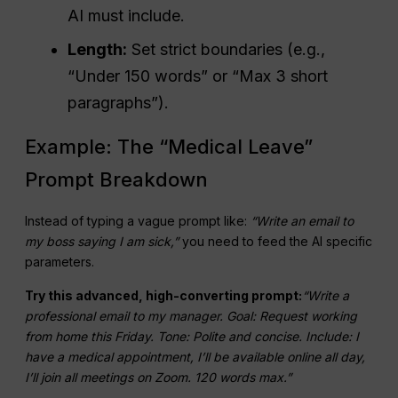
AI must include.
Length:
Set strict boundaries (e.g.,
“Under 150 words” or “Max 3 short
paragraphs”).
Example: The “Medical Leave”
Prompt Breakdown
Instead of typing a vague prompt like:
“Write an email to
my boss saying I am sick,”
you need to feed the AI specific
parameters.
Try this advanced, high-converting prompt:
“Write a
professional email to my manager. Goal: Request working
from home this Friday. Tone: Polite and concise. Include: I
have a medical appointment, I’ll be available online all day,
I’ll join all meetings on Zoom. 120 words max.”