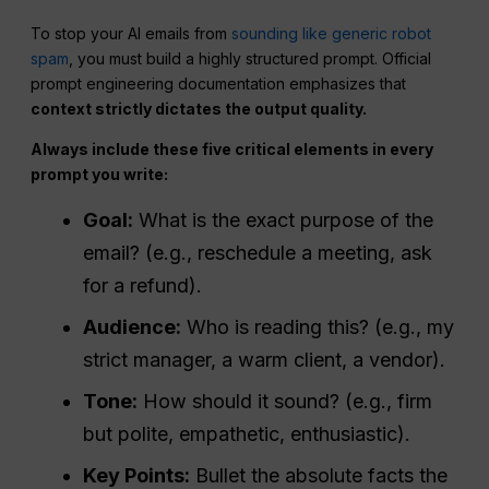
To stop your AI emails from
sounding like generic robot
spam
, you must build a highly structured prompt. Official
prompt engineering documentation emphasizes that
context strictly dictates the output quality.
Always include these five critical elements in every
prompt you write:
Goal:
What is the exact purpose of the
email? (e.g., reschedule a meeting, ask
for a refund).
Audience:
Who is reading this? (e.g., my
strict manager, a warm client, a vendor).
Tone:
How should it sound? (e.g., firm
but polite, empathetic, enthusiastic).
Key Points:
Bullet the absolute facts the