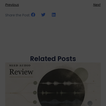
Previous
Next
Share the Post:
Related Posts