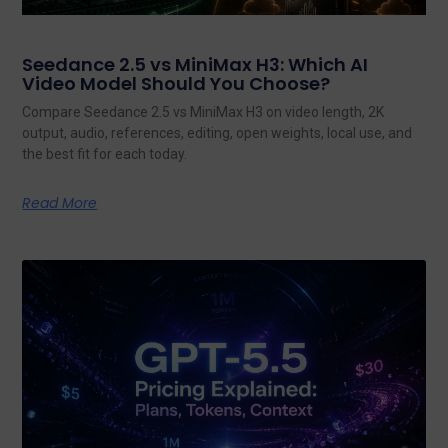
Seedance 2.5 vs MiniMax H3: Which AI
Video Model Should You Choose?
Compare Seedance 2.5 vs MiniMax H3 on video length, 2K
output, audio, references, editing, open weights, local use, and
the best fit for each today.
Read More