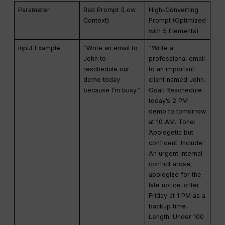
Parameter
Bad Prompt (Low
High-Converting
Context)
Prompt (Optimized
with 5 Elements)
Input Example
“Write an email to
“Write a
John to
professional email
reschedule our
to an important
demo today
client named John.
because I’m busy.”
Goal: Reschedule
today’s 2 PM
demo to tomorrow
at 10 AM. Tone:
Apologetic but
confident. Include:
An urgent internal
conflict arose;
apologize for the
late notice; offer
Friday at 1 PM as a
backup time.
Length: Under 100