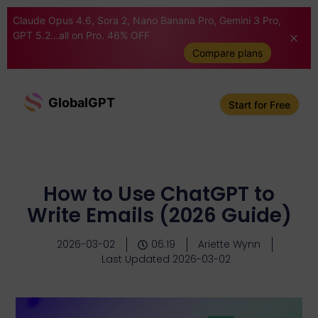
Claude Opus 4.6, Sora 2, Nano Banana Pro, Gemini 3 Pro,
GPT 5.2...all on Pro. 46% OFF
Compare plans
GlobalGPT
Start for Free
How to Use ChatGPT to
Write Emails (2026 Guide)
2026-03-02
06:19
Ariette Wynn
Last Updated 2026-03-02