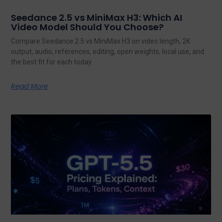
Seedance 2.5 vs MiniMax H3: Which AI
Video Model Should You Choose?
Compare Seedance 2.5 vs MiniMax H3 on video length, 2K
output, audio, references, editing, open weights, local use, and
the best fit for each today.
Read More