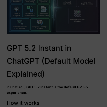
GPT 5.2 Instant in
ChatGPT (Default Model
Explained)
In ChatGPT,
GPT
5.2 Instant is the default GPT-5
experience
.
How it works