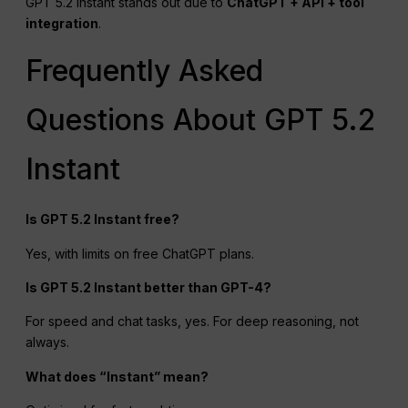
GPT 5.2 Instant stands out due to
ChatGPT
+
API
+ tool
integration
.
Frequently Asked
Questions About GPT 5.2
Instant
Is GPT 5.2 Instant free?
Yes, with limits on free ChatGPT plans.
Is GPT 5.2 Instant better than GPT-4?
For speed and chat tasks, yes. For deep reasoning, not
always.
What does “Instant” mean?