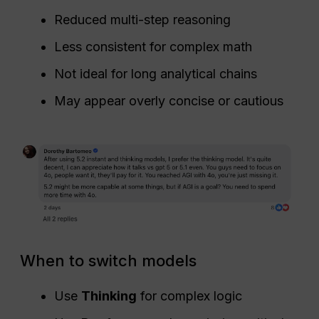
Reduced multi-step reasoning
Less consistent for complex math
Not ideal for long analytical chains
May appear overly concise or cautious
When to switch models
Use
Thinking
for complex logic