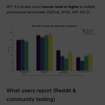
GPT-5.2 models score
human-level or higher
in multiple
professional benchmarks (GDPval, GPQA, ARC-AGI-2).
What users report (Reddit &
community testing)