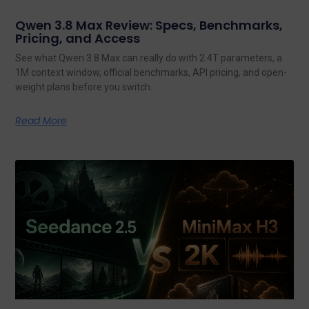
Qwen 3.8 Max Review: Specs, Benchmarks,
Pricing, and Access
See what Qwen 3.8 Max can really do with 2.4T parameters, a
1M context window, official benchmarks, API pricing, and open-
weight plans before you switch.
Read More