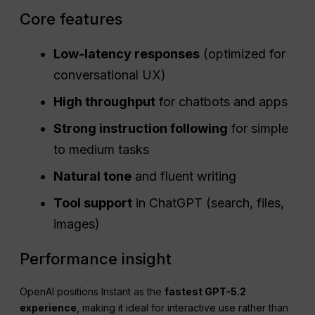
Core features
Low-latency responses
(optimized for
conversational UX)
High
throughput
for chatbots and apps
Strong instruction following
for simple
to medium tasks
Natural tone
and fluent writing
Tool support
in ChatGPT (search, files,
images)
Performance insight
OpenAI positions Instant as the
fastest GPT-5.2
experience
, making it ideal for interactive use rather than