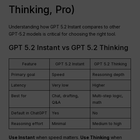
Thinking, Pro)
Understanding how GPT 5.2 Instant compares to other
GPT-5.2 models is critical for choosing the right tool.
GPT 5.2 Instant vs GPT 5.2 Thinking
Feature
GPT 5.2 Instant
GPT 5.2 Thinking
Primary goal
Speed
Reasoning depth
Latency
Very low
Higher
Best for
Chat, drafting,
Multi-step logic,
Q&A
math
Default in ChatGPT
Yes
No
Reasoning effort
Minimal
Medium to high
Use Instant
when speed matters.
Use Thinking
when