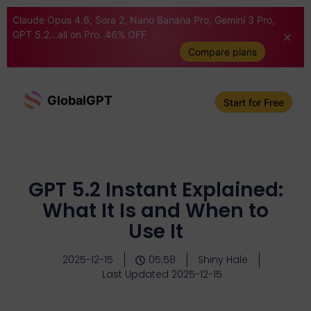
Claude Opus 4.6, Sora 2, Nano Banana Pro, Gemini 3 Pro,
GPT 5.2...all on Pro. 46% OFF
Compare plans
GlobalGPT
Start for Free
GPT 5.2 Instant Explained:
What It Is and When to
Use It
2025-12-15
05:58
Shiny Hale
Last Updated 2025-12-15