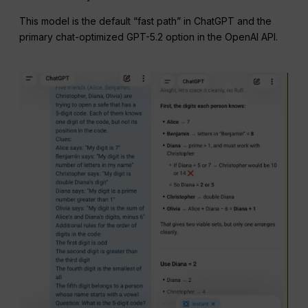
This model is the default “fast path” in ChatGPT and the
primary chat-optimized GPT-5.2 option in the OpenAI API.