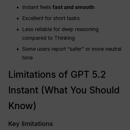
Instant feels
fast and smooth
Excellent for short tasks
Less reliable for deep reasoning
compared to Thinking
Some users report “safer” or more neutral
tone
Limitations of GPT 5.2
Instant (What You Should
Know)
Key limitations