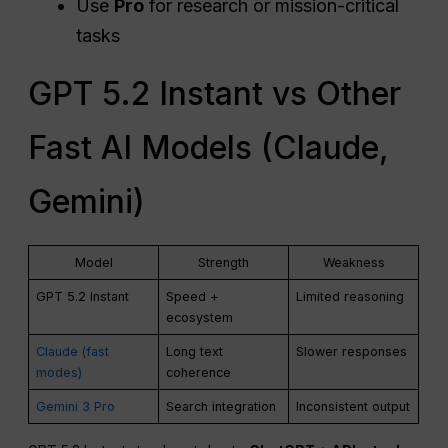
Use
Pro
for research or mission-critical
tasks
GPT 5.2 Instant vs Other
Fast AI Models (Claude,
Gemini)
Model
Strength
Weakness
GPT 5.2 Instant
Speed +
Limited reasoning
ecosystem
Claude (fast
Long text
Slower responses
modes)
coherence
Gemini 3 Pro
Search integration
Inconsistent output