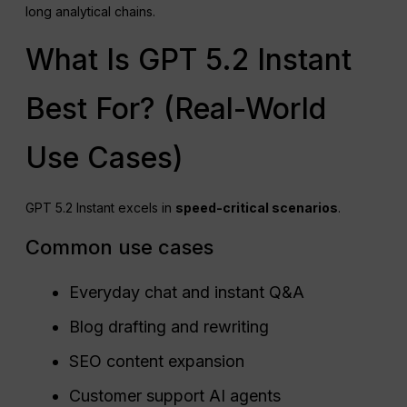
long analytical chains.
What Is GPT 5.2 Instant
Best For? (Real-World
Use Cases)
GPT 5.2 Instant excels in
speed-critical scenarios
.
Common use cases
Everyday chat and instant Q&A
Blog drafting and rewriting
SEO content expansion
Customer support AI agents