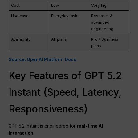
Cost
Low
Very high
Use case
Everyday tasks
Research &
advanced
engineering
Availability
All plans
Pro / Business
plans
Source: OpenAI Platform Docs
Key Features of GPT 5.2
Instant (Speed, Latency,
Responsiveness)
GPT 5.2 Instant is engineered for
real-time
AI
interaction
.