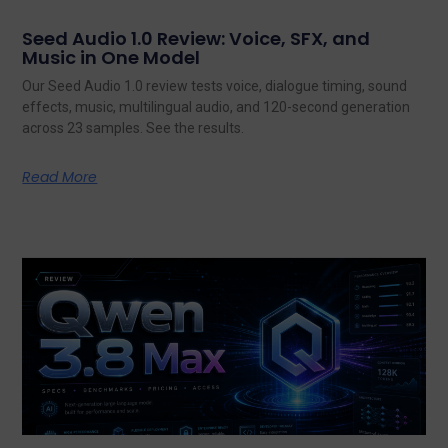
Seed Audio 1.0 Review: Voice, SFX, and
Music in One Model
Our Seed Audio 1.0 review tests voice, dialogue timing, sound
effects, music, multilingual audio, and 120-second generation
across 23 samples. See the results.
Read More