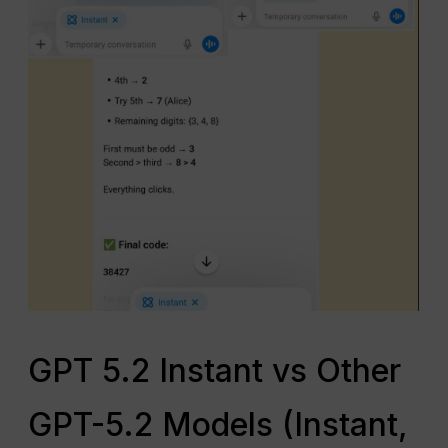
GPT 5.2 Instant vs Other
GPT-5.2 Models (Instant,