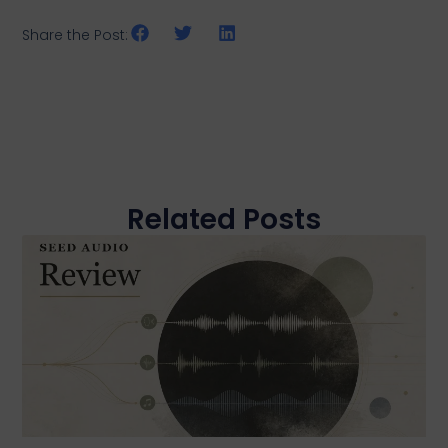
Share the Post:
Related Posts