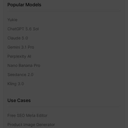
Popular Models
Yukie
ChatGPT 5.6 Sol
Claude 5.0
Gemini 3.1 Pro
Perplexity AI
Nano Banana Pro
Seedance 2.0
Kling 3.0
Use Cases
Free SEO Meta Editor
Product Image Generator