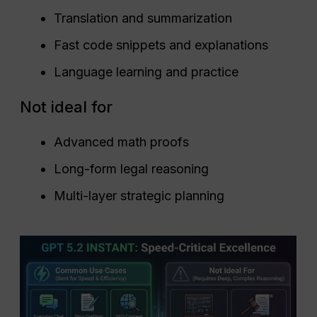
Translation and summarization
Fast code snippets and explanations
Language learning and practice
Not ideal for
Advanced math proofs
Long-form legal reasoning
Multi-layer strategic planning