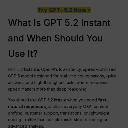
Try GPT-5.2 Now >
What Is GPT 5.2 Instant
and When Should You
Use It?
GPT 5.2
Instant is OpenAI’s low-latency, speed-optimized
GPT-5 model designed for real-time conversations, quick
answers, and high-throughput tasks where response
speed matters more than deep reasoning.
You should use GPT 5.2 Instant when you need
fast,
natural responses
, such as everyday Q&A, content
drafting, customer support, translations, or lightweight
coding—rather than complex multi-step reasoning or
advanced analysis.