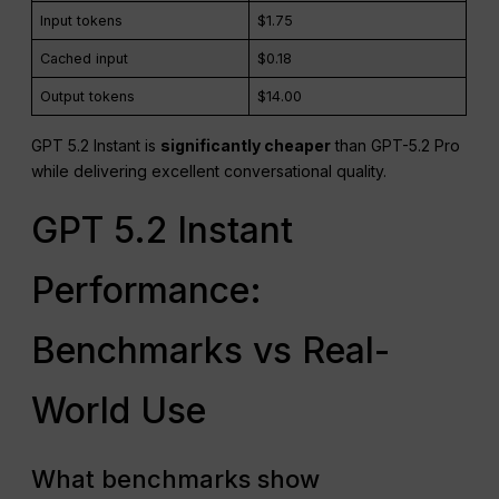
Input tokens
$1.75
Cached input
$0.18
Output tokens
$14.00
GPT 5.2 Instant is
significantly cheaper
than GPT-5.2 Pro
while delivering excellent conversational quality.
GPT 5.2 Instant
Performance:
Benchmarks vs Real-
World Use
What benchmarks show