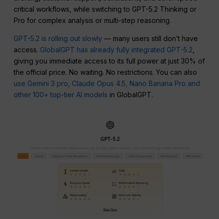
critical workflows, while switching to GPT-5.2 Thinking or
Pro for complex analysis or multi-step reasoning.
GPT-5.2 is rolling out slowly
— many users still don’t have
access.
GlobalGPT has already fully integrated GPT-5.2
,
giving you immediate access to its full power at just 30% of
the official price. No waiting. No restrictions. You can also
use Gemini 3 pro, Claude Opus 4.5, Nano Banana Pro and
other 100+ top-tier AI models
in GlobalGPT.