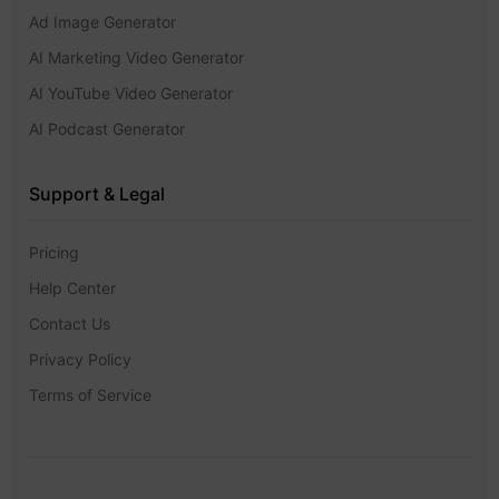
Ad Image Generator
AI Marketing Video Generator
AI YouTube Video Generator
AI Podcast Generator
Support & Legal
Pricing
Help Center
Contact Us
Privacy Policy
Terms of Service