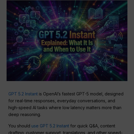
GPT 5.2 Instant
is OpenAI’s fastest GPT-5 model, designed
for real-time responses, everyday conversations, and
high-speed AI tasks where low latency matters more than
deep reasoning.
You should
use GPT 5.2 Instant
for quick Q&A, content
drafting, customer support, translations, and other speed-