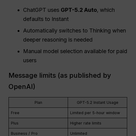
ChatGPT uses
GPT-5.2 Auto
, which
defaults to Instant
Automatically switches to Thinking when
deeper reasoning is needed
Manual model selection available for paid
users
Message limits (as published by
OpenAI)
Plan
GPT-5.2 Instant Usage
Free
Limited per 5-hour window
Plus
Higher rate limits
Business / Pro
Unlimited