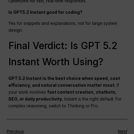
Optimized for fast, real-time responses.
Is GPT5.2 Instant good for coding?
Yes for snippets and explanations, not for large system
design.
Final Verdict: Is GPT 5.2
Instant Worth Using?
GPT 5.2 Instant is the best choice when speed, cost
efficiency, and natural conversation matter most.
If
your work involves
fast content creation,
chatbots
,
SEO
, or daily productivity
, Instant is the right default. For
complex reasoning, switch to Thinking or Pro.
Previous
Next