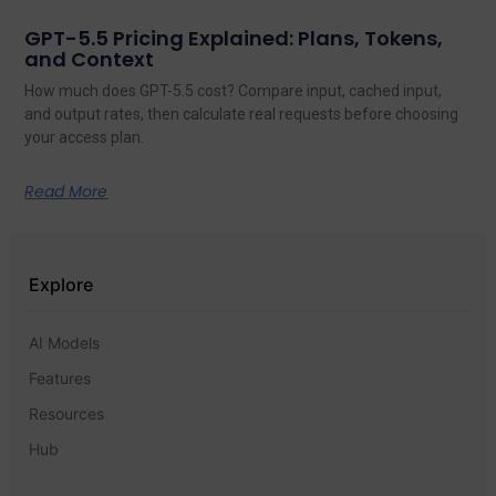
GPT-5.5 Pricing Explained: Plans, Tokens,
and Context
How much does GPT-5.5 cost? Compare input, cached input,
and output rates, then calculate real requests before choosing
your access plan.
Read More
Explore
AI Models
Features
Resources
Hub