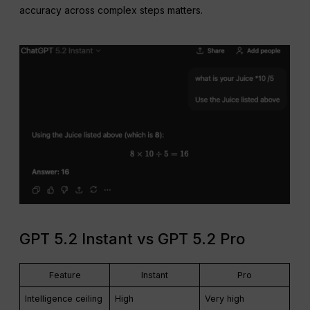
accuracy across complex steps matters.
GPT 5.2 Instant vs GPT 5.2 Pro
Feature
Instant
Pro
Intelligence ceiling
High
Very high