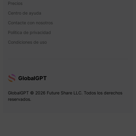
Precios
Centro de ayuda
Contacte con nosotros
Política de privacidad
Condiciones de uso
GlobalGPT
GlobalGPT © 2026 Future Share LLC. Todos los derechos
reservados.