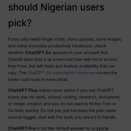
should Nigerian users
pick?
If you only need longer chats, more uploads, more images,
and some everyday productivity headroom, check
whether
ChatGPT Go
appears in your account first.
OpenAI describes it as a low-cost plan with more access
than Free, but with limits and feature availability that can
vary. The
ChatGPT Go subscription overview
covers the
lower-cost route in more detail.
ChatGPT Plus
makes more sense if you use ChatGPT
every day for work, school, coding, research, documents,
or image creation and you do not want to hit the Free or
Go limits quickly. Do not pay just because the plan name
sounds bigger; start with the work you need it to handle.
ChatGPT Pro
is not the default answer for a typical