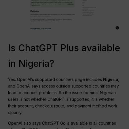
Is ChatGPT Plus available
in Nigeria?
Yes. OpenAI’s supported countries page includes
Nigeria
,
and OpenAI says access outside supported countries may
lead to account problems. So the issue for most Nigerian
users is not whether ChatGPT is supported; it is whether
their account, checkout route, and payment method work
cleanly.
OpenAI also says ChatGPT Go is available in all countries