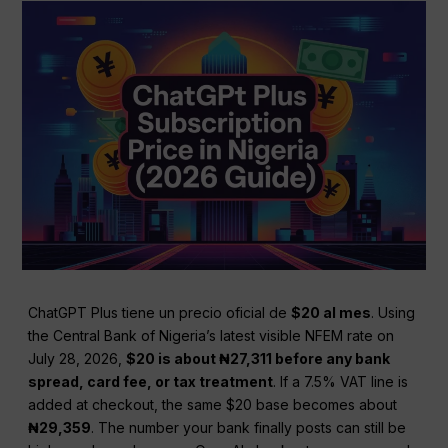
ChatGPT Plus tiene un precio oficial de
$20 al mes
. Using
the Central Bank of Nigeria’s latest visible NFEM rate on
July 28, 2026,
$20 is about ₦27,311 before any bank
spread, card fee, or tax treatment
. If a 7.5% VAT line is
added at checkout, the same $20 base becomes about
₦29,359
. The number your bank finally posts can still be