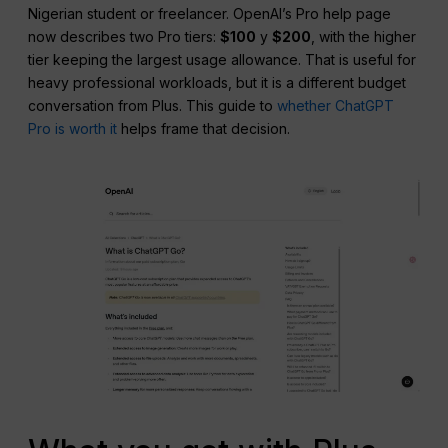
Nigerian student or freelancer. OpenAI’s Pro help page
now describes two Pro tiers:
$100
y
$200
, with the higher
tier keeping the largest usage allowance. That is useful for
heavy professional workloads, but it is a different budget
conversation from Plus. This guide to
whether ChatGPT
Pro is worth it
helps frame that decision.