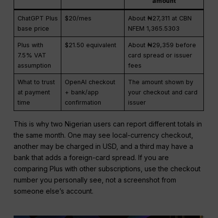
amount
ChatGPT Plus
$20/mes
About ₦27,311 at CBN
base price
NFEM 1,365.5303
Plus with
$21.50 equivalent
About ₦29,359 before
7.5% VAT
card spread or issuer
assumption
fees
What to trust
OpenAI checkout
The amount shown by
at payment
+ bank/app
your checkout and card
time
confirmation
issuer
This is why two Nigerian users can report different totals in
the same month. One may see local-currency checkout,
another may be charged in USD, and a third may have a
bank that adds a foreign-card spread. If you are
comparing Plus with other subscriptions, use the checkout
number you personally see, not a screenshot from
someone else’s account.