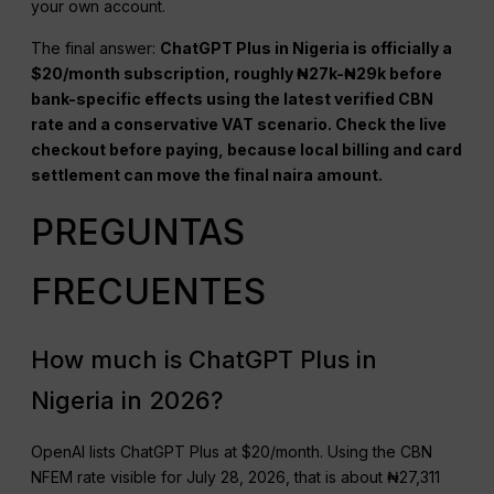
your own account.
The final answer:
ChatGPT Plus in Nigeria is officially a
$20/month subscription, roughly ₦27k-₦29k before
bank-specific effects using the latest verified CBN
rate and a conservative VAT scenario. Check the live
checkout before paying, because local billing and card
settlement can move the final naira amount.
PREGUNTAS
FRECUENTES
How much is ChatGPT Plus in
Nigeria in 2026?
OpenAI lists ChatGPT Plus at $20/month. Using the CBN
NFEM rate visible for July 28, 2026, that is about ₦27,311