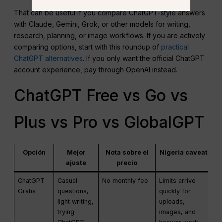
That can be useful if you compare ChatGPT-style answers
with Claude, Gemini, Grok, or other models for writing,
research, planning, or image workflows. If you are actively
comparing options, start with this roundup of
practical
ChatGPT alternatives
. If you only want the official ChatGPT
account experience, pay through OpenAI instead.
ChatGPT Free vs Go vs
Plus vs Pro vs GlobalGPT
Opción
Mejor
Nota sobre el
Nigeria caveat
ajuste
precio
ChatGPT
Casual
No monthly fee
Limits arrive
Gratis
questions,
quickly for
light writing,
uploads,
trying
images, and