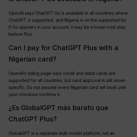
OpenAI says ChatGPT Go is available in all countries where
ChatGPT is supported, and Nigeria is on the supported list.
If Go appears in your account, it may be a lower-cost step
before Plus.
Can I pay for ChatGPT Plus with a
Nigerian card?
OpenAI’s billing page says credit and debit cards are
supported for all countries, but card approval is still issuer-
specific. Do not assume every Nigerian card will work until
your checkout confirms it.
¿Es GlobalGPT más barato que
ChatGPT Plus?
GlobalGPT is a separate multi-model platform, not an