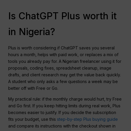
Is ChatGPT Plus worth it
in Nigeria?
Plus is worth considering if ChatGPT saves you several
hours a month, helps with paid work, or replaces a mix of
tools you already pay for. A Nigerian freelancer using it for
proposals, coding fixes, spreadsheet cleanup, image
drafts, and client research may get the value back quickly.
A student who only asks a few questions a week may be
better off with Free or Go.
My practical rule: if the monthly charge would hurt, try Free
and Go first. If you keep hitting limits during real work, Plus
becomes easier to justify. If you decide the subscription
fits your budget, use this
step-by-step Plus buying guide
and compare its instructions with the checkout shown in