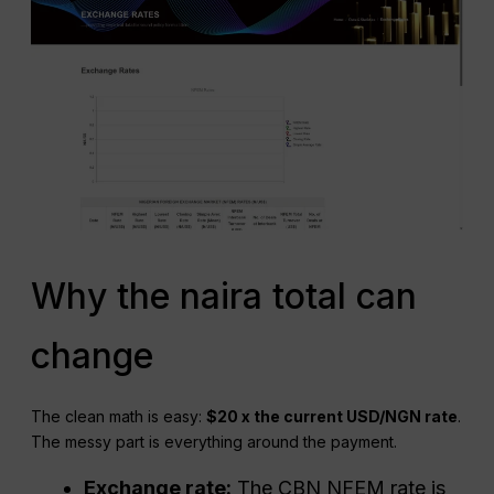
Why the naira total can
change
The clean math is easy:
$20 x the current USD/NGN rate
.
The messy part is everything around the payment.
Exchange rate:
The CBN NFEM rate is