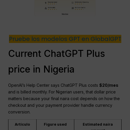
Pruebe los modelos GPT en GlobalGPT
Current ChatGPT Plus
price in Nigeria
OpenAI’s Help Center says ChatGPT Plus costs
$20/mes
and is billed monthly. For Nigerian users, that dollar price
matters because your final naira cost depends on how the
checkout and your payment provider handle currency
conversion.
Artículo
Figure used
Estimated naira