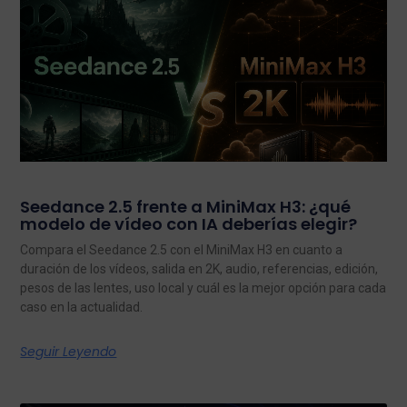
Seedance 2.5 frente a MiniMax H3: ¿qué
modelo de vídeo con IA deberías elegir?
Compara el Seedance 2.5 con el MiniMax H3 en cuanto a
duración de los vídeos, salida en 2K, audio, referencias, edición,
pesos de las lentes, uso local y cuál es la mejor opción para cada
caso en la actualidad.
Seguir Leyendo