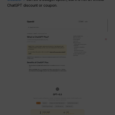
ChatGPT discount or coupon.