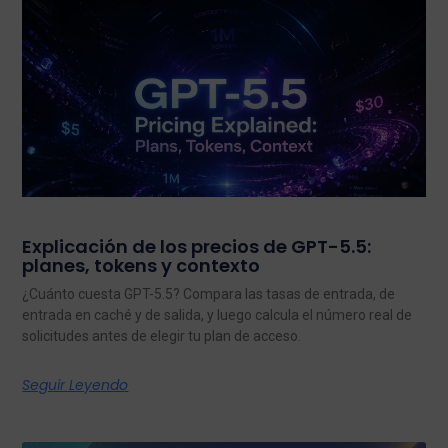
Explicación de los precios de GPT-5.5:
planes, tokens y contexto
¿Cuánto cuesta GPT-5.5? Compara las tasas de entrada, de
entrada en caché y de salida, y luego calcula el número real de
solicitudes antes de elegir tu plan de acceso.
Seguir Leyendo