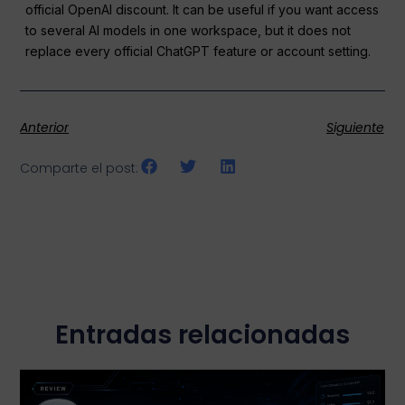
official OpenAI discount. It can be useful if you want access
to several AI models in one workspace, but it does not
replace every official ChatGPT feature or account setting.
Anterior
Siguiente
Comparte el post:
Entradas relacionadas