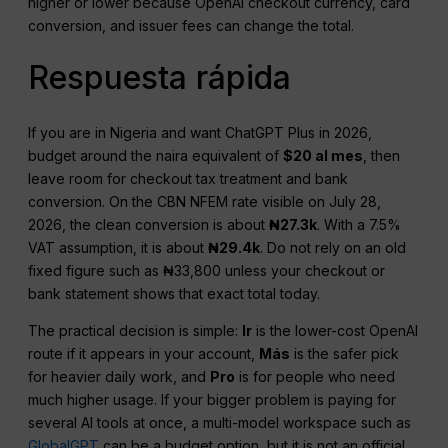
higher or lower because OpenAI checkout currency, card
conversion, and issuer fees can change the total.
Respuesta rápida
If you are in Nigeria and want ChatGPT Plus in 2026,
budget around the naira equivalent of
$20 al mes
, then
leave room for checkout tax treatment and bank
conversion. On the CBN NFEM rate visible on July 28,
2026, the clean conversion is about
₦27.3k
. With a 7.5%
VAT assumption, it is about
₦29.4k
. Do not rely on an old
fixed figure such as ₦33,800 unless your checkout or
bank statement shows that exact total today.
The practical decision is simple:
Ir
is the lower-cost OpenAI
route if it appears in your account,
Más
is the safer pick
for heavier daily work, and
Pro
is for people who need
much higher usage. If your bigger problem is paying for
several AI tools at once, a multi-model workspace such as
GlobalGPT
can be a budget option, but it is not an official