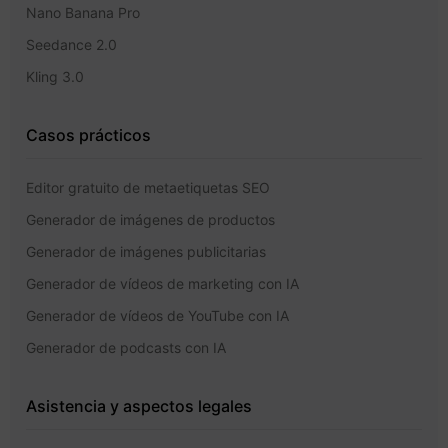
Nano Banana Pro
Seedance 2.0
Kling 3.0
Casos prácticos
Editor gratuito de metaetiquetas SEO
Generador de imágenes de productos
Generador de imágenes publicitarias
Generador de vídeos de marketing con IA
Generador de vídeos de YouTube con IA
Generador de podcasts con IA
Asistencia y aspectos legales