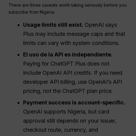
There are three caveats worth taking seriously before you
subscribe from Nigeria.
Usage limits still exist.
OpenAI says
Plus may include message caps and that
limits can vary with system conditions.
El uso de la API es independiente.
Paying for ChatGPT Plus does not
include OpenAI API credits. If you need
developer API billing, use OpenAI’s API
pricing, not the ChatGPT plan price.
Payment success is account-specific.
OpenAI supports Nigeria, but card
approval still depends on your issuer,
checkout route, currency, and