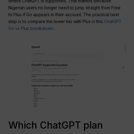
where ChatGPT is supported. That matters because
Nigerian users no longer need to jump straight from Free
to Plus if Go appears in their account. The practical next
step is to compare the lower tier with Plus in this
ChatGPT
Go vs Plus breakdown
.
Which ChatGPT plan