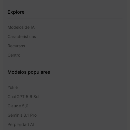
Explore
Modelos de IA
Características
Recursos
Centro
Modelos populares
Yukie
ChatGPT 5,6 Sol
Claude 5,0
Géminis 3.1 Pro
Perplejidad AI