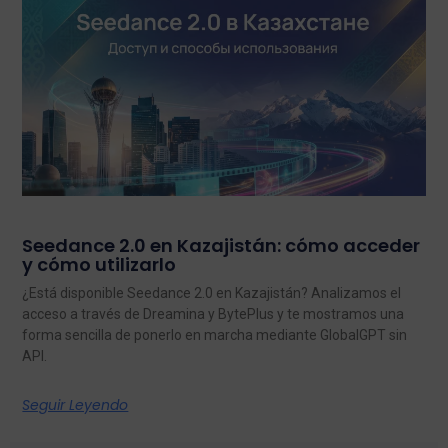
Seedance 2.0 en Kazajistán: cómo acceder
y cómo utilizarlo
¿Está disponible Seedance 2.0 en Kazajistán? Analizamos el
acceso a través de Dreamina y BytePlus y te mostramos una
forma sencilla de ponerlo en marcha mediante GlobalGPT sin
API.
Seguir Leyendo