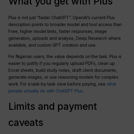
What you get with Plus
Plus is not just “faster ChatGPT”. OpenAI’s current Plus
description points to broader model and tool access than
Free, higher model limits, faster responses, image
generation, uploads and analysis, Deep Research where
available, and custom GPT creation and use.
For Nigerian users, the value depends on the task. Plus is
easier to justify if you regularly upload PDFs, clean up
Excel sheets, build study notes, draft client documents,
generate images, or use reasoning models for complex
work. For a task-by-task view before paying, see
what
people actually do with ChatGPT Plus
.
Limits and payment
caveats