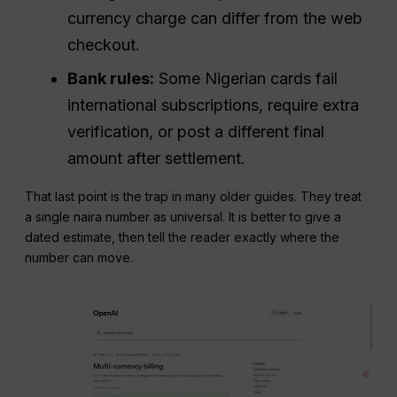
currency charge can differ from the web
checkout.
Bank rules:
Some Nigerian cards fail
international subscriptions, require extra
verification, or post a different final
amount after settlement.
That last point is the trap in many older guides. They treat
a single naira number as universal. It is better to give a
dated estimate, then tell the reader exactly where the
number can move.