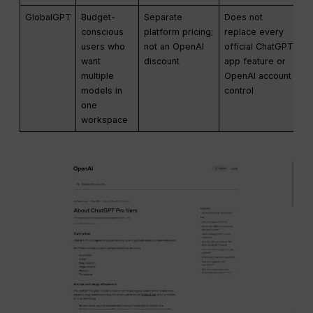
GlobalGPT
Budget-
Separate
Does not
conscious
platform pricing;
replace every
users who
not an OpenAI
official ChatGPT
want
discount
app feature or
multiple
OpenAI account
models in
control
one
workspace