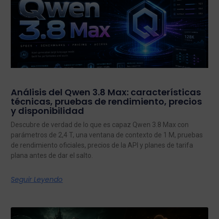
Análisis del Qwen 3.8 Max: características
técnicas, pruebas de rendimiento, precios
y disponibilidad
Descubre de verdad de lo que es capaz Qwen 3.8 Max con
parámetros de 2,4 T, una ventana de contexto de 1 M, pruebas
de rendimiento oficiales, precios de la API y planes de tarifa
plana antes de dar el salto.
Seguir Leyendo