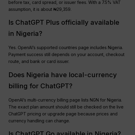
before tax, card spread, or issuer fees. With a 7.5% VAT
assumption, it is about ₦29,359.
Is ChatGPT Plus officially available
in Nigeria?
Yes. OpenAI’s supported countries page includes Nigeria.
Payment success still depends on your account, checkout
route, and bank or card issuer.
Does Nigeria have local-currency
billing for ChatGPT?
OpenAI’s multi-currency billing page lists NGN for Nigeria.
The exact plan amount should still be checked on the live
ChatGPT pricing or upgrade page because prices and
currency handling can change.
Is ChatGPT Go available in Nigeria?