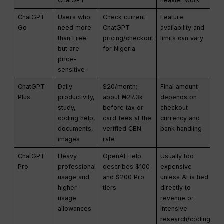
ChatGPT
heavier work
ChatGPT
Users who
Check current
Feature
Go
need more
ChatGPT
availability and
than Free
pricing/checkout
limits can vary
but are
for Nigeria
price-
sensitive
ChatGPT
Daily
$20/month;
Final amount
Plus
productivity,
about ₦27.3k
depends on
study,
before tax or
checkout
coding help,
card fees at the
currency and
documents,
verified CBN
bank handling
images
rate
ChatGPT
Heavy
OpenAI Help
Usually too
Pro
professional
describes $100
expensive
usage and
and $200 Pro
unless AI is tied
higher
tiers
directly to
usage
revenue or
allowances
intensive
research/coding