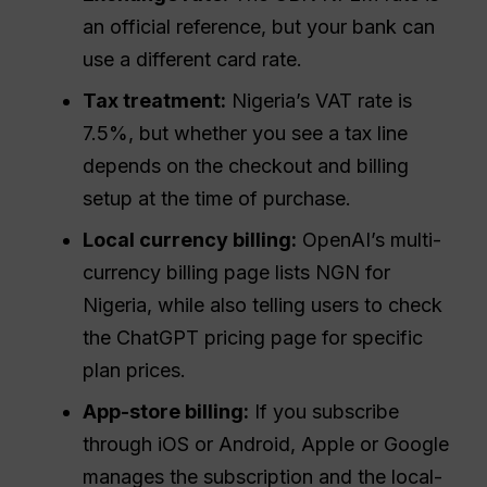
an official reference, but your bank can
use a different card rate.
Tax treatment:
Nigeria’s VAT rate is
7.5%, but whether you see a tax line
depends on the checkout and billing
setup at the time of purchase.
Local currency billing:
OpenAI’s multi-
currency billing page lists NGN for
Nigeria, while also telling users to check
the ChatGPT pricing page for specific
plan prices.
App-store billing:
If you subscribe
through iOS or Android, Apple or Google
manages the subscription and the local-