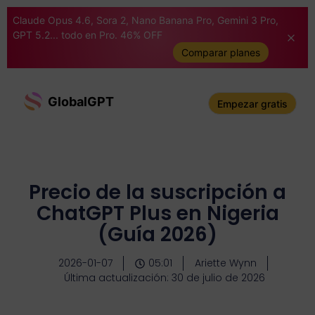
Claude Opus 4.6, Sora 2, Nano Banana Pro, Gemini 3 Pro,
GPT 5.2... todo en Pro. 46% OFF
Comparar planes
GlobalGPT
Empezar gratis
Precio de la suscripción a
ChatGPT Plus en Nigeria
(Guía 2026)
2026-01-07
05:01
Ariette Wynn
Última actualización: 30 de julio de 2026