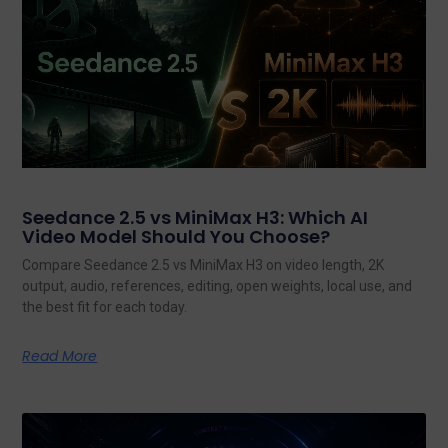
Seedance 2.5 vs MiniMax H3: Which AI
Video Model Should You Choose?
Compare Seedance 2.5 vs MiniMax H3 on video length, 2K
output, audio, references, editing, open weights, local use, and
the best fit for each today.
Read More