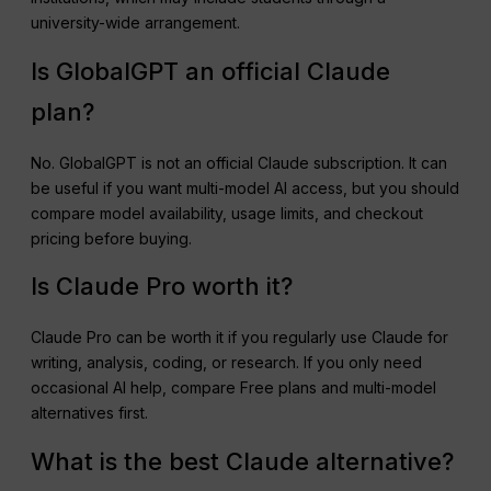
university-wide arrangement.
Is GlobalGPT an official Claude
plan?
No. GlobalGPT is not an official Claude subscription. It can
be useful if you want multi-model AI access, but you should
compare model availability, usage limits, and checkout
pricing before buying.
Is Claude Pro worth it?
Claude Pro can be worth it if you regularly use Claude for
writing, analysis, coding, or research. If you only need
occasional AI help, compare Free plans and multi-model
alternatives first.
What is the best Claude alternative?