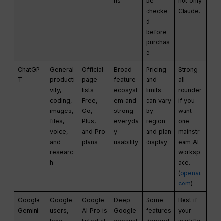
ns
be
not only
checke
Claude.
d
before
purchas
e
ChatGP
General
Official
Broad
Pricing
Strong
T
producti
page
feature
and
all-
vity,
lists
ecosyst
limits
rounder
coding,
Free,
em and
can vary
if you
images,
Go,
strong
by
want
files,
Plus,
everyda
region
one
voice,
and Pro
y
and plan
mainstr
and
plans
usability
display
eam AI
researc
worksp
h
ace.
(
openai.
com
)
Google
Google
Google
Deep
Some
Best if
Gemini
users,
AI Pro is
Google
features
your
long
listed at
ecosyst
depend
workflo