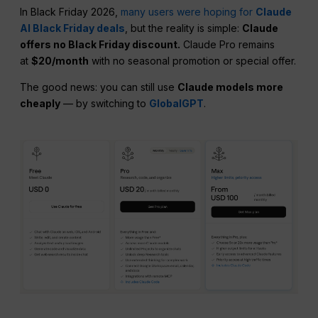
In Black Friday 2026,
many users were hoping for
Claude
AI Black Friday deals
, but the reality is simple:
Claude
offers no Black Friday discount.
Claude Pro remains
at
$20/month
with no seasonal promotion or special offer.
The good news: you can still use
Claude models more
cheaply
— by switching to
GlobalGPT
.