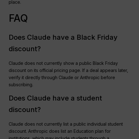
place.
FAQ
Does Claude have a Black Friday
discount?
Claude does not currently show a public Black Friday
discount on its official pricing page. If a deal appears later,
verify it directly through Claude or Anthropic before
subscribing.
Does Claude have a student
discount?
Claude does not currently list a public individual student
discount. Anthropic does list an Education plan for
institutions, which may include students through a