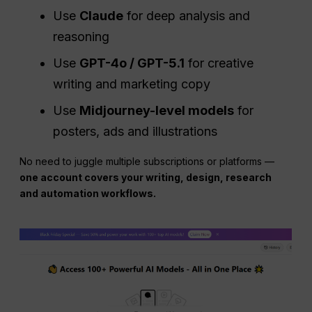
Use
Claude
for deep analysis and
reasoning
Use
GPT-4o / GPT-5.1
for creative
writing and marketing copy
Use
Midjourney-level models
for
posters, ads and illustrations
No need to juggle multiple subscriptions or platforms —
one account covers your writing, design, research
and automation workflows.