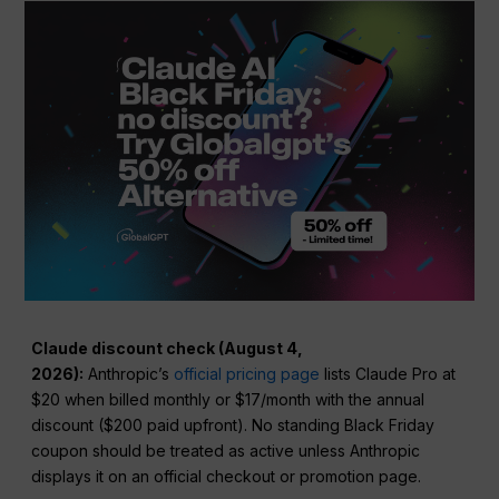
Claude discount check (August 4,
2026):
Anthropic’s
official pricing page
lists Claude Pro at
$20 when billed monthly or $17/month with the annual
discount ($200 paid upfront). No standing Black Friday
coupon should be treated as active unless Anthropic
displays it on an official checkout or promotion page.