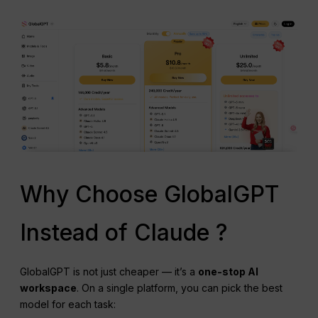
Why Choose GlobalGPT
Instead of Claude ?
GlobalGPT is not just cheaper — it’s a
one-stop AI
workspace
. On a single platform, you can pick the best
model for each task: