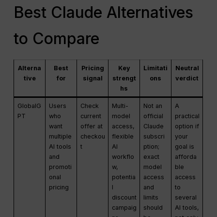
Best Claude Alternatives
to Compare
Alterna
Best
Pricing
Key
Limitati
Neutral
tive
for
signal
strengt
ons
verdict
hs
GlobalG
Users
Check
Multi-
Not an
A
PT
who
current
model
official
practical
want
offer at
access,
Claude
option if
multiple
checkou
flexible
subscri
your
AI tools
t
AI
ption;
goal is
and
workflo
exact
afforda
promoti
w,
model
ble
onal
potentia
access
access
pricing
l
and
to
discount
limits
several
campaig
should
AI tools,