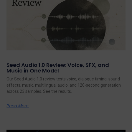
Seed Audio 1.0 Review: Voice, SFX, and
Music in One Model
Our Seed Audio 1.0 review tests voice, dialogue timing, sound
effects, music, multilingual audio, and 120-second generation
across 23 samples. See the results.
Read More