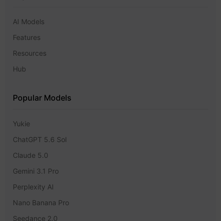
AI Models
Features
Resources
Hub
Popular Models
Yukie
ChatGPT 5.6 Sol
Claude 5.0
Gemini 3.1 Pro
Perplexity AI
Nano Banana Pro
Seedance 2.0