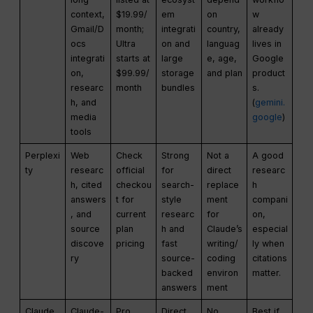
context,
$19.99/
em
on
w
Gmail/D
month;
integrati
country,
already
ocs
Ultra
on and
languag
lives in
integrati
starts at
large
e, age,
Google
on,
$99.99/
storage
and plan
product
researc
month
bundles
s.
h, and
(
gemini.
media
google
)
tools
Perplexi
Web
Check
Strong
Not a
A good
ty
researc
official
for
direct
researc
h, cited
checkou
search-
replace
h
answers
t for
style
ment
compani
, and
current
researc
for
on,
source
plan
h and
Claude’s
especial
discove
pricing
fast
writing/
ly when
ry
source-
coding
citations
backed
environ
matter.
answers
ment
Claude
Claude-
Pro
Direct
No
Best if