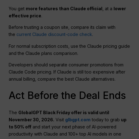
You get
more features than Claude official
, at a
lower
effective price
.
Before trusting a coupon site, compare its claim with
the
current Claude discount-code check
.
For normal subscription costs, use the Claude pricing guide
and the Claude plans comparison.
Developers should separate consumer promotions from
Claude Code pricing. If Claude is still too expensive after
annual billing, compare the best Claude alternatives.
Act Before the Deal Ends
The
GlobalGPT Black Friday offer is valid until
November 30, 2026.
Visit
glbgpt.com
today to grab
up
to 50% off
and start your next phase of AI-powered
productivity with Claude and 100+ top AI models in one