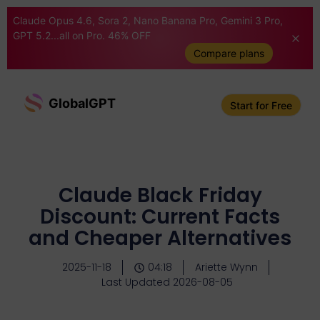
Claude Opus 4.6, Sora 2, Nano Banana Pro, Gemini 3 Pro,
GPT 5.2...all on Pro. 46% OFF
Compare plans
GlobalGPT
Start for Free
Claude Black Friday
Discount: Current Facts
and Cheaper Alternatives
2025-11-18
04:18
Ariette Wynn
Last Updated 2026-08-05