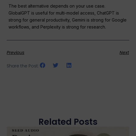
The best alternative depends on your use case.
GlobalGPT is useful for multi-model access, ChatGPT is
strong for general productivity, Gemini is strong for Google
workflows, and Perplexity is strong for research.
Previous
Next
Share the Post:
Related Posts