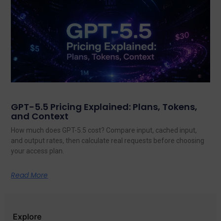
GPT-5.5 Pricing Explained: Plans, Tokens,
and Context
How much does GPT-5.5 cost? Compare input, cached input,
and output rates, then calculate real requests before choosing
your access plan.
Read More
Explore