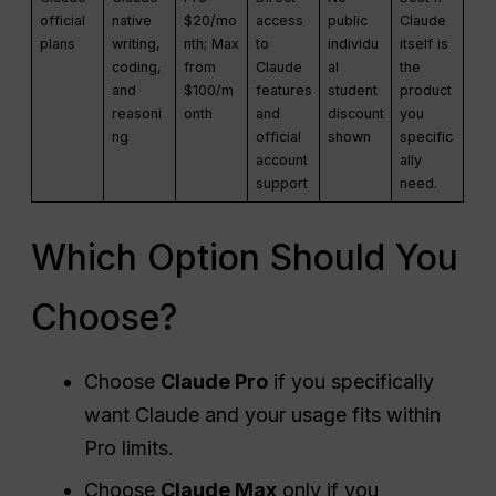
official
native
$20/mo
access
public
Claude
plans
writing,
nth; Max
to
individu
itself is
coding,
from
Claude
al
the
and
$100/m
features
student
product
reasoni
onth
and
discount
you
ng
official
shown
specific
account
ally
support
need.
Which Option Should You
Choose?
Choose
Claude Pro
if you specifically
want Claude and your usage fits within
Pro limits.
Choose
Claude Max
only if you