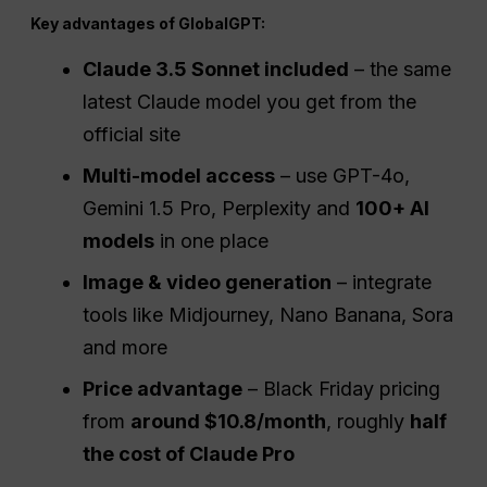
Key advantages of GlobalGPT:
Claude 3.5 Sonnet included
– the same
latest Claude model you get from the
official site
Multi-model access
– use GPT-4o,
Gemini 1.5 Pro, Perplexity and
100+ AI
models
in one place
Image & video generation
– integrate
tools like Midjourney, Nano Banana, Sora
and more
Price advantage
– Black Friday pricing
from
around $10.8/month
, roughly
half
the cost of Claude Pro