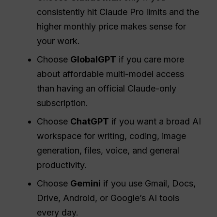
consistently hit Claude Pro limits and the
higher monthly price makes sense for
your work.
Choose
GlobalGPT
if you care more
about affordable multi-model access
than having an official Claude-only
subscription.
Choose
ChatGPT
if you want a broad AI
workspace for writing, coding, image
generation, files, voice, and general
productivity.
Choose
Gemini
if you use Gmail, Docs,
Drive, Android, or Google’s AI tools
every day.