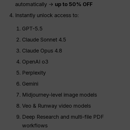
automatically →
up to 50% OFF
Instantly unlock access to:
GPT-5.5
Claude Sonnet 4.5
Claude Opus 4.8
OpenAI o3
Perplexity
Gemini
Midjourney-level image models
Veo & Runway video models
Deep Research and multi-file PDF
workflows