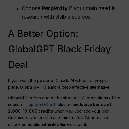
Choose
Perplexity
if your main need is
research with visible sources.
A Better Option:
GlobalGPT Black Friday
Deal
If you want the power of Claude AI without paying full
price,
GlobalGPT
is a more cost-effective alternative.
GlobalGPT offers one of the strongest AI promotions of the
season —
up to 50% off
, plus an
exclusive bonus of
2,000–10,000 credits
when you upgrade your plan.
Customers who purchase within the first 24 hours can
unlock an additional limited-time discount.