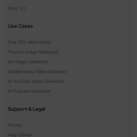
Kling 3.0
Use Cases
Free SEO Meta Editor
Product Image Generator
Ad Image Generator
AI Marketing Video Generator
AI YouTube Video Generator
AI Podcast Generator
Support & Legal
Pricing
Help Center