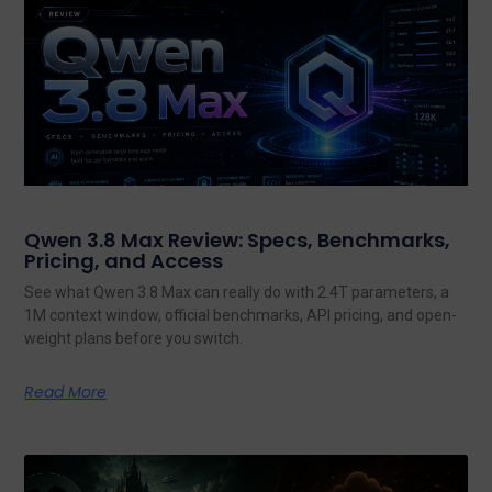
Qwen 3.8 Max Review: Specs, Benchmarks,
Pricing, and Access
See what Qwen 3.8 Max can really do with 2.4T parameters, a
1M context window, official benchmarks, API pricing, and open-
weight plans before you switch.
Read More