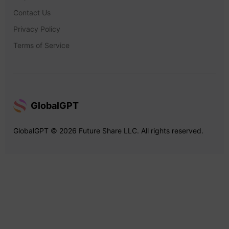
Contact Us
Privacy Policy
Terms of Service
GlobalGPT
GlobalGPT © 2026 Future Share LLC. All rights reserved.