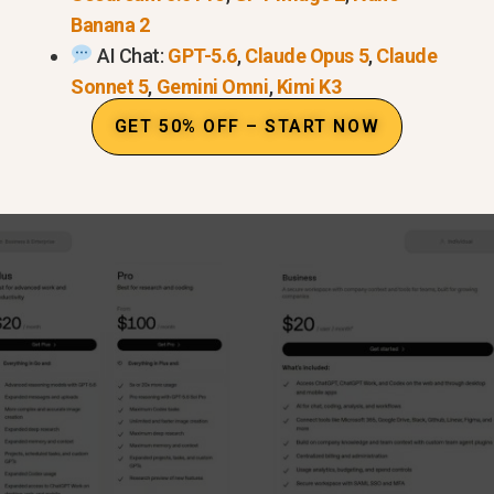
Banana 2
AI Chat:
GPT-5.6
,
Claude Opus 5
,
Claude
Sonnet 5
,
Gemini Omni
,
Kimi K3
GET 50% OFF – START NOW