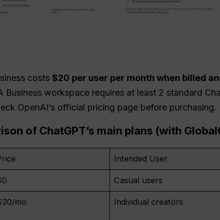
usiness costs
$20 per user per month when billed an
 A Business workspace requires at least 2 standard Ch
eck OpenAI’s official pricing page before purchasing.
rison of
ChatGPT
’s main plans (with Globa
Price
Intended User
$0
Casual users
$20/mo
Individual creators