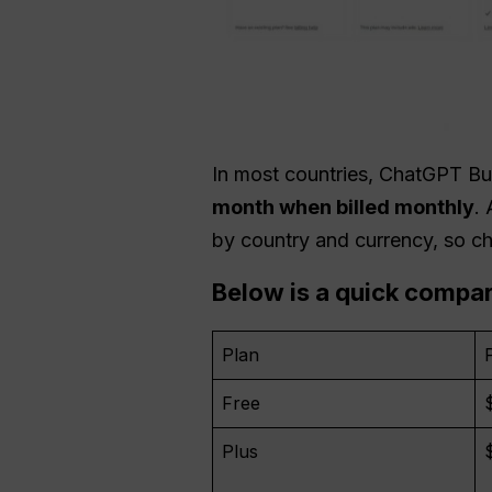
In most countries, ChatGPT B
month when billed monthly
.
by country and currency, so ch
Below is a quick compa
Plan
Free
Plus