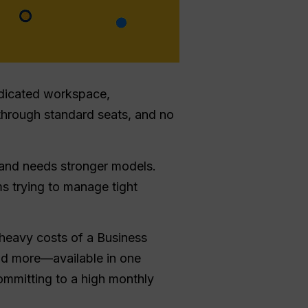
edicated workspace,
through standard seats, and no
 and needs stronger models.
ms trying to manage tight
heavy costs of a Business
nd more—available in one
ommitting to a high monthly