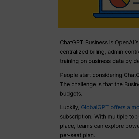
ChatGPT Business is OpenAI’s 
centralized billing, admin co
training on business data by de
People start considering Chat
The challenge is that the Busin
budgets.
Luckily,
GlobalGPT offers a mo
subscription. With multiple to
place, teams can explore power
per-seat plan.