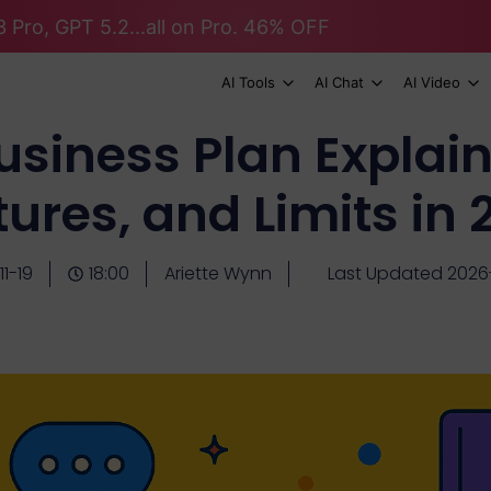
 Pro, GPT 5.2...all on Pro. 46% OFF
AI Tools
AI Chat
AI Video
siness Plan Explaine
ures, and Limits in
1-19
18:00
Ariette Wynn
Last Updated 2026