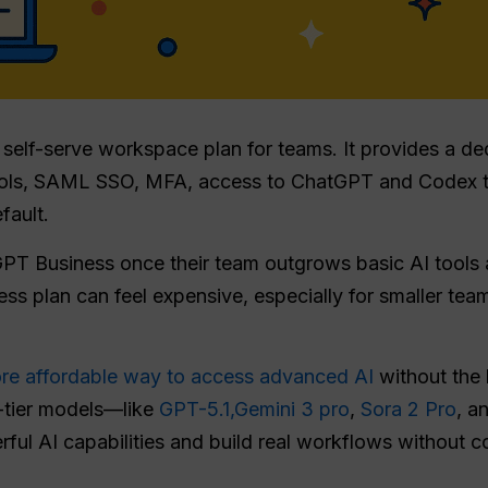
self-serve workspace plan for teams. It provides a d
ntrols, SAML SSO, MFA, access to ChatGPT and Codex 
fault.
GPT Business once their team outgrows basic AI tools
ess plan can feel expensive, especially for smaller tea
re affordable way to access advanced AI
without the 
p-tier models—like
GPT-5.1,
Gemini 3 pro
,
Sora 2 Pro
, a
ful AI capabilities and build real workflows without c