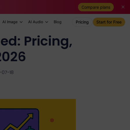
Compare plans
AI Image
AI Audio
Blog
Pricing
Start for Free
d: Pricing,
 2026
-07-18