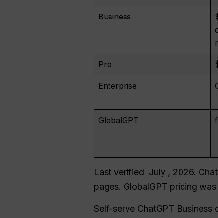
Business
Pro
Enterprise
GlobalGPT
Last verified: July , 2026. Ch
pages. GlobalGPT pricing was 
Self-serve ChatGPT Business c