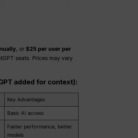
nually
, or
$25 per user per
atGPT seats. Prices may vary
lGPT added for context):
Key Advantages
Basic AI access
Faster performance, better
models