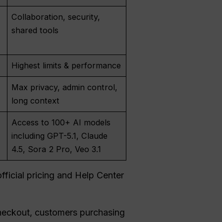
Collaboration, security,
shared tools
Highest limits & performance
Max privacy, admin control,
long context
Access to 100+ AI models
including GPT-5.1, Claude
4.5, Sora 2 Pro, Veo 3.1
ficial pricing and Help Center
checkout, customers purchasing