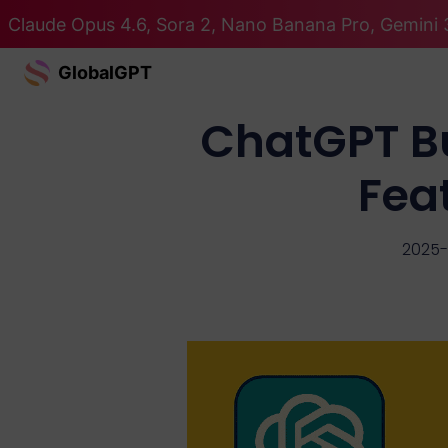
Claude Opus 4.6, Sora 2, Nano Banana Pro, Gemini 3
GlobalGPT
ChatGPT Bu
Feat
2025-1