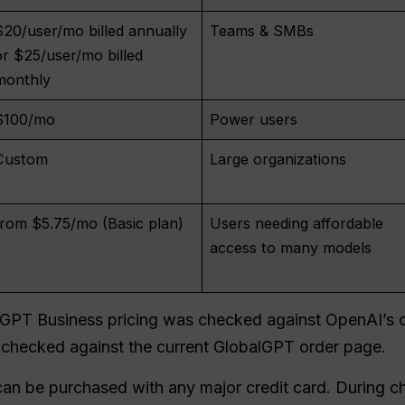
$20/user/mo billed annually
Teams & SMBs
or $25/user/mo billed
monthly
$100/mo
Power users
Custom
Large organizations
from $5.75/mo (Basic plan)
Users needing affordable
access to many models
atGPT Business pricing was checked against OpenAI’s of
checked against the current GlobalGPT order page.
an be purchased with any major credit card. During 