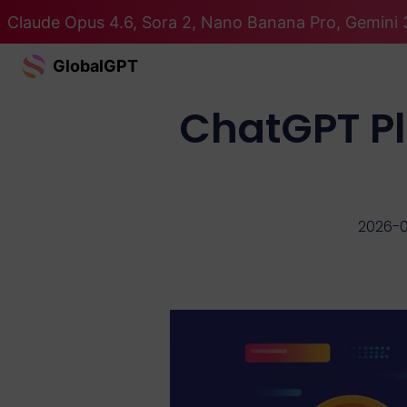
Claude Opus 4.6, Sora 2, Nano Banana Pro, Gemini 3
GlobalGPT
ChatGPT Plu
2026-0