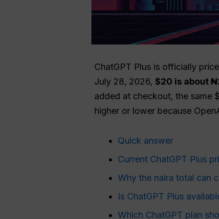
ChatGPT Plus is officially pric
July 28, 2026,
$20 is about ₦
added at checkout, the same
higher or lower because OpenAI
Quick answer
Current ChatGPT Plus pri
Why the naira total can 
Is ChatGPT Plus available
Which ChatGPT plan shou