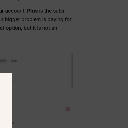
our account,
Plus
is the safer
r bigger problem is paying for
 option, but it is not an