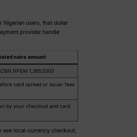
r Nigerian users, that dollar
payment provider handle
mated naira amount
t CBN NFEM 1,365.5303
fore card spread or issuer fees
n by your checkout and card
y see local-currency checkout,