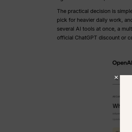
The practical decision is simpl
pick for heavier daily work, a
several AI tools at once, a m
official ChatGPT discount or 