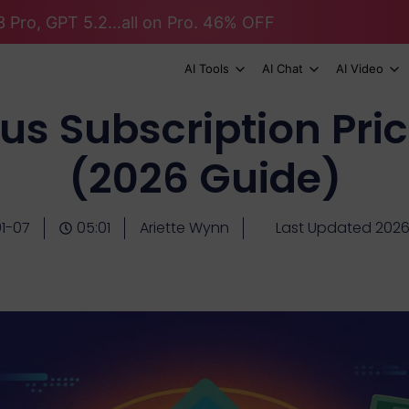
 Pro, GPT 5.2...all on Pro. 46% OFF
AI Tools
AI Chat
AI Video
s Subscription Pric
(2026 Guide)
1-07
05:01
Ariette Wynn
Last Updated 202