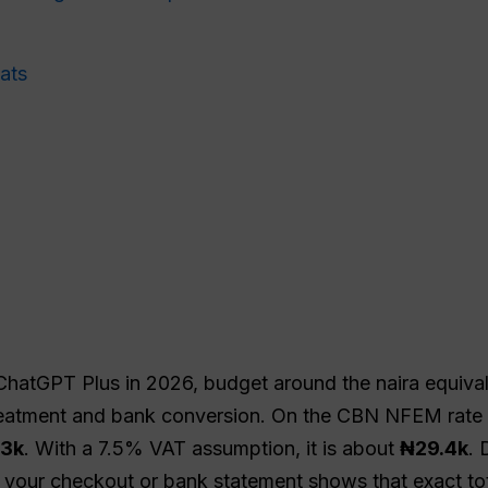
ats
 ChatGPT Plus in 2026, budget around the naira equiva
reatment and bank conversion. On the CBN NFEM rate v
.3k
. With a 7.5% VAT assumption, it is about
₦29.4k
. 
 your checkout or bank statement shows that exact tot