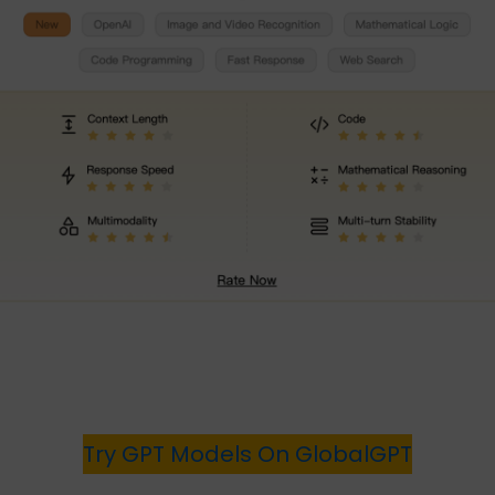
Try GPT Models On GlobalGPT