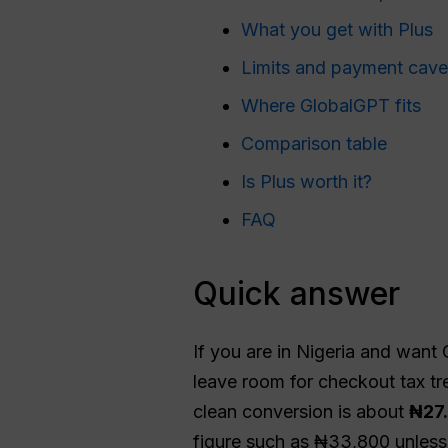
What you get with Plus
Limits and payment cave
Where GlobalGPT fits
Comparison table
Is Plus worth it?
FAQ
Quick answer
If you are in Nigeria and want
leave room for checkout tax t
clean conversion is about
₦27
figure such as ₦33,800 unless