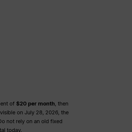
lent of
$20 per month
, then
isible on July 28, 2026, the
Do not rely on an old fixed
al today.