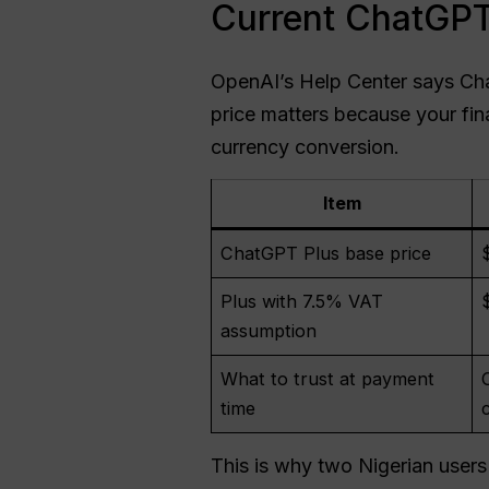
Current ChatGPT 
OpenAI’s Help Center says Ch
price matters because your fi
currency conversion.
Item
ChatGPT Plus base price
Plus with 7.5% VAT
assumption
What to trust at payment
time
This is why two Nigerian users