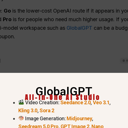
e:
Go
is the lower-cost OpenAI route if it appears in y
nd
Pro
is for people who need much higher usage. If you
ulti-model workspace such as
GlobalGPT
can be a budget
coupon.
GlobalGPT
All-In-One AI Studio
Video Creation:
Seedance 2.0
,
Veo 3.1
,
Kling 3.0
,
Sora 2
Image Generation:
Midjourney
,
Seedream 5.0 Pro
,
GPT Image 2
,
Nano