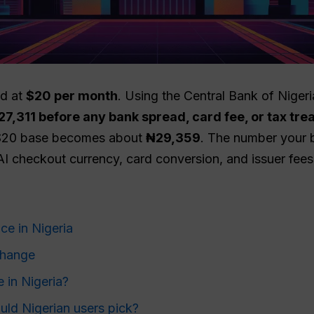
ed at
$20 per month
. Using the Central Bank of Nigeri
27,311 before any bank spread, card fee, or tax tr
 $20 base becomes about
₦29,359
. The number your ba
 checkout currency, card conversion, and issuer fees
ce in Nigeria
change
 in Nigeria?
ld Nigerian users pick?