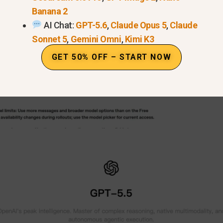
Banana 2
AI Chat:
GPT-5.6
,
Claude Opus 5
,
Claude
Sonnet 5
,
Gemini Omni
,
Kimi K3
GET 50% OFF – START NOW