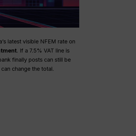
a’s latest visible NFEM rate on
eatment
. If a 7.5% VAT line is
nk finally posts can still be
 can change the total.