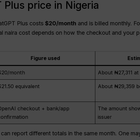
Plus price in Nigeria
atGPT Plus costs
$20/month
and is billed monthly. Fo
nal naira cost depends on how the checkout and your 
Figure used
Esti
$20/month
About ₦27,311 a
$21.50 equivalent
About ₦29,359 be
OpenAI checkout + bank/app
The amount show
confirmation
issuer
 can report different totals in the same month. One ma