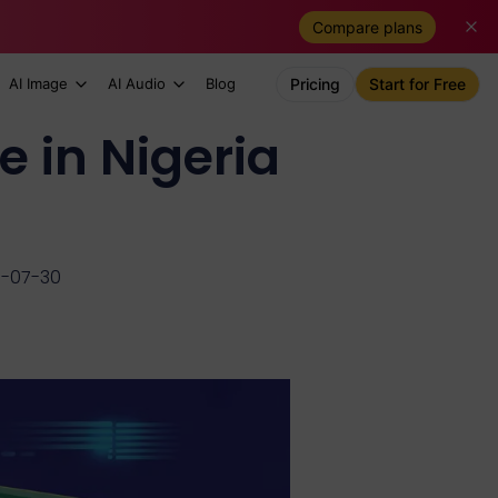
Compare plans
AI Image
AI Audio
Blog
Pricing
Start for Free
e in Nigeria
6-07-30