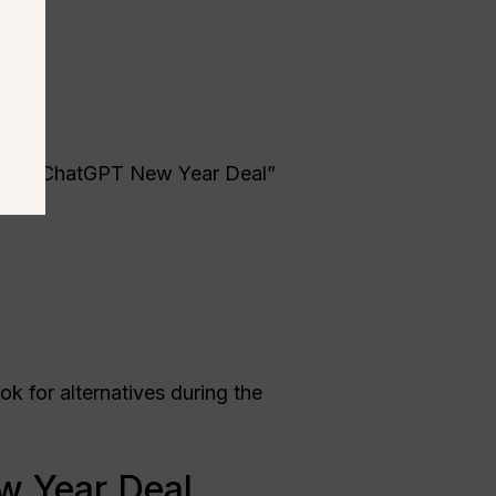
es for “ChatGPT New Year Deal”
k for alternatives during the
w Year Deal