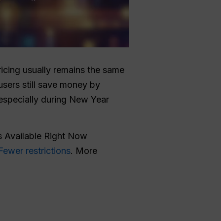
ricing usually remains the same
sers still save money by
especially during New Year
 Available Right Now
Fewer restrictions
. More