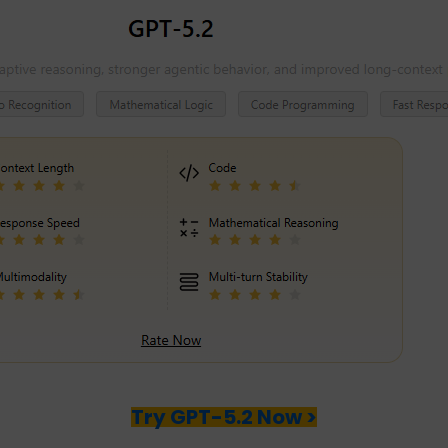
Try GPT-5.2 Now >