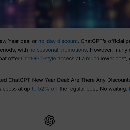
New Year deal or
holiday discount
. ChatGPT’s official p
eriods, with
no seasonal promotions
. However, many u
that offer
ChatGPT‑style
access at a much lower cost, 
ated ChatGPT New Year Deal: Are There Any Discounts
 access at u
p to 52% off
the regular cost. No waiting.