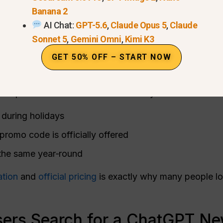
Banana 2
AI Chat:
GPT-5.6
,
Claude Opus 5
,
Claude
Sonnet 5
,
Gemini Omni
,
Kimi K3
GET 50% OFF – START NOW
er an official New Year deal or holiday sale. Search
 expect seasonal discounts. In reality:
during holidays
omo code is officially offered
 the same year‑round
ation
and
official pricing
is exactly why many people loo
rs Search for a ChatGPT Ne