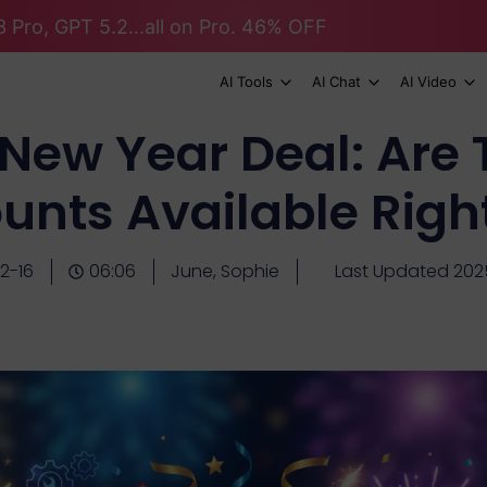
 Pro, GPT 5.2...all on Pro. 46% OFF
AI Tools
AI Chat
AI Video
New Year Deal: Are 
unts Available Rig
2-16
06:06
June, Sophie
Last Updated 202