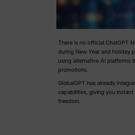
There is no official ChatGPT 
during New Year and holiday p
using alternative AI platforms 
promotions.
GlobalGPT has already integr
capabilities, giving you instant
freedom.