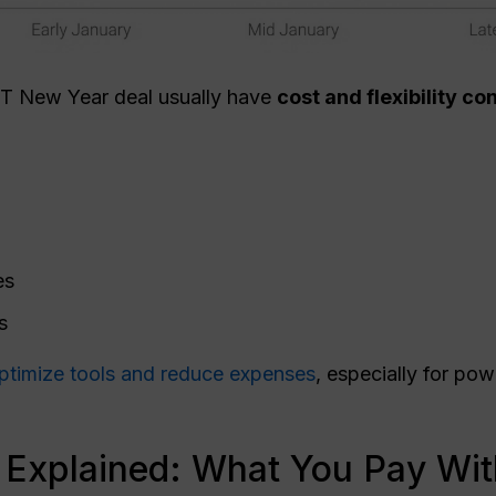
PT New Year deal usually have
cost and flexibility c
es
s
ptimize tools and reduce expenses
, especially for po
 Explained: What You Pay Wi