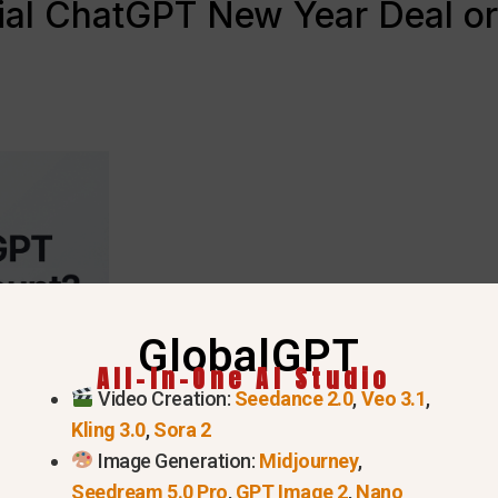
cial ChatGPT New Year Deal or
GlobalGPT
All-In-One AI Studio
Video Creation:
Seedance 2.0
,
Veo 3.1
,
Kling 3.0
,
Sora 2
Image Generation:
Midjourney
,
Seedream 5.0 Pro
,
GPT Image 2
,
Nano