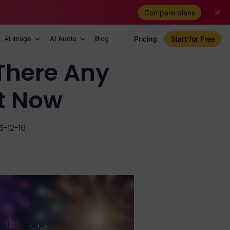
Compare plans
AI Image
AI Audio
Blog
Pricing
Start for Free
There Any
ht Now
5-12-16