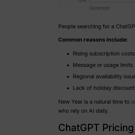
People searching for a ChatG
Common reasons include:
Rising subscription costs
Message or usage limits
Regional availability issu
Lack of holiday discount
New Year is a natural time to
o
who rely on AI daily.
ChatGPT Pricing