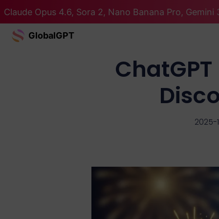
Claude Opus 4.6, Sora 2, Nano Banana Pro, Gemini 3
GlobalGPT
ChatGPT 
Disco
2025-1