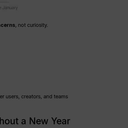
oncerns
, not curiosity.
wer users, creators, and teams
thout a New Year