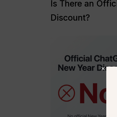
Is There an Offi
Discount?