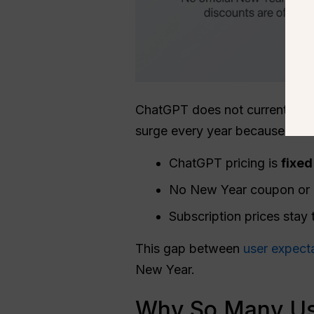
ChatGPT does not currently off
surge every year because users
ChatGPT pricing is
fixed
No New Year coupon or pr
Subscription prices stay
This gap between
user expect
New Year.
Why So Many Use