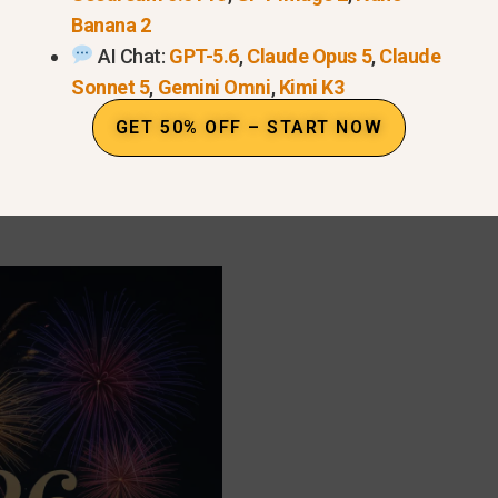
Banana 2
AI Chat:
GPT-5.6
,
Claude Opus 5
,
Claude
Sonnet 5
,
Gemini Omni
,
Kimi K3
can create
desktop and mobile wallpapers
optimized f
GET 50% OFF – START NOW
×1920):
Perfect for phone wallpapers and social media
1080):
Ideal for Instagram and Facebook posts.