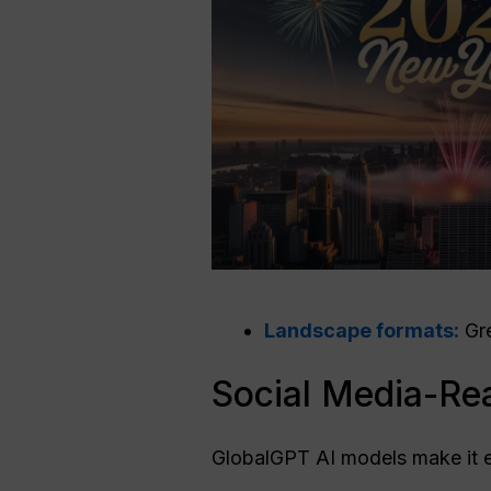
Landscape formats:
Gre
Social Media-Re
GlobalGPT AI models make it 