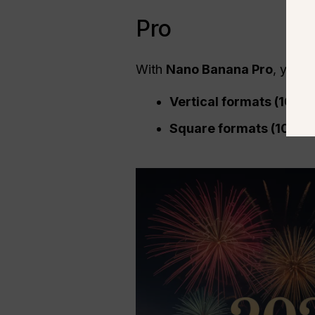
Pro
With
Nano Banana Pro
, you 
Vertical formats (1080
Square formats (1080×