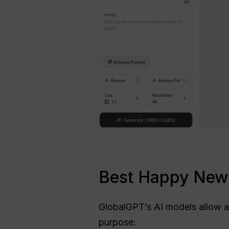
Best Happy New 
GlobalGPT’s AI models allow 
purpose: