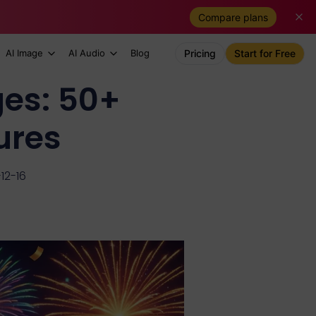
Compare plans
AI Image
AI Audio
Blog
Pricing
Start for Free
es: 50+
ures
12-16