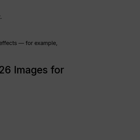
.
effects — for example,
26 Images for