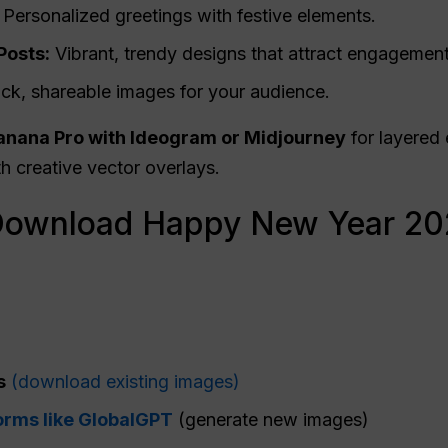
Personalized greetings with festive elements.
Posts:
Vibrant, trendy designs that attract engagement
ck, shareable images for your audience.
nana Pro with Ideogram or Midjourney
for layered 
h creative vector overlays.
Download Happy New Year 20
:
s
(download existing images)
orms like GlobalGPT
(generate new images)