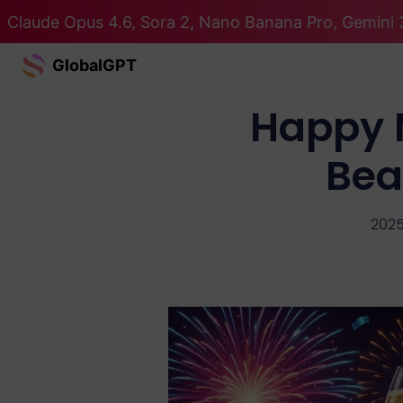
Claude Opus 4.6, Sora 2, Nano Banana Pro, Gemini 3
GlobalGPT
Happy 
Bea
2025