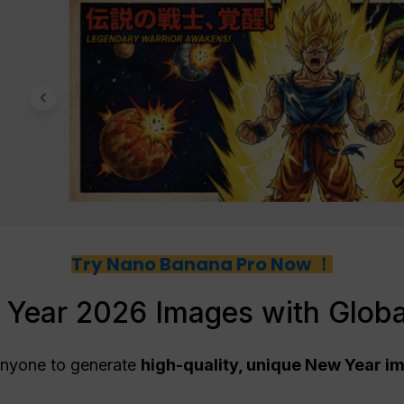
Try Nano Banana Pro Now ！
Year 2026 Images with Glob
anyone to generate
high-quality, unique New Year i