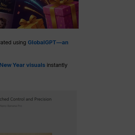
erated using
GlobalGPT—an
 New Year visuals
instantly