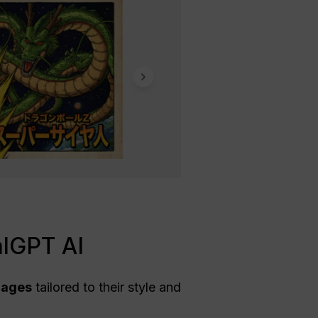
alGPT AI
mages
tailored to their style and