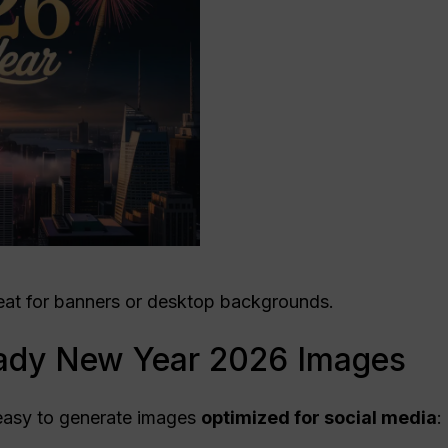
at for banners or desktop backgrounds.
ady New Year 2026 Images
easy to generate images
optimized for
social media
: