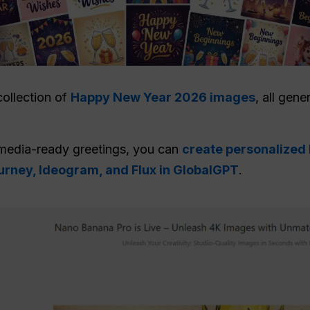
collection of
Happy New Year 2026 images
, all gen
media-ready greetings, you can
create personalized
rney, Ideogram, and Flux in GlobalGPT
.