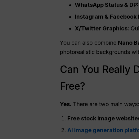
WhatsApp Status & DP:
Instagram & Facebook 
X/Twitter Graphics:
Qui
You can also combine
Nano
Ba
photorealistic backgrounds wit
Can You Really 
Free?
Yes.
There are two main ways
Free stock image website
AI image generation platf