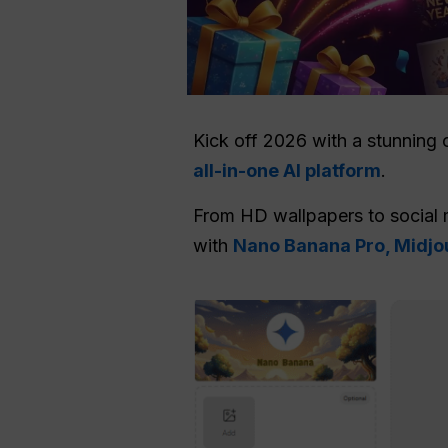
Kick off 2026 with a stunning 
all-in-one AI platform
.
From HD wallpapers to social 
with
Nano Banana Pro, Midjou