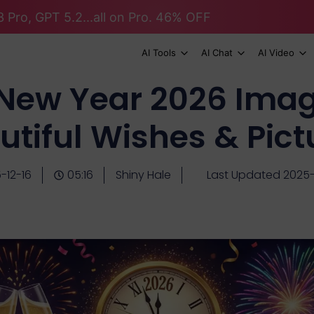
 Pro, GPT 5.2...all on Pro. 46% OFF
AI Tools
AI Chat
AI Video
New Year 2026 Imag
utiful Wishes & Pict
-12-16
05:16
Shiny Hale
Last Updated 2025-