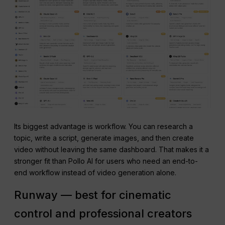
Its biggest advantage is workflow. You can research a
topic, write a script, generate images, and then create
video without leaving the same dashboard. That makes it a
stronger fit than Pollo AI for users who need an end-to-
end workflow instead of video generation alone.
Runway — best for cinematic
control and professional creators