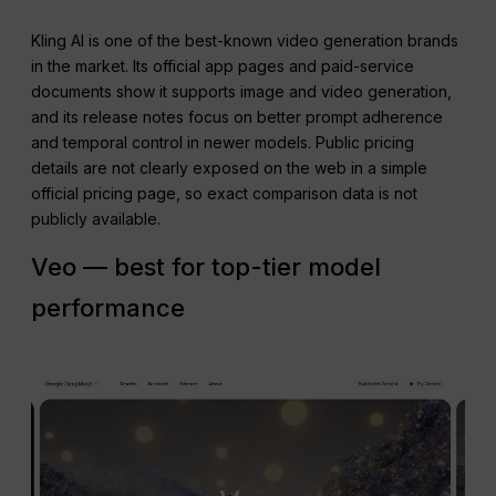
Kling AI is one of the best-known video generation brands
in the market. Its official app pages and paid-service
documents show it supports image and video generation,
and its release notes focus on better prompt adherence
and temporal control in newer models. Public pricing
details are not clearly exposed on the web in a simple
official pricing page, so exact comparison data is not
publicly available.
Veo — best for top-tier model
performance