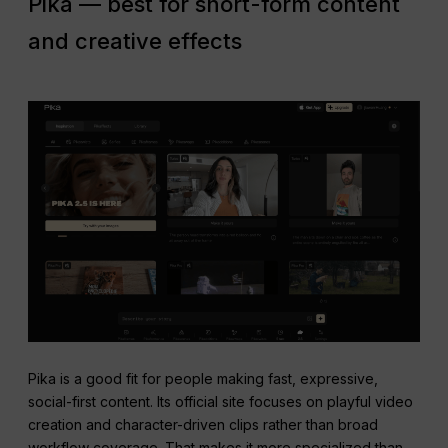
Pika — best for short-form content
and creative effects
Pika is a good fit for people making fast, expressive,
social-first content. Its official site focuses on playful video
creation and character-driven clips rather than broad
workflow coverage. That makes it more specialized than