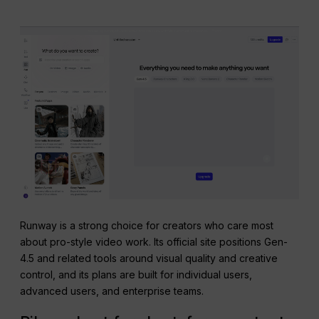
Runway is a strong choice for creators who care most
about pro-style video work. Its official site positions Gen-
4.5 and related tools around visual quality and creative
control, and its plans are built for individual users,
advanced users, and enterprise teams.