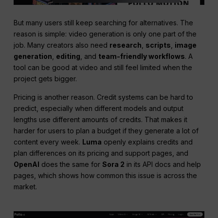
But many users still keep searching for alternatives. The
reason is simple: video generation is only one part of the
job. Many creators also need
research
,
scripts
,
image
generation
,
editing
, and
team-friendly workflows
. A
tool can be good at video and still feel limited when the
project gets bigger.
Pricing is another reason. Credit systems can be hard to
predict, especially when different models and output
lengths use different amounts of credits. That makes it
harder for users to plan a budget if they generate a lot of
content every week.
Luma
openly explains credits and
plan differences on its pricing and support pages, and
OpenAI
does the same for
Sora 2
in its API docs and help
pages, which shows how common this issue is across the
market.