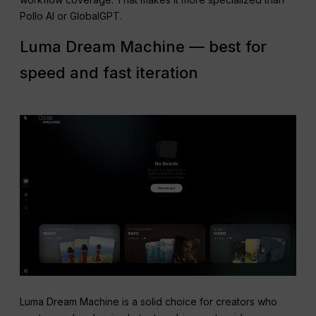
Pollo AI or GlobalGPT.
Luma Dream Machine — best for
speed and fast iteration
Luma Dream Machine is a solid choice for creators who