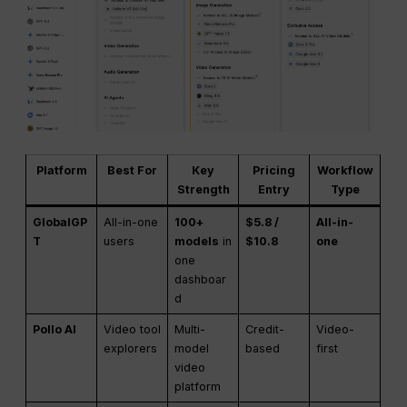
Platform
Best For
Key
Pricing
Workflow
Strength
Entry
Type
GlobalGP
All-in-one
100+
$5.8 /
All-in-
T
users
models
in
$10.8
one
one
dashboar
d
Pollo AI
Video tool
Multi-
Credit-
Video-
explorers
model
based
first
video
platform