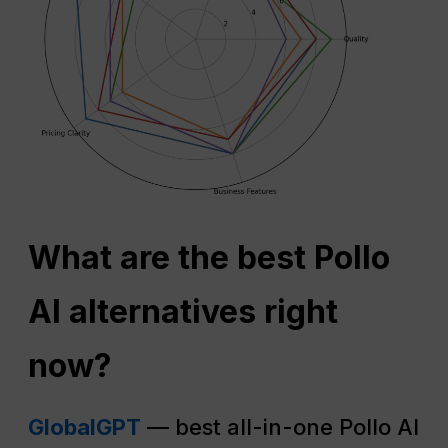
What are the best Pollo
AI alternatives right
now?
GlobalGPT
— best all-in-one Pollo AI