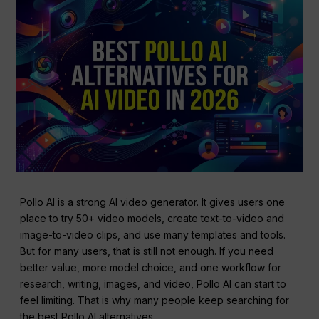
Pollo AI is a strong AI video generator. It gives users one
place to try 50+ video models, create text-to-video and
image-to-video clips, and use many templates and tools.
But for many users, that is still not enough. If you need
better value, more model choice, and one workflow for
research, writing, images, and video, Pollo AI can start to
feel limiting. That is why many people keep searching for
the best Pollo AI alternatives.