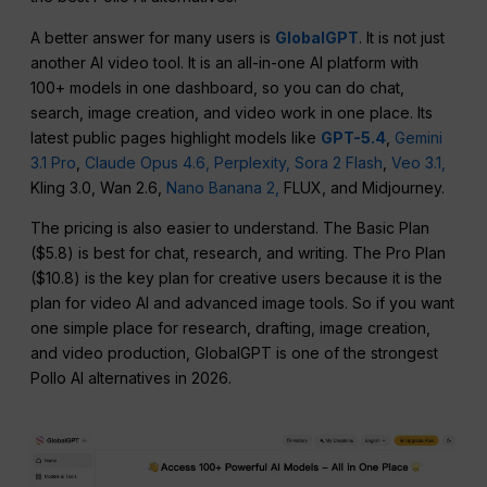
A better answer for many users is
GlobalGPT
. It is not just
another AI video tool. It is an all-in-one AI platform with
100+ models in one dashboard, so you can do chat,
search, image creation, and video work in one place. Its
latest public pages highlight models like
GPT-5.4
,
Gemini
3.1 Pro
,
Claude Opus 4.6,
Perplexity,
Sora 2 Flash
,
Veo 3.1,
Kling 3.0, Wan 2.6,
Nano Banana 2,
FLUX, and Midjourney.
The pricing is also easier to understand. The Basic Plan
($5.8) is best for chat, research, and writing. The Pro Plan
($10.8) is the key plan for creative users because it is the
plan for video AI and advanced image tools. So if you want
one simple place for research, drafting, image creation,
and video production, GlobalGPT is one of the strongest
Pollo AI alternatives in 2026.