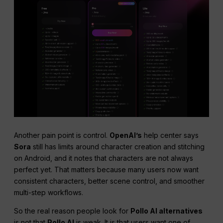
Another pain point is control.
OpenAI’s
help center says
Sora
still has limits around character creation and stitching
on Android, and it notes that characters are not always
perfect yet. That matters because many users now want
consistent characters, better scene control, and smoother
multi-step workflows.
So the real reason people look for
Pollo AI alternatives
is not that
Pollo AI
is weak. It is that users want one of