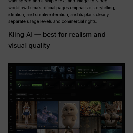
want speed and a simple text-and-image-to-video
workflow. Luma’s official pages emphasize storytelling,
ideation, and creative iteration, and its plans clearly
separate usage levels and commercial rights.
Kling AI — best for realism and
visual quality