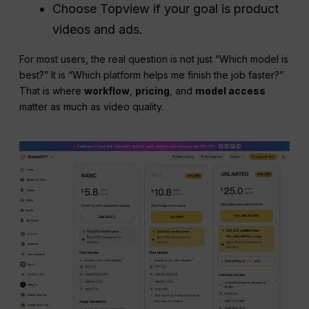
Choose Topview if your goal is product
videos and ads.
For most users, the real question is not just “Which model is
best?” It is “Which platform helps me finish the job faster?”
That is where
workflow
,
pricing
, and
model access
matter as much as video quality.