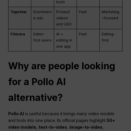
tools
Topview
Ecommerc
Product
Paid
Marketing
e ads
videos
-focused
and UGC
Filmora
Editor-
AI +
Paid
Editing-
first users
editing in
first
one app
Why are people looking
for a Pollo AI
alternative?
Pollo AI
is useful because it brings many video models
and tools into one place. Its official pages highlight
50+
video models
,
text-to-video
,
image-to-video
,