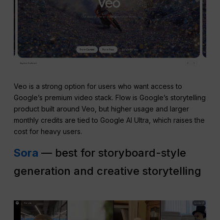
Veo is a strong option for users who want access to
Google’s premium video stack. Flow is Google’s storytelling
product built around Veo, but higher usage and larger
monthly credits are tied to Google AI Ultra, which raises the
cost for heavy users.
Sora
— best for storyboard-style
generation and creative storytelling