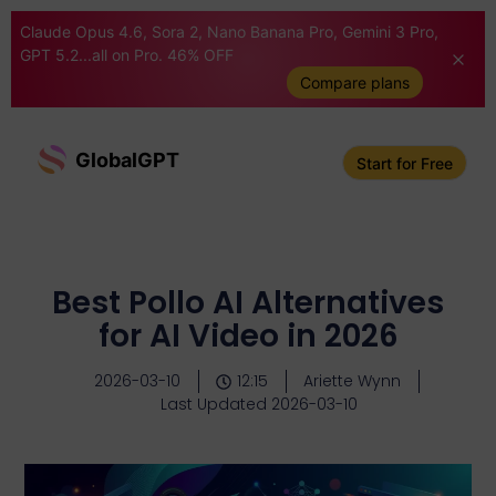
Claude Opus 4.6, Sora 2, Nano Banana Pro, Gemini 3 Pro,
GPT 5.2...all on Pro. 46% OFF
Compare plans
GlobalGPT
Start for Free
Best Pollo AI Alternatives
for AI Video in 2026
2026-03-10
12:15
Ariette Wynn
Last Updated 2026-03-10