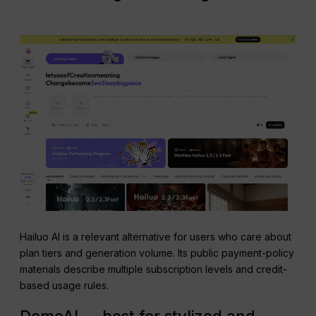
Hailuo AI is a relevant alternative for users who care about
plan tiers and generation volume. Its public payment-policy
materials describe multiple subscription levels and credit-
based usage rules.