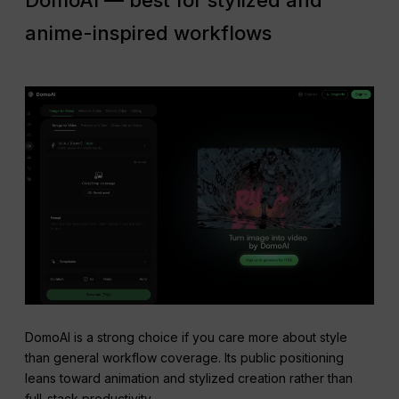
DomoAI — best for stylized and
anime-inspired workflows
DomoAI is a strong choice if you care more about style
than general workflow coverage. Its public positioning
leans toward animation and stylized creation rather than
full-stack productivity.