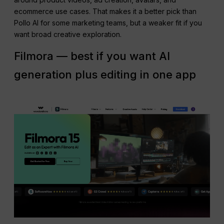
ecommerce use cases. That makes it a better pick than
Pollo AI for some marketing teams, but a weaker fit if you
want broad creative exploration.
Filmora — best if you want AI
generation plus editing in one app