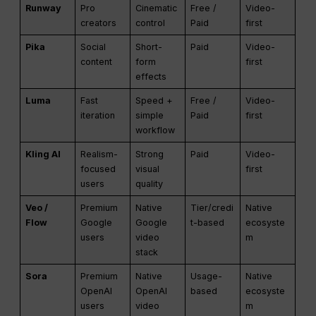
Runway
Pro
Cinematic
Free /
Video-
creators
control
Paid
first
Pika
Social
Short-
Paid
Video-
content
form
first
effects
Luma
Fast
Speed +
Free /
Video-
iteration
simple
Paid
first
workflow
Kling AI
Realism-
Strong
Paid
Video-
focused
visual
first
users
quality
Veo /
Premium
Native
Tier/credi
Native
Flow
Google
Google
t-based
ecosyste
users
video
m
stack
Sora
Premium
Native
Usage-
Native
OpenAI
OpenAI
based
ecosyste
users
video
m