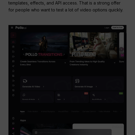
templates, effects, and API access. That is a strong offer
for people who want to test a lot of video options quickly.