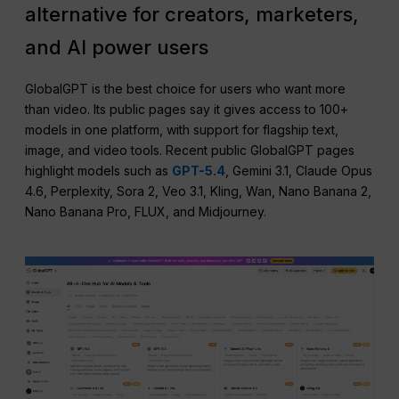
alternative for creators, marketers,
and AI power users
GlobalGPT is the best choice for users who want more
than video. Its public pages say it gives access to 100+
models in one platform, with support for flagship text,
image, and video tools. Recent public GlobalGPT pages
highlight models such as
GPT-5.4
, Gemini 3.1, Claude Opus
4.6, Perplexity, Sora 2, Veo 3.1, Kling, Wan, Nano Banana 2,
Nano Banana Pro, FLUX, and Midjourney.