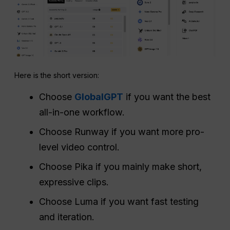
Here is the short version:
Choose
GlobalGPT
if you want the best
all-in-one workflow.
Choose Runway if you want more pro-
level video control.
Choose Pika if you mainly make short,
expressive clips.
Choose Luma if you want fast testing
and iteration.