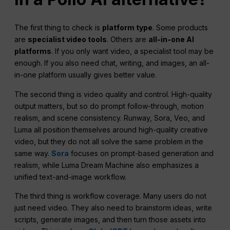
The first thing to check is
platform type
. Some products
are
specialist video tools
. Others are
all-in-one AI
platforms
. If you only want video, a specialist tool may be
enough. If you also need chat, writing, and images, an all-
in-one platform usually gives better value.
The second thing is video quality and control. High-quality
output matters, but so do prompt follow-through, motion
realism, and scene consistency. Runway, Sora, Veo, and
Luma all position themselves around high-quality creative
video, but they do not all solve the same problem in the
same way.
Sora
focuses on prompt-based generation and
realism, while Luma Dream Machine also emphasizes a
unified text-and-image workflow.
The third thing is workflow coverage. Many users do not
just need video. They also need to brainstorm ideas, write
scripts, generate images, and then turn those assets into