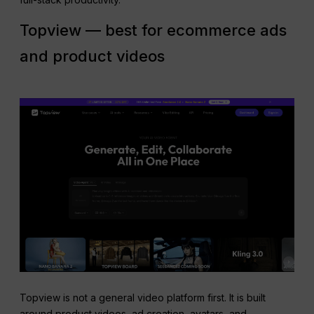
Topview — best for ecommerce ads
and product videos
Topview is not a general video platform first. It is built
around product videos, ad creation, avatars, and