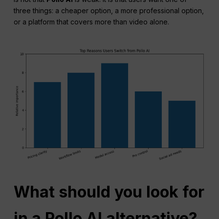
three things: a cheaper option, a more professional option,
or a platform that covers more than video alone.
What should you look for
in a Pollo AI alternative?