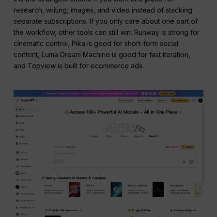
research, writing, images, and video instead of stacking
separate subscriptions. If you only care about one part of
the workflow, other tools can still win: Runway is strong for
cinematic control, Pika is good for short-form social
content, Luma Dream Machine is good for fast iteration,
and Topview is built for ecommerce ads.