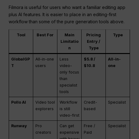
Filmora is useful for users who want a familiar editing app
plus AI features. It is easier to place in an editing-first
workflow than some of the pure generation tools above.
Tool
Best For
Main
Pricing
Type
Limitatio
Entry /
n
Type
GlobalGP
All-in-one
Less
$5.8 /
All-in-
T
users
video-
$10.8
one
only focus
than
specialist
tools
Pollo AI
Video tool
Workflow
Credit-
Specialist
explorers
is still
based
video-first
Runway
Pro
Can get
Free /
Specialist
creators
expensive
Paid
with heavy