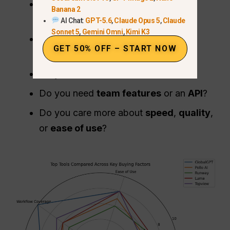
Do you need
just video
, or a full
AI
Banana 2
workflow
?
AI Chat:
GPT-5.6
,
Claude Opus 5
,
Claude
Sonnet 5
,
Gemini Omni
,
Kimi K3
Do you prefer
monthly pricing
or
GET 50% OFF – START NOW
credits
?
Do you need
commercial use
?
Do you need
team features
or an
API
?
Do you care more about
speed
,
quality
,
or
ease of use
?