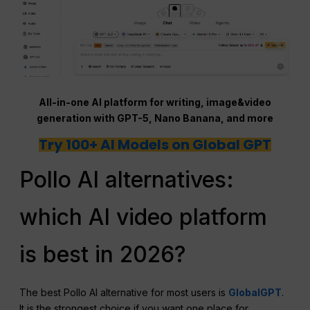
All-in-one AI platform for writing, image&video
generation with GPT-5, Nano Banana, and more
Try 100+ AI Models on Global GPT
Pollo AI alternatives:
which AI video platform
is best in 2026?
The best Pollo AI alternative for most users is
GlobalGPT
.
It is the strongest choice if you want one place for