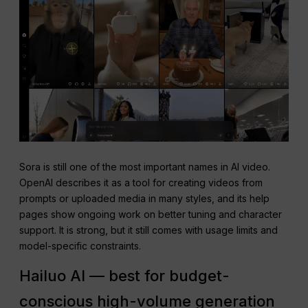
Sora is still one of the most important names in AI video.
OpenAI describes it as a tool for creating videos from
prompts or uploaded media in many styles, and its help
pages show ongoing work on better tuning and character
support. It is strong, but it still comes with usage limits and
model-specific constraints.
Hailuo AI — best for budget-
conscious high-volume generation