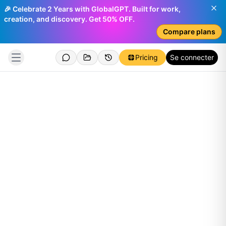
🎉 Celebrate 2 Years with GlobalGPT. Built for work,
creation, and discovery. Get 50% OFF.
Compare plans
Pricing
Se connecter