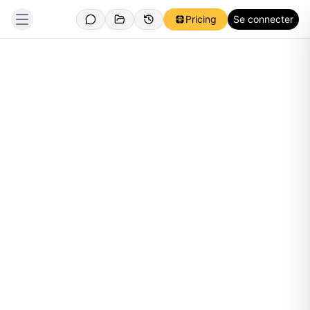
Pricing
Se connecter