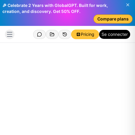
🎉 Celebrate 2 Years with GlobalGPT. Built for work,
creation, and discovery. Get 50% OFF.
Compare plans
Pricing
Se connecter