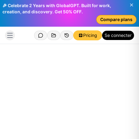
🎉 Celebrate 2 Years with GlobalGPT. Built for work,
creation, and discovery. Get 50% OFF.
Compare plans
Pricing
Se connecter