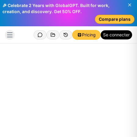
🎉 Celebrate 2 Years with GlobalGPT. Built for work,
creation, and discovery. Get 50% OFF.
Compare plans
Pricing
Se connecter