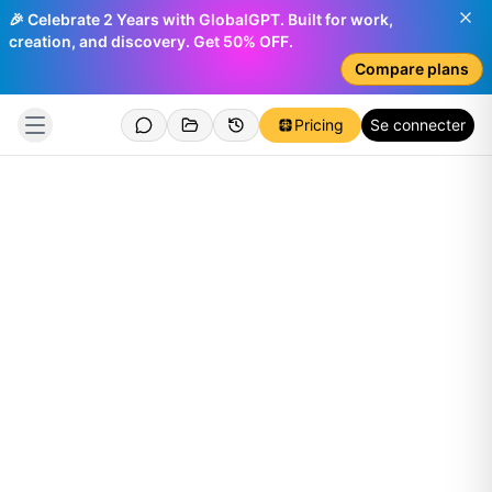
🎉 Celebrate 2 Years with GlobalGPT. Built for work,
creation, and discovery. Get 50% OFF.
Compare plans
Pricing
Se connecter