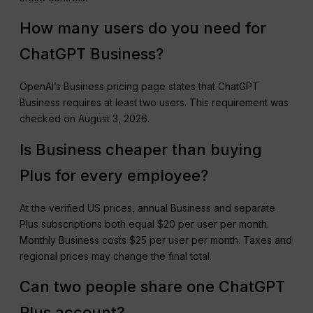
How many users do you need for
ChatGPT Business?
OpenAI’s Business pricing page states that ChatGPT
Business requires at least two users. This requirement was
checked on August 3, 2026.
Is Business cheaper than buying
Plus for every employee?
At the verified US prices, annual Business and separate
Plus subscriptions both equal $20 per user per month.
Monthly Business costs $25 per user per month. Taxes and
regional prices may change the final total.
Can two people share one ChatGPT
Plus account?