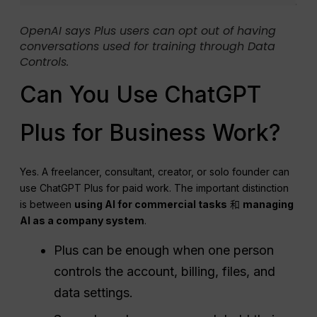
OpenAI says Plus users can opt out of having
conversations used for training through Data
Controls.
Can You Use ChatGPT
Plus for Business Work?
Yes. A freelancer, consultant, creator, or solo founder can
use ChatGPT Plus for paid work. The important distinction
is between
using AI for commercial tasks
和
managing
AI as a company system
.
Plus can be enough when one person
controls the account, billing, files, and
data settings.