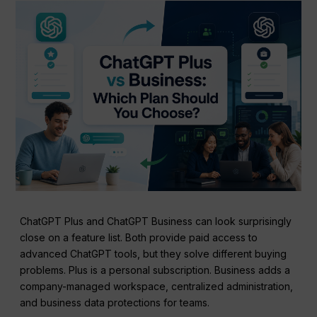
ChatGPT Plus and ChatGPT Business can look surprisingly
close on a feature list. Both provide paid access to
advanced ChatGPT tools, but they solve different buying
problems. Plus is a personal subscription. Business adds a
company-managed workspace, centralized administration,
and business data protections for teams.