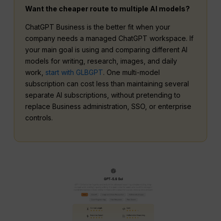
Want the cheaper route to multiple AI models?
ChatGPT Business is the better fit when your
company needs a managed ChatGPT workspace. If
your main goal is using and comparing different AI
models for writing, research, images, and daily
work,
start with GLBGPT
. One multi-model
subscription can cost less than maintaining several
separate AI subscriptions, without pretending to
replace Business administration, SSO, or enterprise
controls.