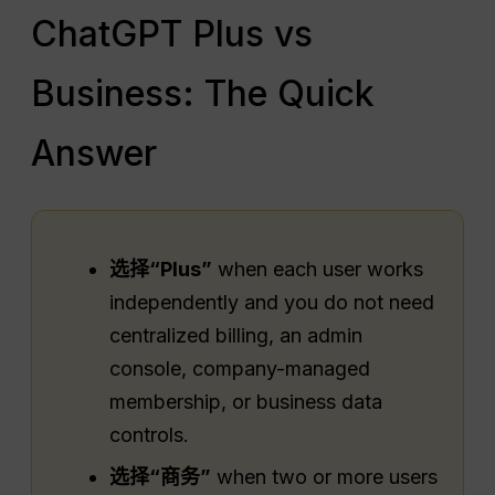
ChatGPT Plus vs
Business: The Quick
Answer
选择“Plus”
when each user works
independently and you do not need
centralized billing, an admin
console, company-managed
membership, or business data
controls.
选择“商务”
when two or more users