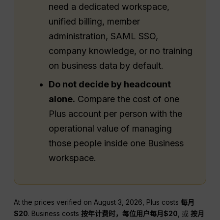
need a dedicated workspace,
unified billing, member
administration, SAML SSO,
company knowledge, or no training
on business data by default.
Do not decide by headcount
alone.
Compare the cost of one
Plus account per person with the
operational value of managing
those people inside one Business
workspace.
At the prices verified on August 3, 2026, Plus costs
每月
$20
. Business costs
按年计费时，每位用户每月$20
, 或
按月