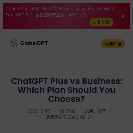
Claude Opus 4.6、Sora 2、Nano Banana Pro、Gemini 3
Pro、GPT 5.2...全部使用专业版。46% 关闭
计划比较
GlobalGPT
免费开始
ChatGPT Plus vs Business:
Which Plan Should You
Choose?
2025-12-09
06:12
六月，苏菲
最后更新于 2026-08-04