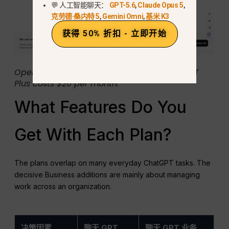
💬 人工智能聊天：
GPT-5.6
,
Claude Opus 5
,
克劳德·桑内特 5
,
Gemini Omni
,
基米 K3
获得 50% 折扣 - 立即开始
OpenAI’s Plus help page states that ChatGPT
Plus costs $20 per month.
What Features Do You
Get With Each Plan?
The plans overlap on many everyday ChatGPT tasks. The
decisive Business additions are mainly about managing
work across an organization.
决策因素
聊天 GPT
聊天 GPT 业务