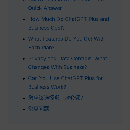
Quick Answer
How Much Do ChatGPT Plus and
Business Cost?
What Features Do You Get With
Each Plan?
Privacy and Data Controls: What
Changes With Business?
Can You Use ChatGPT Plus for
Business Work?
您应该选择哪一款套餐？
常见问题