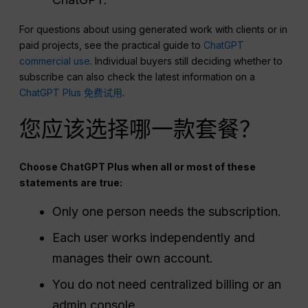
For questions about using generated work with clients or in
paid projects, see the practical guide to
ChatGPT
commercial use
. Individual buyers still deciding whether to
subscribe can also check the latest information on a
ChatGPT Plus 免费试用
.
您应该选择哪一款套餐？
Choose ChatGPT Plus when all or most of these
statements are true:
Only one person needs the subscription.
Each user works independently and
manages their own account.
You do not need centralized billing or an
admin console.