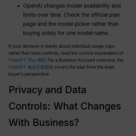
OpenAI changes model availability and
limits over time. Check the official plan
page and the model picker rather than
buying solely for one model name.
If your decision is mainly about individual usage caps
rather than team controls, read the current explanation of
ChatGPT Plus 限制
. For a Business-focused overview, the
ChatGPT 商业计划指南
covers the plan from the team
buyer’s perspective.
Privacy and Data
Controls: What Changes
With Business?