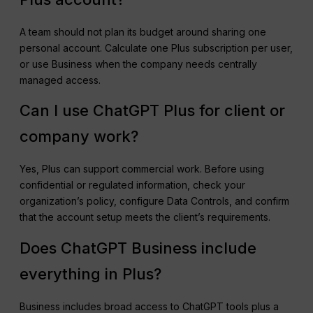
A team should not plan its budget around sharing one
personal account. Calculate one Plus subscription per user,
or use Business when the company needs centrally
managed access.
Can I use ChatGPT Plus for client or
company work?
Yes, Plus can support commercial work. Before using
confidential or regulated information, check your
organization’s policy, configure Data Controls, and confirm
that the account setup meets the client’s requirements.
Does ChatGPT Business include
everything in Plus?
Business includes broad access to ChatGPT tools plus a