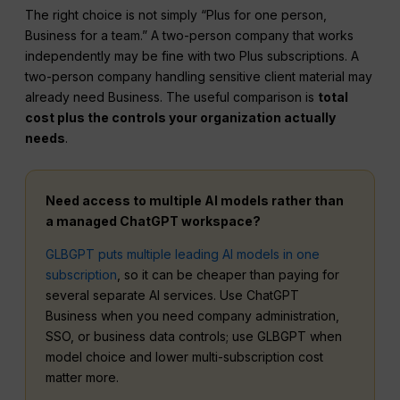
The right choice is not simply “Plus for one person,
Business for a team.” A two-person company that works
independently may be fine with two Plus subscriptions. A
two-person company handling sensitive client material may
already need Business. The useful comparison is
total
cost plus the controls your organization actually
needs
.
Need access to multiple AI models rather than
a managed ChatGPT workspace?
GLBGPT puts multiple leading AI models in one
subscription
, so it can be cheaper than paying for
several separate AI services. Use ChatGPT
Business when you need company administration,
SSO, or business data controls; use GLBGPT when
model choice and lower multi-subscription cost
matter more.