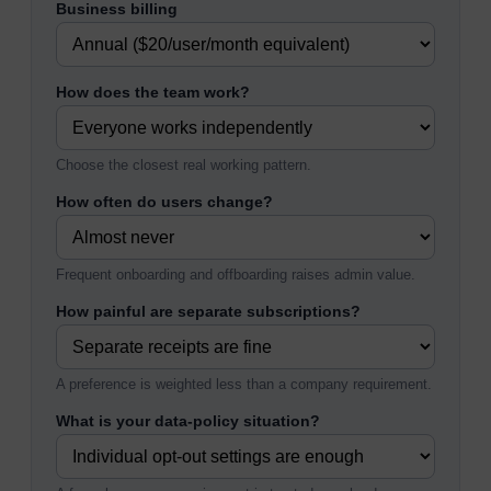
Business billing
How does the team work?
Choose the closest real working pattern.
How often do users change?
Frequent onboarding and offboarding raises admin value.
How painful are separate subscriptions?
A preference is weighted less than a company requirement.
What is your data-policy situation?