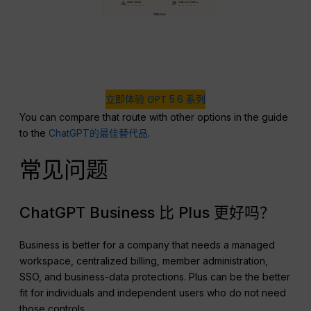
立即体验 GPT 5.6 系列
You can compare that route with other options in the guide
to the
ChatGPT的最佳替代品
.
常见问题
ChatGPT Business 比 Plus 更好吗？
Business is better for a company that needs a managed
workspace, centralized billing, member administration,
SSO, and business-data protections. Plus can be the better
fit for individuals and independent users who do not need
those controls.