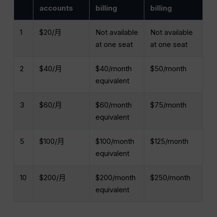
accounts
billing
billing
1
$20/月
Not available
Not available
at one seat
at one seat
2
$40/月
$40/month
$50/month
equivalent
3
$60/月
$60/month
$75/month
equivalent
5
$100/月
$100/month
$125/month
equivalent
10
$200/月
$200/month
$250/month
equivalent