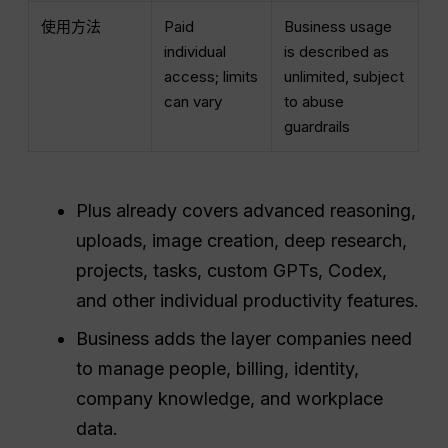
使用方法
Paid
Business usage
individual
is described as
access; limits
unlimited, subject
can vary
to abuse
guardrails
Plus already covers advanced reasoning,
uploads, image creation, deep research,
projects, tasks, custom GPTs, Codex,
and other individual productivity features.
Business adds the layer companies need
to manage people, billing, identity,
company knowledge, and workplace
data.