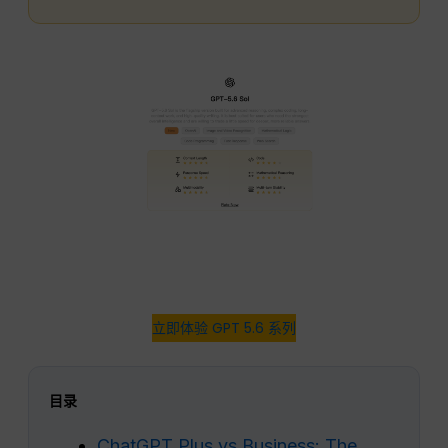
立即体验 GPT 5.6 系列
目录
ChatGPT Plus vs Business: The