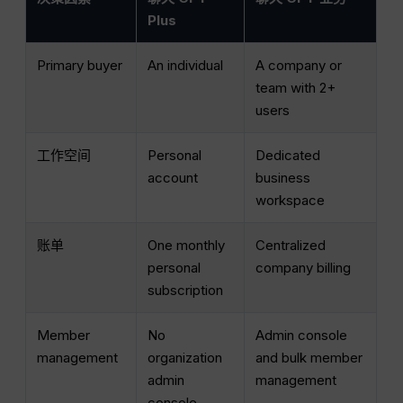
Plus
Primary buyer
An individual
A company or
team with 2+
users
工作空间
Personal
Dedicated
account
business
workspace
账单
One monthly
Centralized
personal
company billing
subscription
Member
No
Admin console
management
organization
and bulk member
admin
management
console