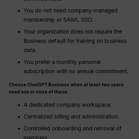
You do not need company-managed
membership or SAML SSO.
Your organization does not require the
Business default for training on business
data.
You prefer a monthly personal
subscription with no annual commitment.
Choose ChatGPT Business when at least two users
need one or more of these:
A dedicated company workspace.
Centralized billing and administration.
Controlled onboarding and removal of
members.