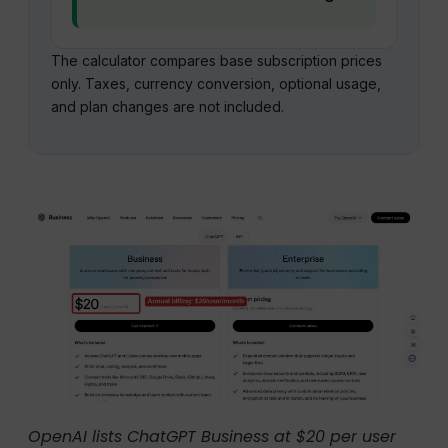
The calculator compares base subscription prices
only. Taxes, currency conversion, optional usage,
and plan changes are not included.
OpenAI lists ChatGPT Business at $20 per user