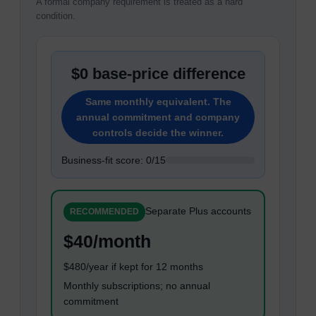
A formal company requirement is treated as a hard
condition.
$0 base-price difference
Same monthly equivalent. The
annual commitment and company
controls decide the winner.
Business-fit score: 0/15
Separate Plus accounts
RECOMMENDED
$40/month
$480/year if kept for 12 months
Monthly subscriptions; no annual
commitment