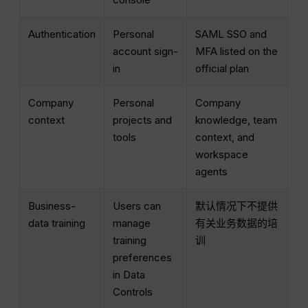
Authentication
Personal
SAML SSO and
account sign-
MFA listed on the
in
official plan
Company
Personal
Company
context
projects and
knowledge, team
tools
context, and
workspace
agents
Business-
Users can
默认情况下不提供
data training
manage
有关业务数据的培
training
训
preferences
in Data
Controls