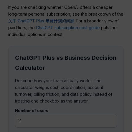
If you are checking whether OpenAI offers a cheaper
long-term personal subscription, see the breakdown of the
关于 ChatGPT Plus 年费计划的问题
. For a broader view of
paid tiers, the
ChatGPT subscription cost guide
puts the
individual options in context.
ChatGPT Plus vs Business Decision
Calculator
Describe how your team actually works. The
calculator weighs cost, coordination, account
turnover, billing friction, and data policy instead of
treating one checkbox as the answer.
Number of users