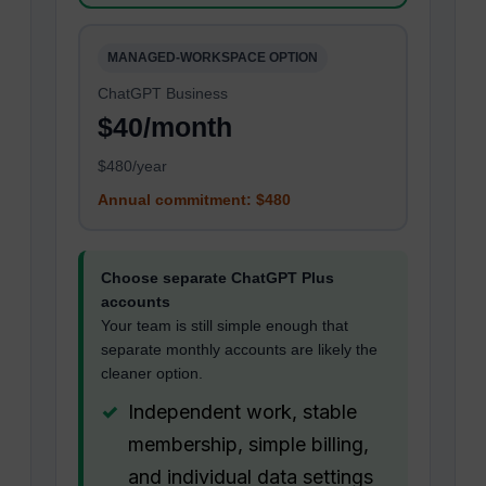
MANAGED-WORKSPACE OPTION
ChatGPT Business
$40/month
$480/year
Annual commitment: $480
Choose separate ChatGPT Plus
accounts
Your team is still simple enough that
separate monthly accounts are likely the
cleaner option.
Independent work, stable
membership, simple billing,
and individual data settings