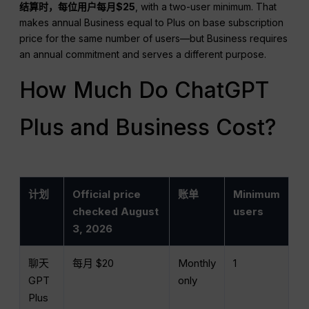
结算时，每位用户每月$25
, with a two-user minimum. That
makes annual Business equal to Plus on base subscription
price for the same number of users—but Business requires
an annual commitment and serves a different purpose.
How Much Do ChatGPT
Plus and Business Cost?
计划
Official price
账单
Minimum
checked August
users
3, 2026
聊天
每月 $20
Monthly
1
GPT
only
Plus