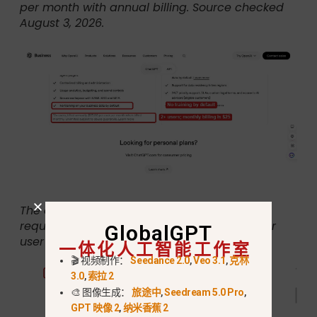
per month with annual billing. Source checked
August 3, 2026.
The official footnote states that Business
requires at least two users and costs $25 per
GlobalGPT
user per month when billed monthly.
一体化人工智能工作室
🎬 视频制作：
Seedance 2.0
,
Veo 3.1
,
克林
3.0
,
索拉 2
🎨 图像生成：
旅途中
,
Seedream 5.0 Pro
,
GPT 映像 2
,
纳米香蕉 2