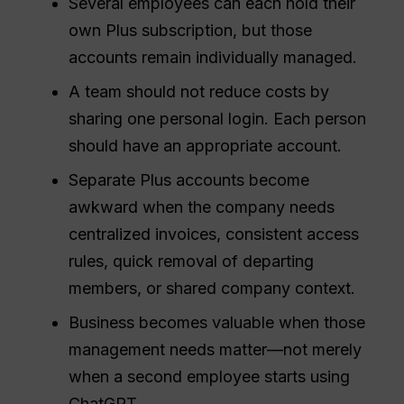
Several employees can each hold their
own Plus subscription, but those
accounts remain individually managed.
A team should not reduce costs by
sharing one personal login. Each person
should have an appropriate account.
Separate Plus accounts become
awkward when the company needs
centralized invoices, consistent access
rules, quick removal of departing
members, or shared company context.
Business becomes valuable when those
management needs matter—not merely
when a second employee starts using
ChatGPT.