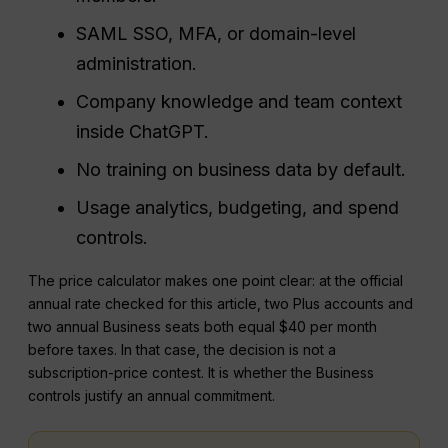
SAML SSO, MFA, or domain-level
administration.
Company knowledge and team context
inside ChatGPT.
No training on business data by default.
Usage analytics, budgeting, and spend
controls.
The price calculator makes one point clear: at the official
annual rate checked for this article, two Plus accounts and
two annual Business seats both equal $40 per month
before taxes. In that case, the decision is not a
subscription-price contest. It is whether the Business
controls justify an annual commitment.