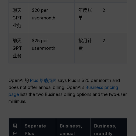
聊天
$20 per
年度账
2
GPT
user/month
单
业务
聊天
$25 per
按月计
2
GPT
user/month
费
业务
OpenAI 的
Plus 帮助页面
says Plus is $20 per month and
does not offer annual billing. OpenAI’s
Business pricing
page
lists the two Business billing options and the two-user
minimum.
用
Separate
Business,
Business,
户
Plus
annual
monthly