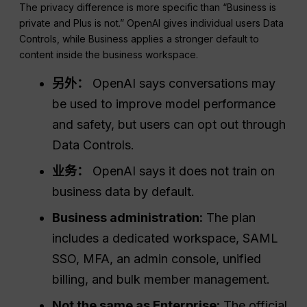
The privacy difference is more specific than “Business is
private and Plus is not.” OpenAI gives individual users Data
Controls, while Business applies a stronger default to
content inside the business workspace.
另外：
OpenAI says conversations may
be used to improve model performance
and safety, but users can opt out through
Data Controls.
业务：
OpenAI says it does not train on
business data by default.
Business administration:
The plan
includes a dedicated workspace, SAML
SSO, MFA, an admin console, unified
billing, and bulk member management.
Not the same as Enterprise:
The official