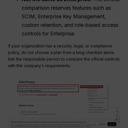
comparison reserves features such as
SCIM, Enterprise Key Management,
custom retention, and role-based access
controls for Enterprise.
If your organization has a security, legal, or compliance
policy, do not choose a plan from a blog checklist alone.
Ask the responsible person to compare the official controls
with the company’s requirements.