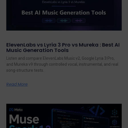
ElevenLabs vs Lyria 3 Pro vs Mureka : Best AI
Music Generation Tools
Listen and compare ElevenLabs Music v2, Google Lyria 3 Pro,
and Mureka v9 through controlled vocal, instrumental, and real
song-structure tests.
Read More