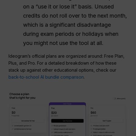
on a “use it or lose it” basis. Unused
credits do not roll over to the next month,
which is a significant disadvantage
during exam periods or holidays when
you might not use the tool at all.
Ideogram’s official plans are organized around: Free Plan,
Plus, and Pro. For a detailed breakdown of how these
stack up against other educational options, check our
back-to-school AI bundle comparison
.