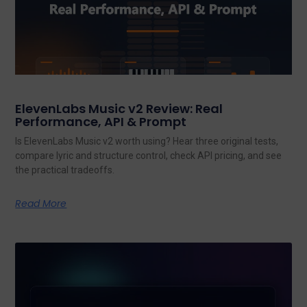
ElevenLabs Music v2 Review: Real
Performance, API & Prompt
Is ElevenLabs Music v2 worth using? Hear three original tests,
compare lyric and structure control, check API pricing, and see
the practical tradeoffs.
Read More