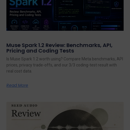
Muse Spark 1.2 Review: Benchmarks, API,
Pricing and Coding Tests
Is Muse Spark 1.2 worth using? Compare Meta benchmarks, API
prices, privacy trade-offs, and our 3/3 coding-test result with
real cost data.
Read More