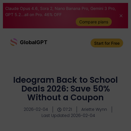
Claude Opus 4.6, Sora 2, Nano Banana Pro, Gemini 3 Pro,
GPT 5.2...all on Pro. 46% OFF
Compare plans
GlobalGPT
Start for Free
Ideogram Back to School
Deals 2026: Save 50%
Without a Coupon
2026-02-04
07:21
Ariette Wynn
Last Updated 2026-02-04