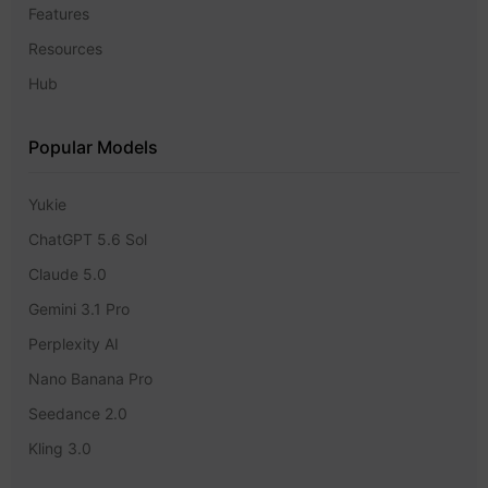
Features
Resources
Hub
Popular Models
Yukie
ChatGPT 5.6 Sol
Claude 5.0
Gemini 3.1 Pro
Perplexity AI
Nano Banana Pro
Seedance 2.0
Kling 3.0