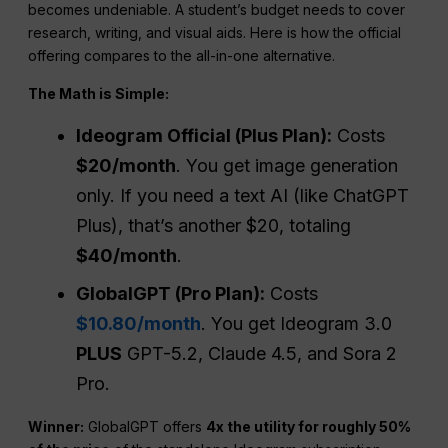
becomes undeniable. A student’s budget needs to cover
research, writing, and visual aids. Here is how the official
offering compares to the all-in-one alternative.
The
Math is Simple:
Ideogram Official (Plus Plan):
Costs
$20/month
. You get image generation
only. If you need a text AI (like ChatGPT
Plus), that’s another $20, totaling
$40/month
.
GlobalGPT (Pro Plan):
Costs
$10.80/month
. You get Ideogram 3.0
PLUS
GPT-5.2, Claude 4.5, and Sora 2
Pro.
Winner:
GlobalGPT offers
4x
the
utility for roughly 50%