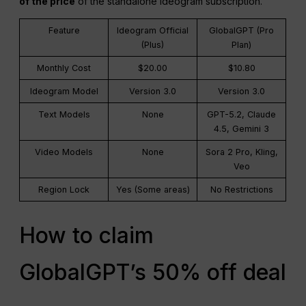
of the price
of the standalone Ideogram subscription.
Feature
Ideogram Official
GlobalGPT (Pro
(Plus)
Plan)
Monthly Cost
$20.00
$10.80
Ideogram Model
Version 3.0
Version 3.0
Text Models
None
GPT-5.2, Claude
4.5, Gemini 3
Video Models
None
Sora 2 Pro, Kling,
Veo
Region Lock
Yes (Some areas)
No Restrictions
How to claim
GlobalGPT’s 50% off deal