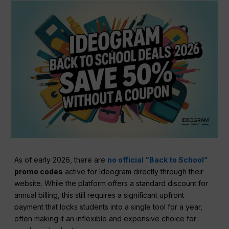
As of early 2026, there are
no official “Back to School”
promo codes
active for Ideogram directly through their
website. While the platform offers a standard discount for
annual billing, this still requires a significant upfront
payment that locks students into a single tool for a year,
often making it an inflexible and expensive choice for