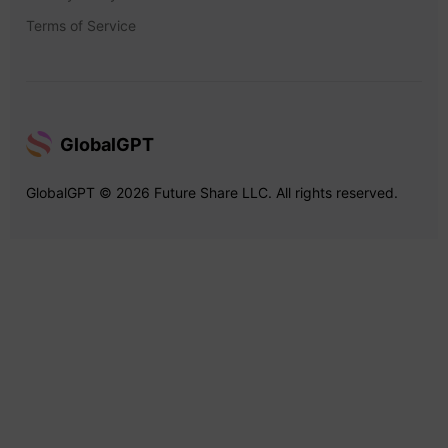
Terms of Service
GlobalGPT
GlobalGPT © 2026 Future Share LLC. All rights reserved.