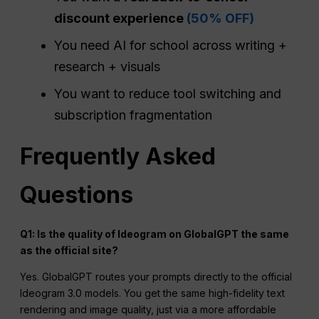
discount experience
(50% OFF)
You need AI for school across writing +
research + visuals
You want to reduce tool switching and
subscription fragmentation
Frequently Asked
Questions
Q1: Is the quality of Ideogram on GlobalGPT the same
as the official site?
Yes. GlobalGPT routes your prompts directly to the official
Ideogram 3.0 models. You get the same high-fidelity text
rendering and image quality, just via a more affordable