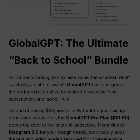
GlobalGPT: The Ultimate
“Back to School” Bundle
For students looking to maximize value, the smartest “deal”
is actually a platform switch.
GlobalGPT
has emerged as
the preferred alternative because it breaks the “one
subscription, one model” rule.
Instead of paying $20/month solely for Ideogram’s image
generation capabilities, the
GlobalGPT Pro Plan ($10.80)
opens the door to the entire AI landscape. This includes
Ideogram 3.0
for your design needs, but crucially adds
the text and video models required for comprehensive