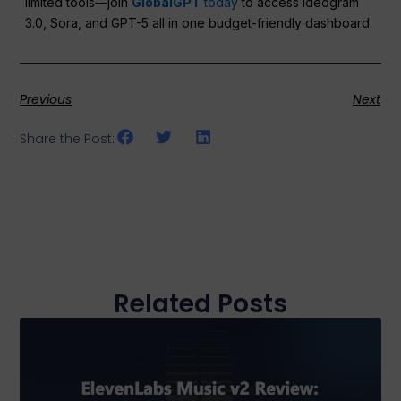
limited tools—join
GlobalGPT
today
to access Ideogram
3.0, Sora, and GPT-5 all in one budget-friendly dashboard.
Previous
Next
Share the Post:
Related Posts