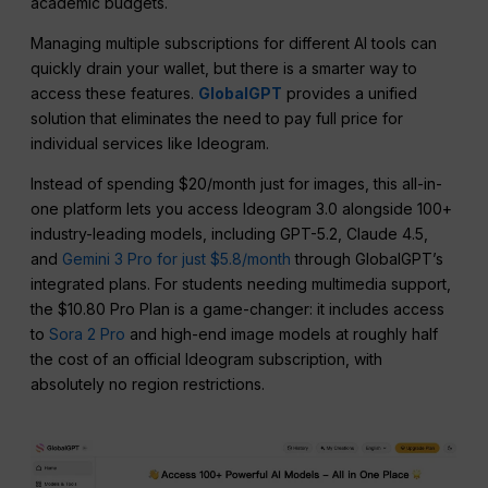
academic budgets.
Managing multiple subscriptions for different AI tools can
quickly drain your wallet, but there is a smarter way to
access these features.
GlobalGPT
provides a unified
solution that eliminates the need to pay full price for
individual services like Ideogram.
Instead of spending $20/month just for images, this all-in-
one platform lets you access Ideogram 3.0 alongside 100+
industry-leading models, including GPT-5.2, Claude 4.5,
and
Gemini 3 Pro for just $5.8/month
through GlobalGPT’s
integrated plans. For students needing multimedia support,
the $10.80 Pro Plan is a game-changer: it includes access
to
Sora 2 Pro
and high-end image models at roughly half
the cost of an official Ideogram subscription, with
absolutely no region restrictions.