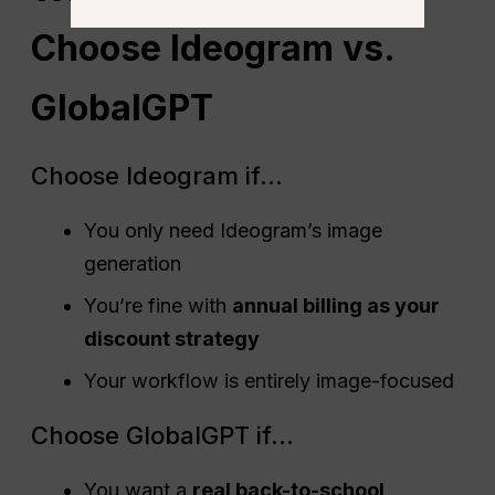
Choose Ideogram vs.
GlobalGPT
Choose Ideogram if…
You only need Ideogram’s image
generation
You’re fine with
annual billing as your
discount strategy
Your workflow is entirely image-focused
Choose GlobalGPT if…
You want a
real back-to-school