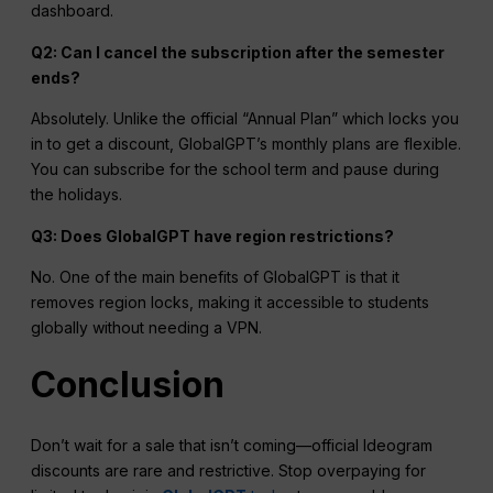
dashboard.
Q2: Can I cancel the subscription after the semester
ends?
Absolutely. Unlike the official “Annual Plan” which locks you
in to get a discount, GlobalGPT’s monthly plans are flexible.
You can subscribe for the school term and pause during
the holidays.
Q3: Does GlobalGPT have
region
restrictions?
No. One of the main benefits of GlobalGPT is that it
removes region locks, making it accessible to students
globally without needing a VPN.
Conclusion
Don’t wait for a sale that isn’t coming—official Ideogram
discounts are rare and restrictive. Stop overpaying for