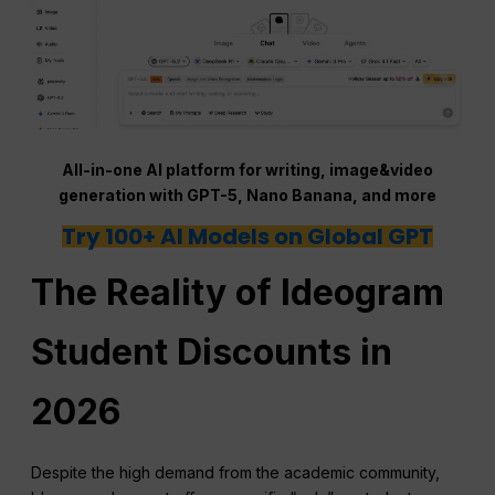
All-in-one AI platform for writing, image&video
generation with GPT-5, Nano Banana, and more
Try 100+ AI Models on Global GPT
The Reality of Ideogram
Student Discounts in
2026
Despite the high demand from the academic community,