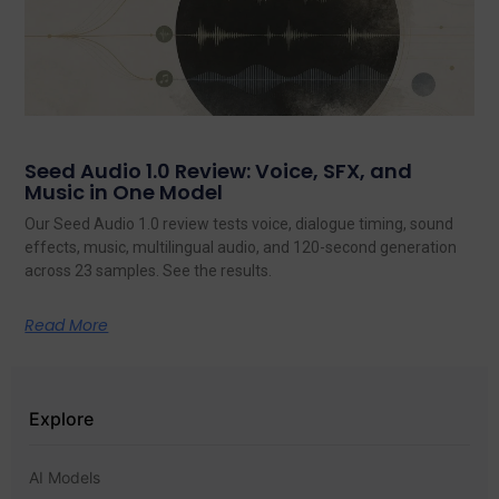
Seed Audio 1.0 Review: Voice, SFX, and
Music in One Model
Our Seed Audio 1.0 review tests voice, dialogue timing, sound
effects, music, multilingual audio, and 120-second generation
across 23 samples. See the results.
Read More
Explore
AI Models