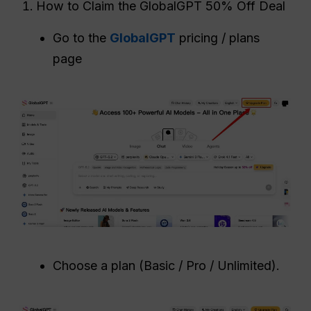
How to Claim the GlobalGPT 50% Off Deal
Go to the
GlobalGPT
pricing / plans
page
Choose a plan (Basic / Pro / Unlimited).