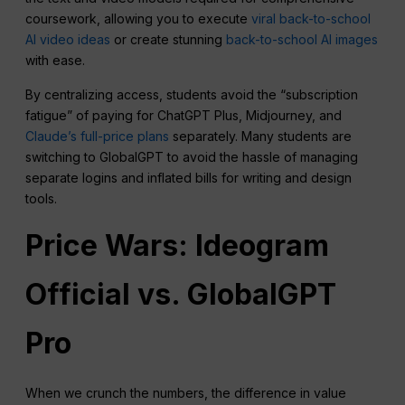
coursework, allowing you to execute
viral back-to-school
AI video ideas
or create stunning
back-to-school AI images
with ease.
By centralizing access, students avoid the “subscription
fatigue” of paying for ChatGPT Plus, Midjourney, and
Claude’s full-price plans
separately. Many students are
switching to GlobalGPT to avoid the hassle of managing
separate logins and inflated bills for writing and design
tools.
Price Wars: Ideogram
Official vs. GlobalGPT
Pro
When we crunch the numbers, the difference in value