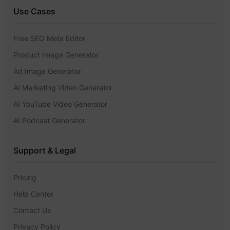
Use Cases
Free SEO Meta Editor
Product Image Generator
Ad Image Generator
AI Marketing Video Generator
AI YouTube Video Generator
AI Podcast Generator
Support & Legal
Pricing
Help Center
Contact Us
Privacy Policy