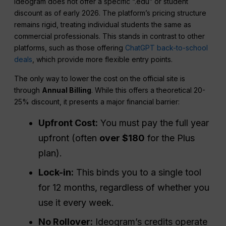
Ideogram does not offer a specific “.edu” or student
discount as of early 2026. The platform’s pricing structure
remains rigid, treating individual students the same as
commercial professionals. This stands in contrast to other
platforms, such as those offering
ChatGPT back-to-school
deals
, which provide more flexible entry points.
The only way to lower the cost on the official site is
through
Annual Billing
. While this offers a theoretical 20-
25% discount, it presents a major financial barrier:
Upfront Cost:
You must pay the full year
upfront (often
over $180
for the Plus
plan).
Lock-in:
This binds you to a single tool
for 12 months, regardless of whether you
use it every week.
No Rollover:
Ideogram’s credits operate