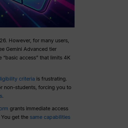
026. However, for many users,
ree Gemini Advanced tier
e “basic access” that limits 4K
ligibility criteria
is frustrating.
or non-students, forcing you to
s
.
form
grants immediate access
. You get the
same capabilities