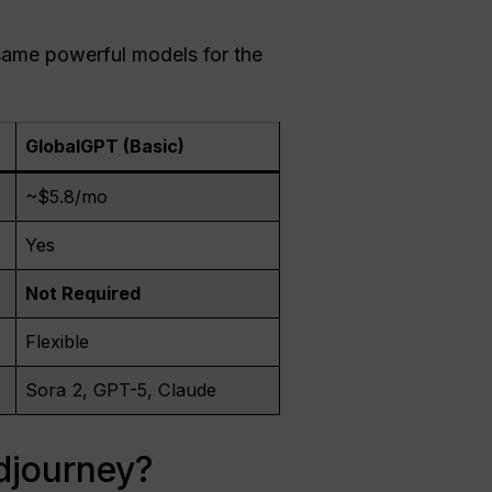
 same powerful models for the
GlobalGPT (Basic)
~$5.8/mo
Yes
Not Required
Flexible
Sora 2, GPT-5, Claude
djourney?