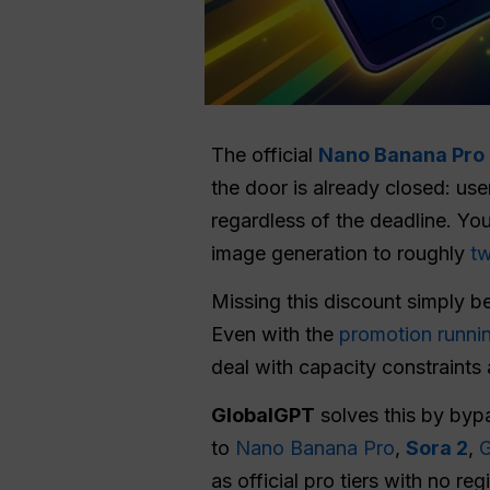
The official
Nano Banana Pro 
the door is already closed: us
regardless of the deadline. Yo
image generation to roughly
tw
Missing this discount simply 
Even with the
promotion runni
deal with capacity constraints
GlobalGPT
solves this by bypa
to
Nano Banana Pro
,
Sora 2
,
G
as official pro tiers with no re