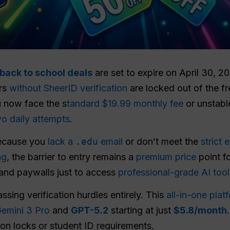
back to school deals
are set to expire on April 30, 2
ers
without SheerID verification
are locked out of the f
u now face the s
tandard $19.99 monthly fee
or unstabl
o daily attempts
.
because you
lack a
.edu
email
or don’t meet the
strict e
ng
, the barrier to entry remains a
premium price
point f
 and paywalls just to access
professional-grade AI tool
ssing verification hurdles entirely. This
all-in-one plat
emini 3 Pro
and
GPT-5.2
starting at just
$5.8/month
gion locks or student ID requirements.