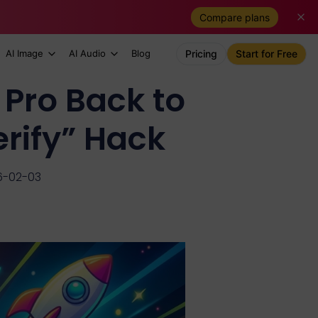
Compare plans
AI Image
AI Audio
Blog
Pricing
Start for Free
 Pro Back to
rify” Hack
6-02-03