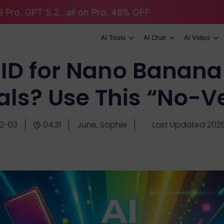
 Pro, GPT 5.2...all on Pro. 46% OFF
AI Tools
AI Chat
AI Video
ID for Nano Banana
als? Use This “No-Ve
2-03
04:31
June, Sophie
Last Updated 202