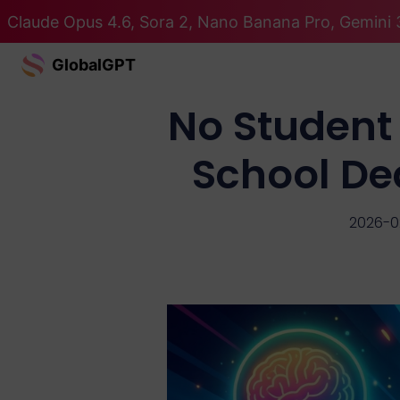
Claude Opus 4.6, Sora 2, Nano Banana Pro, Gemini 3
GlobalGPT
No Student 
School De
2026-0