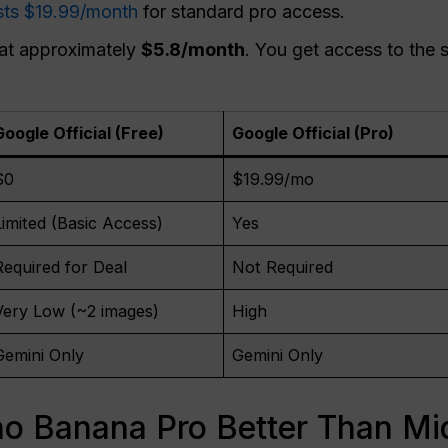
ts $19.99/month
for standard pro access.
 at approximately
$5.8/month
. You get access to the
Google Official (Free)
Google Official (Pro)
$0
$19.99/mo
Limited (Basic Access)
Yes
Required for Deal
Not Required
Very Low (~2 images)
High
Gemini Only
Gemini Only
 Banana Pro Better Than Mi