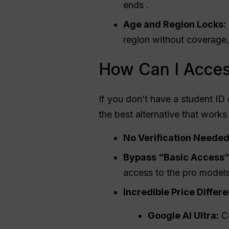
ends .
Age and Region Locks:
region without coverage,
How Can I Acces
If you don’t have a student ID 
the best alternative that works
No Verification Needed
Bypass “Basic Access”
access to the pro models
Incredible Price Differ
Google AI Ultra:
C