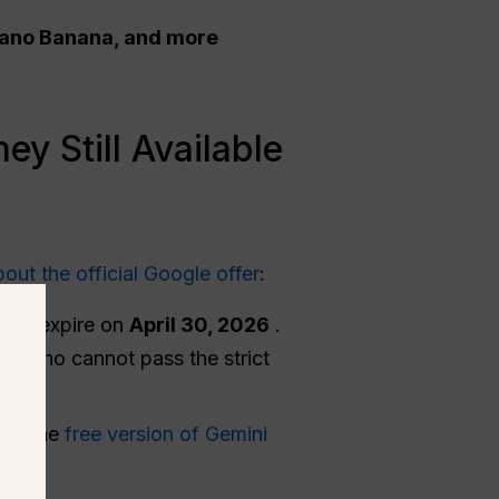
 Nano Banana, and more
y Still Available
bout the official Google offer
:
d to expire on
April 30, 2026
.
yone who cannot pass the strict
sing the
free version of Gemini