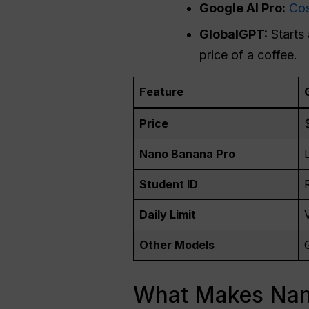
Google AI Pro:
Cos
GlobalGPT:
Starts
price of a coffee.
Feature
Price
Nano Banana Pro
Student ID
Daily Limit
Other Models
What Makes Nano