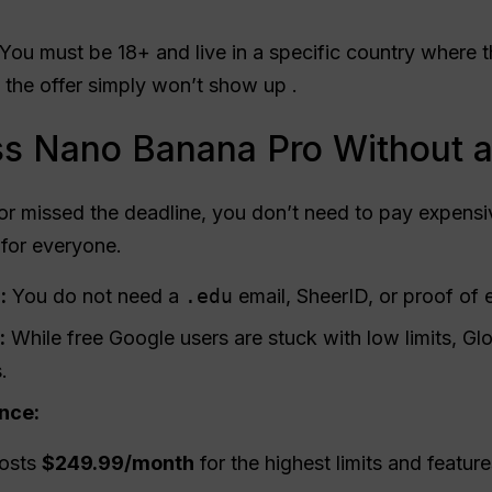
You must be 18+ and live in a specific country where the
 the offer simply won’t show up .
s Nano Banana Pro Without a
or missed the deadline, you don’t need to pay expensiv
 for everyone.
:
You do not need a
.edu
email, SheerID, or proof of 
:
While free Google users are stuck with low limits, Gl
.
ence:
osts
$249.99/month
for the highest limits and feature