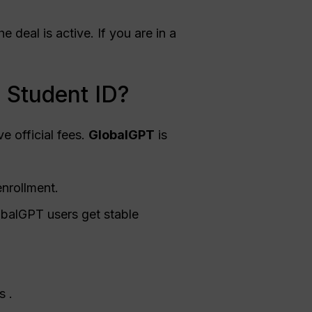
 deal is active. If you are in a
 Student ID?
e official fees.
GlobalGPT
is
enrollment.
obalGPT users get stable
s .