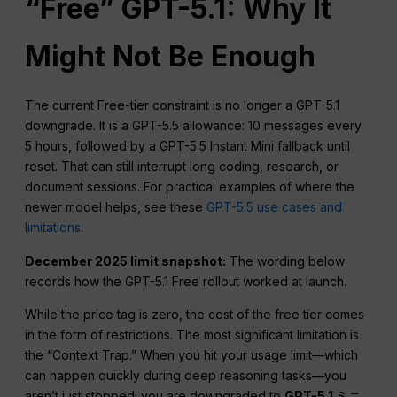
“Free” GPT-5.1: Why It
Might Not Be Enough
The current Free-tier constraint is no longer a GPT-5.1
downgrade. It is a GPT-5.5 allowance: 10 messages every
5 hours, followed by a GPT-5.5 Instant Mini fallback until
reset. That can still interrupt long coding, research, or
document sessions. For practical examples of where the
newer model helps, see these
GPT-5.5 use cases and
limitations
.
December 2025 limit snapshot:
The wording below
records how the GPT-5.1 Free rollout worked at launch.
While the price tag is zero, the cost of the free tier comes
in the form of restrictions. The most significant limitation is
the “Context Trap.” When you hit your usage limit—which
can happen quickly during deep reasoning tasks—you
aren’t just stopped; you are downgraded to
GPT-5.1 ミニ
.