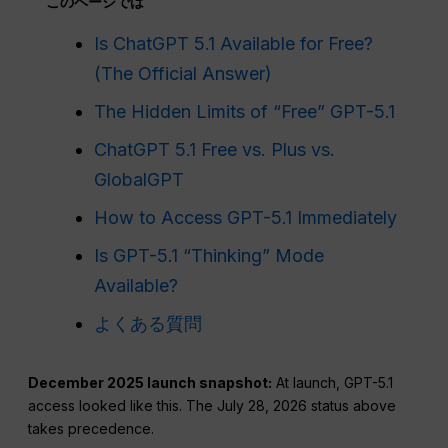
このページでは
Is ChatGPT 5.1 Available for Free?
(The Official Answer)
The Hidden Limits of “Free” GPT-5.1
ChatGPT 5.1 Free vs. Plus vs.
GlobalGPT
How to Access GPT-5.1 Immediately
Is GPT-5.1 “Thinking” Mode
Available?
よくある質問
December 2025 launch snapshot:
At launch, GPT-5.1
access looked like this. The July 28, 2026 status above
takes precedence.