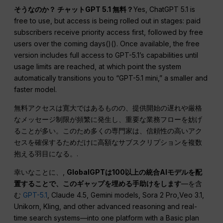
そうなのか？
チャットGPT
5.1 無料？
Yes, ChatGPT 5.1 is
free to use, but access is being rolled out in stages: paid
subscribers receive priority access first, followed by free
users over the coming days()(). Once available, the free
version includes full access to GPT-5.1’s capabilities until
usage limits are reached, at which point the system
automatically transitions you to “GPT-5.1 mini,” a smaller and
faster model.
無料アクセスは寛大ではあるものの、提供開始の遅れや厳格
なメッセージ制限が頻繁に発生し、重要な業務フローを妨げ
ることが多い。このため多くの専門家は、信頼性の高いアク
セスを確保するためだけに高額なサブスクリプションを複数
抱える羽目になる。.
幸いなことに、,
GlobalGPTは100以上の統合AIモデルを配
置することで、このギャップを埋める手助けをします
—を含
む
GPT-5.1
, Claude 4.5, Gemini models, Sora 2 Pro,Veo 3.1,
Unikorn, Kling, and other advanced reasoning and real-
time search systems—into one platform with a Basic plan