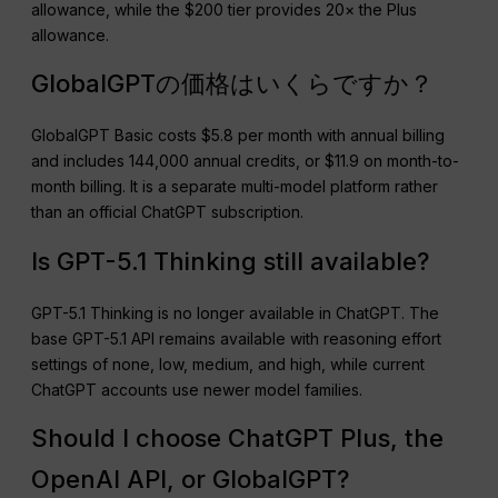
allowance, while the $200 tier provides 20× the Plus
allowance.
GlobalGPTの価格はいくらですか？
GlobalGPT Basic costs $5.8 per month with annual billing
and includes 144,000 annual credits, or $11.9 on month-to-
month billing. It is a separate multi-model platform rather
than an official ChatGPT subscription.
Is GPT-5.1 Thinking still available?
GPT-5.1 Thinking is no longer available in ChatGPT. The
base GPT-5.1 API remains available with reasoning effort
settings of none, low, medium, and high, while current
ChatGPT accounts use newer model families.
Should I choose ChatGPT Plus, the
OpenAI API, or GlobalGPT?