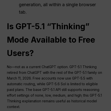
generation, all within a single browser
tab.
Is GPT-5.1 “Thinking”
Mode Available to Free
Users?
No—not as a current ChatGPT option. GPT-5.1 Thinking
retired from ChatGPT with the rest of the GPT-5.1 family on
March 11, 2026. Free accounts now use GPT-5.5 with
automatic routing, while GPT-5.6 Sol is limited to eligible
paid plans. The base GPT-5.1 API still supports reasoning
effort settings of none, low, medium, and high; this GPT-5.1
Thinking explanation remains useful as historical model
context.