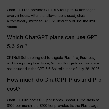
ChatGPT Free provides GPT-5.5 for up to 10 messages
every 5 hours. After that allowance is used, chats
automatically switch to GPT-5.5 Instant Mini until the limit
resets.
Which ChatGPT plans can use GPT-
5.6 Sol?
GPT-5.6 Sol is rolling out to eligible Plus, Pro, Business,
and Enterprise plans. Free, Go, and logged-out users are
not included in the GPT-5.6 Sol rollout as of July 28, 2026.
How much do ChatGPT Plus and Pro
cost?
ChatGPT Plus costs $20 per month. ChatGPT Pro starts at
$100 per month; the $100 tier provides 5× the Plus usage