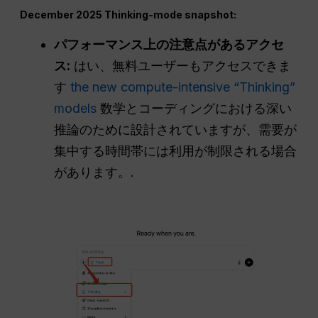
December 2025 Thinking-mode snapshot:
パフォーマンス上の注意点があるアクセ
ス:
はい、無料ユーザーもアクセスできま
す
the new compute-intensive “Thinking”
models
数学とコーディングにおける深い
推論のために設計されていますが、需要が
集中する時間帯には利用が制限される場合
があります。.