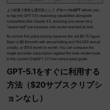
より軽量で柔軟な選択肢として
グローバルGPT
allows you
to tap into GPT-5.1’s reasoning capabilities alongside
competitors like Claude 4.5, ensuring you never hit a
“stupid wall” just because one model reached its limit.
Its current first-party pricing replaces the old $5.75 figure:
Basic is $5.8/month with annual billing and 144,000 annual
credits, or $11.9 month to month. You can compare the
single-provider subscription against the multi-model route
in the current ChatGPT 5.1 Free versus paid guide.
GPT-5.1をすぐに利用する
方法（$20サブスクリプシ
ョンなし）