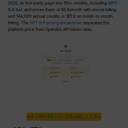
2026, its first-party page lists 100+ models, including
GPT-
5.6 Sol
, and prices Basic at $5.8/month with annual billing
and 144,000 annual credits, or $11.9 on month-to-month
billing. The
GPT-5.6 pricing breakdown
separates this
platform price from OpenAI’s API token rates.
今すぐGPT 5.6シリーズをお試しください