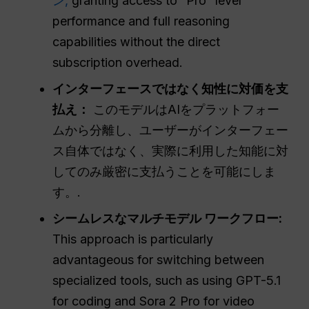
ン,
granting access to “Pro” level
performance and full reasoning
capabilities without the direct
subscription overhead.
インターフェースではなく知性に対価を支
払え：
このモデルはAIをプラットフォー
ムから分離し、ユーザーがインターフェー
ス自体ではなく、実際に利用した知能に対
してのみ厳密に支払うことを可能にしま
す。.
シームレスなマルチモデル
ワークフロー
:
This approach is particularly
advantageous for switching between
specialized tools, such as using GPT-5.1
for coding and Sora 2 Pro for video