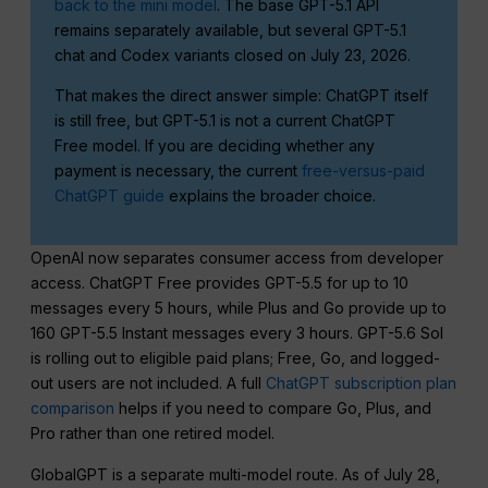
back to the mini model
. The base GPT-5.1 API
remains separately available, but several GPT-5.1
chat and Codex variants closed on July 23, 2026.
That makes the direct answer simple: ChatGPT itself
is still free, but GPT-5.1 is not a current ChatGPT
Free model. If you are deciding whether any
payment is necessary, the current
free-versus-paid
ChatGPT guide
explains the broader choice.
OpenAI now separates consumer access from developer
access. ChatGPT Free provides GPT-5.5 for up to 10
messages every 5 hours, while Plus and Go provide up to
160 GPT-5.5 Instant messages every 3 hours. GPT-5.6 Sol
is rolling out to eligible paid plans; Free, Go, and logged-
out users are not included. A full
ChatGPT subscription plan
comparison
helps if you need to compare Go, Plus, and
Pro rather than one retired model.
GlobalGPT is a separate multi-model route. As of July 28,