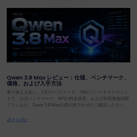
Qwen 3.8 Max レビュー：仕様、ベンチマーク、
価格、および入手方法
乗り換える前に、2.4Tのパラメータ、1Mのコンテキストウィン
ドウ、公式ベンチマーク、APIの料金体系、および利用量無制限
プランなど、Qwen 3.8 Maxの真の実力をぜひご確認ください。.
続きを読む