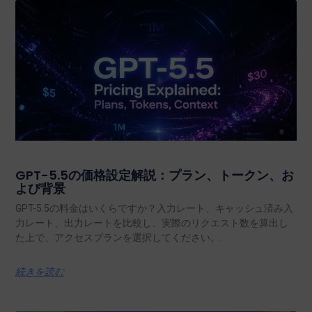
GPT-5.5の価格設定解説：プラン、トークン、お
よび背景
GPT-5.5の料金はいくらですか？入力レート、キャッシュ済み入
力レート、出力レートを比較し、実際のリクエスト数を算出し
た上で、アクセスプランを選択してください。.
続きを読む