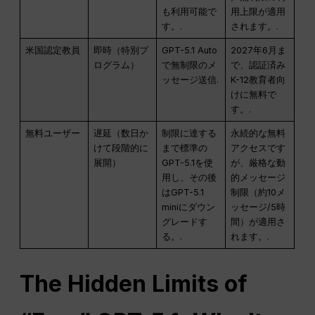
も利用可能で
用上限が適用
す。.
されます。.
米国認定教員
即時（特別プ
GPT-5.1 Auto
2027年6月ま
ログラム）
で無制限のメ
で、認証済み
ッセージ送信.
K-12教育者向
けに無料で
す。.
無料ユーザー
遅延（数日か
制限に達する
永続的な無料
けて段階的に
まで標準の
アクセスです
展開）
GPT-5.1を使
が、厳格な動
用し、その後
的メッセージ
はGPT-5.1
制限（約10メ
miniにダウン
ッセージ/5時
グレードす
間）が適用さ
る。.
れます。.
The Hidden Limits of