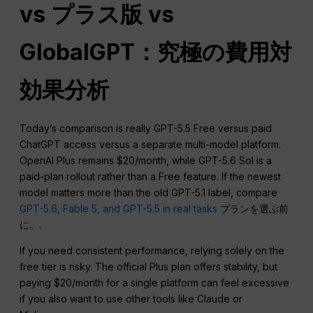
vs プラス版 vs
GlobalGPT：究極の費用対
効果分析
Today’s comparison is really GPT-5.5 Free versus paid
ChatGPT access versus a separate multi-model platform.
OpenAI Plus remains $20/month, while GPT-5.6 Sol is a
paid-plan rollout rather than a Free feature. If the newest
model matters more than the old GPT-5.1 label, compare
GPT-5.6, Fable 5, and GPT-5.5 in real tasks
プランを選ぶ前
に。.
If you need consistent performance, relying solely on the
free tier is risky. The official Plus plan offers stability, but
paying $20/month for a single platform can feel excessive
if you also want to use other tools like Claude or