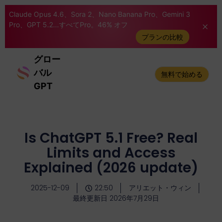
Claude Opus 4.6、Sora 2、Nano Banana Pro、Gemini 3
Pro、GPT 5.2...すべてPro。46% オフ
プランの比較
グロー
バル
無料で始める
GPT
Is ChatGPT 5.1 Free? Real
Limits and Access
Explained (2026 update)
2025-12-09
22:50
アリエット・ウィン
最終更新日 2026年7月29日