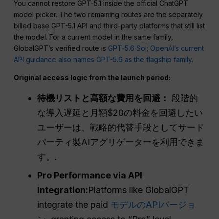
You cannot restore GPT-5.1 inside the official ChatGPT
model picker. The two remaining routes are the separately
billed base GPT-5.1 API and third-party platforms that still list
the model. For a current model in the same family,
GlobalGPT’s verified route is
GPT-5.6 Sol
;
OpenAI’s current
API guidance also names GPT-5.6 as the flagship family
.
Original access logic from the launch period:
待機リストと高額な費用を回避：
段階的
な導入遅延と月額$20の料金を回避したい
ユーザーは、戦略的代替手段としてサード
パーティ製AIアグリゲーターを利用できま
す。.
Pro Performance via API
Integration:
Platforms like GlobalGPT
integrate the paid
モデルのAPIバージョ