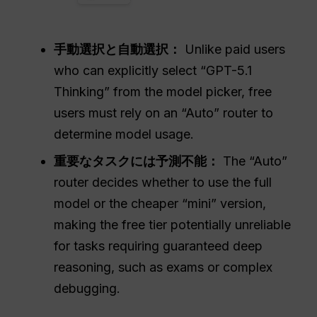
手動選択と自動選択：
Unlike paid users
who can explicitly select “GPT-5.1
Thinking” from the model picker, free
users must rely on an “Auto” router to
determine model usage.
重要なタスクには予測不能：
The “Auto”
router decides whether to use the full
model or the cheaper “mini” version,
making the free tier potentially unreliable
for tasks requiring guaranteed deep
reasoning, such as exams or complex
debugging.