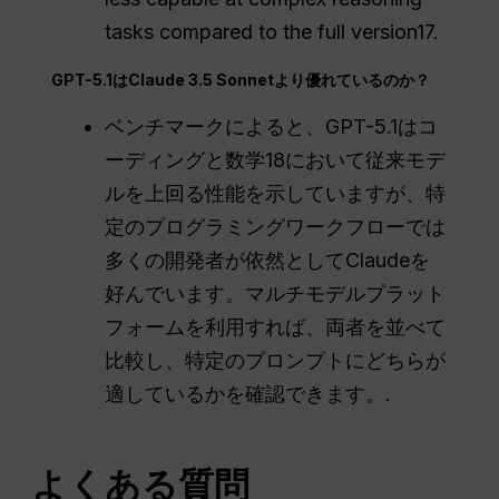
tasks compared to the full version17.
GPT-5.1はClaude 3.5 Sonnetより優れているのか？
ベンチマークによると、GPT-5.1はコ
ーディングと数学18において従来モデ
ルを上回る性能を示していますが、特
定のプログラミングワークフローでは
多くの開発者が依然としてClaudeを
好んでいます。マルチモデルプラット
フォームを利用すれば、両者を並べて
比較し、特定のプロンプトにどちらが
適しているかを確認できます。.
よくある質問