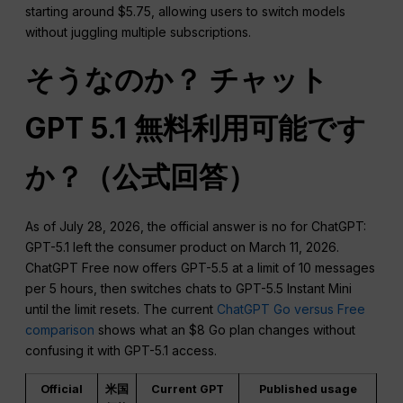
starting around $5.75, allowing users to switch models
without juggling multiple subscriptions.
そうなのか？
チャット
GPT
5.1 無料利用可能です
か？（公式回答）
As of July 28, 2026, the official answer is no for ChatGPT:
GPT-5.1 left the consumer product on March 11, 2026.
ChatGPT Free now offers GPT-5.5 at a limit of 10 messages
per 5 hours, then switches chats to GPT-5.5 Instant Mini
until the limit resets. The current
ChatGPT Go versus Free
comparison
shows what an $8 Go plan changes without
confusing it with GPT-5.1 access.
Official
米国
Current GPT
Published usage