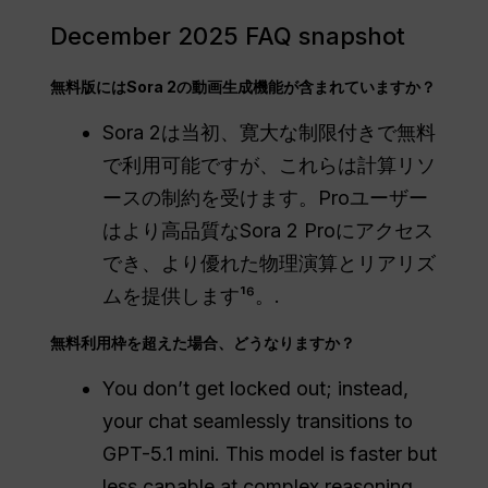
December 2025 FAQ snapshot
無料版にはSora 2の動画生成機能が含まれていますか？
Sora 2は当初、寛大な制限付きで無料
で利用可能ですが、これらは計算リソ
ースの制約を受けます。Proユーザー
はより高品質なSora 2 Proにアクセス
でき、より優れた物理演算とリアリズ
ムを提供します¹⁶。.
無料利用枠を超えた場合、どうなりますか？
You don’t get locked out; instead,
your chat seamlessly transitions to
GPT-5.1 mini. This model is faster but
less capable at complex reasoning