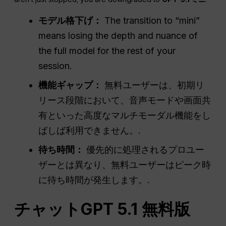
モデル格下げ：
The transition to “mini”
means losing the depth and nuance of
the full model for the rest of your
session.
機能ギャップ：
無料ユーザーは、初期リ
リース段階において、音声モードや画面共
有といった高度なマルチモーダル機能をし
ばしば利用できません。.
待ち時間：
優先的に処理されるプロユー
ザーとは異なり、無料ユーザーはピーク時
に待ち時間が発生します。.
チャットGPT
5.1 無料版