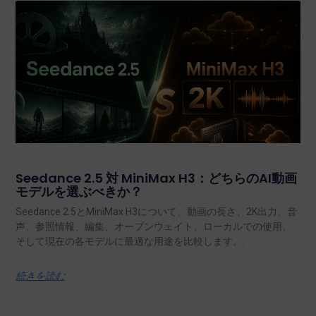
Seedance 2.5 対 MiniMax H3：どちらのAI動画
モデルを選ぶべきか？
Seedance 2.5とMiniMax H3について、動画の長さ、2K出力、音
声、参照情報、編集、オープンウェイト、ローカルでの使用、
そして現在の各モデルに最適な用途を比較します。.
続きを読む