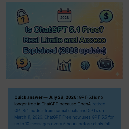
Quick answer — July 28, 2026:
GPT-5.1 is no
longer free in ChatGPT because OpenAI
retired
GPT-5.1 models from normal chats and GPTs on
March 11, 2026
.
ChatGPT Free now uses GPT-5.5 for
up to 10 messages every 5 hours before chats fall