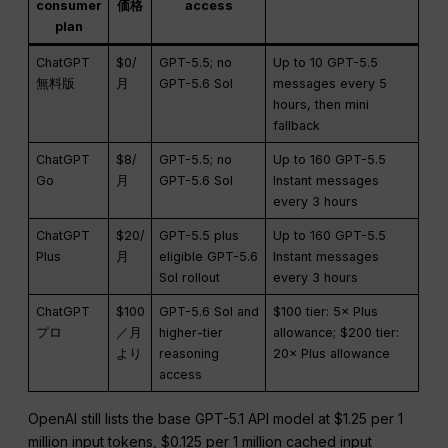
consumer
価格
access
plan
ChatGPT
$0/
GPT-5.5; no
Up to 10 GPT-5.5
無料版
月
GPT-5.6 Sol
messages every 5
hours, then mini
fallback
ChatGPT
$8/
GPT-5.5; no
Up to 160 GPT-5.5
Go
月
GPT-5.6 Sol
Instant messages
every 3 hours
ChatGPT
$20/
GPT-5.5 plus
Up to 160 GPT-5.5
Plus
月
eligible GPT-5.6
Instant messages
Sol rollout
every 3 hours
ChatGPT
$100
GPT-5.6 Sol and
$100 tier: 5× Plus
プロ
／月
higher-tier
allowance; $200 tier:
より
reasoning
20× Plus allowance
access
OpenAI still lists the base GPT-5.1 API model at $1.25 per 1
million input tokens, $0.125 per 1 million cached input