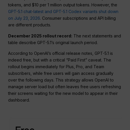
tokens, and $10 per 1 million output tokens. However, the
GPT-5.1 chat-latest and GPT-5.1 Codex variants shut down
on July 23, 2026
. Consumer subscriptions and API billing
are different products.
December 2025 rollout record:
The next statements and
table describe GPT-5.1’s original launch period.
According to OpenAI’s official release notes, GPT-5.1 is
indeed free, but with a critical “Paid First” caveat. The
rollout begins immediately for Plus, Pro, and Team
subscribers, while free users will gain access gradually
over the following days. This strategy allows OpenAI to
manage server load but often leaves free users refreshing
their screens waiting for the new model to appear in their
dashboard.