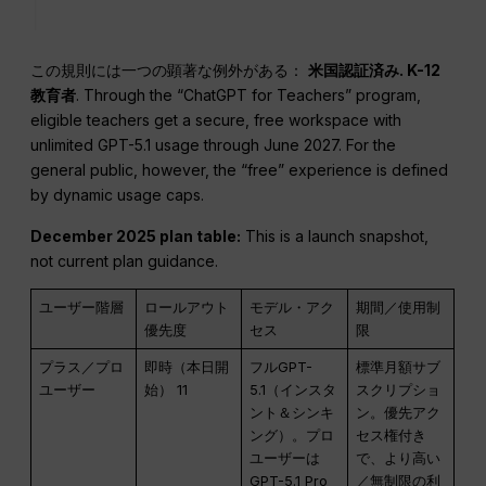
この規則には一つの顕著な例外がある：
米国認証済み.
K-12
教育者
. Through the “ChatGPT for Teachers” program,
eligible teachers get a secure, free workspace with
unlimited GPT-5.1 usage through June 2027. For the
general public, however, the “free” experience is defined
by dynamic usage caps.
December 2025 plan table:
This is a launch snapshot,
not current plan guidance.
ユーザー階層
ロールアウト
モデル・アク
期間／使用制
優先度
セス
限
プラス／プロ
即時（本日開
フルGPT-
標準月額サブ
ユーザー
始） 11
5.1（インスタ
スクリプショ
ント＆シンキ
ン。優先アク
ング）。プロ
セス権付き
ユーザーは
で、より高い
GPT-5.1 Pro
／無制限の利