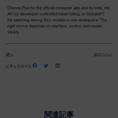
Choose Plus for the official consumer app and its tools, the
API for developer-controlled token billing, or GlobalGPT
for switching among 100+ models in one workspace. The
right choice depends on interface, control, and model
variety.
前へ
次のページ
記事を共有する
関連記事