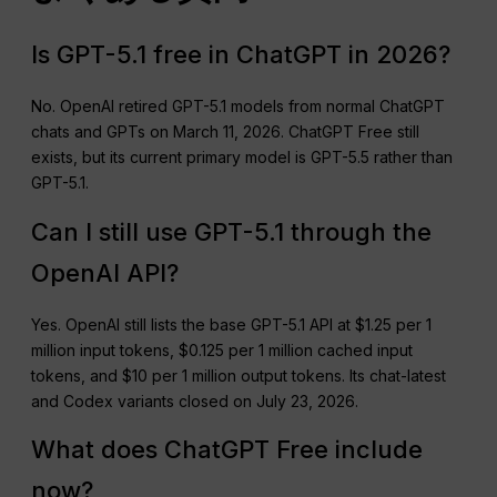
Is GPT-5.1 free in ChatGPT in 2026?
No. OpenAI retired GPT-5.1 models from normal ChatGPT
chats and GPTs on March 11, 2026. ChatGPT Free still
exists, but its current primary model is GPT-5.5 rather than
GPT-5.1.
Can I still use GPT-5.1 through the
OpenAI API?
Yes. OpenAI still lists the base GPT-5.1 API at $1.25 per 1
million input tokens, $0.125 per 1 million cached input
tokens, and $10 per 1 million output tokens. Its chat-latest
and Codex variants closed on July 23, 2026.
What does ChatGPT Free include
now?