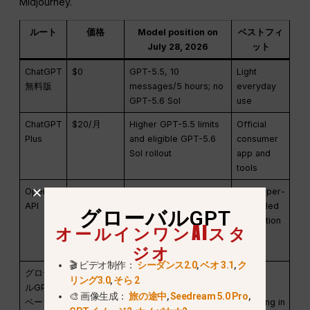
Midjourney.
ルート
価格
Model position on
ベストフィ
July 28, 2026
ット
ChatGPT
$0
GPT-5.5, 10
Light
無料版
messages/5 hours; no
everyday
GPT-5.6 Sol
use
ChatGPT
$20/月
Higher GPT-5.5 limits
Official
Plus
and eligible GPT-5.6
consumer
Sol rollout
app and
tools
OpenAI
Pay per
GPT-5.1 base: $1.25
Developer-
API
token
input / $0.125 cached /
controlled
グローバルGPT
$10 output per 1M
integration
オールインワンAIスタ
tokens
;
GPT-5.6 Sol:
ジオ
$5 / $0.50 / $30
🎬 ビデオ制作：
シーダンス2.0
,
ベオ 3.1
,
ク
グローバ
$5.8/month
100+ models; GPT-5.6
Multi-
リング3.0
,
そら 2
ルGPT
annual or
Sol route available
model
🎨 画像生成：
旅の途中
,
Seedream 5.0 Pro
,
ベーシッ
$11.9
switching in