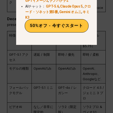
GPTイメージ2
,
ナノバナナ2
ク
monthly
one
AIチャット：
GPT-5.6
,
Claude Opus 5
,
クロ
workspace
ード・ソネット第5番
,
Gemini オムニ
,
キミ
K3
December 2025 comparison table:
The next table
preserves the launch-era price and model snapshot.
50%オフ - 今すぐスタート
特徴
ChatGPT 無
ChatGPT Plus
グローバル
料版
($20)
GPT（約
$5.75）
GPT-5.1 アク
遅延 / 制限
即時 / 優先
即時 / 柔軟
セス
モデルの種類
OpenAIのみ
OpenAIのみ
OpenAI、
Anthropic、
Googleなど.
フォールバッ
GPT-5.1 ミニ
GPT-4o / レ
クロード 4.5 /
クモデル
ガシー
ジェミニ 3 プ
ロ
ビデオAI
なし／非常に
ソラ2（限定
ソラ2 プロ &
限定的
版）
ヴィオ3.1