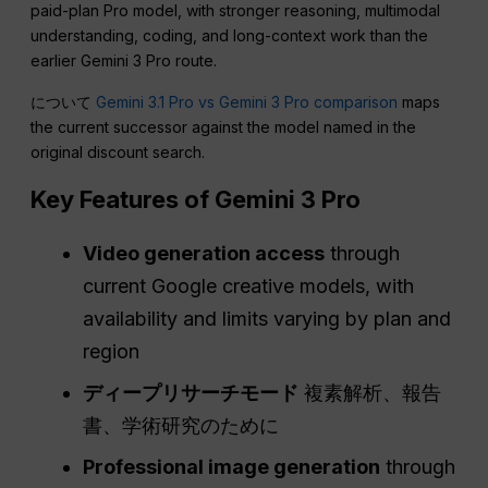
paid-plan Pro model, with stronger reasoning, multimodal
understanding, coding, and long-context work than the
earlier Gemini 3 Pro route.
について
Gemini 3.1 Pro vs Gemini 3 Pro comparison
maps
the current successor against the model named in the
original discount search.
Key Features of Gemini 3 Pro
Video generation access
through
current Google creative models, with
availability and limits varying by plan and
region
ディープリサーチモード
複素解析、報告
書、学術研究のために
Professional image generation
through