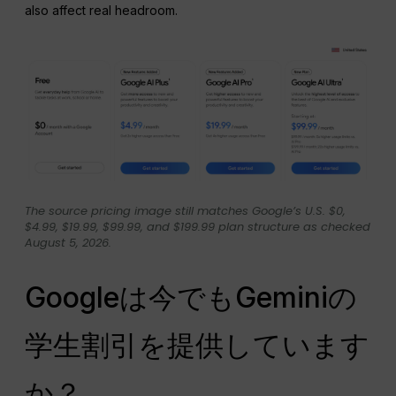
also affect real headroom.
The source pricing image still matches Google’s U.S. $0,
$4.99, $19.99, $99.99, and $199.99 plan structure as checked
August 5, 2026.
Googleは今でもGeminiの
学生割引を提供しています
か？