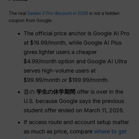
The real
Gemini 3 Pro discount in 2026
is not a hidden
coupon from Google.
The official price anchor is Google AI Pro
at $19.99/month, while Google AI Plus
gives lighter users a cheaper
$4.99/month option and Google AI Ultra
serves high-volume users at
$99.99/month or $199.99/month.
昔の
学生の休学期間
offer is over in the
U.S. because Google says the previous
student offer ended on March 11, 2026.
If access route and account setup matter
as much as price, compare
where to get