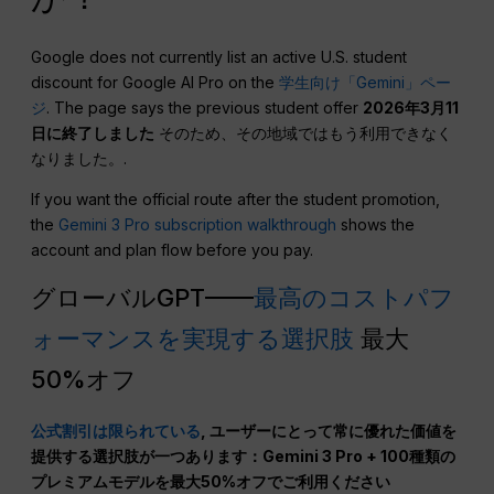
Google does not currently list an active U.S. student
discount for Google AI Pro on the
学生向け「Gemini」ペー
ジ
. The page says the previous student offer
2026年3月11
日に終了しました
そのため、その地域ではもう利用できなく
なりました。.
If you want the official route after the student promotion,
the
Gemini 3 Pro subscription walkthrough
shows the
account and plan flow before you pay.
グローバルGPT——
最高のコストパフ
ォーマンスを実現する選択肢
最大
50%オフ
公式割引は限られている
, ユーザーにとって常に優れた価値を
提供する選択肢が一つあります：Gemini 3 Pro + 100種類の
プレミアムモデルを最大50%オフでご利用ください