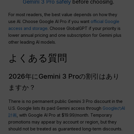
Gemini 3 Pro safely
before choosing.
For most readers, the best value depends on how they
use AI. Choose Google AI Pro if you want
official Google
access and storage
. Choose GlobalGPT if your priority is
lower annual pricing and one subscription for Gemini plus
other leading AI models.
よくある質問
2026年にGemini 3 Proの割引はあり
ますか？
There is no permanent public Gemini 3 Pro discount in the
U.S. Google lists its paid Gemini access through
GoogleのAI
計画
, with Google AI Pro at $19.99/month. Temporary
promotions may appear by account or region, but they
should not be treated as guaranteed long-term discounts.