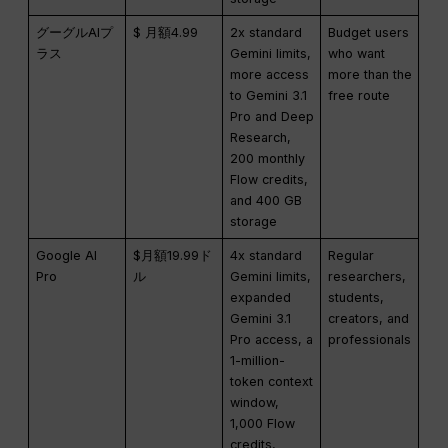
グーグルAIプ
$ 月額4.99
2x standard
Budget users
ラス
Gemini limits,
who want
more access
more than the
to Gemini 3.1
free route
Pro and Deep
Research,
200 monthly
Flow credits,
and 400 GB
storage
Google AI
$月額19.99ド
4x standard
Regular
Pro
ル
Gemini limits,
researchers,
expanded
students,
Gemini 3.1
creators, and
Pro access, a
professionals
1-million-
token context
window,
1,000 Flow
credits,