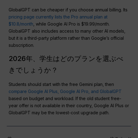
GlobalGPT can be cheaper if you choose annual billing. Its
pricing page currently lists the Pro annual plan at
$10.8/month
, while Google AI Pro is $19.99/month.
GlobalGPT also includes access to many other AI models,
but it is a third-party platform rather than Google’s official
subscription.
2026年、学生はどのプランを選ぶべ
きでしょうか？
Students should start with the free Gemini plan, then
compare Google AI Plus, Google AI Pro, and GlobalGPT
based on budget and workload. If the old student free-
year offer is not available in their country, Google AI Plus or
GlobalGPT may be the lowest-cost upgrade path.