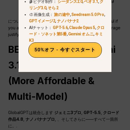
🎬 ビデオ制作：
シーダンス2.0
,
ベオ 3.1
,
ク
flexibility
リング3.0
,
そら 2
🎨 画像生成：
旅の途中
,
Seedream 5.0 Pro
,
について
Gemini 3 Pro free vs paid comparison
is useful if
GPTイメージ2
,
ナノバナナ2
you are deciding whether extra limits and bundled storage
AIチャット：
GPT-5.6
,
Claude Opus 5
,
クロ
ード・ソネット第5番
,
Gemini オムニ
,
キミ
justify moving beyond the free route.
K3
BEST DEAL: Use Gemini
50%オフ - 今すぐスタート
3.1 Pro on GlobalGPT
(More Affordable &
Multi-Model)
GlobalGPTは統合します
ジェミニ3プロ
,
GPT-5.5
,
クロード
作品4.8
,
ナノ
バナナプロ
, 、そしてさらに——すべて一箇所
に。.