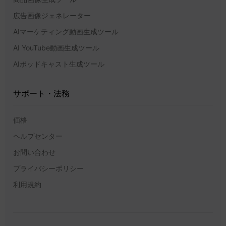
広告画像ジェネレーター
AIマーケティング動画生成ツール
AI YouTube動画生成ツール
AIポッドキャスト生成ツール
サポート・法務
価格
ヘルプセンター
お問い合わせ
プライバシーポリシー
利用規約