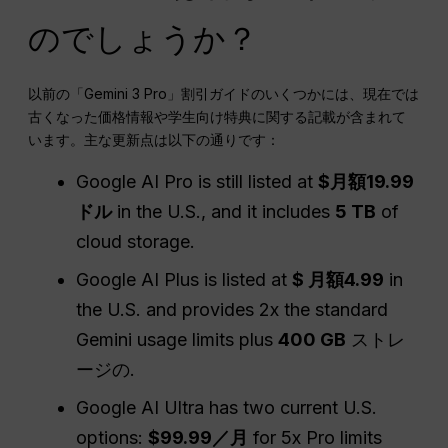
のでしょうか？
以前の「Gemini 3 Pro」割引ガイドのいくつかには、現在では
古くなった価格情報や学生向け特典に関する記載が含まれて
います。主な更新点は以下の通りです：
Google AI Pro is still listed at
$月額19.99
ドル
in the U.S., and it includes
5 TB
of
cloud storage.
Google AI Plus is listed at
$ 月額4.99
in
the U.S. and provides 2x the standard
Gemini usage limits plus
400 GB
ストレ
ージの.
Google AI Ultra has two current U.S.
options:
$99.99／月
for 5x Pro limits