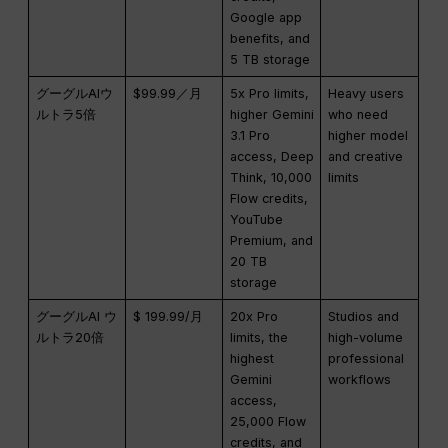
Google app
benefits, and
5 TB storage
グーグルAIウ
$99.99／月
5x Pro limits,
Heavy users
ルトラ5倍
higher Gemini
who need
3.1 Pro
higher model
access, Deep
and creative
Think, 10,000
limits
Flow credits,
YouTube
Premium, and
20 TB
storage
グーグルAI ウ
$ 199.99/月
20x Pro
Studios and
ルトラ20倍
limits, the
high-volume
highest
professional
Gemini
workflows
access,
25,000 Flow
credits, and