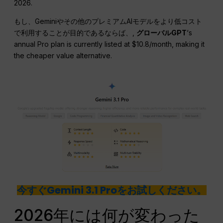
2026.
もし、Geminiやその他のプレミアムAIモデルをより低コスト
で利用することが目的であるならば、,
グローバルGPT
‘s
annual Pro plan is currently listed at $10.8/month, making it
the cheaper value alternative.
今すぐGemini 3.1 Proをお試しください。
2026年には何が変わった