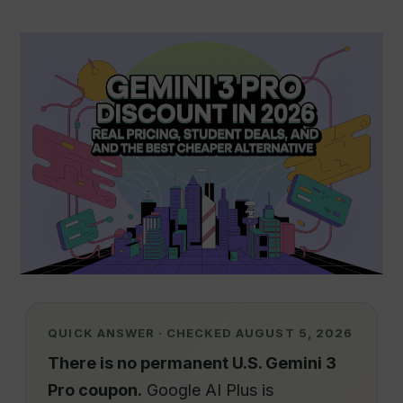
QUICK ANSWER · CHECKED AUGUST 5, 2026
There is no permanent U.S. Gemini 3
Pro coupon.
Google AI Plus is