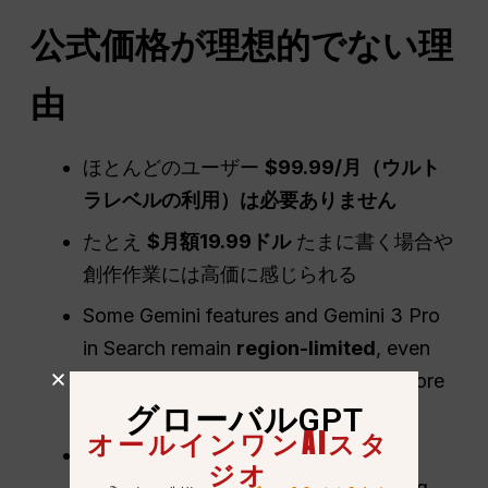
公式価格が理想的でない理
由
ほとんどのユーザー
$99.99/月（ウルト
ラレベルの利用）は必要ありません
たとえ
$月額19.99ドル
たまに書く場合や
創作作業には高価に感じられる
Some Gemini features and Gemini 3 Pro
in Search remain
region-limited
, even
though Google AI plans are sold in more
グローバルGPT
than 140 countries and territories
オールインワンAIスタ
Official Google plans do not include
ジオ
competing AI model families, reducing