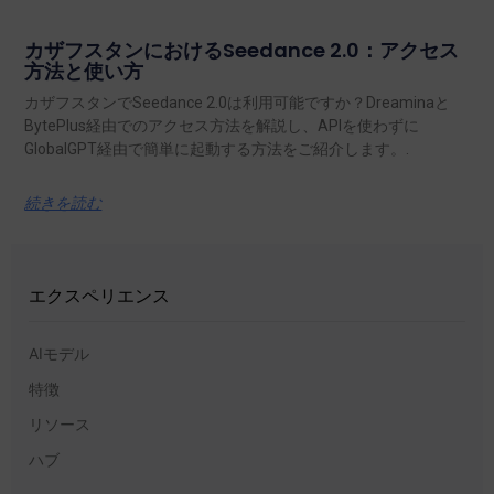
カザフスタンにおけるSeedance 2.0：アクセス
方法と使い方
カザフスタンでSeedance 2.0は利用可能ですか？Dreaminaと
BytePlus経由でのアクセス方法を解説し、APIを使わずに
GlobalGPT経由で簡単に起動する方法をご紹介します。.
続きを読む
エクスペリエンス
AIモデル
特徴
リソース
ハブ