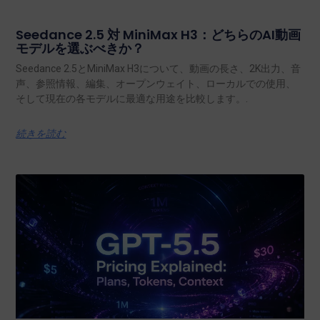
Seedance 2.5 対 MiniMax H3：どちらのAI動画
モデルを選ぶべきか？
Seedance 2.5とMiniMax H3について、動画の長さ、2K出力、音
声、参照情報、編集、オープンウェイト、ローカルでの使用、
そして現在の各モデルに最適な用途を比較します。.
続きを読む