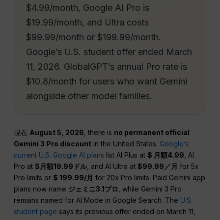
$4.99/month, Google AI Pro is
$19.99/month, and Ultra costs
$99.99/month or $199.99/month.
Google’s U.S. student offer ended March
11, 2026. GlobalGPT’s annual Pro rate is
$10.8/month for users who want Gemini
alongside other model families.
現在
August 5, 2026
, there is
no permanent official
Gemini 3 Pro discount
in the United States.
Google’s
current U.S. Google AI plans
list AI Plus at
$ 月額4.99
, AI
Pro at
$月額19.99ドル
, and AI Ultra at
$99.99／月
for 5x
Pro limits or
$ 199.99/月
for 20x Pro limits. Paid Gemini app
plans now name
ジェミニ3.1プロ
, while Gemini 3 Pro
remains named for AI Mode in Google Search. The
U.S.
student page
says its previous offer ended on March 11,