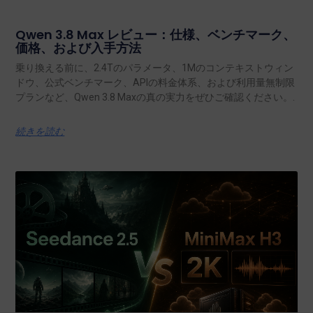
Qwen 3.8 Max レビュー：仕様、ベンチマーク、
価格、および入手方法
乗り換える前に、2.4Tのパラメータ、1Mのコンテキストウィン
ドウ、公式ベンチマーク、APIの料金体系、および利用量無制限
プランなど、Qwen 3.8 Maxの真の実力をぜひご確認ください。.
続きを読む