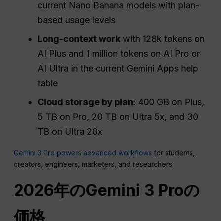
current Nano Banana models with plan-
based usage levels
Long-context work
with 128k tokens on
AI Plus and 1 million tokens on AI Pro or
AI Ultra in the current Gemini Apps help
table
Cloud storage by plan
: 400 GB on Plus,
5 TB on Pro, 20 TB on Ultra 5x, and 30
TB on Ultra 20x
Gemini 3 Pro powers advanced workflows
for students,
creators, engineers, marketers, and researchers.
2026年のGemini 3 Proの
価格