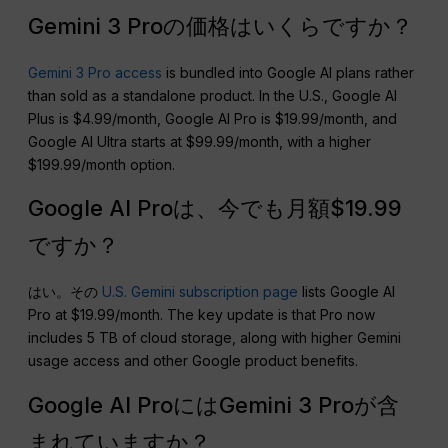
Gemini 3 Proの価格はいくらですか？
Gemini 3 Pro access
is bundled into Google AI plans rather
than sold as a standalone product. In the U.S., Google AI
Plus is $4.99/month, Google AI Pro is $19.99/month, and
Google AI Ultra starts at $99.99/month, with a higher
$199.99/month option.
Google AI Proは、今でも月額$19.99
ですか？
はい。その
U.S. Gemini subscription page
lists Google AI
Pro at $19.99/month. The key update is that Pro now
includes 5 TB of cloud storage, along with higher Gemini
usage access and other Google product benefits.
Google AI ProにはGemini 3 Proが含
まれていますか？