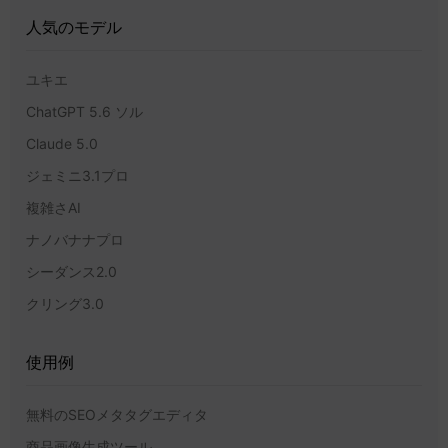
人気のモデル
ユキエ
ChatGPT 5.6 ソル
Claude 5.0
ジェミニ3.1プロ
複雑さAI
ナノバナナプロ
シーダンス2.0
クリング3.0
使用例
無料のSEOメタタグエディタ
商品画像生成ツール