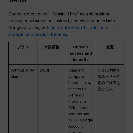
Google does not sell “Gemini 3 Pro” as a standalone
consumer subscription. Instead, access is bundled into
Google AI plans, with
different levels of model access,
storage, and product benefits
.
プラン
米国価格
Current
最適
access and
benefits
Without an AI
$0/月
Standard
たまに利用す
plan
compute-
るユーザーや
based limits,
初めて検査を
access to
受ける人
Gemini 3
models, a
32k context
window, and
15 GB Google
Account
storage