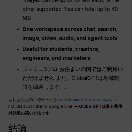
images can be up to 20 MB each, while
other supported files can total up to 40
MB
One workspace across chat, search,
image, video, audio, and agent tools
Useful for students, creators,
engineers, and marketers
ジェミニ3プロ
お住まいの国ではご利用い
ただけません
まだ。GlobalGPTは地域制
限を回避します。.
もしあなたの目標が〜なら
use Gemini 3 Pro practically
—
not just subscribe to Google One —
GlobalGPTは最も費用
対効果の高い方法です
結論