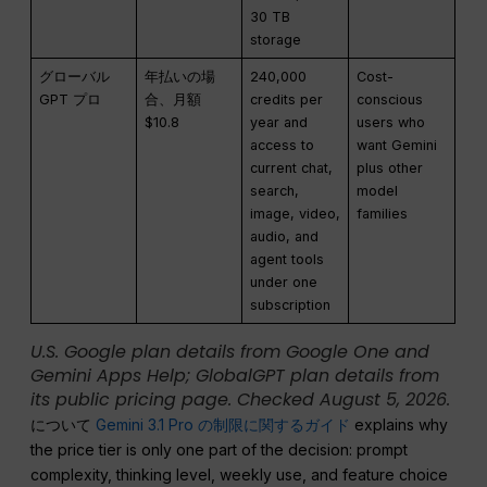
30 TB
storage
グローバル
年払いの場
240,000
Cost-
GPT プロ
合、月額
credits per
conscious
$10.8
year and
users who
access to
want Gemini
current chat,
plus other
search,
model
image, video,
families
audio, and
agent tools
under one
subscription
U.S. Google plan details from Google One and
Gemini Apps Help; GlobalGPT plan details from
its public pricing page. Checked August 5, 2026.
について
Gemini 3.1 Pro の制限に関するガイド
explains why
the price tier is only one part of the decision: prompt
complexity, thinking level, weekly use, and feature choice