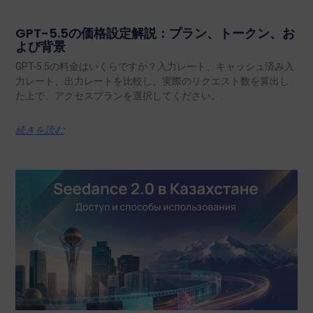
GPT-5.5の価格設定解説：プラン、トークン、お
よび背景
GPT-5.5の料金はいくらですか？入力レート、キャッシュ済み入
力レート、出力レートを比較し、実際のリクエスト数を算出し
た上で、アクセスプランを選択してください。.
続きを読む