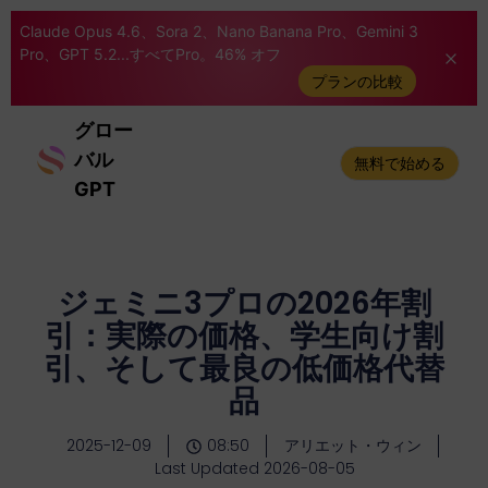
Claude Opus 4.6、Sora 2、Nano Banana Pro、Gemini 3
Pro、GPT 5.2...すべてPro。46% オフ
プランの比較
グロー
バル
無料で始める
GPT
ジェミニ3プロの2026年割
引：実際の価格、学生向け割
引、そして最良の低価格代替
品
2025-12-09
08:50
アリエット・ウィン
Last Updated 2026-08-05