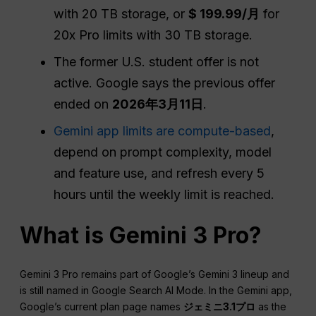
with 20 TB storage, or
$ 199.99/月
for
20x Pro limits with 30 TB storage.
The former U.S. student offer is not
active. Google says the previous offer
ended on
2026年3月11日
.
Gemini app limits are compute-based
,
depend on prompt complexity, model
and feature use, and refresh every 5
hours until the weekly limit is reached.
What is Gemini 3 Pro?
Gemini 3 Pro remains part of Google’s Gemini 3 lineup and
is still named in Google Search AI Mode. In the Gemini app,
Google’s current plan page names
ジェミニ3.1プロ
as the