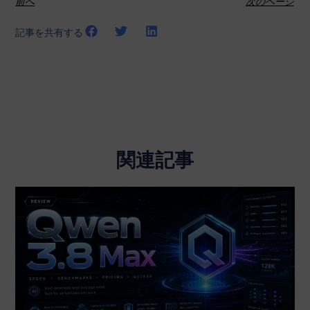
前へ
次のページ
記事を共有する
関連記事