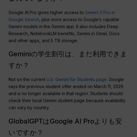
Google AI Pro gives higher access to
Gemini 3 Pro in
Google Search
, plus more access to Google’s capable
Gemini models in the Gemini app. It also includes Deep
Research, NotebookLM benefits, Gemini in Gmail, Docs
and other apps, and 5 TB storage.
Geminiの学生割引は、まだ利用できま
すか？
Not on the current
U.S. Gemini for Students page
. Google
says the previous student offer ended on March 11, 2026
and is no longer available in that region. Students should
check their local Gemini student page because availability
can vary by country.
GlobalGPTはGoogle AI Proよりも安
いですか？