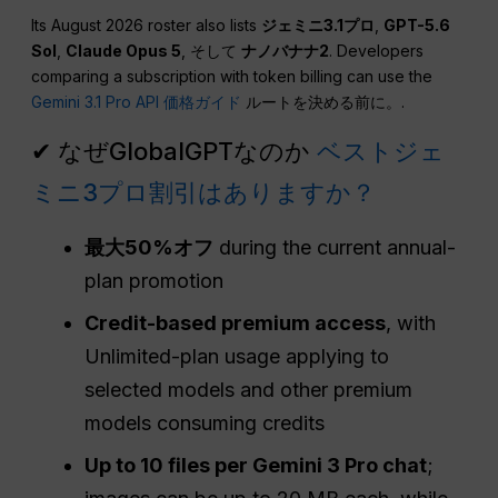
Its August 2026 roster also lists
ジェミニ3.1プロ
,
GPT-5.6
Sol
,
Claude Opus 5
, そして
ナノバナナ2
. Developers
comparing a subscription with token billing can use the
Gemini 3.1 Pro API 価格ガイド
ルートを決める前に。.
✔ なぜGlobalGPTなのか
ベストジェ
ミニ3プロ割引はありますか？
最大50%オフ
during the current annual-
plan promotion
Credit-based premium access
, with
Unlimited-plan usage applying to
selected models and other premium
models consuming credits
Up to 10 files per Gemini 3 Pro chat
;