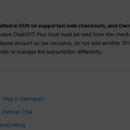
illed in EUR on supported web checkouts, and Ge
sive ChatGPT Plus total must be read from the checko
isplayed amount as tax-inclusive, do not add another 
otals or manage the subscription differently.
 Plus in Germany?
 German total
oid billing