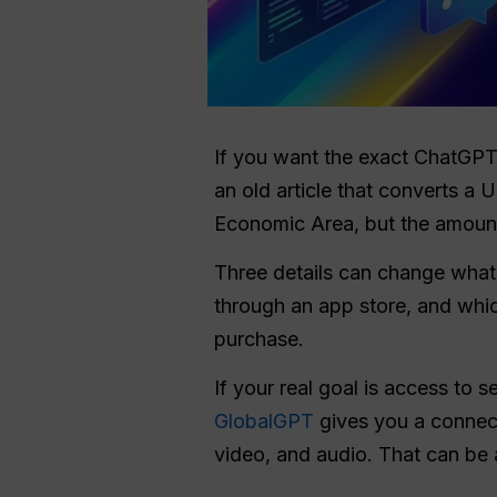
If you want the exact ChatGP
an old article that converts a 
Economic Area, but the amount 
Three details can change what
through an app store, and whic
purchase.
If your real goal is access to 
GlobalGPT
gives you a connect
video, and audio. That can be 