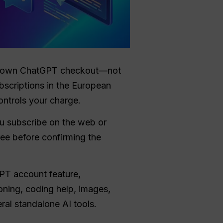
our own ChatGPT checkout—not
ubscriptions in the European
ontrols your charge.
u subscribe on the web or
ree before confirming the
GPT account feature,
oning, coding help, images,
ral standalone AI tools.