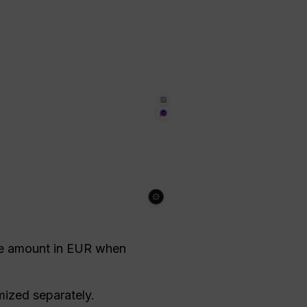
e amount in EUR when
mized separately.