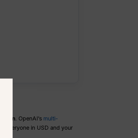
screen
. OpenAI’s
multi-
ges everyone in USD and your