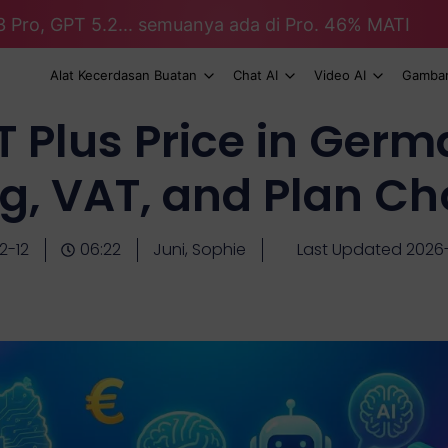
3 Pro, GPT 5.2... semuanya ada di Pro. 46% MATI
Alat Kecerdasan Buatan
Chat AI
Video AI
Gambar
 Plus Price in Germ
ing, VAT, and Plan Ch
2-12
06:22
Juni, Sophie
Last Updated 2026