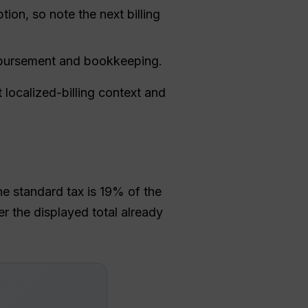
tion, so note the next billing
eimbursement and bookkeeping.
 localized-billing context and
he standard tax is 19% of the
 the displayed total already