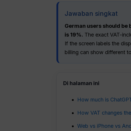
Jawaban singkat
German users should be b
is 19%.
The exact VAT-inclu
If the screen labels the d
billing can show different t
Di halaman ini
How much is ChatGPT
How VAT changes the
Web vs iPhone vs Andr