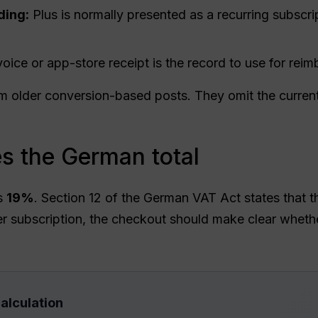
ding:
Plus is normally presented as a recurring subscrip
voice or app-store receipt is the record to use for r
om older conversion-based posts. They omit the current
 the German total
is
19%
. Section 12 of the German VAT Act states that t
 subscription, the checkout should make clear whether
alculation