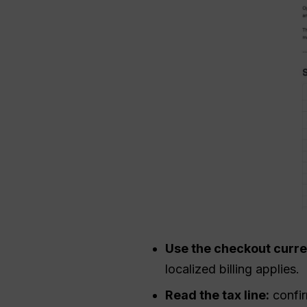
Use the checkout curr
localized billing applies.
Read the tax line:
confir