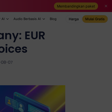
Membandingkan paket
 AI
Audio Berbasis AI
Blog
Harga
Mulai Gratis
any: EUR
oices
-08-07