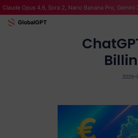
Claude Opus 4.6, Sora 2, Nano Banana Pro, Gemini 
GlobalGPT
ChatGPT
Bill
2025-1