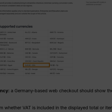
ency:
a Germany-based web checkout should show th
m whether VAT is included in the displayed total or ite