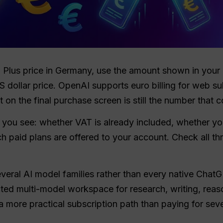
T Plus price in Germany, use the amount shown in y
US dollar price. OpenAI supports euro billing for web s
on the final purchase screen is still the number that c
 you see: whether VAT is already included, whether yo
h paid plans are offered to your account. Check all th
several AI model families rather than every native Chat
ed multi-model workspace for research, writing, reas
a more practical subscription path than paying for seve