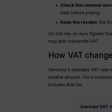
Check the renewal wor
date before paying.
Keep the receipt:
the in
Do not rely on euro figures fr
may also mishandle VAT.
How VAT changes
Germany’s standard VAT rate 
taxable amount. For a consumer
includes that tax.
German VAT c