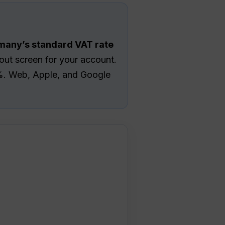
rmany’s standard VAT rate
ut screen for your account.
19%. Web, Apple, and Google