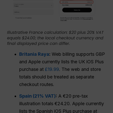
Illustrative France calculation: $20 plus 20% VAT
equals $24.00; the local checkout currency and
final displayed price can differ.
Britania Raya
:
Web billing supports GBP
and Apple currently lists the UK iOS Plus
purchase at
£19.99
. The web and store
totals should be treated as separate
checkout routes.
Spain (21% VAT)
:
A €20 pre-tax
illustration totals €24.20. Apple currently
lists the Spanish iOS Plus purchase at