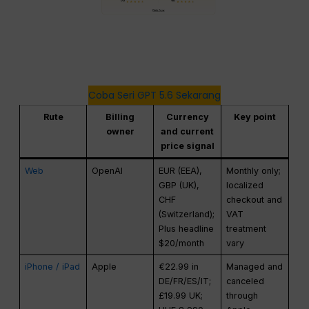
Coba Seri GPT 5.6 Sekarang
Rute
Billing
Currency
Key point
owner
and current
price signal
Web
OpenAI
EUR (EEA),
Monthly only;
GBP (UK),
localized
CHF
checkout and
(Switzerland);
VAT
Plus headline
treatment
$20/month
vary
iPhone / iPad
Apple
€22.99 in
Managed and
DE/FR/ES/IT;
canceled
£19.99 UK;
through