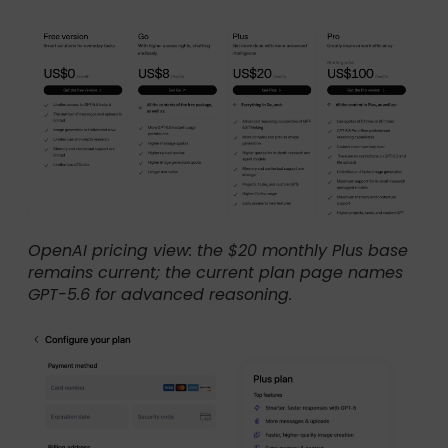
OpenAI pricing view: the $20 monthly Plus base
remains current; the current plan page names
GPT-5.6 for advanced reasoning.