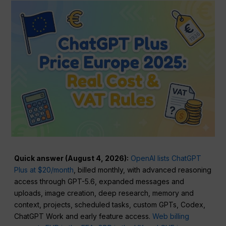
Quick answer (August 4, 2026):
OpenAI lists ChatGPT
Plus at $20/month
, billed monthly, with advanced reasoning
access through GPT-5.6, expanded messages and
uploads, image creation, deep research, memory and
context, projects, scheduled tasks, custom GPTs, Codex,
ChatGPT Work and early feature access.
Web billing