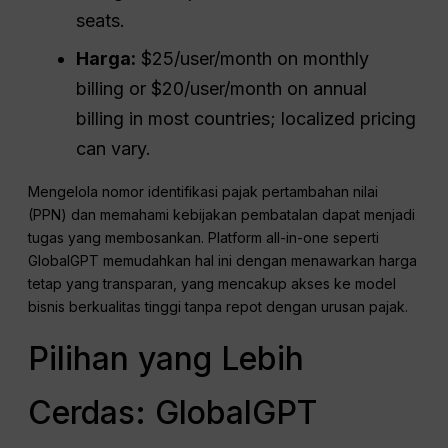
seats.
Harga:
$25/user/month on monthly
billing or $20/user/month on annual
billing in most countries; localized pricing
can vary.
Mengelola nomor identifikasi pajak pertambahan nilai
(PPN) dan memahami kebijakan pembatalan dapat menjadi
tugas yang membosankan. Platform all-in-one seperti
GlobalGPT memudahkan hal ini dengan menawarkan harga
tetap yang transparan, yang mencakup akses ke model
bisnis berkualitas tinggi tanpa repot dengan urusan pajak.
Pilihan yang Lebih
Cerdas: GlobalGPT