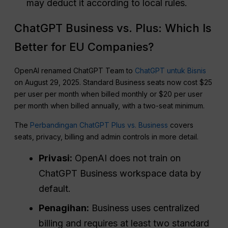
may deduct it according to local rules.
ChatGPT Business vs. Plus: Which Is
Better for EU Companies?
OpenAI renamed ChatGPT Team to
ChatGPT untuk Bisnis
on August 29, 2025. Standard Business seats now cost $25
per user per month when billed monthly or $20 per user
per month when billed annually, with a two-seat minimum.
The
Perbandingan ChatGPT Plus vs. Business
covers
seats, privacy, billing and admin controls in more detail.
Privasi:
OpenAI does not train on
ChatGPT Business workspace data by
default.
Penagihan:
Business uses centralized
billing and requires at least two standard