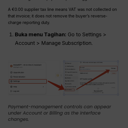
A €0.00 supplier tax line means VAT was not collected on
that invoice; it does not remove the buyer’s reverse-
charge reporting duty.
Buka menu Tagihan:
Go to Settings >
Account > Manage Subscription.
Payment-management controls can appear
under Account or Billing as the interface
changes.