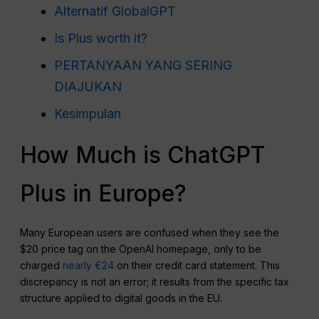
Alternatif GlobalGPT
Is Plus worth it?
PERTANYAAN YANG SERING
DIAJUKAN
Kesimpulan
How Much is ChatGPT
Plus in Europe?
Many European users are confused when they see the
$20 price tag on the OpenAI homepage, only to be
charged
nearly €24
on their credit card statement. This
discrepancy is not an error; it results from the specific tax
structure applied to digital goods in the EU.