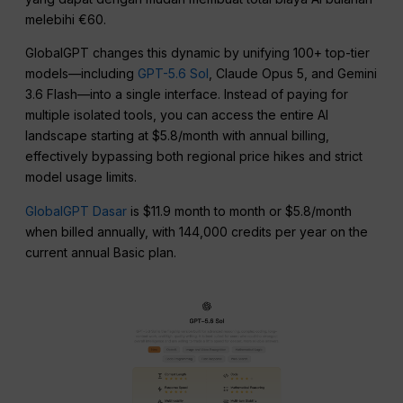
melebihi €60.
GlobalGPT changes this dynamic by unifying 100+ top-tier
models—including
GPT-5.6 Sol
, Claude Opus 5, and Gemini
3.6 Flash—into a single interface. Instead of paying for
multiple isolated tools, you can access the entire AI
landscape starting at $5.8/month with annual billing,
effectively bypassing both regional price hikes and strict
model usage limits.
GlobalGPT Dasar
is $11.9 month to month or $5.8/month
when billed annually, with 144,000 credits per year on the
current annual Basic plan.