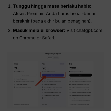
Tunggu hingga masa berlaku habis:
Akses Premium Anda harus benar-benar
berakhir (pada akhir bulan penagihan).
Masuk melalui browser:
Visit chatgpt.com
on Chrome or Safari.