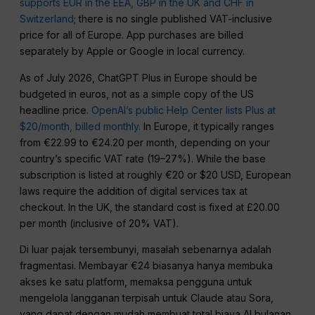
supports EUR in the EEA, GBP in the UK and CHF in
Switzerland
; there is no single published VAT-inclusive
price for all of Europe. App purchases are billed
separately by Apple or Google in local currency.
As of July 2026, ChatGPT Plus in Europe should be
budgeted in euros, not as a simple copy of the US
headline price.
OpenAI’s public Help Center lists Plus at
$20/month, billed monthly.
In Europe, it typically ranges
from €22.99 to €24.20 per month, depending on your
country’s specific VAT rate (19–27%). While the base
subscription is listed at roughly €20 or $20 USD, European
laws require the addition of digital services tax at
checkout. In the UK, the standard cost is fixed at £20.00
per month (inclusive of 20% VAT).
Di luar pajak tersembunyi, masalah sebenarnya adalah
fragmentasi. Membayar €24 biasanya hanya membuka
akses ke satu platform, memaksa pengguna untuk
mengelola langganan terpisah untuk Claude atau Sora,
yang dapat dengan mudah membuat total biaya AI bulanan