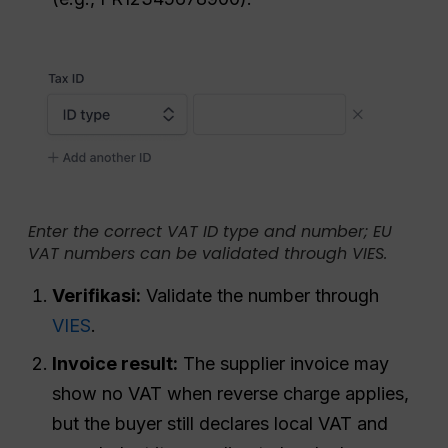
Enter the correct VAT ID type and number; EU
VAT numbers can be validated through VIES.
Verifikasi:
Validate the number through
VIES
.
Invoice result:
The supplier invoice may
show no VAT when reverse charge applies,
but the buyer still declares local VAT and