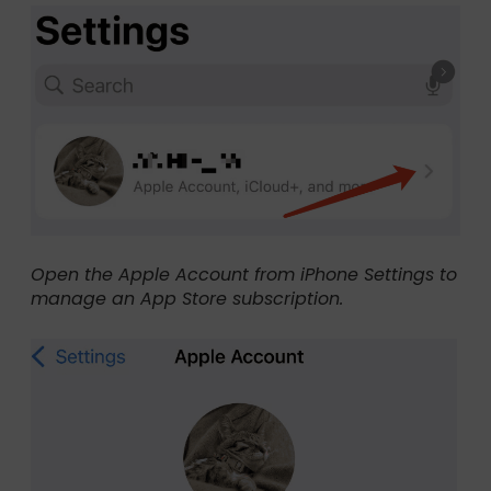
Open the Apple Account from iPhone Settings to
manage an App Store subscription.