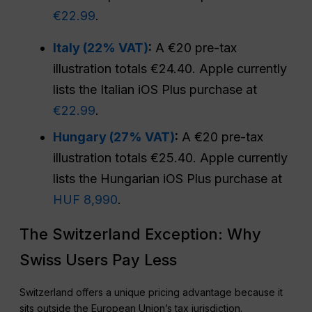
€22.99
.
Italy (22% VAT)
:
A €20 pre-tax
illustration totals €24.40. Apple currently
lists the Italian iOS Plus purchase at
€22.99
.
Hungary (27% VAT)
:
A €20 pre-tax
illustration totals €25.40. Apple currently
lists the Hungarian iOS Plus purchase at
HUF 8,990
.
The Switzerland Exception: Why
Swiss Users Pay Less
Switzerland offers a unique pricing advantage because it
sits outside the European Union’s tax jurisdiction.