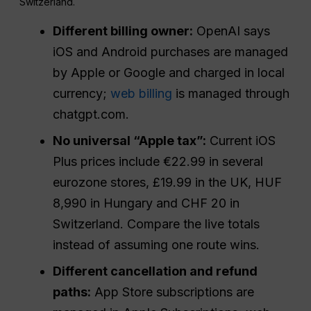
Switzerland.
Different billing owner:
OpenAI says
iOS and Android purchases are managed
by Apple or Google and charged in local
currency;
web billing
is managed through
chatgpt.com.
No universal “Apple tax”:
Current iOS
Plus prices include €22.99 in several
eurozone stores, £19.99 in the UK, HUF
8,990 in Hungary and CHF 20 in
Switzerland. Compare the live totals
instead of assuming one route wins.
Different cancellation and refund
paths:
App Store subscriptions are