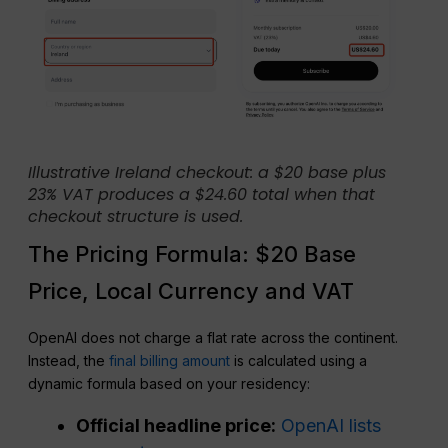
Illustrative Ireland checkout: a $20 base plus
23% VAT produces a $24.60 total when that
checkout structure is used.
The Pricing Formula: $20 Base
Price, Local Currency and VAT
OpenAI does not charge a flat rate across the continent.
Instead, the
final billing amount
is calculated using a
dynamic formula based on your residency:
Official headline price:
OpenAI lists