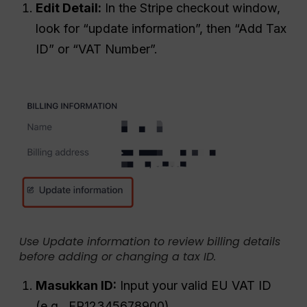
Edit Detail:
In the Stripe checkout window,
look for “update information”, then “Add Tax
ID” or “VAT Number”.
Use Update information to review billing details
before adding or changing a tax ID.
Masukkan ID:
Input your valid EU VAT ID
(e.g., FR12345678900).