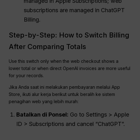
managed in Apple Subscriptions; web
subscriptions are managed in ChatGPT
Billing.
Step-by-Step: How to Switch Billing
After Comparing Totals
Use this switch only when the web checkout shows a
lower total or when direct OpenAI invoices are more useful
for your records.
Jika Anda saat ini melakukan pembayaran melalui App
Store, ikuti alur kerja berikut untuk beralih ke sistem
penagihan web yang lebih murah:
Batalkan di Ponsel:
Go to Settings > Apple
ID > Subscriptions and cancel “ChatGPT”.