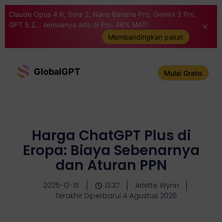
Claude Opus 4.6, Sora 2, Nano Banana Pro, Gemini 3 Pro,
GPT 5.2... semuanya ada di Pro. 46% MATI
Membandingkan paket
GlobalGPT
Mulai Gratis
Harga ChatGPT Plus di
Eropa: Biaya Sebenarnya
dan Aturan PPN
2025-12-15
13:37
Ariette Wynn
Terakhir Diperbarui 4 Agustus 2026