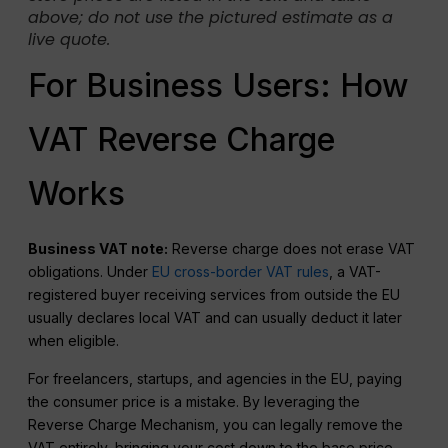
above; do not use the pictured estimate as a
live quote.
For Business Users: How
VAT Reverse Charge
Works
Business VAT note:
Reverse charge does not erase VAT
obligations. Under
EU cross-border VAT rules
, a VAT-
registered buyer receiving services from outside the EU
usually declares local VAT and can usually deduct it later
when eligible.
For freelancers, startups, and agencies in the EU, paying
the consumer price is a mistake. By leveraging the
Reverse Charge Mechanism, you can legally remove the
VAT entirely, bringing your cost down to the base price