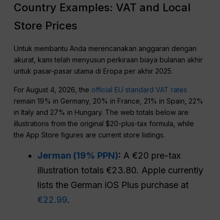
Country Examples: VAT and Local
Store Prices
Untuk membantu Anda merencanakan anggaran dengan
akurat, kami telah menyusun perkiraan biaya bulanan akhir
untuk pasar-pasar utama di Eropa per akhir 2025.
For August 4, 2026, the
official EU standard VAT rates
remain 19% in Germany, 20% in France, 21% in Spain, 22%
in Italy and 27% in Hungary. The web totals below are
illustrations from the original $20-plus-tax formula, while
the App Store figures are current store listings.
Jerman (19% PPN)
:
A €20 pre-tax
illustration totals €23.80. Apple currently
lists the German iOS Plus purchase at
€22.99
.