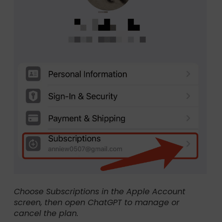
Choose Subscriptions in the Apple Account
screen, then open ChatGPT to manage or
cancel the plan.