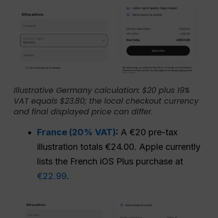
Illustrative Germany calculation: $20 plus 19%
VAT equals $23.80; the local checkout currency
and final displayed price can differ.
France (20% VAT)
:
A €20 pre-tax
illustration totals €24.00. Apple currently
lists the French iOS Plus purchase at
€22.99
.