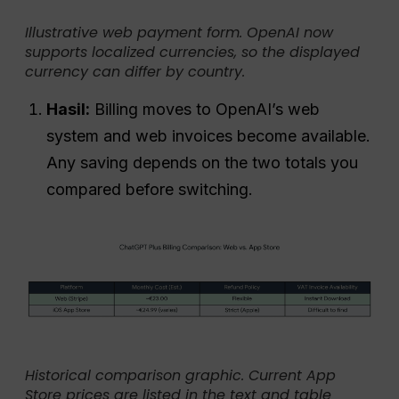
Illustrative web payment form. OpenAI now
supports localized currencies, so the displayed
currency can differ by country.
Hasil:
Billing moves to OpenAI’s web
system and web invoices become available.
Any saving depends on the two totals you
compared before switching.
Historical comparison graphic. Current App
Store prices are listed in the text and table