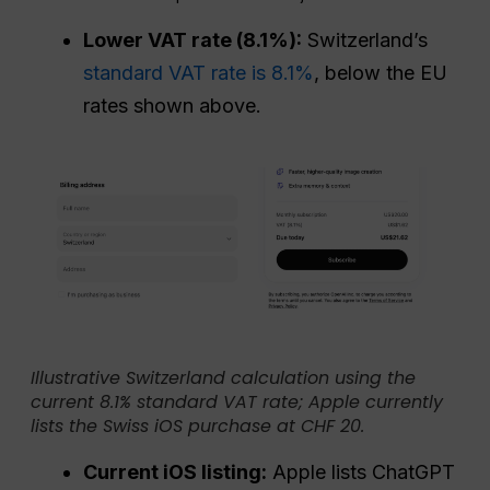
Lower VAT rate (8.1%):
Switzerland’s
standard VAT rate is 8.1%
, below the EU
rates shown above.
Illustrative Switzerland calculation using the
current 8.1% standard VAT rate; Apple currently
lists the Swiss iOS purchase at CHF 20.
Current iOS listing:
Apple lists ChatGPT