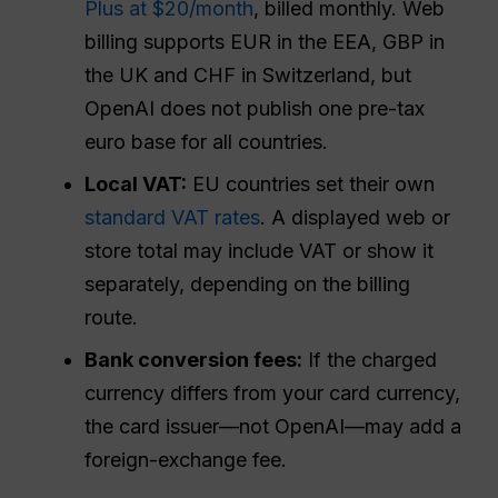
Plus at $20/month
, billed monthly. Web
billing supports EUR in the EEA, GBP in
the UK and CHF in Switzerland, but
OpenAI does not publish one pre-tax
euro base for all countries.
Local VAT:
EU countries set their own
standard VAT rates
. A displayed web or
store total may include VAT or show it
separately, depending on the billing
route.
Bank conversion fees:
If the charged
currency differs from your card currency,
the card issuer—not OpenAI—may add a
foreign-exchange fee.