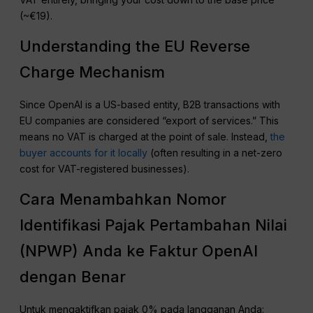
(~€19).
Understanding the EU Reverse
Charge Mechanism
Since OpenAI is a US-based entity, B2B transactions with
EU companies are considered “export of services.” This
means no VAT is charged at the point of sale. Instead,
the
buyer accounts for it locally
(often resulting in a net-zero
cost for VAT-registered businesses).
Cara Menambahkan Nomor
Identifikasi Pajak Pertambahan Nilai
(NPWP) Anda ke Faktur OpenAI
dengan Benar
Untuk mengaktifkan pajak 0% pada langganan Anda: