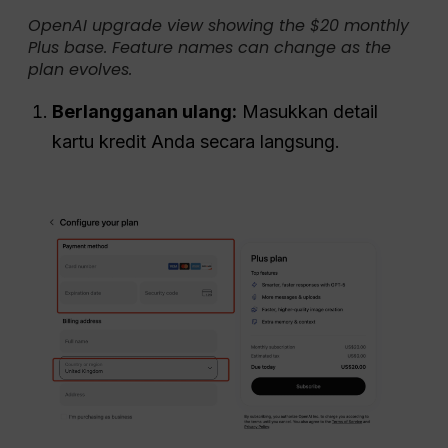
OpenAI upgrade view showing the $20 monthly
Plus base. Feature names can change as the
plan evolves.
Berlangganan ulang:
Masukkan detail
kartu kredit Anda secara langsung.