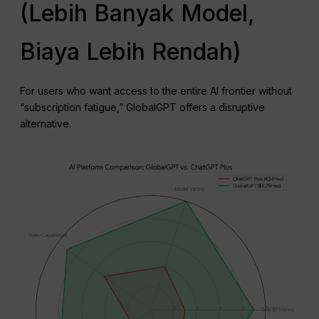
(Lebih Banyak Model,
Biaya Lebih Rendah)
For users who want access to the entire AI frontier without
“subscription fatigue,” GlobalGPT offers a disruptive
alternative.