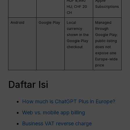
HUF 8,990
Apple
HU; CHF 20
Subscriptions
CH
Android
Google Play
Local
Managed
currency
through
shown in the
Google Play;
Google Play
public listing
checkout
does not
expose one
Europe-wide
price
Daftar Isi
How much is ChatGPT Plus in Europe?
Web vs. mobile app billing
Business VAT reverse charge