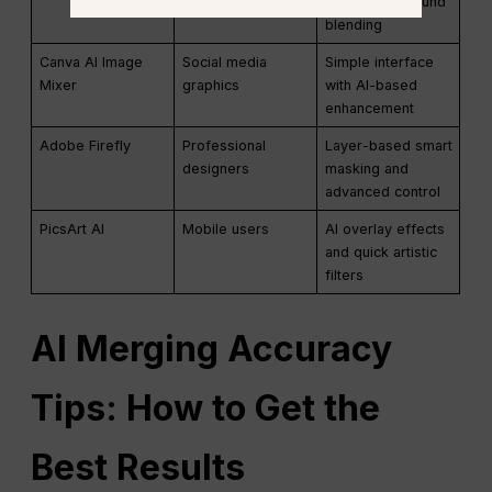
smart background
blending
Canva AI Image
Social media
Simple interface
Mixer
graphics
with AI-based
enhancement
Adobe Firefly
Professional
Layer-based smart
designers
masking and
advanced control
PicsArt AI
Mobile users
AI overlay effects
and quick artistic
filters
AI
Merging Accuracy
Tips: How to Get the
Best Results