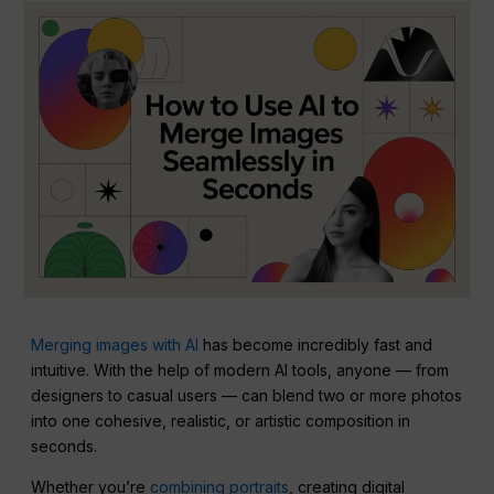
Merging images with AI
has become incredibly fast and
intuitive. With the help of modern AI tools, anyone — from
designers to casual users — can blend two or more photos
into one cohesive, realistic, or artistic composition in
seconds.
Whether you’re
combining portraits
, creating digital