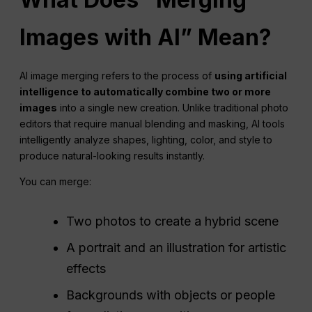
Images with
AI
” Mean?
AI image merging refers to the process of
using
artificial
intelligence
to automatically combine two or more
images
into a single new creation. Unlike traditional photo
editors that require manual blending and masking, AI tools
intelligently analyze shapes, lighting, color, and style to
produce natural-looking results instantly.
You can merge:
Two photos to create a hybrid scene
A portrait and an illustration for artistic
effects
Backgrounds with objects or people