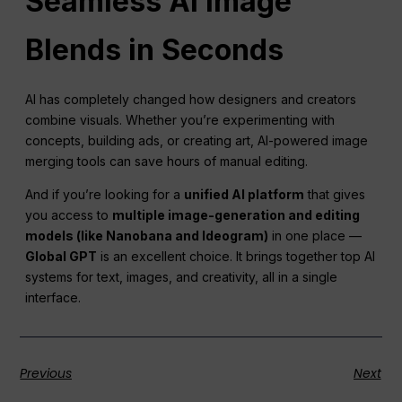
Seamless
AI
Image
Blends in Seconds
AI has completely changed how designers and creators
combine visuals. Whether you’re experimenting with
concepts, building ads, or creating art, AI-powered image
merging tools can save hours of manual editing.
And if you’re looking for a
unified
AI
platform
that gives
you access to
multiple image-generation and editing
models (like Nanobana and Ideogram)
in one place —
Global GPT
is an excellent choice. It brings together top AI
systems for text, images, and creativity, all in a single
interface.
Previous
Next