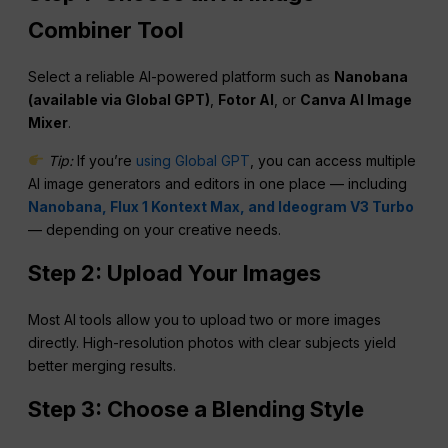
Combiner Tool
Select a reliable AI-powered platform such as
Nanobana
(available via Global GPT)
,
Fotor
AI
, or
Canva AI Image
Mixer
.
Tip:
If you’re
using Global GPT
, you can access multiple
AI image generators and editors in one place — including
Nanobana, Flux 1 Kontext Max, and Ideogram V3 Turbo
— depending on your creative needs.
Step 2: Upload Your Images
Most AI tools allow you to upload two or more images
directly. High-resolution photos with clear subjects yield
better merging results.
Step 3: Choose a Blending Style