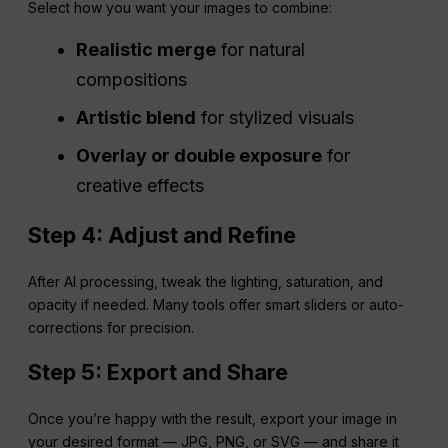
Select how you want your images to combine:
Realistic merge
for natural
compositions
Artistic blend
for stylized visuals
Overlay or double exposure
for
creative effects
Step 4: Adjust and Refine
After AI processing, tweak the lighting, saturation, and
opacity if needed. Many tools offer smart sliders or auto-
corrections for precision.
Step 5: Export and Share
Once you’re happy with the result, export your image in
your desired format — JPG, PNG, or SVG — and share it