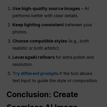
Use high-quality source images
– AI
performs better with clear details.
Keep lighting consistent
between your
photos.
Choose compatible styles
(e.g., both
realistic or both artistic).
Leverage
AI
refiners
for extra polish and
resolution.
Try different prompts
if the tool allows
text input to guide the style or composition.
Conclusion: Create