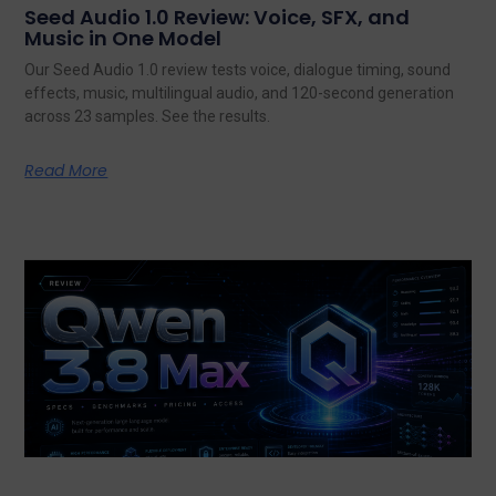
Seed Audio 1.0 Review: Voice, SFX, and
Music in One Model
Our Seed Audio 1.0 review tests voice, dialogue timing, sound
effects, music, multilingual audio, and 120-second generation
across 23 samples. See the results.
Read More