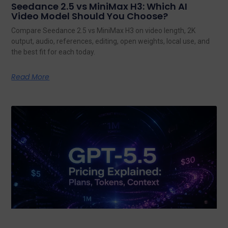
Seedance 2.5 vs MiniMax H3: Which AI
Video Model Should You Choose?
Compare Seedance 2.5 vs MiniMax H3 on video length, 2K
output, audio, references, editing, open weights, local use, and
the best fit for each today.
Read More