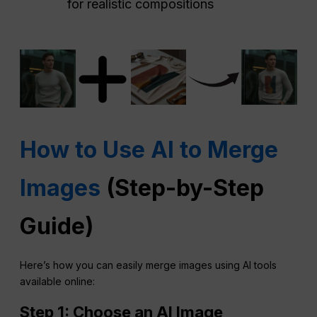
for realistic compositions
How to Use AI to Merge
Images
(Step-by-Step
Guide)
Here’s how you can easily merge images using AI tools
available online:
Step 1: Choose an
AI
Image