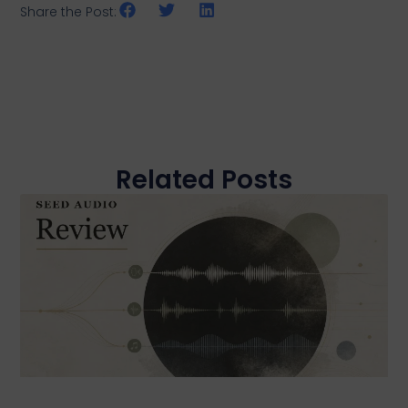
Share the Post:
Related Posts