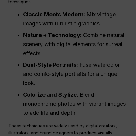
techniques:
Classic Meets Modern:
Mix vintage
images with futuristic graphics.
Nature + Technology:
Combine natural
scenery with digital elements for surreal
effects.
Dual-Style Portraits:
Fuse watercolor
and comic-style portraits for a unique
look.
Colorize and Stylize:
Blend
monochrome photos with vibrant images
to add life and depth.
These techniques are widely used by digital creators,
illustrators, and brand designers to produce visually