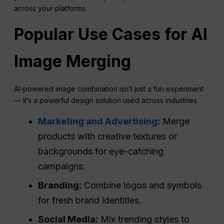
across your platforms.
Popular Use Cases for
AI
Image Merging
AI-powered image combination isn’t just a fun experiment
— it’s a powerful design solution used across industries.
Marketing and Advertising
:
Merge
products with creative textures or
backgrounds for eye-catching
campaigns.
Branding:
Combine logos and symbols
for fresh brand identities.
Social Media
:
Mix trending styles to