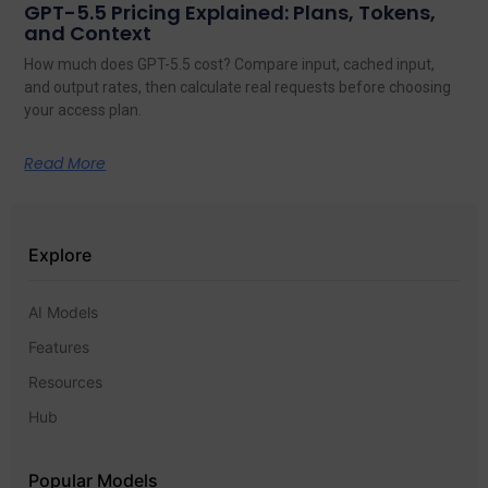
GPT-5.5 Pricing Explained: Plans, Tokens,
and Context
How much does GPT-5.5 cost? Compare input, cached input,
and output rates, then calculate real requests before choosing
your access plan.
Read More
Explore
AI Models
Features
Resources
Hub
Popular Models