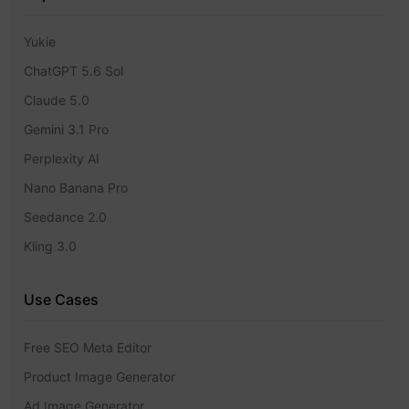
Yukie
ChatGPT 5.6 Sol
Claude 5.0
Gemini 3.1 Pro
Perplexity AI
Nano Banana Pro
Seedance 2.0
Kling 3.0
Use Cases
Free SEO Meta Editor
Product Image Generator
Ad Image Generator