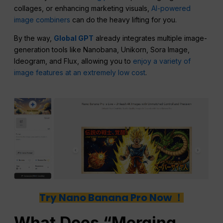
collages, or enhancing marketing visuals,
AI-powered
image combiners
can do the heavy lifting for you.
By the way,
Global GPT
already integrates multiple image-
generation tools like Nanobana, Unikorn, Sora Image,
Ideogram, and Flux, allowing you to
enjoy a variety of
image features at an extremely low cost
.
Try Nano Banana Pro Now ！
What Does “Merging