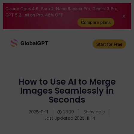
Claude Opus 4.6, Sora 2, Nano Banana Pro, Gemini 3 Pro,
GPT 5.2...all on Pro. 46% OFF
Compare plans
GlobalGPT
Start for Free
How to Use AI to Merge
Images Seamlessly in
Seconds
2025-11-11
23:39
Shiny Hale
Last Updated 2025-11-14