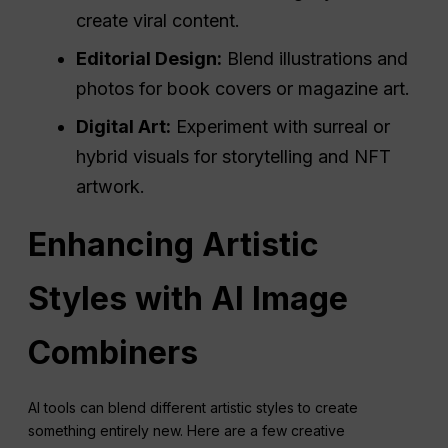
create viral content.
Editorial Design:
Blend illustrations and
photos for book covers or magazine art.
Digital Art:
Experiment with surreal or
hybrid visuals for storytelling and NFT
artwork.
Enhancing Artistic
Styles with AI Image
Combiners
AI tools can blend different artistic styles to create
something entirely new. Here are a few creative