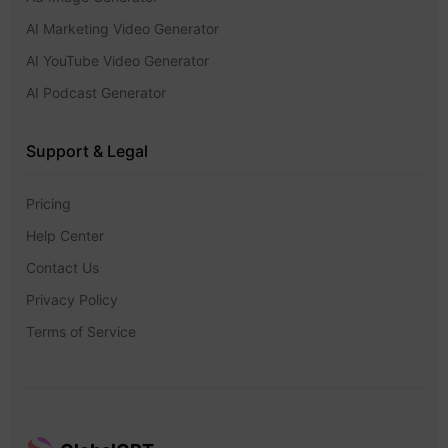
AI Marketing Video Generator
AI YouTube Video Generator
AI Podcast Generator
Support & Legal
Pricing
Help Center
Contact Us
Privacy Policy
Terms of Service