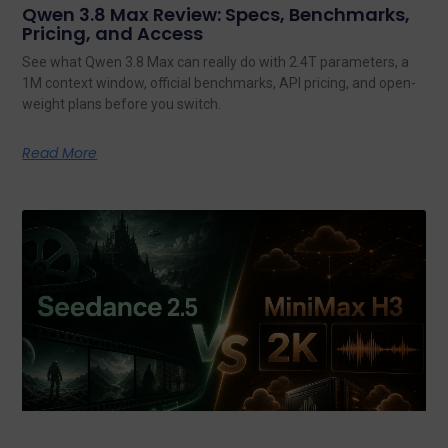
Qwen 3.8 Max Review: Specs, Benchmarks,
Pricing, and Access
See what Qwen 3.8 Max can really do with 2.4T parameters, a
1M context window, official benchmarks, API pricing, and open-
weight plans before you switch.
Read More