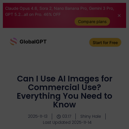
Claude Opus 4.6, Sora 2, Nano Banana Pro, Gemini 3 Pro,
GPT 5.2...all on Pro. 46% OFF
Compare plans
GlobalGPT
Start for Free
Can I Use AI Images for
Commercial Use?
Everything You Need to
Know
2025-11-13
03:17
Shiny Hale
Last Updated 2025-11-14