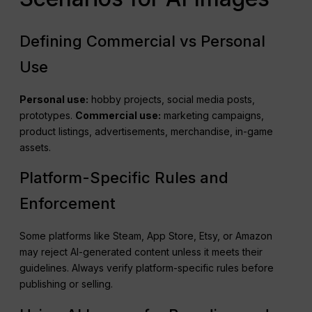
Defining Commercial vs Personal
Use
Personal use:
hobby projects, social media posts,
prototypes.
Commercial use:
marketing campaigns,
product listings, advertisements, merchandise, in-game
assets.
Platform-Specific Rules and
Enforcement
Some platforms like Steam, App Store, Etsy, or Amazon
may reject AI-generated content unless it meets their
guidelines. Always verify platform-specific rules before
publishing or selling.