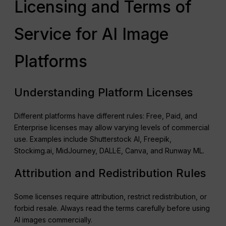
Licensing and Terms of
Service for AI Image
Platforms
Understanding Platform Licenses
Different platforms have different rules: Free, Paid, and
Enterprise licenses may allow varying levels of commercial
use. Examples include Shutterstock AI, Freepik,
Stockimg.ai, MidJourney, DALL·E, Canva, and Runway ML.
Attribution and Redistribution Rules
Some licenses require attribution, restrict redistribution, or
forbid resale. Always read the terms carefully before using
AI images commercially.