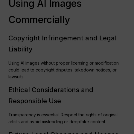
Using AI Images
Commercially
Copyright Infringement and Legal
Liability
Using AI images without proper licensing or modification
could lead to copyright disputes, takedown notices, or
lawsuits.
Ethical Considerations and
Responsible Use
Transparency is essential. Respect the rights of original
artists and avoid misleading or deepfake content.