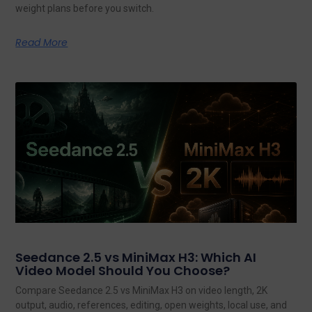
weight plans before you switch.
Read More
Seedance 2.5 vs MiniMax H3: Which AI
Video Model Should You Choose?
Compare Seedance 2.5 vs MiniMax H3 on video length, 2K
output, audio, references, editing, open weights, local use, and