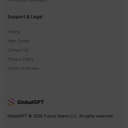
Support & Legal
Pricing
Help Center
Contact Us
Privacy Policy
Terms of Service
GlobalGPT
GlobalGPT © 2026 Future Share LLC. All rights reserved.