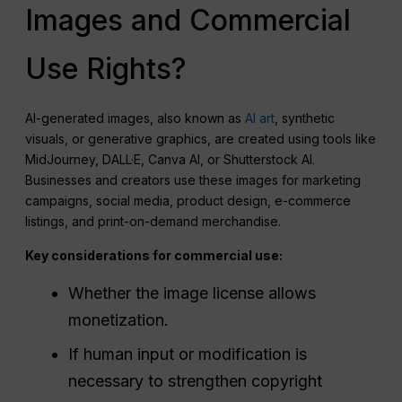
Images and Commercial
Use Rights?
AI-generated images, also known as
AI art
, synthetic
visuals, or generative graphics, are created using tools like
MidJourney, DALL·E, Canva AI, or Shutterstock AI.
Businesses and creators use these images for marketing
campaigns, social media, product design, e-commerce
listings, and print-on-demand merchandise.
Key considerations for commercial use:
Whether the image license allows
monetization.
If human input or modification is
necessary to strengthen copyright