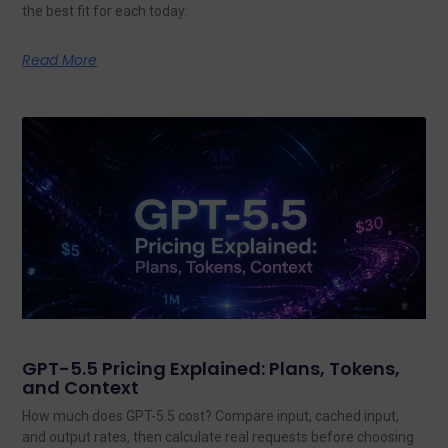
the best fit for each today.
Read More
GPT-5.5 Pricing Explained: Plans, Tokens,
and Context
How much does GPT-5.5 cost? Compare input, cached input,
and output rates, then calculate real requests before choosing