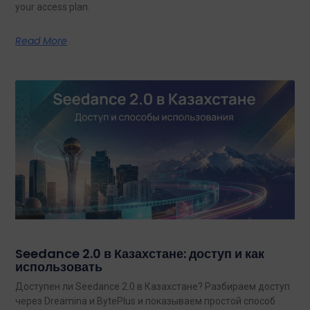
your access plan.
Read More
Seedance 2.0 в Казахстане: доступ и как
использовать
Доступен ли Seedance 2.0 в Казахстане? Разбираем доступ
через Dreamina и BytePlus и показываем простой способ