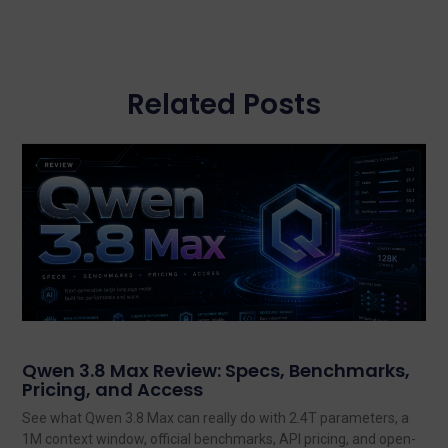
Related Posts
Qwen 3.8 Max Review: Specs, Benchmarks,
Pricing, and Access
See what Qwen 3.8 Max can really do with 2.4T parameters, a
1M context window, official benchmarks, API pricing, and open-