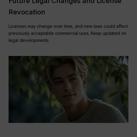
Future Legal Changes and License
Revocation
Licenses may change over time, and new laws could affect
previously acceptable commercial uses. Keep updated on
legal developments.