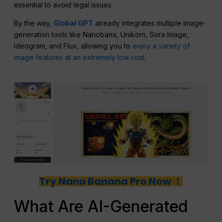
essential to avoid legal issues.
By the way,
Global GPT
already integrates multiple image-
generation tools like Nanobana, Unikorn, Sora Image,
Ideogram, and Flux, allowing you to
enjoy a variety of
image features at an extremely low cost
.
Try Nano Banana Pro Now ！
What Are AI-Generated