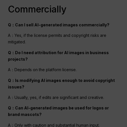
Commercially
Q：Can I sell AI-generated images commercially?
A：Yes, if the license permits and copyright risks are
mitigated.
Q：Do I need attribution for
AI
images in business
projects?
A：Depends on the platform license.
Q：Is modifying
AI
images enough to avoid copyright
issues?
A：Usually, yes, if edits are significant and creative.
Q：Can AI-generated images be used for logos or
brand mascots?
A：Only with caution and substantial human input.