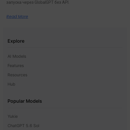
запуска через GlobalGPT без API.
Read More
Explore
AI Models
Features
Resources
Hub
Popular Models
Yukie
ChatGPT 5.6 Sol