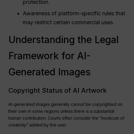
protection.
Awareness of platform-specific rules that
may restrict certain commercial uses.
Understanding the Legal
Framework for AI-
Generated Images
Copyright Status of AI Artwork
AI-generated images generally cannot be copyrighted on
their own in some regions unless there is a substantial
human contribution. Courts often consider the “modicum of
creativity” added by the user.