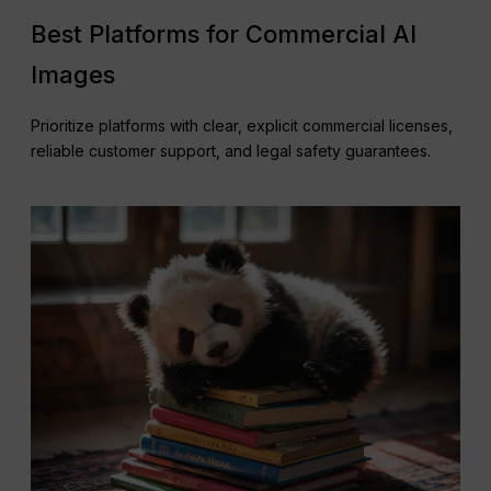
Best Platforms for Commercial AI
Images
Prioritize platforms with clear, explicit commercial licenses,
reliable customer support, and legal safety guarantees.