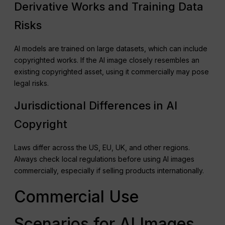
Derivative Works and Training Data
Risks
AI models are trained on large datasets, which can include
copyrighted works. If the AI image closely resembles an
existing copyrighted asset, using it commercially may pose
legal risks.
Jurisdictional Differences in AI
Copyright
Laws differ across the US, EU, UK, and other regions.
Always check local regulations before using AI images
commercially, especially if selling products internationally.
Commercial Use
Scenarios for AI Images