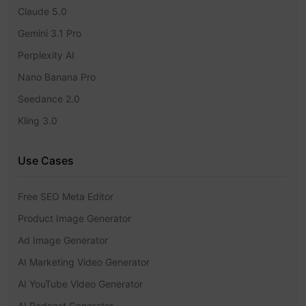
Claude 5.0
Gemini 3.1 Pro
Perplexity AI
Nano Banana Pro
Seedance 2.0
Kling 3.0
Use Cases
Free SEO Meta Editor
Product Image Generator
Ad Image Generator
AI Marketing Video Generator
AI YouTube Video Generator
AI Podcast Generator