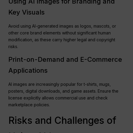
Using AI Images for Branding and
Key Visuals
Avoid using AI-generated images as logos, mascots, or
other core brand elements without significant human
modification, as these carry higher legal and copyright
risks.
Print-on-Demand and E-Commerce
Applications
AI images are increasingly popular for t-shirts, mugs,
posters, digital downloads, and game assets. Ensure the
license explicitly allows commercial use and check
marketplace policies.
Risks and Challenges of