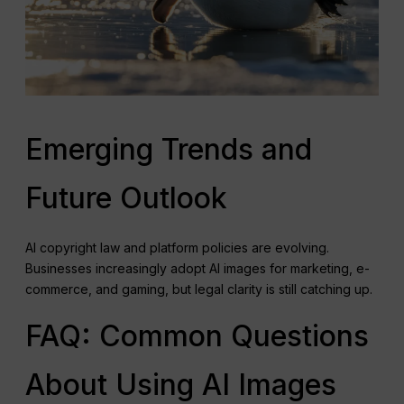
Emerging Trends and
Future Outlook
AI copyright law and platform policies are evolving.
Businesses increasingly adopt AI images for marketing, e-
commerce, and gaming, but legal clarity is still catching up.
FAQ: Common Questions
About Using AI Images