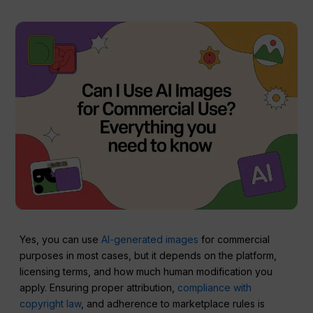
Yes, you can use
AI-generated images
for commercial
purposes in most cases, but it depends on the platform,
licensing terms, and how much human modification you
apply. Ensuring proper attribution,
compliance with
copyright law
, and adherence to marketplace rules is