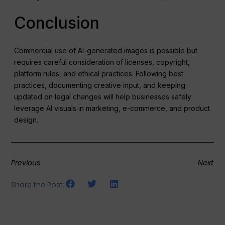
Conclusion
Commercial use of AI-generated images is possible but
requires careful consideration of licenses, copyright,
platform rules, and ethical practices. Following best
practices, documenting creative input, and keeping
updated on legal changes will help businesses safely
leverage AI visuals in marketing, e-commerce, and product
design.
Previous
Next
Share the Post: