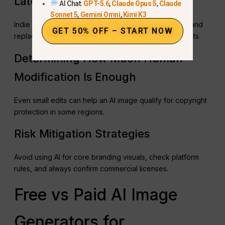
Later
AI Chat:
GPT-5.6
,
Claude Opus 5
,
Claude
Sonnet 5
,
Gemini Omni
,
Kimi K3
Indie developers often use AI images for prototypes and
GET 50% OFF – START NOW
replace them with human-created visuals for key assets.
Determining How Much Human
Modification Is Enough
Even small edits can help an AI image qualify for copyright
protection in some regions.
Risk Mitigation Strategies
Avoid using AI for core branding visuals, check platform
rules, and always confirm commercial licenses.
Free vs Paid AI Image
Generators for