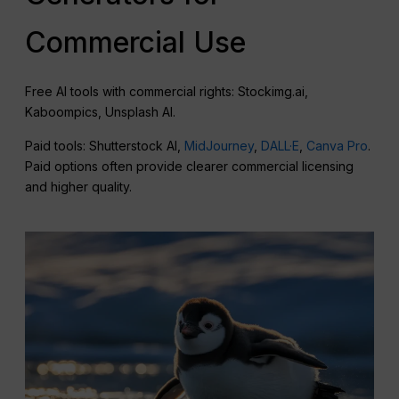
Commercial Use
Free AI tools with commercial rights: Stockimg.ai,
Kaboompics, Unsplash AI.
Paid tools: Shutterstock AI,
MidJourney
,
DALL·E
,
Canva Pro
.
Paid options often provide clearer commercial licensing
and higher quality.