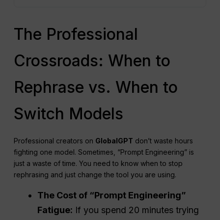
The Professional
Crossroads: When to
Rephrase vs. When to
Switch Models
Professional creators on
GlobalGPT
don’t waste hours
fighting one model. Sometimes, “Prompt Engineering” is
just a waste of time. You need to know when to stop
rephrasing and just change the tool you are using.
The Cost of “Prompt Engineering”
Fatigue:
If you spend 20 minutes trying