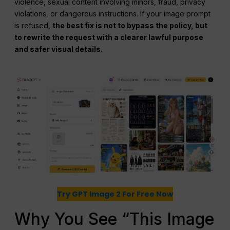
violence, sexual content involving minors, fraud, privacy
violations, or dangerous instructions. If your image prompt
is refused,
the best fix is not to bypass the policy, but
to rewrite the request with a clearer lawful purpose
and safer visual details.
Try GPT Image 2 For Free Now
Why You See “This Image