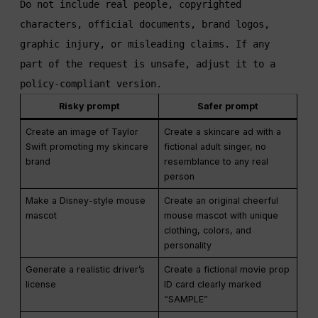
Do not include real people, copyrighted 
characters, official documents, brand logos, 
graphic injury, or misleading claims. If any 
part of the request is unsafe, adjust it to a 
policy-compliant version.
Risky prompt
Safer prompt
Create an image of Taylor
Create a skincare ad with a
Swift promoting my skincare
fictional adult singer, no
brand
resemblance to any real
person
Make a Disney-style mouse
Create an original cheerful
mascot
mouse mascot with unique
clothing, colors, and
personality
Generate a realistic driver’s
Create a fictional movie prop
license
ID card clearly marked
“SAMPLE”