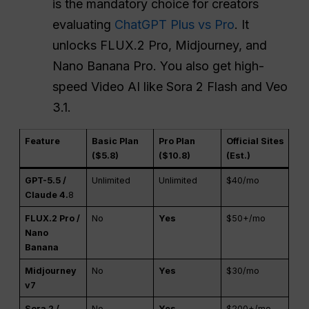
is the mandatory choice for creators
evaluating
ChatGPT Plus vs Pro
. It
unlocks FLUX.2 Pro, Midjourney, and
Nano Banana Pro. You also get high-
speed Video AI like Sora 2 Flash and Veo
3.1.
Feature
Basic Plan
Pro Plan
Official Sites
($5.8)
($10.8)
(Est.)
GPT-5.5 /
Unlimited
Unlimited
$40/mo
Claude 4.
8
FLUX.2 Pro /
No
Yes
$50+/mo
Nano
Banana
Midjourney
No
Yes
$30/mo
v7
Sora 2 /
No
Yes
$200+/mo