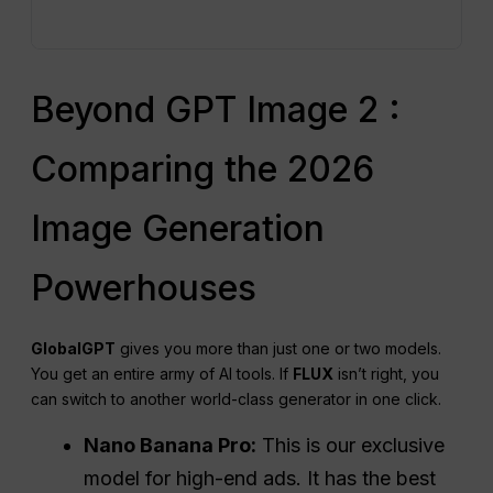
Beyond GPT Image 2 :
Comparing the 2026
Image Generation
Powerhouses
GlobalGPT
gives you more than just one or two models.
You get an entire army of AI tools. If
FLUX
isn’t right, you
can switch to another world-class generator in one click.
Nano Banana Pro:
This is our exclusive
model for high-end ads. It has the best