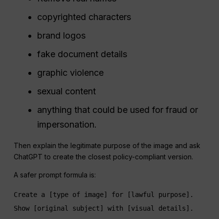
copyrighted characters
brand logos
fake document details
graphic violence
sexual content
anything that could be used for fraud or
impersonation.
Then explain the legitimate purpose of the image and ask
ChatGPT to create the closest policy-compliant version.
A safer prompt formula is:
Create a [type of image] for [lawful purpose]. 
Show [original subject] with [visual details]. 