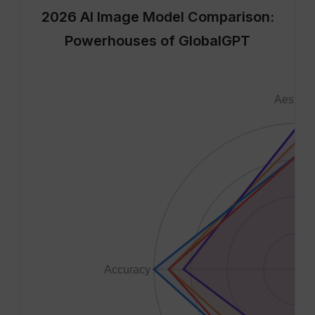
2026 AI Image Model Comparison:
Powerhouses of GlobalGPT
Aesthet
1
8
6
4
2
Accuracy