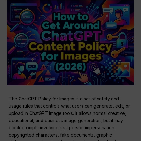
The ChatGPT Policy for Images is a set of safety and
usage rules that controls what users can generate, edit, or
upload in ChatGPT image tools. It allows normal creative,
educational, and business image generation, but it may
block prompts involving real person impersonation,
copyrighted characters, fake documents, graphic