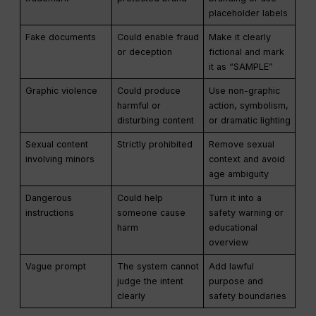
placeholder labels
Fake documents
Could enable fraud
Make it clearly
or deception
fictional and mark
it as “SAMPLE”
Graphic violence
Could produce
Use non-graphic
harmful or
action, symbolism,
disturbing content
or dramatic lighting
Sexual content
Strictly prohibited
Remove sexual
involving minors
context and avoid
age ambiguity
Dangerous
Could help
Turn it into a
instructions
someone cause
safety warning or
harm
educational
overview
Vague prompt
The system cannot
Add lawful
judge the intent
purpose and
clearly
safety boundaries