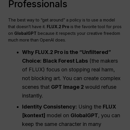
Professionals
The best way to “get around” a policy is to use a model
that doesn’t have it.
FLUX.2 Pro
is the favorite tool for pros
on
GlobalGPT
because it respects your creative freedom
much more than OpenAI does.
Why FLUX.2 Pro is the “Unfiltered”
Choice:
Black Forest Labs
(the makers
of FLUX) focus on stopping real harm,
not blocking art. You can create complex
scenes that
GPT Image 2
would refuse
instantly.
Identity Consistency:
Using the
FLUX
[kontext]
model on
GlobalGPT
, you can
keep the same character in many