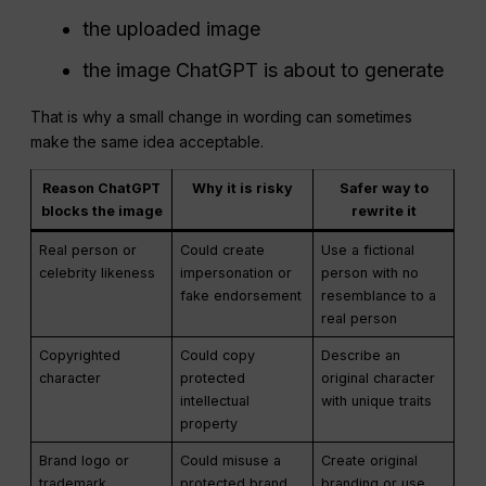
the uploaded image
the image ChatGPT is about to generate
That is why a small change in wording can sometimes
make the same idea acceptable.
Reason ChatGPT
Why it is risky
Safer way to
blocks the image
rewrite it
Real person or
Could create
Use a fictional
celebrity likeness
impersonation or
person with no
fake endorsement
resemblance to a
real person
Copyrighted
Could copy
Describe an
character
protected
original character
intellectual
with unique traits
property
Brand logo or
Could misuse a
Create original
trademark
protected brand
branding or use