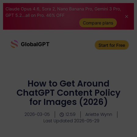
Claude Opus 4.6, Sora 2, Nano Banana Pro, Gemini 3 Pro,
GPT 5.2...all on Pro. 46% OFF
Compare plans
GlobalGPT
Start for Free
How to Get Around
ChatGPT Content Policy
for Images (2026)
2026-03-05
12:59
Ariette Wynn
Last Updated 2026-05-29