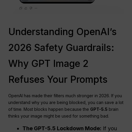
Understanding OpenAI’s
2026 Safety Guardrails:
Why GPT Image 2
Refuses Your Prompts
OpenAI has made their filters much stronger in 2026. If you
understand why you are being blocked, you can save a lot
of time. Most blocks happen because the
GPT-5.5
brain
thinks your image might be used for something bad.
The GPT-5.5 Lockdown Mode:
If you