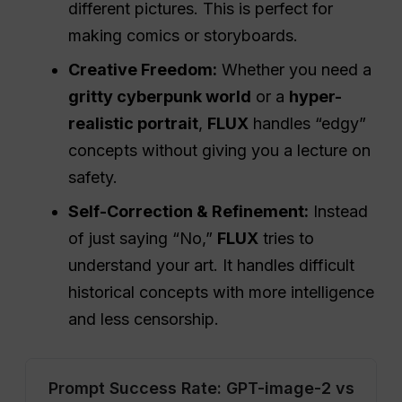
different pictures. This is perfect for
making comics or storyboards.
Creative Freedom:
Whether you need a
gritty cyberpunk world
or a
hyper-
realistic portrait
,
FLUX
handles “edgy”
concepts without giving you a lecture on
safety.
Self-Correction & Refinement:
Instead
of just saying “No,”
FLUX
tries to
understand your art. It handles difficult
historical concepts with more intelligence
and less censorship.
Prompt Success Rate: GPT-image-2 vs