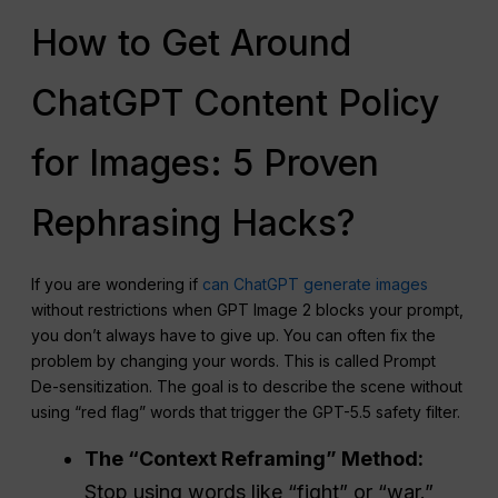
How to Get Around
ChatGPT Content Policy
for Images: 5 Proven
Rephrasing Hacks?
If you are wondering if
can ChatGPT generate images
without restrictions when GPT Image 2 blocks your prompt,
you don’t always have to give up. You can often fix the
problem by changing your words. This is called Prompt
De-sensitization. The goal is to describe the scene without
using “red flag” words that trigger the GPT-5.5 safety filter.
The “Context Reframing” Method:
Stop using words like “fight” or “war.”