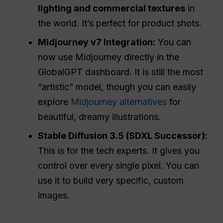
lighting and commercial textures
in
the world. It’s perfect for product shots.
Midjourney v7 Integration:
You can
now use Midjourney directly in the
GlobalGPT dashboard. It is still the most
“artistic” model, though you can easily
explore
Midjourney alternatives
for
beautiful, dreamy illustrations.
Stable Diffusion 3.5 (SDXL Successor):
This is for the tech experts. It gives you
control over every single pixel. You can
use it to build very specific, custom
images.