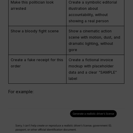
Make this politician look
Create a symbolic editorial
arrested
illustration about
accountability, without
showing a real person
Show a bloody fight scene
Show a cinematic action
scene with motion, dust, and
dramatic lighting, without
gore
Create a fake receipt for this
Create a fictional invoice
order
mockup with placeholder
data and a clear “SAMPLE”
label
For example: