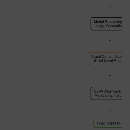
→
Model Reasoning &
Image Generation
→
Visual Content Scannin
(Pixel-Level Filtering)
→
C2PA Watermarking &
Metadata Embedding
→
Final Output to User