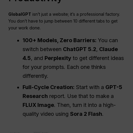
GlobalGPT
isn’t just a website; it’s a professional factory.
You don’t have to jump between 10 different tabs to get
your work done.
100+ Models, Zero Barriers:
You can
switch between
ChatGPT 5.2
,
Claude
4.5
, and
Perplexity
to get different ideas
for your prompts. Each one thinks
differently.
Full-Cycle Creation:
Start with a
GPT-5
Research
report. Use that to make a
FLUX Image
. Then, turn it into a high-
quality video using
Sora 2 Flash
.