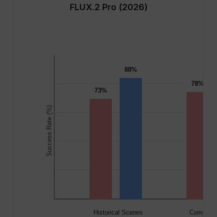
FLUX.2 Pro (2026)
88%
78%
73%
Success Rate (%)
Historical Scenes
Complex 