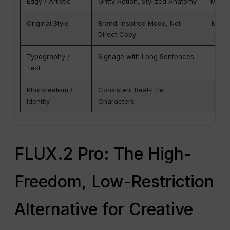
Edgy / Artistic
Gritty Action, Stylized Anatomy
Mediu
Original Style
Brand-Inspired Mood, Not
Medium
Direct Copy
Typography /
Signage with Long Sentences
Be
Text
Photorealism /
Consistent Real-Life
G
Identity
Characters
FLUX.2 Pro: The High-
Freedom, Low-Restriction
Alternative for Creative