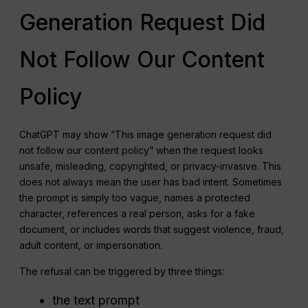
Generation Request Did
Not Follow Our Content
Policy
ChatGPT may show “This image generation request did
not follow our content policy” when the request looks
unsafe, misleading, copyrighted, or privacy-invasive. This
does not always mean the user has bad intent. Sometimes
the prompt is simply too vague, names a protected
character, references a real person, asks for a fake
document, or includes words that suggest violence, fraud,
adult content, or impersonation.
The refusal can be triggered by three things:
the text prompt