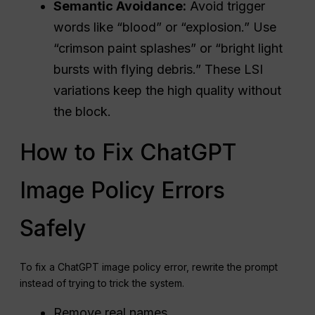
Semantic Avoidance:
Avoid trigger
words like “blood” or “explosion.” Use
“crimson paint splashes” or “bright light
bursts with flying debris.” These LSI
variations keep the high quality without
the block.
How to Fix ChatGPT
Image Policy Errors
Safely
To fix a ChatGPT image policy error, rewrite the prompt
instead of trying to trick the system.
Remove real names