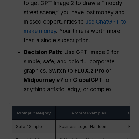
to get GPT Image 2 to draw a “moody
street scene,” you have lost money and
missed opportunities to
use ChatGPT to
make money
. Your time is worth more
than a single subscription.
Decision Path:
Use GPT Image 2 for
simple, safe, and colorful corporate
graphics. Switch to
FLUX.2 Pro
or
Midjourney v7
on
GlobalGPT
for
anything artistic, edgy, or complex
Prompt Category
Prompt Examples
GPT-
Safe / Simple
Business Logo, Flat Icon
Best 