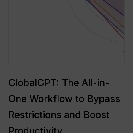
Text
GlobalGPT: The All-in-
One Workflow to Bypass
Restrictions and Boost
Productivity