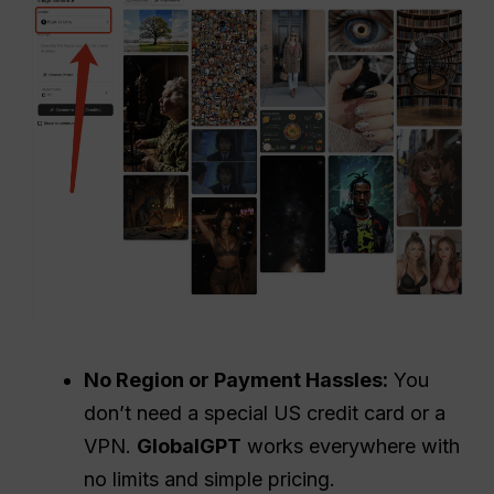
No Region or Payment Hassles:
You
don’t need a special US credit card or a
VPN.
GlobalGPT
works everywhere with
no limits and simple pricing.