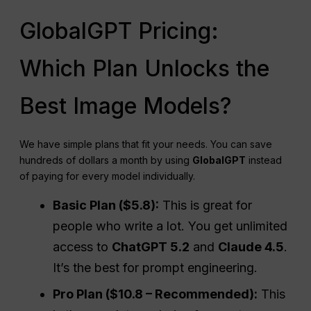
GlobalGPT Pricing:
Which Plan Unlocks the
Best Image Models?
We have simple plans that fit your needs. You can save
hundreds of dollars a month by using
GlobalGPT
instead
of paying for every model individually.
Basic Plan ($5.8):
This is great for
people who write a lot. You get unlimited
access to
ChatGPT 5.2
and
Claude 4.5
.
It’s the best for prompt engineering.
Pro Plan ($10.8 – Recommended):
This