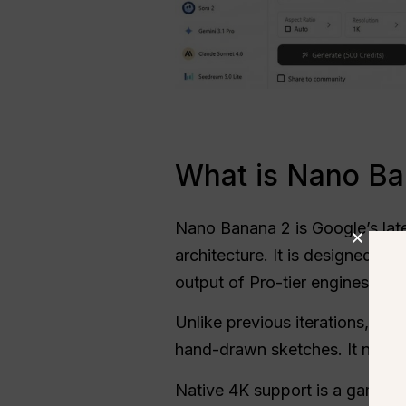
What is Nano Ban
Nano Banana 2 is Google’s late
architecture. It is designed to
output of Pro-tier engines.
Unlike previous iterations, thi
hand-drawn sketches. It no long
Native 4K support is a game-ch