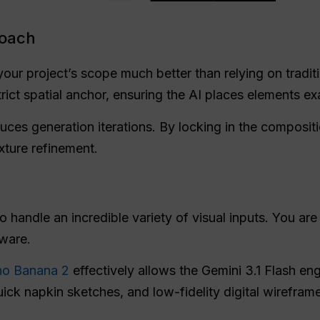
roach
your project’s scope much better than relying on tradit
trict spatial anchor, ensuring the AI places elements 
uces generation iterations. By locking in the compositi
exture refinement.
andle an incredible variety of visual inputs. You are no
tware.
no Banana 2
effectively allows the Gemini 3.1 Flash eng
ck napkin sketches, and low-fidelity digital wireframes