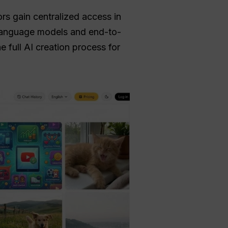
ors gain centralized access in
 language models and end-to-
 full AI creation process for