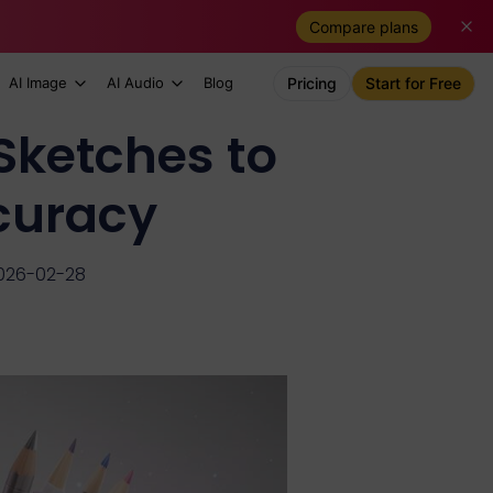
Compare plans
AI Image
AI Audio
Blog
Pricing
Start for Free
Sketches to
curacy
026-02-28