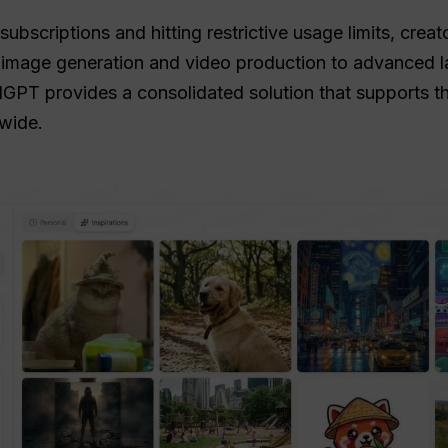
ubscriptions and hitting restrictive usage limits, creat
m image generation and video production to advanced
GPT provides a consolidated solution that supports the
wide.