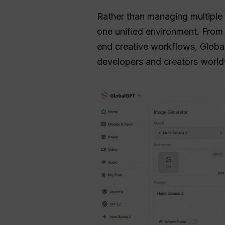
Rather than managing multiple s
one unified environment. Fro
end creative workflows, Global
developers and creators world