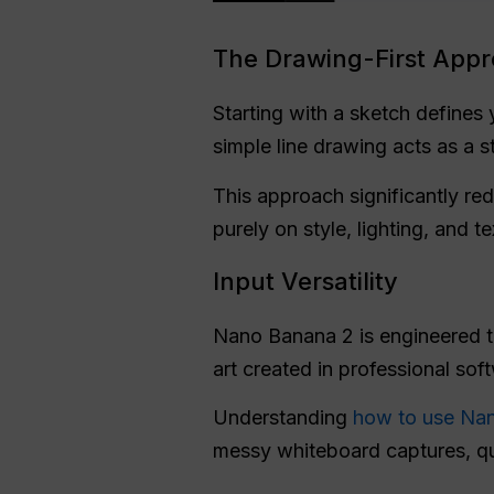
The Drawing-First App
Starting with a sketch defines 
simple line drawing acts as a s
This approach significantly red
purely on style, lighting, and t
Input Versatility
Nano Banana 2 is engineered to h
art created in professional sof
Understanding
how to use Na
messy whiteboard captures, qui