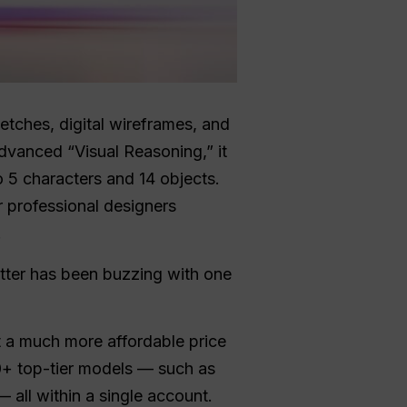
etches, digital wireframes, and
advanced “Visual Reasoning,” it
o 5 characters and 14 objects.
or professional designers
.
itter has been buzzing with one
at a much more affordable price
0+ top-tier models — such as
 all within a single account.