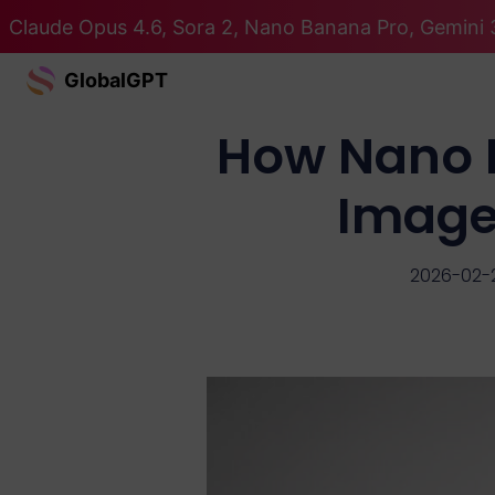
Claude Opus 4.6, Sora 2, Nano Banana Pro, Gemini 3
GlobalGPT
How Nano B
Image
2026-02-