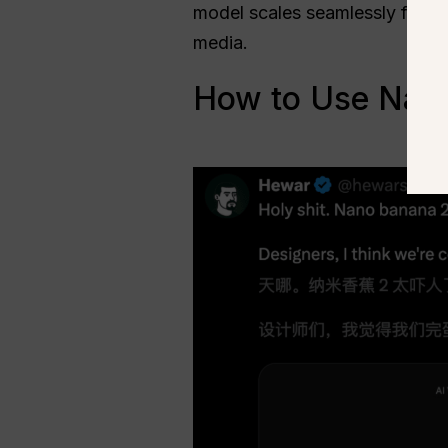
model scales seamlessly from 
media.
How to Use Nano