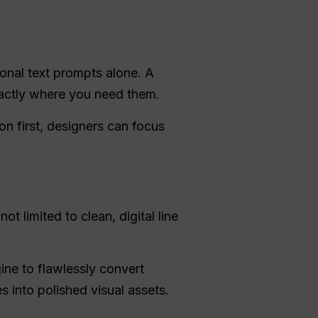
ional text prompts alone. A
exactly where you need them.
on first, designers can focus
t limited to clean, digital line
ine to flawlessly convert
 into polished visual assets.