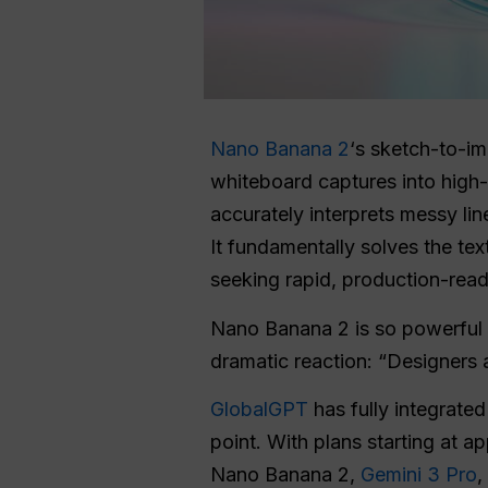
Nano Banana 2
‘s sketch-to-im
whiteboard captures into high-
accurately interprets messy lin
It fundamentally solves the tex
seeking rapid, production-ready
Nano Banana 2 is so powerful a
dramatic reaction: “Designers 
GlobalGPT
has fully integrate
point. With plans starting at 
Nano Banana 2,
Gemini 3 Pro
,