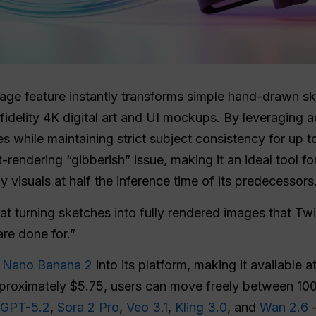
age feature instantly transforms simple hand-drawn sk
fidelity 4K digital art and UI mockups. By leveraging 
es while maintaining strict subject consistency for up t
t-rendering “gibberish” issue, making it an ideal tool f
 visuals at half the inference time of its predecessors
t turning sketches into fully rendered images that Tw
are done for.”
d
Nano Banana 2
into its platform, making it available 
approximately $5.75, users can move freely between 10
GPT-5.2
,
Sora 2 Pro
,
Veo 3.1
,
Kling 3.0
, and
Wan 2.6
—