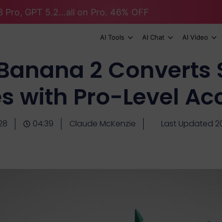
 Pro, GPT 5.2...all on Pro. 46% OFF
AI Tools
AI Chat
AI Video
anana 2 Converts 
s with Pro-Level Ac
28
04:39
Claude McKenzie
Last Updated 2