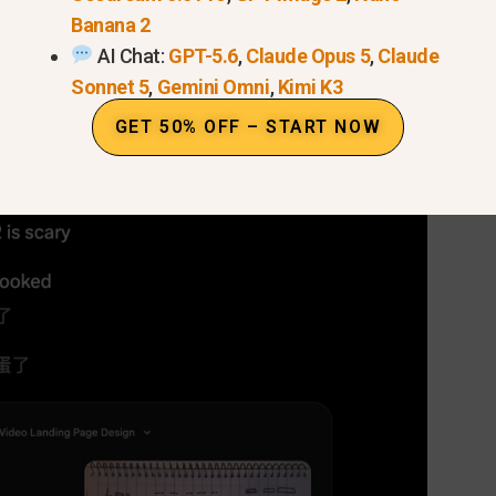
512px up to 4K, breaking previous
resolution barriers
f
Banana 2
AI Chat:
GPT-5.6
,
Claude Opus 5
,
Claude
Sonnet 5
,
Gemini Omni
,
Kimi K3
 Banana 2 Sketch-to-Image: 
GET 50% OFF – START NOW