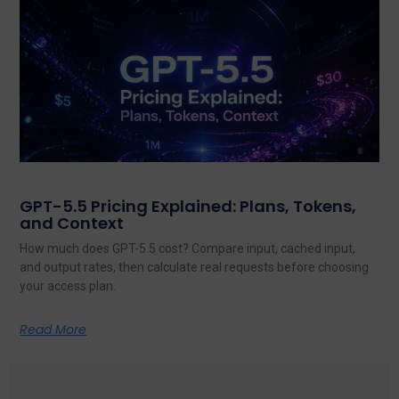
GPT-5.5 Pricing Explained: Plans, Tokens,
and Context
How much does GPT-5.5 cost? Compare input, cached input,
and output rates, then calculate real requests before choosing
your access plan.
Read More