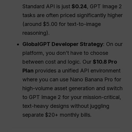
Standard API is just
$0.24
, GPT Image 2
tasks are often priced significantly higher
(around $5.00 for text-to-image
reasoning).
GlobalGPT Developer Strategy
: On our
platform, you don’t have to choose
between cost and logic. Our
$10.8 Pro
Plan
provides a unified API environment
where you can use Nano Banana Pro for
high-volume asset generation and switch
to GPT Image 2 for your mission-critical,
text-heavy designs without juggling
separate $20+ monthly bills.