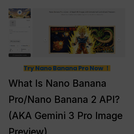
Try Nano Banana Pro Now ！
What Is Nano Banana
Pro/Nano Banana 2 API?
(AKA Gemini 3 Pro Image
Preview)