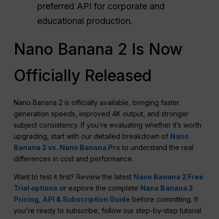
preferred API for corporate and
educational production.
Nano Banana 2 Is Now
Officially Released
Nano Banana 2 is officially available, bringing faster
generation speeds, improved 4K output, and stronger
subject consistency. If you’re evaluating whether it’s worth
upgrading, start with our detailed breakdown of
Nano
Banana 2 vs. Nano Banana Pro
to understand the real
differences in cost and performance.
Want to test it first? Review the latest
Nano Banana 2 Free
Trial options
or explore the complete
Nano Banana 2
Pricing, API & Subscription Guide
before committing. If
you’re ready to subscribe, follow our step-by-step tutorial