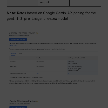
output
Note:
Rates based on Google Gemini API pricing for the
model.
gemini-3-pro-image-preview