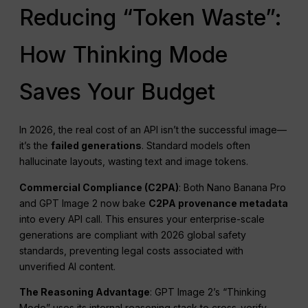
Reducing “Token Waste”:
How Thinking Mode
Saves Your Budget
In 2026, the real cost of an API isn’t the successful image—
it’s the
failed generations
. Standard models often
hallucinate layouts, wasting text and image tokens.
Commercial Compliance (C2PA)
: Both Nano Banana Pro
and GPT Image 2 now bake
C2PA provenance metadata
into every API call. This ensures your enterprise-scale
generations are compliant with 2026 global safety
standards, preventing legal costs associated with
unverified AI content.
The Reasoning Advantage
: GPT Image 2’s “Thinking
Mode” uses its internal reasoning stack to cross-verify