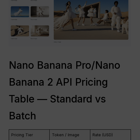
Nano Banana Pro/Nano
Banana 2 API Pricing
Table — Standard vs
Batch
Pricing Tier
Token / Image
Rate (USD)