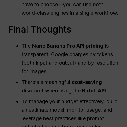
have to choose—you can use both
world-class engines in a single workflow.
Final Thoughts
The
Nano Banana Pro
API
pricing
is
transparent: Google charges by tokens
(both input and output) and by resolution
for images.
There’s a meaningful
cost-saving
discount
when using the
Batch
API
.
To manage your budget effectively, build
an estimate model, monitor usage, and
leverage best practices like prompt
optimization and batch generation.