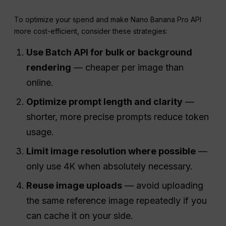
To optimize your spend and make Nano Banana Pro API
more cost-efficient, consider these strategies:
Use
Batch
API
for bulk or background
rendering
— cheaper per image than
online.
Optimize prompt length and clarity
—
shorter, more precise prompts reduce token
usage.
Limit image resolution where possible
—
only use 4K when absolutely necessary.
Reuse image uploads
— avoid uploading
the same reference image repeatedly if you
can cache it on your side.