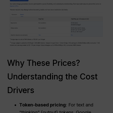
Why These Prices?
Understanding the Cost
Drivers
Token-based pricing
: For text and
“thinking” (output) tokens, Google