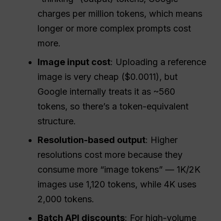
charges per million tokens, which means
longer or more complex prompts cost
more.
Image input cost
: Uploading a reference
image is very cheap ($0.0011), but
Google internally treats it as ~560
tokens, so there’s a token-equivalent
structure.
Resolution-based output
: Higher
resolutions cost more because they
consume more “image tokens” — 1K/2K
images use 1,120 tokens, while 4K uses
2,000 tokens.
Batch
API
discounts
: For high-volume