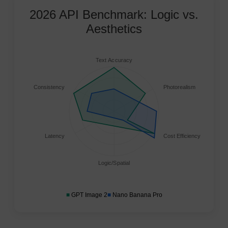
2026 API Benchmark: Logic vs.
Aesthetics
Text Accuracy
Consistency
Photorealism
Latency
Cost Efficiency
Logic/Spatial
■
GPT Image 2
■
Nano Banana Pro