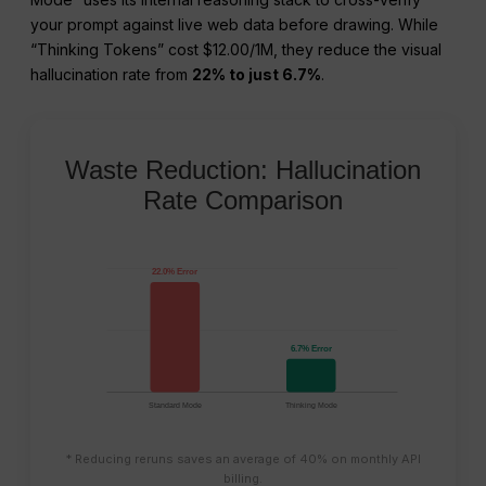
your prompt against live web data before drawing. While
“Thinking Tokens” cost $12.00/1M, they reduce the visual
hallucination rate from
22% to just 6.7%
.
Waste Reduction: Hallucination
Rate Comparison
22.0% Error
6.7% Error
Standard Mode
Thinking Mode
* Reducing reruns saves an average of 40% on monthly API
billing.