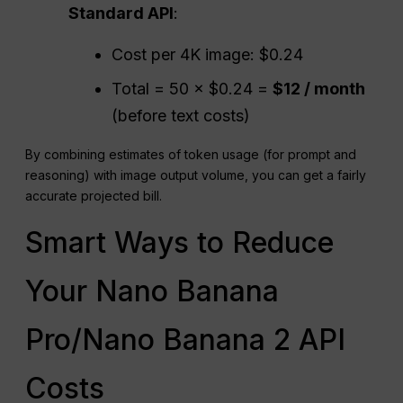
Standard
API
:
Cost per 4K image: $0.24
Total = 50 × $0.24 =
$12 / month
(before text costs)
By combining estimates of token usage (for prompt and
reasoning) with image output volume, you can get a fairly
accurate projected bill.
Smart Ways to Reduce
Your Nano Banana
Pro/Nano Banana 2 API
Costs