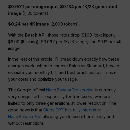
$0.0011 per image input
,
$0.134 per 1K/2K generated
image
(1,120 tokens)
$0.24 per 4K image
(2,000 tokens).
With the
Batch API
, those rates drop: $1.00 (text input),
$6.00 (thinking), $0.067 per 1K/2K image, and $0.12 per 4K
image.
In the rest of this article, I’ll break down exactly how these
charges work, when to choose Batch vs Standard, how to
estimate your monthly bill, and best practices to minimize
your costs and optimize your usage.
The Google official
Nano Banana Pro service
is currently
very congested — especially for free users, who are
limited to only three generations at lower resolution. The
good news is that
GlobalGPT has fully integrated
Nano Banana Pro
, allowing you to use it here freely and
without restrictions.