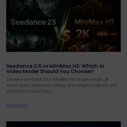
Seedance 2.5 vs MiniMax H3: Which AI
Video Model Should You Choose?
Compare Seedance 2.5 vs MiniMax H3 on video length, 2K
output, audio, references, editing, open weights, local use, and
the best fit for each today.
Read More