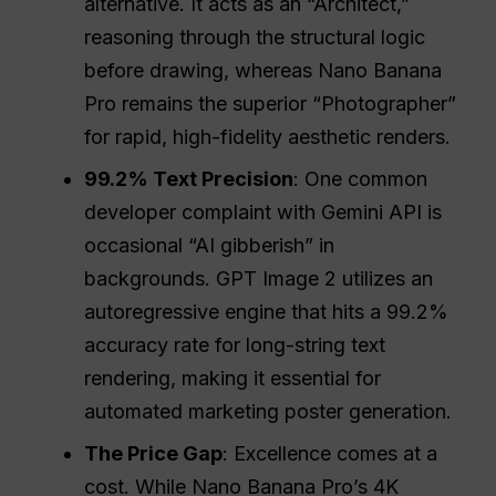
alternative. It acts as an “Architect,”
reasoning through the structural logic
before drawing, whereas Nano Banana
Pro remains the superior “Photographer”
for rapid, high-fidelity aesthetic renders.
99.2% Text Precision
: One common
developer complaint with Gemini API is
occasional “AI gibberish” in
backgrounds. GPT Image 2 utilizes an
autoregressive engine that hits a 99.2%
accuracy rate for long-string text
rendering, making it essential for
automated marketing poster generation.
The Price Gap
: Excellence comes at a
cost. While Nano Banana Pro’s 4K