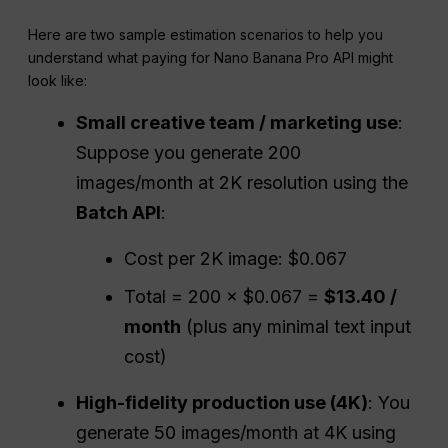
Here are two sample estimation scenarios to help you
understand what paying for Nano Banana Pro API might
look like:
Small creative team / marketing use
:
Suppose you generate 200
images/month at 2K resolution using the
Batch
API
:
Cost per 2K image: $0.067
Total = 200 × $0.067 =
$13.40 /
month
(plus any minimal text input
cost)
High-fidelity
production use (4K)
: You
generate 50 images/month at 4K using