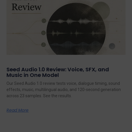
Seed Audio 1.0 Review: Voice, SFX, and
Music in One Model
Our Seed Audio 1.0 review tests voice, dialogue timing, sound
effects, music, multilingual audio, and 120-second generation
across 23 samples. See the results.
Read More