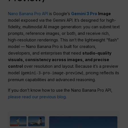
Nano Banana Pro API
is Google’s
Gemini 3 Pro
Image
model exposed via the Gemini API. It’s designed for high-
fidelity, multimodal AI image generation: you can submit text
prompts, reference images, or both, and receive rich,
high-resolution renderings. This isn’t the lightweight “flash”
model — Nano Banana Pro is built for creators,
developers, and enterprises that need
studio-quality
visuals,
consistency
across images, and precise
control
over resolution and layout. Because it’s a preview
model (
), pricing reflects its
gemini-3-pro-image-preview
premium capabilities and advanced reasoning.
If you don’t know how to use the Nano Banana Pro API,
please read our previous blog
.