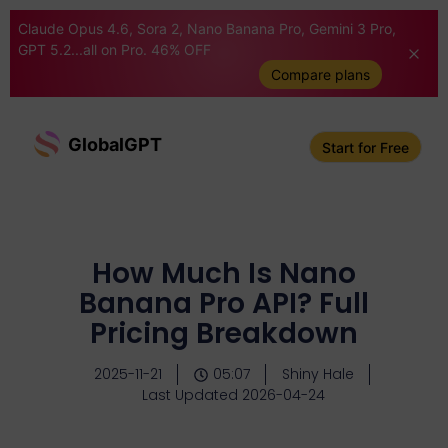
Claude Opus 4.6, Sora 2, Nano Banana Pro, Gemini 3 Pro,
GPT 5.2...all on Pro. 46% OFF
Compare plans
GlobalGPT
Start for Free
How Much Is Nano
Banana Pro API? Full
Pricing Breakdown
2025-11-21
05:07
Shiny Hale
Last Updated 2026-04-24