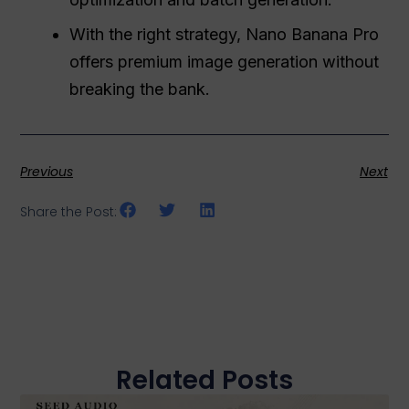
With the right strategy, Nano Banana Pro
offers premium image generation without
breaking the bank.
Previous
Next
Share the Post:
Related Posts