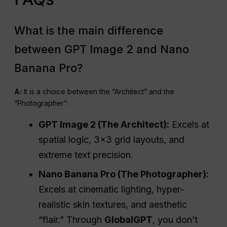
What is the main difference
between GPT Image 2 and Nano
Banana Pro?
A:
It is a choice between the “Architect” and the
“Photographer”:
GPT Image 2 (The Architect):
Excels at
spatial logic, 3×3 grid layouts, and
extreme text precision.
Nano Banana Pro (The Photographer):
Excels at cinematic lighting, hyper-
realistic skin textures, and aesthetic
“flair.” Through
GlobalGPT
, you don’t