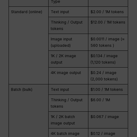
Type
Standard (online)
Text input
$2.00 / 1M tokens
Thinking / Output
$12.00 / 1M tokens
tokens
Image input
$0.0011 / image (≈
(uploaded)
560 tokens )
1K / 2K image
$0.134 / image
output
(1,120 tokens)
4K image output
$0.24 / image
(2,000 tokens)
Batch (bulk)
Text input
$1.00 / 1M tokens
Thinking / Output
$6.00 / 1M
tokens
1K / 2K batch
$0.067 / image
image output
4K batch image
$0.12 / image