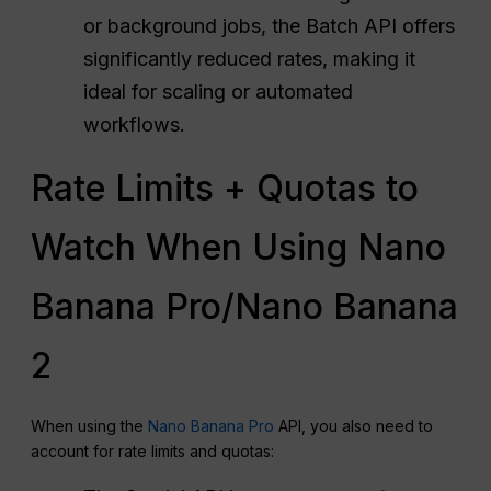
or background jobs, the Batch API offers
significantly reduced rates, making it
ideal for scaling or automated
workflows.
Rate Limits + Quotas to
Watch When Using Nano
Banana Pro/Nano Banana
2
When using the
Nano Banana Pro
API, you also need to
account for rate limits and quotas: