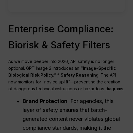
Enterprise Compliance:
Biorisk & Safety Filters
As we move deeper into 2026, API safety is no longer
optional. GPT Image 2 introduces an
“Image-Specific
Biological Risk Policy.”
*
Safety Reasoning
: The API
now monitors for “novice uplift”—preventing the creation
of dangerous technical instructions or hazardous diagrams.
Brand Protection
: For agencies, this
layer of safety ensures that batch-
generated content never violates global
compliance standards, making it the