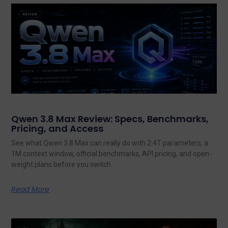
Qwen 3.8 Max Review: Specs, Benchmarks,
Pricing, and Access
See what Qwen 3.8 Max can really do with 2.4T parameters, a
1M context window, official benchmarks, API pricing, and open-
weight plans before you switch.
Read More