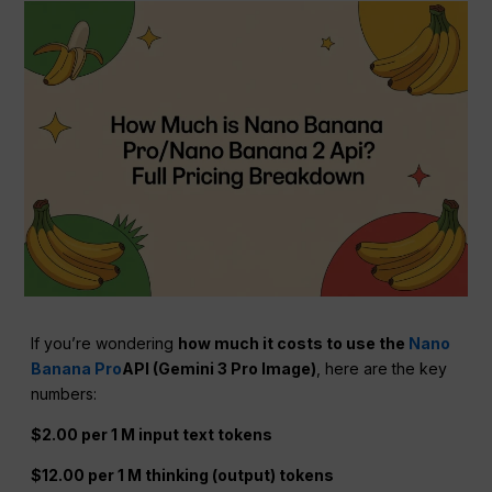
If you’re wondering
how much it costs to use the
Nano
Banana Pro
API (Gemini 3 Pro Image)
, here are the key
numbers:
$2.00 per 1 M input text tokens
$12.00 per 1 M thinking (output) tokens