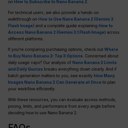
on
How to Subscribe to Nano Banana 2
.
For technical users, we also provide a hands-on
walkthrough on
How to Use Nano Banana 2 (Gemini 3
Flash Image)
and a complete guide explaining
How to
Access Nano Banana 2 (Gemini 3.1 Flash Image)
across
different platforms.
If you’re comparing purchasing options, check out
Where
to Buy Nano Banana 2: Top 3 Options
. Concerned about
daily usage caps? Our analysis of
Nano Banana 2 Limits
and Daily Quotas
breaks everything down clearly. And if
batch generation matters to you, see exactly
How Many
Images Nano Banana 2 Can Generate at Once
to plan
your workflow efficiently.
With these resources, you can evaluate access methods,
pricing, limits, and performance from every angle before
deciding how to use Nano Banana 2.
FAQs