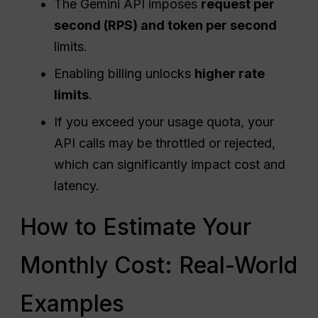
The Gemini API imposes
request
per
second (RPS) and
token
per second
limits.
Enabling billing unlocks
higher rate
limits
.
If you exceed your usage quota, your
API calls may be throttled or rejected,
which can significantly impact cost and
latency.
How to Estimate Your
Monthly Cost: Real-World
Examples