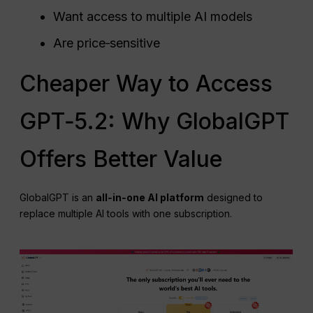
Want access to multiple AI models
Are price‑sensitive
Cheaper Way to Access
GPT‑5.2: Why GlobalGPT
Offers Better Value
GlobalGPT is an
all‑in‑one AI platform
designed to
replace multiple AI tools with one subscription.