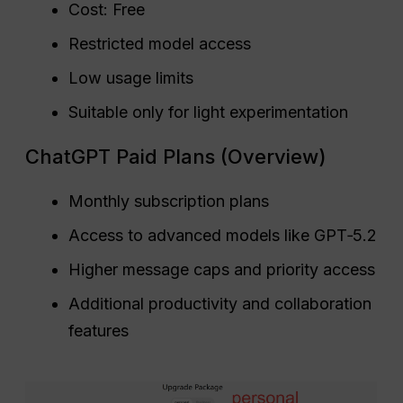
Cost: Free
Restricted model access
Low usage limits
Suitable only for light experimentation
ChatGPT Paid Plans (Overview)
Monthly subscription plans
Access to advanced models like GPT‑5.2
Higher message caps and priority access
Additional productivity and collaboration
features