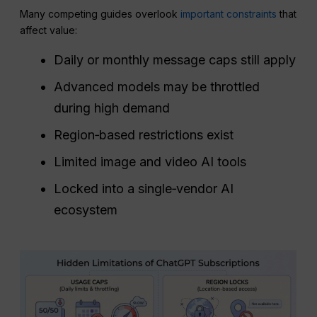
Many competing guides overlook
important constraints
that
affect value:
Daily or monthly message caps still apply
Advanced models may be throttled
during high demand
Region‑based restrictions exist
Limited image and video AI tools
Locked into a single‑vendor AI
ecosystem