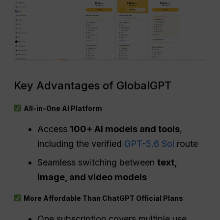
Key Advantages of GlobalGPT
All‑in‑One AI Platform
Access
100+ AI models and tools
,
including the verified
GPT-5.6 Sol
route
Seamless switching between
text,
image, and video models
More Affordable Than ChatGPT Official Plans
One subscription covers multiple use