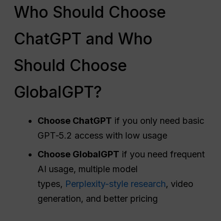
Who Should Choose
ChatGPT and Who
Should Choose
GlobalGPT?
Choose ChatGPT
if you only need basic
GPT‑5.2 access with low usage
Choose GlobalGPT
if you need frequent
AI usage, multiple model
types,
Perplexity-style research
, video
generation, and better pricing