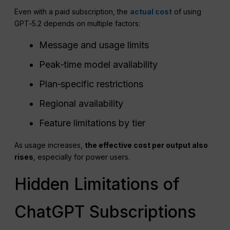
Even with a paid subscription, the
actual cost
of using
GPT‑5.2 depends on multiple factors:
Message and usage limits
Peak‑time model availability
Plan‑specific restrictions
Regional availability
Feature limitations by tier
As usage increases,
the effective cost per output also
rises
, especially for power users.
Hidden Limitations of
ChatGPT Subscriptions