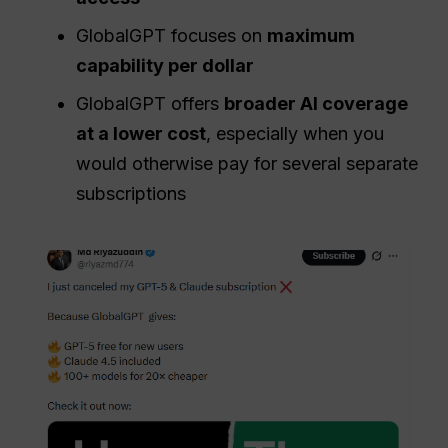
GlobalGPT focuses on
maximum
capability per dollar
GlobalGPT offers
broader AI coverage
at a lower cost
, especially when you
would otherwise pay for several separate
subscriptions