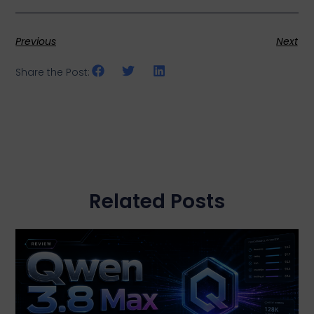
Previous
Next
Share the Post:
Related Posts