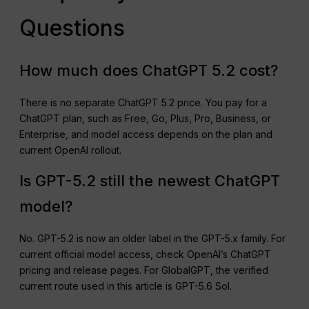
Questions
How much does ChatGPT 5.2 cost?
There is no separate ChatGPT 5.2 price. You pay for a
ChatGPT plan, such as Free, Go, Plus, Pro, Business, or
Enterprise, and model access depends on the plan and
current OpenAI rollout.
Is GPT-5.2 still the newest ChatGPT
model?
No. GPT-5.2 is now an older label in the GPT-5.x family. For
current official model access, check OpenAI’s ChatGPT
pricing and release pages. For GlobalGPT, the verified
current route used in this article is GPT-5.6 Sol.