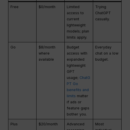
Free
$0/month
Limited
Trying
access to
ChatGPT
current
casually.
lightweight
models; plan
limits apply.
Go
$8/month
Budget
Everyday
where
access with
chat on a low
available
expanded
budget.
lightweight
GPT
usage;
ChatG
PT Go
benefits and
limits
matter
if ads or
feature gaps
bother you.
Plus
$20/month
Advanced
Most