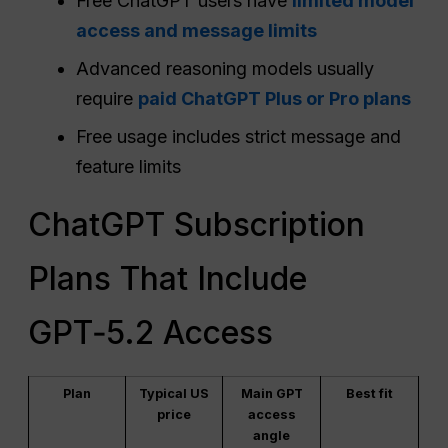
Free ChatGPT users have
limited model
access and message limits
Advanced reasoning models usually
require
paid ChatGPT Plus or Pro plans
Free usage includes strict message and
feature limits
ChatGPT Subscription
Plans That Include
GPT‑5.2 Access
Plan
Typical US
Main GPT
Best fit
price
access
angle