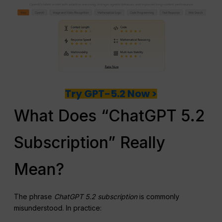
Try GPT-5.2 Now >
What Does “ChatGPT 5.2
Subscription” Really
Mean?
The phrase
ChatGPT 5.2 subscription
is commonly
misunderstood. In practice: