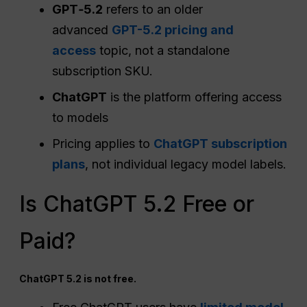
GPT‑5.2
refers to an older
advanced
GPT-5.2 pricing and
access
topic, not a standalone
subscription SKU.
ChatGPT
is the platform offering access
to models
Pricing applies to
ChatGPT subscription
plans
, not individual legacy model labels.
Is ChatGPT 5.2 Free or
Paid?
ChatGPT 5.2 is not free.