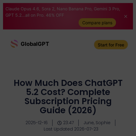
Claude Opus 4.6, Sora 2, Nano Banana Pro, Gemini 3 Pro,
GPT 5.2...all on Pro. 46% OFF
Compare plans
GlobalGPT
Start for Free
How Much Does ChatGPT
5.2 Cost? Complete
Subscription Pricing
Guide (2026)
2025-12-16
23:47
June, Sophie
Last Updated 2026-07-23