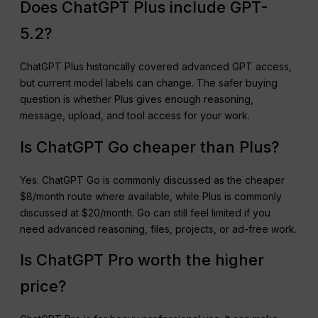
Does ChatGPT Plus include GPT-
5.2?
ChatGPT Plus historically covered advanced GPT access,
but current model labels can change. The safer buying
question is whether Plus gives enough reasoning,
message, upload, and tool access for your work.
Is ChatGPT Go cheaper than Plus?
Yes. ChatGPT Go is commonly discussed as the cheaper
$8/month route where available, while Plus is commonly
discussed at $20/month. Go can still feel limited if you
need advanced reasoning, files, projects, or ad-free work.
Is ChatGPT Pro worth the higher
price?