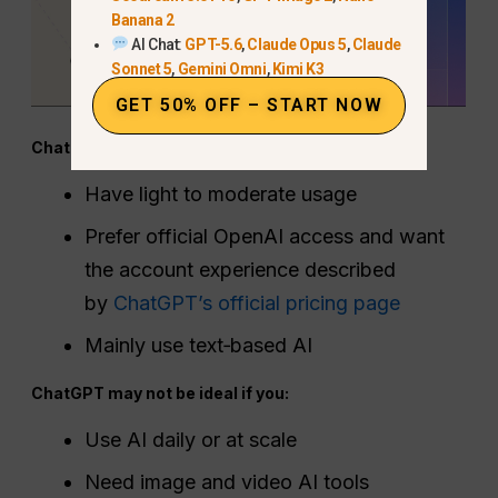
Banana 2
AI Chat:
GPT-5.6
,
Claude Opus 5
,
Claude
Sonnet 5
,
Gemini Omni
,
Kimi K3
GET 50% OFF – START NOW
ChatGPT is worth it if you:
Have light to moderate usage
Prefer official OpenAI access and want
the account experience described
by
ChatGPT’s official pricing page
Mainly use text‑based AI
ChatGPT may not be ideal if you:
Use AI daily or at scale
Need image and video AI tools