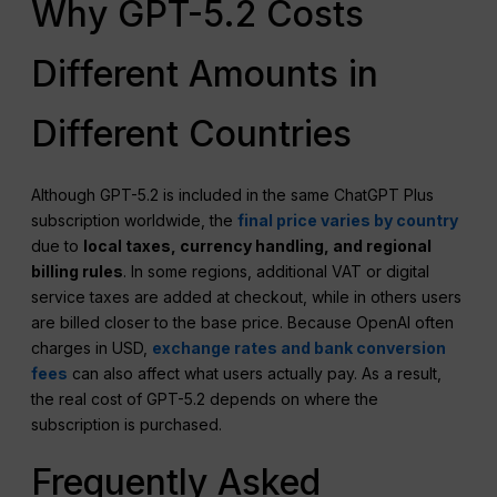
Why GPT-5.2 Costs
Different Amounts in
Different Countries
Although GPT-5.2 is included in the same ChatGPT Plus
subscription worldwide, the
final price varies by country
due to
local taxes, currency handling, and regional
billing rules
. In some regions, additional VAT or digital
service taxes are added at checkout, while in others users
are billed closer to the base price. Because OpenAI often
charges in USD,
exchange rates and bank conversion
fees
can also affect what users actually pay. As a result,
the real cost of GPT-5.2 depends on where the
subscription is purchased.
Frequently Asked