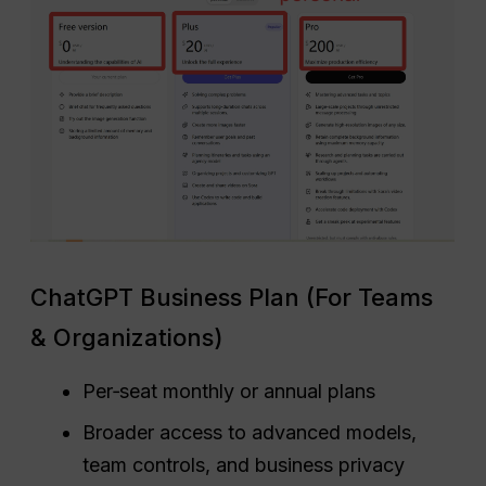
ChatGPT Business Plan (For Teams
& Organizations)
Per‑seat monthly or annual plans
Broader access to advanced models,
team controls, and business privacy