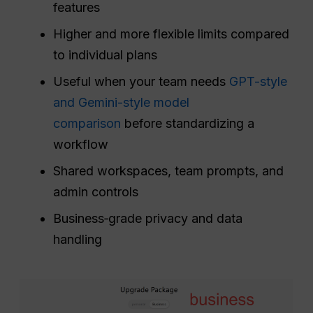
features
Higher and more flexible limits compared
to individual plans
Useful when your team needs
GPT-style
and Gemini-style model
comparison
before standardizing a
workflow
Shared workspaces, team prompts, and
admin controls
Business‑grade privacy and data
handling