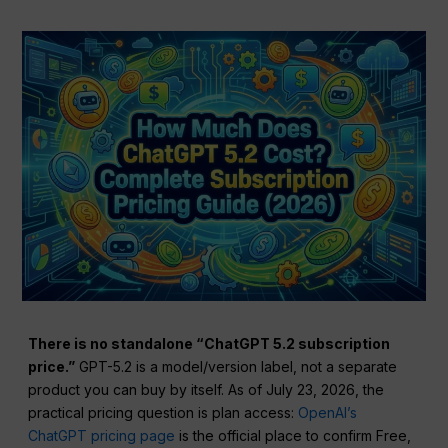
There is no standalone “ChatGPT 5.2 subscription
price.”
GPT-5.2 is a model/version label, not a separate
product you can buy by itself. As of July 23, 2026, the
practical pricing question is plan access:
OpenAI’s
ChatGPT pricing page
is the official place to confirm Free,