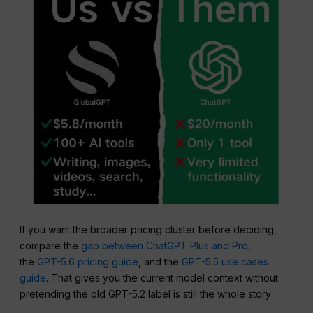
If you want the broader pricing cluster before deciding,
compare the
gap between ChatGPT Plus and Pro
,
the
GPT-5.6 pricing guide
, and the
GPT-5.5 use cases
guide
. That gives you the current model context without
pretending the old GPT-5.2 label is still the whole story