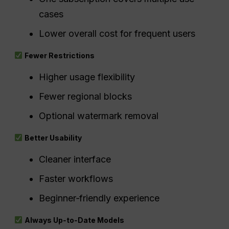
cases
Lower overall cost for frequent users
Fewer Restrictions
Higher usage flexibility
Fewer regional blocks
Optional watermark removal
Better Usability
Cleaner interface
Faster workflows
Beginner‑friendly experience
Always Up‑to‑Date Models