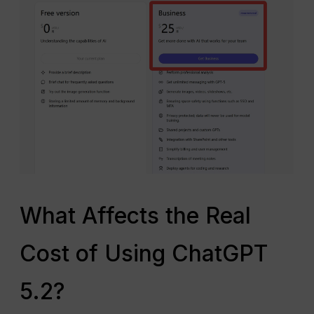
What Affects the Real
Cost of Using ChatGPT
5.2?