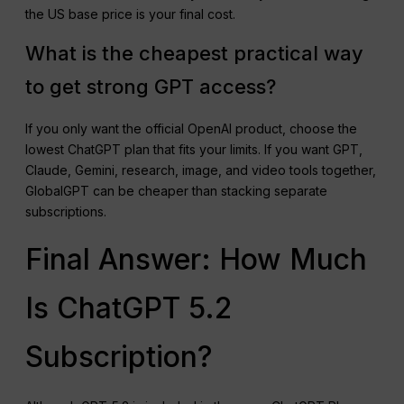
the US base price is your final cost.
What is the cheapest practical way
to get strong GPT access?
If you only want the official OpenAI product, choose the
lowest ChatGPT plan that fits your limits. If you want GPT,
Claude, Gemini, research, image, and video tools together,
GlobalGPT can be cheaper than stacking separate
subscriptions.
Final Answer: How Much
Is ChatGPT 5.2
Subscription?