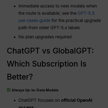
Immediate access to new models when
the route is available; see the
GPT-5.5
use cases guide
for the practical upgrade
path from older GPT-5.x labels
No plan upgrades required
ChatGPT vs GlobalGPT:
Which Subscription Is
Better?
Always Up‑to‑Date Models
ChatGPT focuses on
official OpenAI
access