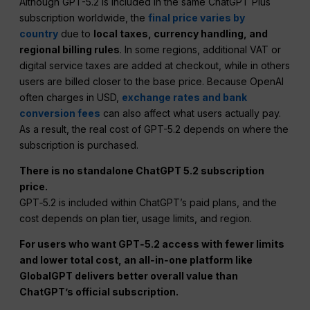
Although GPT-5.2 is included in the same ChatGPT Plus
subscription worldwide, the
final price varies by
country
due to
local taxes, currency handling, and
regional billing rules
. In some regions, additional VAT or
digital service taxes are added at checkout, while in others
users are billed closer to the base price. Because OpenAI
often charges in USD,
exchange rates and bank
conversion fees
can also affect what users actually pay.
As a result, the real cost of GPT-5.2 depends on where the
subscription is purchased.
There is no standalone ChatGPT 5.2 subscription
price.
GPT‑5.2 is included within ChatGPT’s paid plans, and the
cost depends on plan tier, usage limits, and region.
For users who want GPT‑5.2 access with fewer limits
and lower total cost, an all‑in‑one platform like
GlobalGPT delivers better overall value than
ChatGPT’s official subscription.