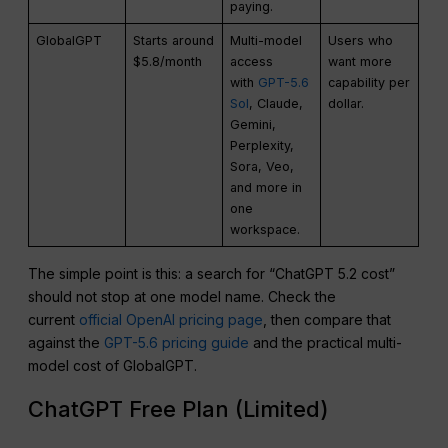
paying.
GlobalGPT
Starts around
Multi-model
Users who
$5.8/month
access
want more
with
GPT-5.6
capability per
Sol
, Claude,
dollar.
Gemini,
Perplexity,
Sora, Veo,
and more in
one
workspace.
The simple point is this: a search for “ChatGPT 5.2 cost”
should not stop at one model name. Check the
current
official OpenAI pricing page
, then compare that
against the
GPT-5.6 pricing guide
and the practical multi-
model cost of GlobalGPT.
ChatGPT Free Plan (Limited)