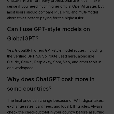
ChatGPT Pro is for heavy professional use. It can make
sense if you need much higher official OpenAI usage, but
most users should compare Plus, Pro, and multi-model
alternatives before paying for the highest tier.
Can I use GPT-style models on
GlobalGPT?
Yes. GlobalGPT offers GPT-style model routes, including
the verified GPT-5.6 Sol route used here, alongside
Claude, Gemini, Perplexity, Sora, Veo, and other tools in
one workspace.
Why does ChatGPT cost more in
some countries?
The final price can change because of VAT, digital taxes,
exchange rates, card fees, and local billing rules. Always
check the checkout total in your country before assuming