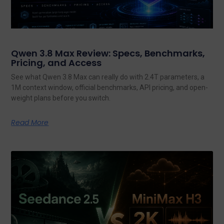
Qwen 3.8 Max Review: Specs, Benchmarks,
Pricing, and Access
See what Qwen 3.8 Max can really do with 2.4T parameters, a
1M context window, official benchmarks, API pricing, and open-
weight plans before you switch.
Read More