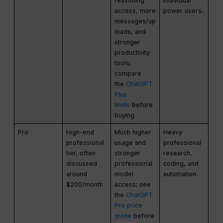
reasoning
individual
access, more
power users.
messages/up
loads, and
stronger
productivity
tools;
compare
the
ChatGPT
Plus
limits
before
buying.
Pro
High-end
Much higher
Heavy
professional
usage and
professional
tier, often
stronger
research,
discussed
professional
coding, and
around
model
automation.
$200/month
access; see
the
ChatGPT
Pro price
guide
before