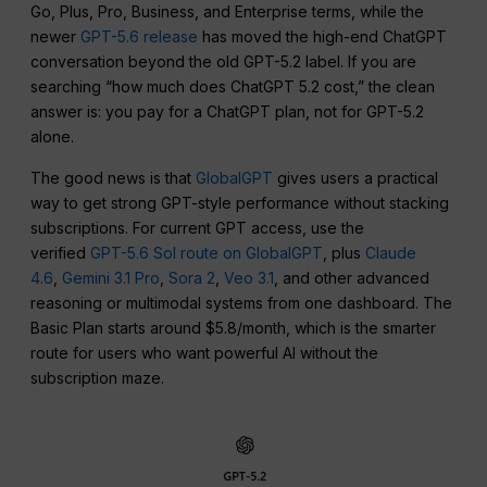
Go, Plus, Pro, Business, and Enterprise terms, while the
newer
GPT-5.6 release
has moved the high-end ChatGPT
conversation beyond the old GPT-5.2 label. If you are
searching “how much does ChatGPT 5.2 cost,” the clean
answer is: you pay for a ChatGPT plan, not for GPT-5.2
alone.
The good news is that
GlobalGPT
gives users a practical
way to get strong GPT-style performance without stacking
subscriptions. For current GPT access, use the
verified
GPT-5.6 Sol route on GlobalGPT
, plus
Claude
4.6
,
Gemini 3.1 Pro
,
Sora 2
,
Veo 3.1
, and other advanced
reasoning or multimodal systems from one dashboard. The
Basic Plan starts around $5.8/month, which is the smarter
route for users who want powerful AI without the
subscription maze.