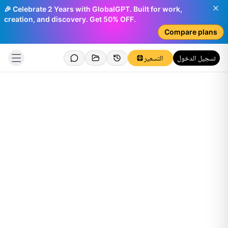
🎉 Celebrate 2 Years with GlobalGPT. Built for work,
creation, and discovery. Get 50% OFF.
Compare plans
التسعير
تسجيل الدخول