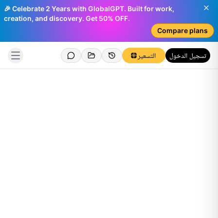
🎉 Celebrate 2 Years with GlobalGPT. Built for work,
creation, and discovery. Get 50% OFF.
Compare plans
التسعير
تسجيل الدخول