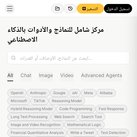
التسعير
تسجيل الدخول
مركز شامل للنماذج والأدوات بالذكاء
الاصطناعي
All
Chat
Image
Video
Advanced Agents
Au
OpenAI
Anthropic
Google
xAI
Meta
Alibaba
Microsoft
TikTok
Reasoning Model
Hybrid Reasoning Model
Code Programming
Fast Response
Long Text Processing
Web Search
Search Tool
Image and Video Recognition
Mathematical Logic
Financial Quantitative Analysis
Write a Tweet
Text Detection