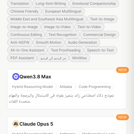
Translation
Long-form Writing
Emotional Companionship
Chinese Friendly
European Multilingual
Middle East and Southeast Asia Multilingual
Text-to-Image
Image-to-Image
Image-to-Video
Text-to-Video
Continuous Editing
Text Recognition
Commercial Design
Anti-NSFW
Smooth Motion
Audio Generation
All-in-One Assistant
Text Proofreading
Speech-to-Text
PDF Assistant
من فيديو إلى فيديو
MiniMax
NEW
Qwen3.8 Max
Hybrid Reasoning Model
Alibaba
Code Programming
نموذج ذكاء اصطناعي رائد يتميز بقوته في الاستدلال والبرمجة والمهام
متعددة اللغات.
NEW
Claude Opus 5
Hybrid Reasoning Model
Anthropic
Mathematical Logic