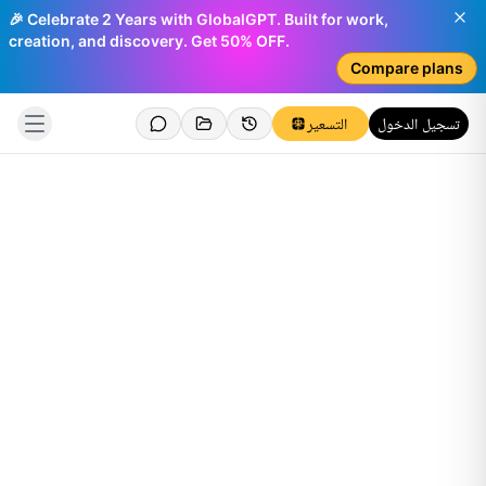
🎉 Celebrate 2 Years with GlobalGPT. Built for work,
creation, and discovery. Get 50% OFF.
Compare plans
التسعير
تسجيل الدخول