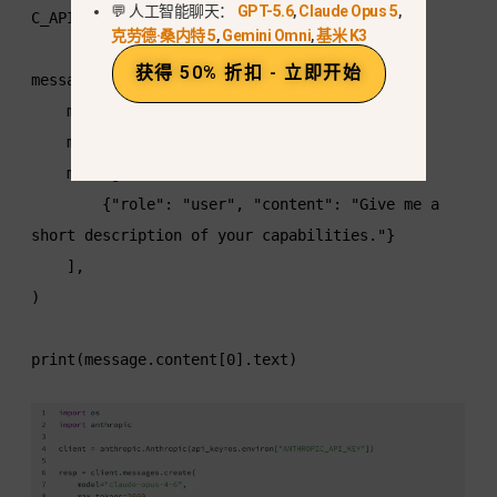
💬 人工智能聊天：
GPT-5.6
,
Claude Opus 5
,
C_API_KEY"])

克劳德·桑内特 5
,
Gemini Omni
,
基米 K3
获得 50% 折扣 - 立即开始
message = client.messages.create(

    model="claude-opus-5",

    max_tokens=2000,

    messages=[

        {"role": "user", "content": "Give me a 
short description of your capabilities."}

    ],

)

print(message.content[0].text)