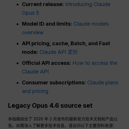
Current release:
Introducing Claude
Opus 5
Model ID and limits:
Claude models
overview
API pricing, cache, Batch, and Fast
mode:
Claude API 定价
Official API access:
How to access the
Claude API
Consumer subscriptions:
Claude plans
and pricing
Legacy Opus 4.6 source set
本指南综合了 2026 年 2 月发布的最新官方技术文档和产品公
告。如需深入了解更多技术信息，请访问以下主要资料来源：