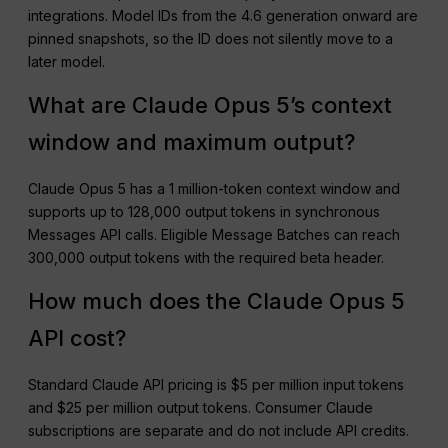
integrations. Model IDs from the 4.6 generation onward are
pinned snapshots, so the ID does not silently move to a
later model.
What are Claude Opus 5’s context
window and maximum output?
Claude Opus 5 has a 1 million-token context window and
supports up to 128,000 output tokens in synchronous
Messages API calls. Eligible Message Batches can reach
300,000 output tokens with the required beta header.
How much does the Claude Opus 5
API cost?
Standard Claude API pricing is $5 per million input tokens
and $25 per million output tokens. Consumer Claude
subscriptions are separate and do not include API credits.