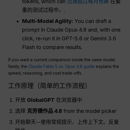
tokens, which can
迅速超过每月预算
在繁
重的测试过程中。.
Multi-Model Agility:
You can draft a
prompt in Claude Opus 4.8 and, with one
click, re-run it in GPT-5.6 or Gemini 3.6
Flash to compare results.
If you want a current comparison inside the same model
family, the
Claude Fable 5 vs. Opus 4.8 guide
explains the
speed, reasoning, and cost trade-offs.
工作原理（简单的工作流程）
开放
GlobalGPT
在浏览器中
选择
克劳德作品 4.8
from the model picker
开始聊天--使用常规提示、上传上下文、反复