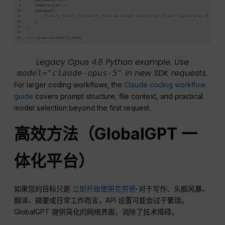
Legacy Opus 4.6 Python example. Use
in new SDK requests.
model="claude-opus-5"
For larger coding workflows, the
Claude coding workflow
guide
covers prompt structure, file context, and practical
model selection beyond the first request.
高效方法（GlobalGPT 一
体化平台）
如果您的目标只是
立即开始使用克劳德
-对于写作、头脑风暴、
翻译、摘要或日常工作而言，API 设置可能会过于繁琐。
GlobalGPT 提供简化的网络界面，消除了技术障碍。.