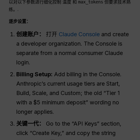
以对以下参数进行细化控制
和
但要求技术熟
温度
max_tokens
练。.
逐步设置：
创建账户：
打开
Claude Console
and create
a developer organization. The Console is
separate from a normal consumer Claude
login.
Billing Setup:
Add billing in the Console.
Anthropic’s current usage tiers are Start,
Build, Scale, and Custom; the old “Tier 1
with a $5 minimum deposit” wording no
longer applies.
关键一代：
Go to the “API Keys” section,
click “Create Key,” and copy the string