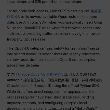
input tokens and $25 per million output tokens.
For no-code web access, GlobalGPT’s catalog lists
克劳德
作品 4.8
as its newest available Opus route on the same
date. Use Anthropic’s API when you specifically need Opus
5; use the GlobalGPT route when fast browser access and
multi-model switching matter more than having the newest
first-party Opus release.
The Opus 4.6 setup remains below for teams maintaining
that pinned model. Its screenshots are legacy references,
so new requests should use the Opus 5 code samples
added beside them.
要访问
Claude Opus 4.6 应用程序接口
, 开发人员必须通过
Anthropic 控制台生成唯一的应用程序接口密钥，并针对特定的
model ID using the official Python SDK.
Claude-opus-4-6
While this offers direct integration for applications, the
process requires navigating strict usage tiers, binding
payment methods, and configuring complex local
development environments just to send a “Hello World”