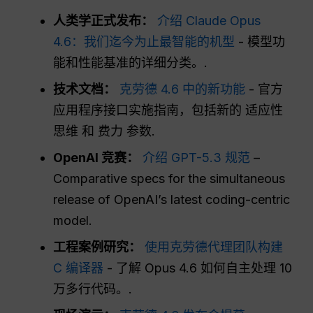
人类学正式发布：
介绍 Claude Opus
4.6：我们迄今为止最智能的机型
- 模型功
能和性能基准的详细分类。.
技术文档：
克劳德 4.6 中的新功能
- 官方
应用程序接口实施指南，包括新的
适应性
思维
和
费力
参数.
OpenAI 竞赛：
介绍 GPT-5.3 规范
–
Comparative specs for the simultaneous
release of OpenAI’s latest coding-centric
model.
工程案例研究：
使用克劳德代理团队构建
C 编译器
- 了解 Opus 4.6 如何自主处理 10
万多行代码。.