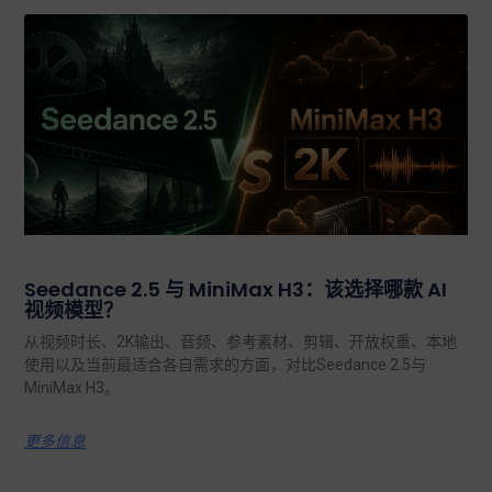
Seedance 2.5 与 MiniMax H3：该选择哪款 AI
视频模型？
从视频时长、2K输出、音频、参考素材、剪辑、开放权重、本地
使用以及当前最适合各自需求的方面，对比Seedance 2.5与
MiniMax H3。.
更多信息