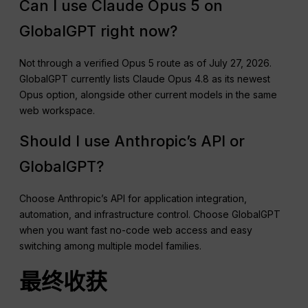
Can I use Claude Opus 5 on
GlobalGPT right now?
Not through a verified Opus 5 route as of July 27, 2026.
GlobalGPT currently lists Claude Opus 4.8 as its newest
Opus option, alongside other current models in the same
web workspace.
Should I use Anthropic’s API or
GlobalGPT?
Choose Anthropic’s API for application integration,
automation, and infrastructure control. Choose GlobalGPT
when you want fast no-code web access and easy
switching among multiple model families.
最终收获