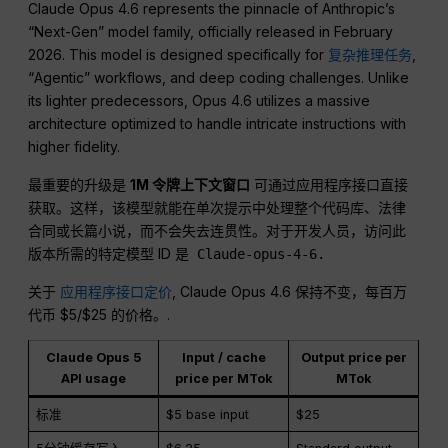
Claude Opus 4.6 represents the pinnacle of Anthropic’s
“Next-Gen” model family, officially released in February
2026. This model is designed specifically for
复杂推理任务
,
“Agentic” workflows, and deep coding challenges. Unlike
its lighter predecessors, Opus 4.6 utilizes a massive
architecture optimized to handle intricate instructions with
higher fidelity.
最重要的升级是
1M 令牌上下文窗口
可通过应用程序接口直接
获取。这样，该模型就能在单次提示中处理整个代码库、法律
合同或长篇小说，而不会失去连贯性。对于开发人员，访问此
版本所需的特定模型 ID 是
Claude-opus-4-6.
关于
应用程序接口定价
, Claude Opus 4.6 保持不变，每百万
代币 $5/$25 的价格。.
Claude Opus 5
Input / cache
Output price per
API usage
price per MTok
MTok
标准
$5 base input
$25