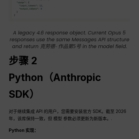
A legacy 4.6 response object. Current Opus 5
responses use the same Messages API structure
and return
in the model field.
克劳德-作品第5号
步骤 2
Python（Anthropic
SDK）
对于继续集成 API 的用户，您需要安装官方 SDK。截至 2026
年，该库保持一致，但
参数必须更新为新版本。.
模型
Python 实现：