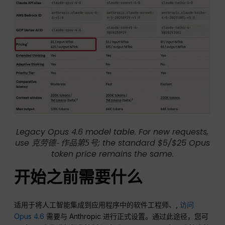
Legacy Opus 4.6 model table. For new requests,
use
; the standard $5/$25 Opus
克劳德-作品第5号
token price remains the same.
开始之前需要什么
适用于将人工智能集成到应用程序中的软件工程师、,
访问
Opus 4.6
需要与 Anthropic 进行正式设置。通过此途径，您可