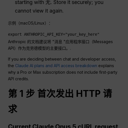
starting with
无
. Store it securely; you
cannot view it again.
示例（macOS/Linux）：
export ANTHROPIC_API_KEY="your_key_here"
Anthropic 的文档建议将 "消息 "应用程序接口（Messages
API）作为克劳德模型的主要接口。.
If you are deciding between chat and developer access,
the
Claude AI plans and API access breakdown
explains
why a Pro or Max subscription does not include first-party
API credits.
第 1 步 首次发出 HTTP 请
求
Current Claude Opus 5 cURL request