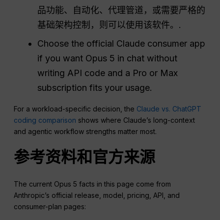
品功能、自动化、代理管道，或需要严格的
基础架构控制，则可以使用该软件。.
Choose the official Claude consumer app
if you want Opus 5 in chat without
writing API code and a Pro or Max
subscription fits your usage.
For a workload-specific decision, the
Claude vs. ChatGPT
coding comparison
shows where Claude’s long-context
and agentic workflow strengths matter most.
参考资料和官方来源
The current Opus 5 facts in this page come from
Anthropic’s official release, model, pricing, API, and
consumer-plan pages: