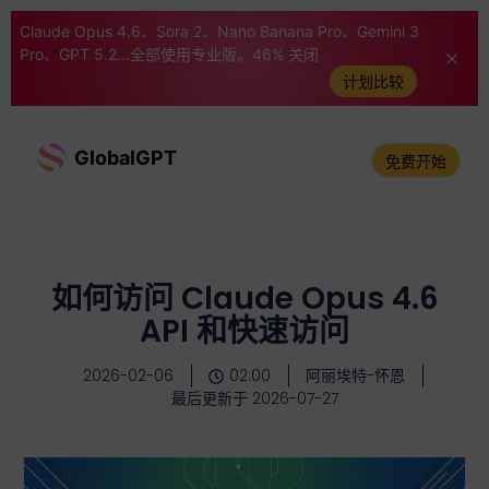
Claude Opus 4.6、Sora 2、Nano Banana Pro、Gemini 3
Pro、GPT 5.2...全部使用专业版。46% 关闭
计划比较
GlobalGPT
免费开始
如何访问 Claude Opus 4.6
API 和快速访问
2026-02-06
02:00
阿丽埃特-怀恩
最后更新于 2026-07-27