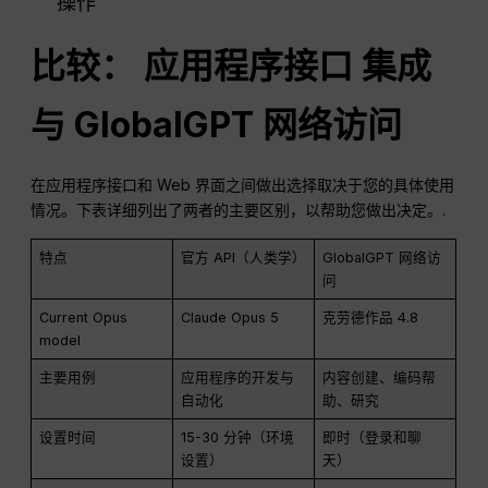
操作
比较：
应用程序接口
集成
与 GlobalGPT 网络访问
在应用程序接口和 Web 界面之间做出选择取决于您的具体使用
情况。下表详细列出了两者的主要区别，以帮助您做出决定。.
特点
官方 API（人类学）
GlobalGPT 网络访
问
Current Opus
Claude Opus 5
克劳德作品 4.8
model
主要用例
应用程序的开发与
内容创建、编码帮
自动化
助、研究
设置时间
15-30 分钟（环境
即时（登录和聊
设置）
天）