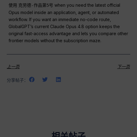
使用
when you need the latest official
克劳德-作品第5号
Opus model inside an application, agent, or automated
workflow. If you want an immediate no-code route,
GlobalGPT’s current Claude Opus 4.8 option keeps the
original fast-access advantage and lets you compare other
frontier models without the subscription maze.
上一页
下一页
分享帖子：
相关帖子