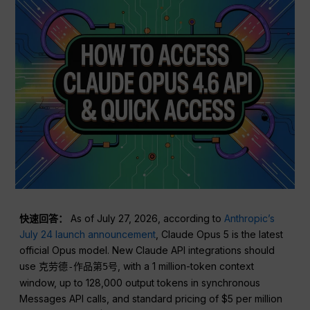
快速回答：
As of July 27, 2026, according to
Anthropic’s
July 24 launch announcement
, Claude Opus 5 is the latest
official Opus model. New Claude API integrations should
use
, with a 1 million-token context
克劳德-作品第5号
window, up to 128,000 output tokens in synchronous
Messages API calls, and standard pricing of $5 per million