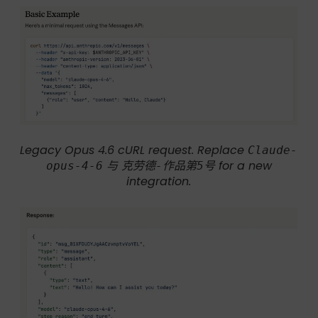
Legacy Opus 4.6 cURL request. Replace
Claude-
与
for a new
opus-4-6
克劳德-作品第5号
integration.