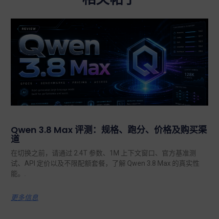
Qwen 3.8 Max 评测：规格、跑分、价格及购买渠
道
在切换之前，请通过 2.4T 参数、1M 上下文窗口、官方基准测
试、API 定价以及不限配额套餐，了解 Qwen 3.8 Max 的真实性
能。.
更多信息