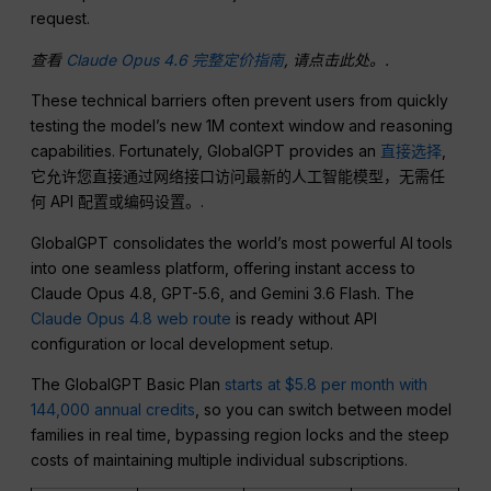
request.
查看
Claude Opus 4.6 完整定价指南
, 请点击此处。.
These technical barriers often prevent users from quickly
testing the model’s new 1M context window and reasoning
capabilities. Fortunately, GlobalGPT provides an
直接选择
,
它允许您直接通过网络接口访问最新的人工智能模型，无需任
何 API 配置或编码设置。.
GlobalGPT consolidates the world’s most powerful AI tools
into one seamless platform, offering instant access to
Claude Opus 4.8, GPT-5.6, and Gemini 3.6 Flash. The
Claude Opus 4.8 web route
is ready without API
configuration or local development setup.
The GlobalGPT Basic Plan
starts at $5.8 per month with
144,000 annual credits
, so you can switch between model
families in real time, bypassing region locks and the steep
costs of maintaining multiple individual subscriptions.