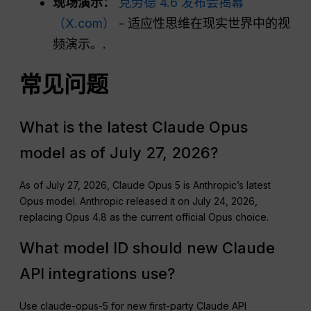
现场演示：
克劳德 4.6 发布会揭幕
（X.com）
- 适应性思维在现实世界中的视
频演示。.
常见问题
What is the latest Claude Opus
model as of July 27, 2026?
As of July 27, 2026, Claude Opus 5 is Anthropic’s latest
Opus model. Anthropic released it on July 24, 2026,
replacing Opus 4.8 as the current official Opus choice.
What model ID should new Claude
API integrations use?
Use claude-opus-5 for new first-party Claude API