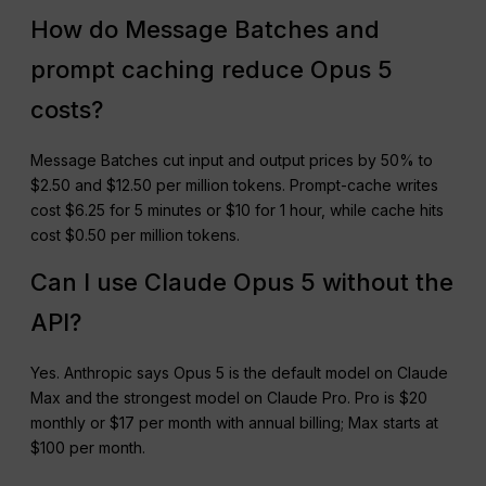
How do Message Batches and
prompt caching reduce Opus 5
costs?
Message Batches cut input and output prices by 50% to
$2.50 and $12.50 per million tokens. Prompt-cache writes
cost $6.25 for 5 minutes or $10 for 1 hour, while cache hits
cost $0.50 per million tokens.
Can I use Claude Opus 5 without the
API?
Yes. Anthropic says Opus 5 is the default model on Claude
Max and the strongest model on Claude Pro. Pro is $20
monthly or $17 per month with annual billing; Max starts at
$100 per month.