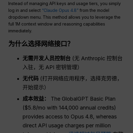
Instead of managing API keys and usage tiers, you simply
log in and select
“Claude Opus 4.8”
from the model
dropdown menu. This method allows you to leverage the
full 1M context window and reasoning capabilities
immediately.
为什么选择网络接口？
无需开发人员控制台
(无 Anthropic 控制台
入驻，无 API 密钥管理）
无代码
(打开网络应用程序，选择克劳德，
开始提示）
成本效益：
The GlobalGPT Basic Plan
($5.8/mo with 144,000 annual credits)
provides access to Opus 4.8, whereas
direct API usage charges per million