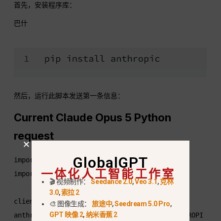
首先，安装程序库：
巴什
然后，运行此脚本发送第一条信息：
Current Claude Opus 5 Python
request
GlobalGPT
import os

一体化人工智能工作室
import anthropic

🎬 视频制作：
Seedance 2.0
,
Veo 3.1
,
克林
3.0
,
索拉 2
client = 
🎨 图像生成：
旅途中
,
Seedream 5.0 Pro
,
GPT 映像 2
,
纳米香蕉 2
anthropic.Anthropic(api_key=os.environ["ANTHROPI