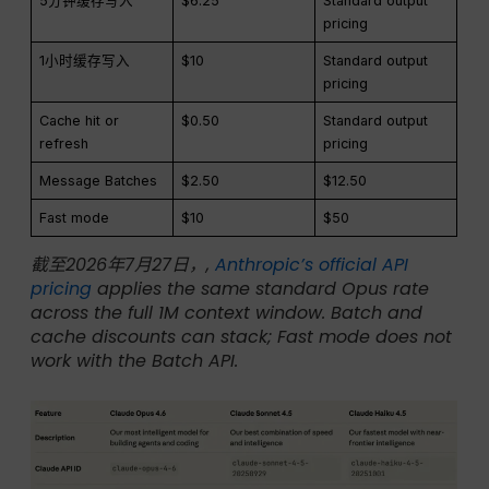
5分钟缓存写入
$6.25
Standard output
pricing
1小时缓存写入
$10
Standard output
pricing
Cache hit or
$0.50
Standard output
refresh
pricing
Message Batches
$2.50
$12.50
Fast mode
$10
$50
截至2026年7月27日，,
Anthropic’s official API
pricing
applies the same standard Opus rate
across the full 1M context window. Batch and
cache discounts can stack; Fast mode does not
work with the Batch API.