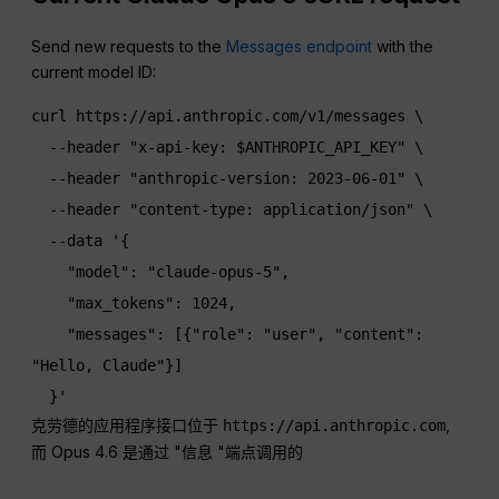
Send new requests to the
Messages endpoint
with the
current model ID:
curl https://api.anthropic.com/v1/messages \

  --header "x-api-key: $ANTHROPIC_API_KEY" \

  --header "anthropic-version: 2023-06-01" \

  --header "content-type: application/json" \

  --data '{

    "model": "claude-opus-5",

    "max_tokens": 1024,

    "messages": [{"role": "user", "content": 
"Hello, Claude"}]

  }'
克劳德的应用程序接口位于
,
https://api.anthropic.com
而 Opus 4.6 是通过 "信息 "端点调用的