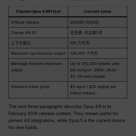
Claude Opus 5 API fact
Current value
Official release
2026年7月24日
Claude API ID
克劳德-作品第5号
上下文窗口
100 万代币
Maximum synchronous output
128,000 个代币
Message Batches maximum
Up to 300,000 tokens with
output
the
output-300k-2026-
03-24
beta header
Standard token price
$5 input / $25 output per
million tokens
The next three paragraphs describe Opus 4.6 in its
February 2026 release context. They remain useful for
pinned 4.6 integrations, while Opus 5 is the current choice
for new builds.