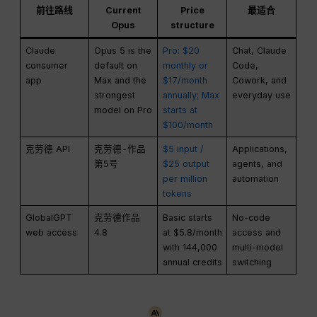
前往路线
Current
Price
最适合
Opus
structure
Claude
Opus 5 is the
Pro: $20
Chat, Claude
consumer
default on
monthly or
Code,
app
Max and the
$17/month
Cowork, and
strongest
annually; Max
everyday use
model on Pro
starts at
$100/month
克劳德 API
克劳德-作品
$5 input /
Applications,
第5号
$25 output
agents, and
per million
automation
tokens
GlobalGPT
克劳德作品
Basic starts
No-code
web access
4.8
at $5.8/month
access and
with 144,000
multi-model
annual credits
switching