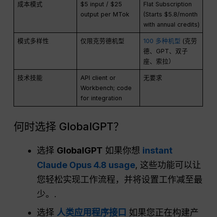
成本模式
$5 input / $25
Flat Subscription
output per MTok
(Starts $5.8/month
with annual credits)
模式多样性
仅限克劳德机型
100 多种机型
(克劳
德、GPT、双子
座、索拉）
技术技能
API client or
无要求
Workbench; code
for integration
何时选择 GlobalGPT？
选择
GlobalGPT
如果你想
instant
Claude Opus 4.8 usage
, 这些功能可以让
您轻松实现工作流程，并将设置工作减至最
少。.
选择
人类应用程序接口
如果您正在构建产