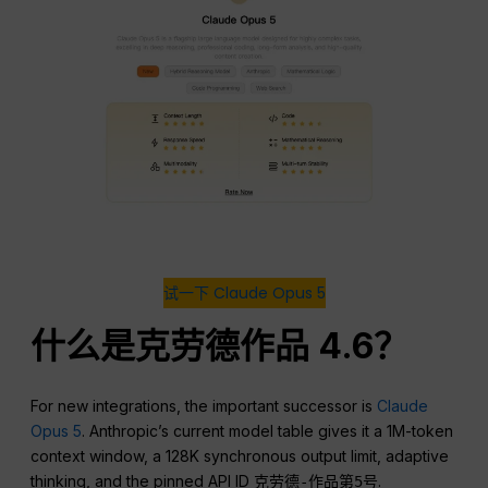
试一下 Claude Opus 5
什么是克劳德作品 4.6？
For new integrations, the important successor is
Claude
Opus 5
. Anthropic’s current model table gives it a 1M-token
context window, a 128K synchronous output limit, adaptive
thinking, and the pinned API ID
.
克劳德-作品第5号