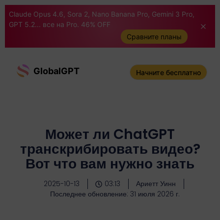
Claude Opus 4.6, Sora 2, Nano Banana Pro, Gemini 3 Pro,
GPT 5.2... все на Pro. 46% OFF
Сравните планы
GlobalGPT
Начните бесплатно
Может ли ChatGPT
транскрибировать видео?
Вот что вам нужно знать
2025-10-13
03:13
Ариетт Уинн
Последнее обновление: 31 июля 2026 г.