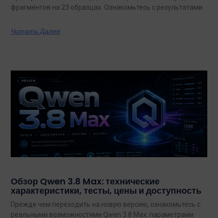
фрагментов на 23 образцах. Ознакомьтесь с результатами.
Читать Далее
Обзор Qwen 3.8 Max: технические
характеристики, тесты, цены и доступность
Прежде чем переходить на новую версию, ознакомьтесь с
реальными возможностями Qwen 3.8 Max: параметрами