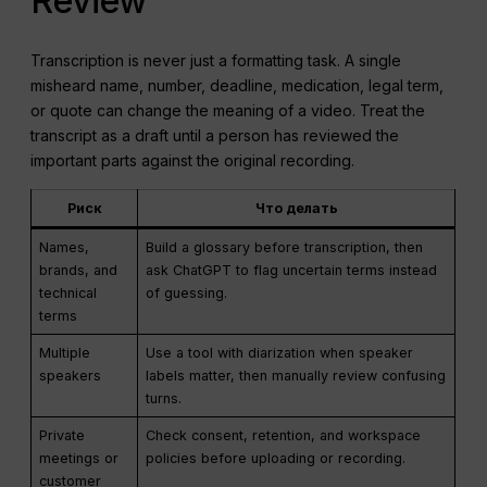
Review
Transcription is never just a formatting task. A single
misheard name, number, deadline, medication, legal term,
or quote can change the meaning of a video. Treat the
transcript as a draft until a person has reviewed the
important parts against the original recording.
Риск
Что делать
Names,
Build a glossary before transcription, then
brands, and
ask ChatGPT to flag uncertain terms instead
technical
of guessing.
terms
Multiple
Use a tool with diarization when speaker
speakers
labels matter, then manually review confusing
turns.
Private
Check consent, retention, and workspace
meetings or
policies before uploading or recording.
customer