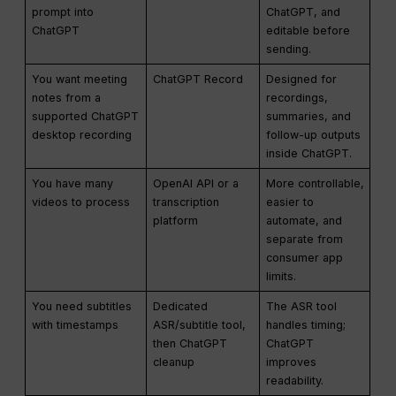
prompt into
ChatGPT, and
ChatGPT
editable before
sending.
You want meeting
ChatGPT Record
Designed for
notes from a
recordings,
supported ChatGPT
summaries, and
desktop recording
follow-up outputs
inside ChatGPT.
You have many
OpenAI API or a
More controllable,
videos to process
transcription
easier to
platform
automate, and
separate from
consumer app
limits.
You need subtitles
Dedicated
The ASR tool
with timestamps
ASR/subtitle tool,
handles timing;
then ChatGPT
ChatGPT
cleanup
improves
readability.