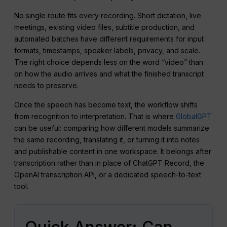
No single route fits every recording. Short dictation, live
meetings, existing video files, subtitle production, and
automated batches have different requirements for input
formats, timestamps, speaker labels, privacy, and scale.
The right choice depends less on the word “video” than
on how the audio arrives and what the finished transcript
needs to preserve.
Once the speech has become text, the workflow shifts
from recognition to interpretation. That is where
GlobalGPT
can be useful: comparing how different models summarize
the same recording, translating it, or turning it into notes
and publishable content in one workspace. It belongs after
transcription rather than in place of ChatGPT Record, the
OpenAI transcription API, or a dedicated speech-to-text
tool.