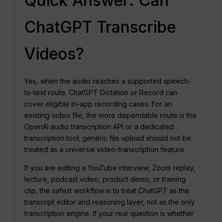
Quick Answer: Can
ChatGPT Transcribe
Videos?
Yes, when the audio reaches a supported speech-
to-text route. ChatGPT Dictation or Record can
cover eligible in-app recording cases. For an
existing video file, the more dependable route is the
OpenAI audio transcription API or a dedicated
transcription tool; generic file upload should not be
treated as a universal video-transcription feature.
If you are editing a YouTube interview, Zoom replay,
lecture, podcast video, product demo, or training
clip, the safest workflow is to treat ChatGPT as the
transcript editor and reasoning layer, not as the only
transcription engine. If your real question is whether