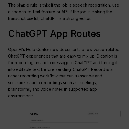
The simple rule is this: if the job is speech recognition, use
a speech-to-text feature or API. If the job is making the
transcript useful, ChatGPT is a strong editor.
ChatGPT App Routes
OpenAI’s Help Center now documents a few voice-related
ChatGPT experiences that are easy to mix up. Dictation is
for recording an audio message in ChatGPT and turning it
into editable text before sending. ChatGPT Record is a
richer recording workflow that can transcribe and
summarize audio recordings such as meetings,
brainstorms, and voice notes in supported app
environments.