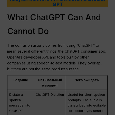
GPT
What ChatGPT Can And
Cannot Do
The confusion usually comes from using “ChatGPT” to
mean several different things: the ChatGPT consumer app,
OpenAI’s developer API, and tools built by other
companies using speech-to-text models. They overlap,
but they are not the same product surface.
Задание
Оптимальный
Чего ожидать
маршрут
Dictate a
ChatGPT Dictation
Useful for short spoken
spoken
prompts. The audio is
message into
transcribed into editable
ChatGPT
text before you send it.