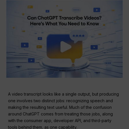
A video transcript looks like a single output, but producing
one involves two distinct jobs: recognizing speech and
making the resulting text useful. Much of the confusion
around ChatGPT comes from treating those jobs, along
with the consumer app, developer API, and third-party
tools behind them, as one capability.