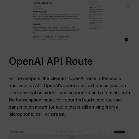
OpenAI API Route
For developers, the cleanest OpenAI route is the audio
transcription API. OpenAI’s speech-to-text documentation
lists transcription models and supported audio formats, with
file transcription meant for recorded audio and realtime
transcription meant for audio that is still arriving from a
microphone, call, or stream.