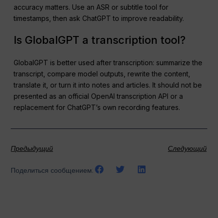
accuracy matters. Use an ASR or subtitle tool for
timestamps, then ask ChatGPT to improve readability.
Is GlobalGPT a transcription tool?
GlobalGPT is better used after transcription: summarize the
transcript, compare model outputs, rewrite the content,
translate it, or turn it into notes and articles. It should not be
presented as an official OpenAI transcription API or a
replacement for ChatGPT’s own recording features.
Предыдущий
Следующий
Поделиться сообщением: