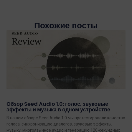
Похожие посты
Обзор Seed Audio 1.0: голос, звуковые
эффекты и музыка в одном устройстве
В нашем обзоре Seed Audio 1.0 мы протестировали качество
голоса, синхронизацию диалогов, звуковые эффекты,
музыку, многоязычное аудио и генерацию 120-секундных