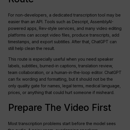
For non-developers, a dedicated transcription tool may be
easier than an API. Tools such as Descript, AssemblyAI-
powered apps, Rev-style services, and many video editing
platforms can accept video files, produce transcripts, add
timestamps, and export subtitles. After that, ChatGPT can
still help clean the result.
This route is especially useful when you need speaker
labels, subtitles, burned-in captions, translation review,
team collaboration, or a human-in-the-loop editor. ChatGPT
can fix wording and formatting, but it should not be the
only quality gate for names, legal terms, medical language,
prices, or anything that could hurt someone if misheard.
Prepare The Video First
Most transcription problems start before the model sees