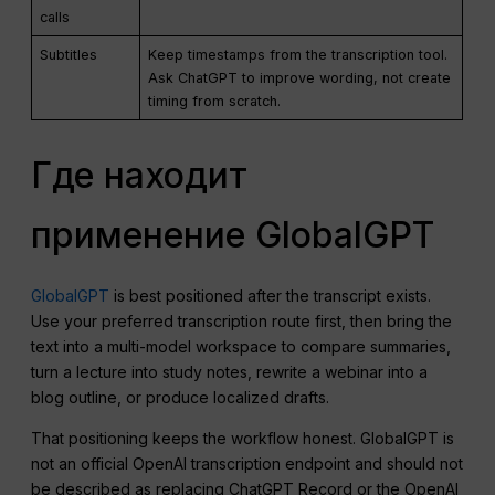
calls
Subtitles
Keep timestamps from the transcription tool.
Ask ChatGPT to improve wording, not create
timing from scratch.
Где находит
применение GlobalGPT
GlobalGPT
is best positioned after the transcript exists.
Use your preferred transcription route first, then bring the
text into a multi-model workspace to compare summaries,
turn a lecture into study notes, rewrite a webinar into a
blog outline, or produce localized drafts.
That positioning keeps the workflow honest. GlobalGPT is
not an official OpenAI transcription endpoint and should not
be described as replacing ChatGPT Record or the OpenAI