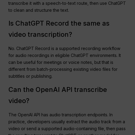
transcribe it with a speech-to-text route, then use ChatGPT
to clean and structure the text.
Is ChatGPT Record the same as
video transcription?
No. ChatGPT Record is a supported recording workflow
for audio recordings in eligible ChatGPT environments. It
can be useful for meetings or voice notes, but that is
different from batch-processing existing video files for
subtitles or publishing.
Can the OpenAI API transcribe
video?
The OpenAI API has audio transcription endpoints. In
practice, developers usually extract the audio track from a
video or send a supported audio-containing file, then pass