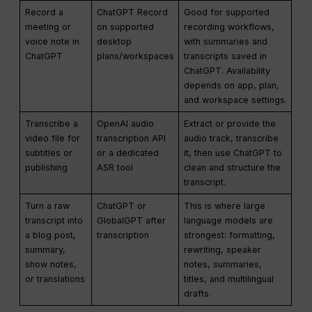
Record a
ChatGPT Record
Good for supported
meeting or
on supported
recording workflows,
voice note in
desktop
with summaries and
ChatGPT
plans/workspaces
transcripts saved in
ChatGPT. Availability
depends on app, plan,
and workspace settings.
Transcribe a
OpenAI audio
Extract or provide the
video file for
transcription API
audio track, transcribe
subtitles or
or a dedicated
it, then use ChatGPT to
publishing
ASR tool
clean and structure the
transcript.
Turn a raw
ChatGPT or
This is where large
transcript into
GlobalGPT after
language models are
a blog post,
transcription
strongest: formatting,
summary,
rewriting, speaker
show notes,
notes, summaries,
or translations
titles, and multilingual
drafts.