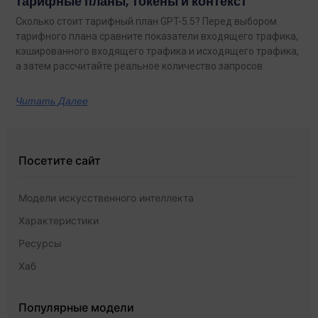
тарифные планы, токены и контекст
Сколько стоит тарифный план GPT-5.5? Перед выбором
тарифного плана сравните показатели входящего трафика,
кэшированного входящего трафика и исходящего трафика,
а затем рассчитайте реальное количество запросов.
Читать Далее
Посетите сайт
Модели искусственного интеллекта
Характеристики
Ресурсы
Хаб
Популярные модели