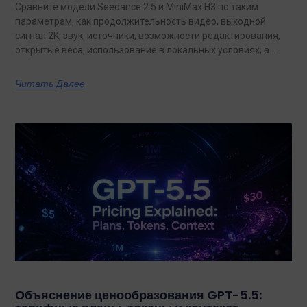
Сравните модели Seedance 2.5 и MiniMax H3 по таким
параметрам, как продолжительность видео, выходной
сигнал 2K, звук, источники, возможности редактирования,
открытые веса, использование в локальных условиях, а
также по тому, какая из них лучше подходит для
конкретных задач на сегодняшний день.
Читать Далее
Объяснение ценообразования GPT-5.5: