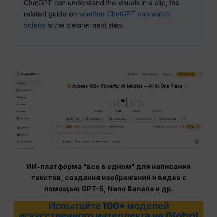
ChatGPT can understand the visuals in a clip, the
related guide on
whether ChatGPT can watch
videos
is the cleaner next step.
ИИ-платформа "все в одном" для написания
текстов, создания изображений и видео с
помощью GPT-5, Nano Banana и др.
Испытайте 100+ моделей
искусственного интеллекта на Global