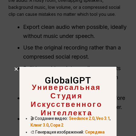
the audio. A noisy room, overlapping speakers,
background music, low volume, or a compressed social
clip can cause mistakes no matter which tool you use.
Export clean audio when possible, ideally
without music under speech.
Use the original recording rather than a
compressed social repost.
Split long videos into smaller segments
when the tool has file-size or duration
GlobalGPT
Универсальная
limits.
Студия
Keep a copy of the raw transcript before
Искусственного
cleanup so you can audit changes later.
Интеллекта
For subtitles, preserve timestamps
🎬 Создание видео:
Seedance 2.0
,
Veo 3.1
,
Клинг 3.0
,
Сора 2
instead of asking ChatGPT to invent
🎨 Генерация изображений:
Середина