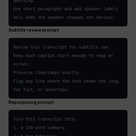
guessing.

Use short paragraphs and add speaker labels 
only when the speaker changes are obvious.
Subtitle review prompt:
Review this transcript for subtitle use.

Keep each caption short enough to read on 
screen.

Preserve timestamps exactly.

Flag any line where the text seems too long, 
too fast, or uncertain.
Repurposing prompt:
Turn this transcript into:

1. a 150-word summary,

2. 5 key takeaways,
