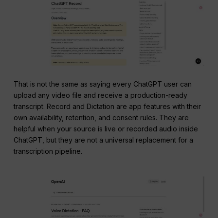
That is not the same as saying every ChatGPT user can
upload any video file and receive a production-ready
transcript. Record and Dictation are app features with their
own availability, retention, and consent rules. They are
helpful when your source is live or recorded audio inside
ChatGPT, but they are not a universal replacement for a
transcription pipeline.