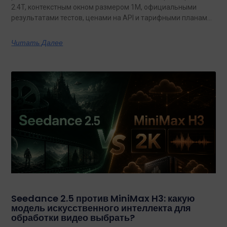
2.4T, контекстным окном размером 1M, официальными
результатами тестов, ценами на API и тарифными планами
с неограниченным объемом данных.
Читать Далее
Seedance 2.5 против MiniMax H3: какую
модель искусственного интеллекта для
обработки видео выбрать?