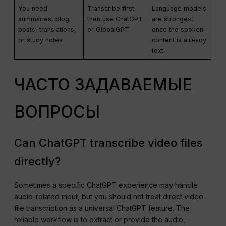
You need
Transcribe first,
Language models
summaries, blog
then use ChatGPT
are strongest
posts, translations,
or GlobalGPT
once the spoken
or study notes
content is already
text.
ЧАСТО ЗАДАВАЕМЫЕ
ВОПРОСЫ
Can ChatGPT transcribe video files
directly?
Sometimes a specific ChatGPT experience may handle
audio-related input, but you should not treat direct video-
file transcription as a universal ChatGPT feature. The
reliable workflow is to extract or provide the audio,