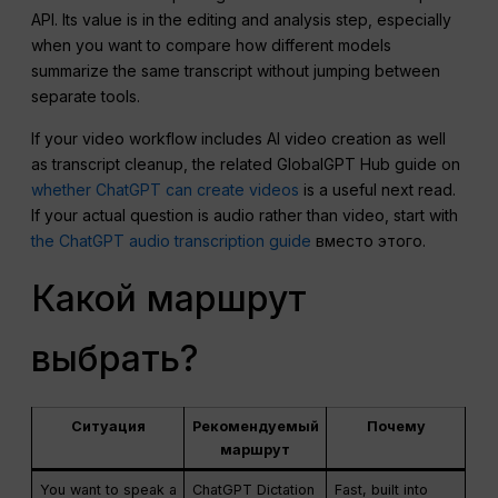
API. Its value is in the editing and analysis step, especially
when you want to compare how different models
summarize the same transcript without jumping between
separate tools.
If your video workflow includes AI video creation as well
as transcript cleanup, the related GlobalGPT Hub guide on
whether ChatGPT can create videos
is a useful next read.
If your actual question is audio rather than video, start with
the ChatGPT audio transcription guide
вместо этого.
Какой маршрут
выбрать?
Ситуация
Рекомендуемый
Почему
маршрут
You want to speak a
ChatGPT Dictation
Fast, built into