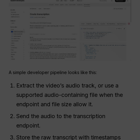
A simple developer pipeline looks like this:
Extract the video’s audio track, or use a
supported audio-containing file when the
endpoint and file size allow it.
Send the audio to the transcription
endpoint.
Store the raw transcript with timestamps