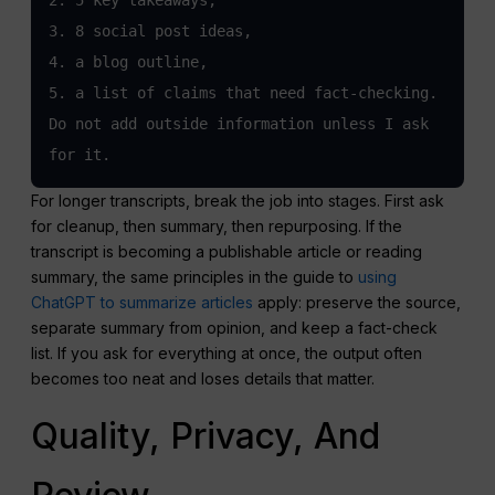
3. 8 social post ideas,

4. a blog outline,

5. a list of claims that need fact-checking.

Do not add outside information unless I ask 
for it.
For longer transcripts, break the job into stages. First ask
for cleanup, then summary, then repurposing. If the
transcript is becoming a publishable article or reading
summary, the same principles in the guide to
using
ChatGPT to summarize articles
apply: preserve the source,
separate summary from opinion, and keep a fact-check
list. If you ask for everything at once, the output often
becomes too neat and loses details that matter.
Quality, Privacy, And