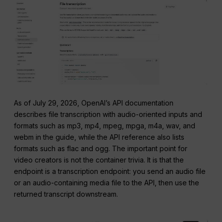
As of July 29, 2026, OpenAI’s API documentation
describes file transcription with audio-oriented inputs and
formats such as mp3, mp4, mpeg, mpga, m4a, wav, and
webm in the guide, while the API reference also lists
formats such as flac and ogg. The important point for
video creators is not the container trivia. It is that the
endpoint is a transcription endpoint: you send an audio file
or an audio-containing media file to the API, then use the
returned transcript downstream.