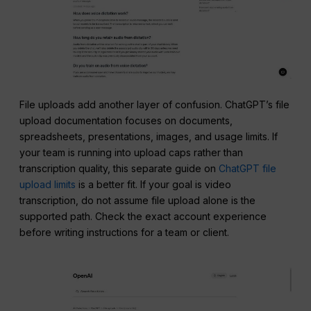
File uploads add another layer of confusion. ChatGPT’s file
upload documentation focuses on documents,
spreadsheets, presentations, images, and usage limits. If
your team is running into upload caps rather than
transcription quality, this separate guide on
ChatGPT file
upload limits
is a better fit. If your goal is video
transcription, do not assume file upload alone is the
supported path. Check the exact account experience
before writing instructions for a team or client.