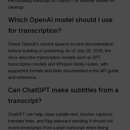
the resulting transcript to ChatGPT or another model for
cleanup.
Which OpenAI model should I use
for transcription?
Check OpenAI’s current speech-to-text documentation
before building or publishing. As of July 29, 2026, the
docs describe transcription models such as GPT
transcription models and Whisper-family routes, with
supported formats and limits documented in the API guide
and reference.
Can ChatGPT make subtitles from a
transcript?
ChatGPT can help clean subtitle text, shorten captions,
translate lines, and flag awkward wording. It should not
invent timestamps from a plain transcript when timing