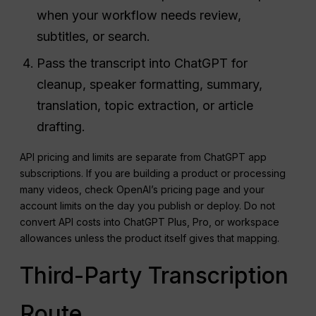
when your workflow needs review,
subtitles, or search.
Pass the transcript into ChatGPT for
cleanup, speaker formatting, summary,
translation, topic extraction, or article
drafting.
API pricing and limits are separate from ChatGPT app
subscriptions. If you are building a product or processing
many videos, check OpenAI’s pricing page and your
account limits on the day you publish or deploy. Do not
convert API costs into ChatGPT Plus, Pro, or workspace
allowances unless the product itself gives that mapping.
Third-Party Transcription
Route