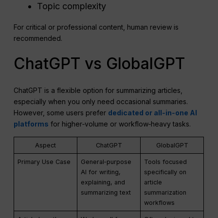
Topic complexity
For critical or professional content, human review is
recommended.
ChatGPT vs GlobalGPT
ChatGPT is a flexible option for summarizing articles,
especially when you only need occasional summaries.
However, some users prefer
dedicated or all‑in‑one AI
platforms
for higher‑volume or workflow‑heavy tasks.
Aspect
ChatGPT
GlobalGPT
Primary Use Case
General‑purpose
Tools focused
AI for writing,
specifically on
explaining, and
article
summarizing text
summarization
workflows