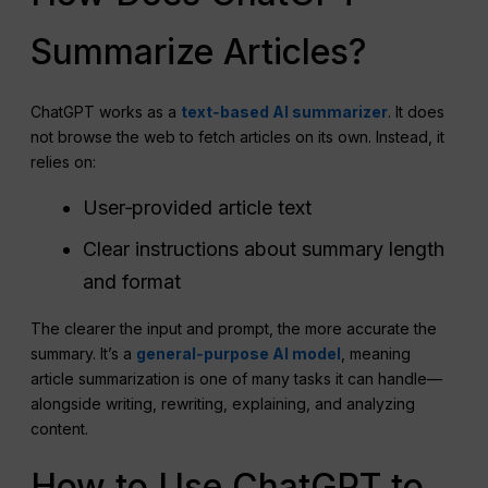
Summarize Articles?
ChatGPT works as a
text‑based AI summarizer
. It does
not browse the web to fetch articles on its own. Instead, it
relies on:
User‑provided article text
Clear instructions about summary length
and format
The clearer the input and prompt, the more accurate the
summary. It’s a
general‑purpose AI model
, meaning
article summarization is one of many tasks it can handle—
alongside writing, rewriting, explaining, and analyzing
content.
How to Use ChatGPT to