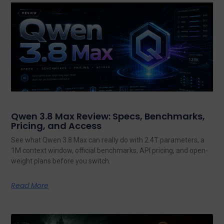
Qwen 3.8 Max Review: Specs, Benchmarks,
Pricing, and Access
See what Qwen 3.8 Max can really do with 2.4T parameters, a
1M context window, official benchmarks, API pricing, and open-
weight plans before you switch.
Read More