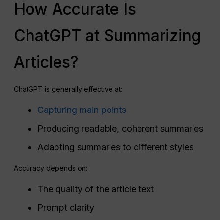
How Accurate Is
ChatGPT at Summarizing
Articles?
ChatGPT is generally effective at:
Capturing main points
Producing readable, coherent summaries
Adapting summaries to different styles
Accuracy depends on:
The quality of the article text
Prompt clarity