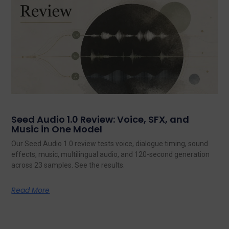
Seed Audio 1.0 Review: Voice, SFX, and
Music in One Model
Our Seed Audio 1.0 review tests voice, dialogue timing, sound
effects, music, multilingual audio, and 120-second generation
across 23 samples. See the results.
Read More