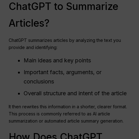
ChatGPT to Summarize
Articles?
ChatGPT summarizes articles by analyzing the text you
provide and identifying:
Main ideas and key points
Important facts, arguments, or
conclusions
Overall structure and intent of the article
It then rewrites this information in a shorter, clearer format.
This process is commonly referred to as AI article
summarization or automated article summary generation.
How Does ChatGPT