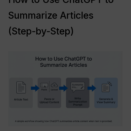
Summarize Articles
(Step‑by‑Step)