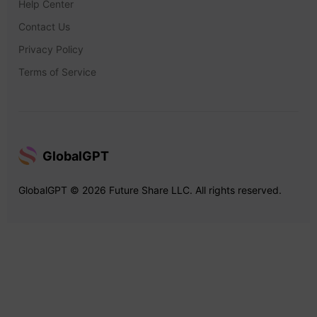
Help Center
Contact Us
Privacy Policy
Terms of Service
GlobalGPT
GlobalGPT © 2026 Future Share LLC. All rights reserved.