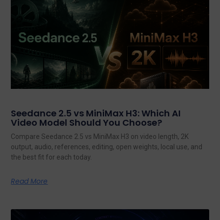
Seedance 2.5 vs MiniMax H3: Which AI
Video Model Should You Choose?
Compare Seedance 2.5 vs MiniMax H3 on video length, 2K
output, audio, references, editing, open weights, local use, and
the best fit for each today.
Read More