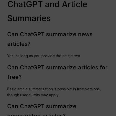
ChatGPT and Article
Summaries
Can ChatGPT summarize news
articles?
Yes, as long as you provide the article text.
Can ChatGPT summarize articles for
free?
Basic article summarization is possible in free versions,
though usage limits may apply.
Can ChatGPT summarize
copyrighted articles?