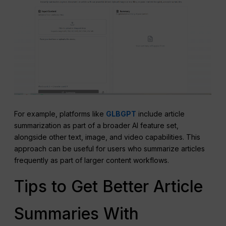
For example, platforms like
GLBGPT
include article
summarization as part of a broader AI feature set,
alongside other text, image, and video capabilities. This
approach can be useful for users who summarize articles
frequently as part of larger content workflows.
Tips to Get Better Article
Summaries With