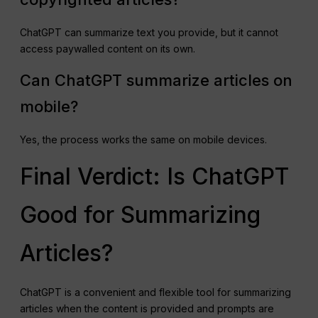
ChatGPT can summarize text you provide, but it cannot
access paywalled content on its own.
Can ChatGPT summarize articles on
mobile?
Yes, the process works the same on mobile devices.
Final Verdict: Is ChatGPT
Good for Summarizing
Articles?
ChatGPT is a convenient and flexible tool for summarizing
articles when the content is provided and prompts are