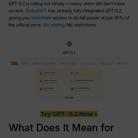
GPT-5.2 is rolling out slowly — many users still don’t have
access.
GlobalGPT
has already fully integrated GPT-5.2,
giving you
immediate
access to its full power at just 30% of
the official price.
No waiting
. No restrictions.
Try GPT-5.2 Now >
What Does It Mean for