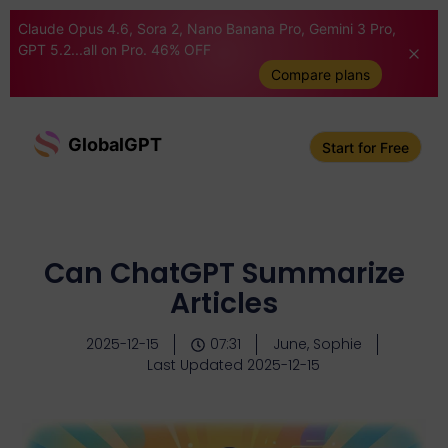
Claude Opus 4.6, Sora 2, Nano Banana Pro, Gemini 3 Pro,
GPT 5.2...all on Pro. 46% OFF
Compare plans
GlobalGPT
Start for Free
Can ChatGPT Summarize
Articles
2025-12-15
07:31
June, Sophie
Last Updated 2025-12-15