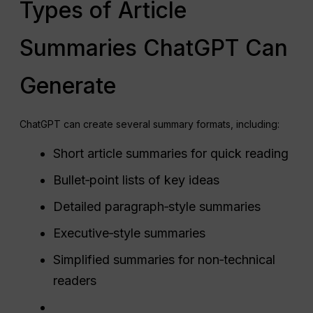
Types of Article
Summaries ChatGPT Can
Generate
ChatGPT can create several summary formats, including:
Short article summaries for quick reading
Bullet‑point lists of key ideas
Detailed paragraph‑style summaries
Executive‑style summaries
Simplified summaries for non‑technical
readers