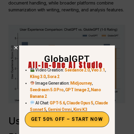
document handling, while broader platforms combine
summarization with writing, rewriting, and analysis features.
GlobalGPT
All-In-One AI Studio
Video Creation:
Seedance 2.0
,
Veo 3.1
,
Kling 3.0
,
Sora 2
Image Generation:
Midjourney
,
Seedream 5.0 Pro
,
GPT Image 2
,
Nano
Banana 2
AI Chat:
GPT-5.6
,
Claude Opus 5
,
Claude
Sonnet 5
,
Gemini Omni
,
Kimi K3
Using an All‑in‑One AI
GET 50% OFF – START NOW