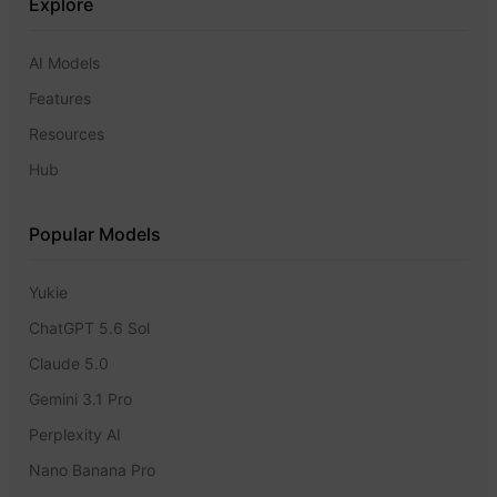
Explore
AI Models
Features
Resources
Hub
Popular Models
Yukie
ChatGPT 5.6 Sol
Claude 5.0
Gemini 3.1 Pro
Perplexity AI
Nano Banana Pro