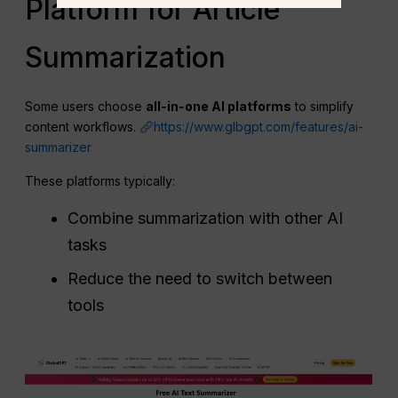
Platform for Article
Summarization
Some users choose
all‑in‑one AI platforms
to simplify
content workflows.
https://www.glbgpt.com/features/ai-
summarizer
These platforms typically:
Combine summarization with other AI
tasks
Reduce the need to switch between
tools