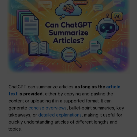
ChatGPT can summarize articles
as long as the
article
text
is provided
, either by copying and pasting the
content or uploading it in a supported format. It can
generate
concise overviews
, bullet‑point summaries, key
takeaways, or
detailed explanations
, making it useful for
quickly understanding articles of different lengths and
topics.