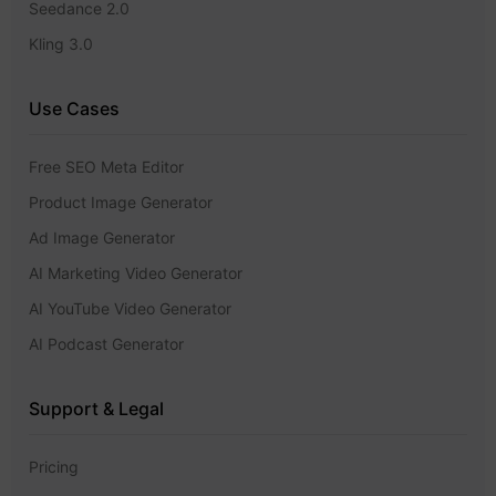
Seedance 2.0
Kling 3.0
Use Cases
Free SEO Meta Editor
Product Image Generator
Ad Image Generator
AI Marketing Video Generator
AI YouTube Video Generator
AI Podcast Generator
Support & Legal
Pricing