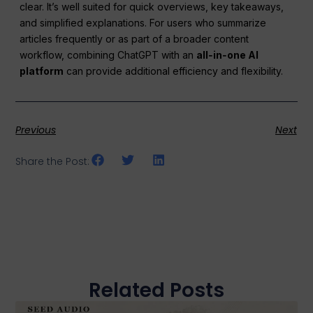
clear. It’s well suited for quick overviews, key takeaways,
and simplified explanations. For users who summarize
articles frequently or as part of a broader content
workflow, combining ChatGPT with an
all‑in‑one AI
platform
can provide additional efficiency and flexibility.
Previous
Next
Share the Post:
Related Posts