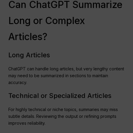
Can ChatGPT Summarize
Long or Complex
Articles?
Long Articles
ChatGPT can handle long articles, but very lengthy content
may need to be summarized in sections to maintain
accuracy.
Technical or Specialized Articles
For highly technical or niche topics, summaries may miss
subtle details. Reviewing the output or refining prompts
improves reliability.