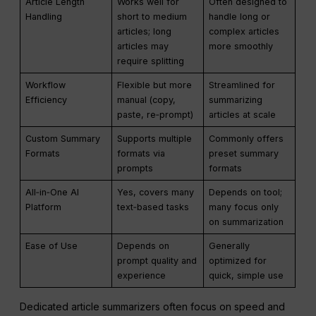
Article Length
Works well for
Often designed to
Handling
short to medium
handle long or
articles; long
complex articles
articles may
more smoothly
require splitting
Workflow
Flexible but more
Streamlined for
Efficiency
manual (copy,
summarizing
paste, re‑prompt)
articles at scale
Custom Summary
Supports multiple
Commonly offers
Formats
formats via
preset summary
prompts
formats
All‑in‑One AI
Yes, covers many
Depends on tool;
Platform
text‑based tasks
many focus only
on summarization
Ease of Use
Depends on
Generally
prompt quality and
optimized for
experience
quick, simple use
Dedicated article summarizers often focus on speed and