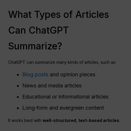
What Types of Articles
Can ChatGPT
Summarize?
ChatGPT can summarize many kinds of articles, such as:
Blog posts
and opinion pieces
News and media articles
Educational or informational articles
Long‑form and evergreen content
It works best with
well‑structured, text‑based articles
.