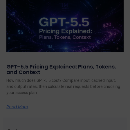
GPT-5.5 Pricing Explained: Plans, Tokens,
and Context
How much does GPT-5.5 cost? Compare input, cached input,
and output rates, then calculate real requests before choosing
your access plan.
Read More