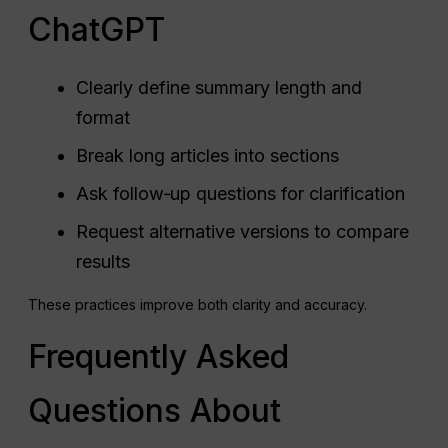
ChatGPT
Clearly define summary length and
format
Break long articles into sections
Ask follow‑up questions for clarification
Request alternative versions to compare
results
These practices improve both clarity and accuracy.
Frequently Asked
Questions About