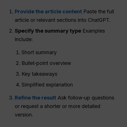
Provide the article content
Paste the full
article or relevant sections into ChatGPT.
Specify the summary type
Examples
include:
Short summary
Bullet‑point overview
Key takeaways
Simplified explanation
Refine the result
Ask follow‑up questions
or request a shorter or more detailed
version.