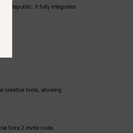
ch Republic. It fully integrates
l creative tools, allowing
ial Sora 2 invite code.