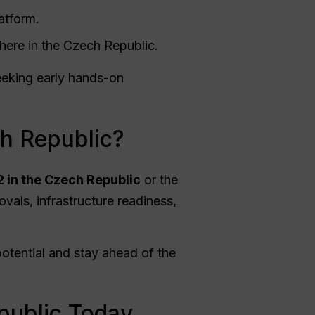
atform.
here in the Czech Republic.
eeking early hands-on
ch Republic?
2 in the Czech Republic
or the
ovals, infrastructure readiness,
potential and stay ahead of the
public Today