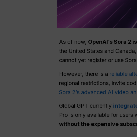
As of now,
OpenAI’s Sora 2 is
the United States and Canada,
cannot yet register or use Sora
However, there is a
reliable al
regional restrictions, invite 
Sora 2’s advanced AI video an
Global GPT currently
integrat
Pro is only available for users 
without the expensive subsc