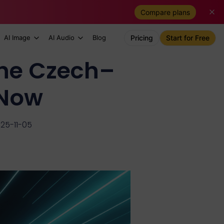
Compare plans
AI Image
AI Audio
Blog
Pricing
Start for Free
 the Czech–
 Now
25-11-05