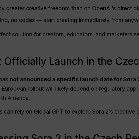
y greater creative freedom than on OpenAI’s direct pl
ng, no codes — start creating immediately from anyw
ect solution for creators, educators, and marketers s
 Officially Launch in the Cze
 has
not announced a specific launch date for Sora 
 European rollout will likely depend on regulatory appr
rth America.
s can rely on Global GPT to explore Sora 2’s creative 
ssing Sora 2 in the Czech Re