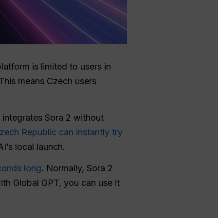
latform is limited to users in
. This means Czech users
t integrates Sora 2 without
Czech Republic can instantly try
I’s local launch.
conds long
. Normally, Sora 2
with Global GPT, you can use it