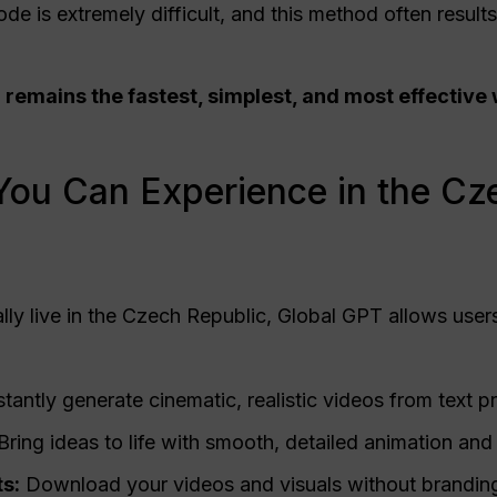
de is extremely difficult, and this method often result
 remains the fastest, simplest, and most effective
You Can Experience in the Cz
lly live in the Czech Republic, Global GPT allows users 
stantly generate cinematic, realistic videos from text 
Bring ideas to life with smooth, detailed animation a
s:
Download your videos and visuals without branding 