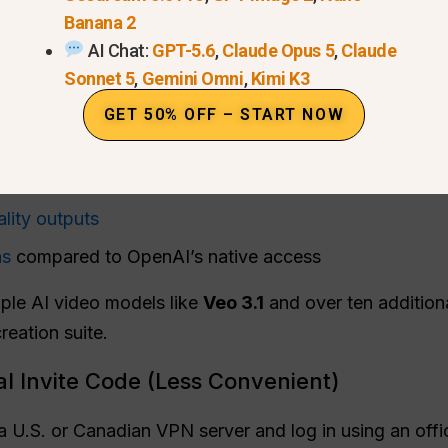
Banana 2
l and reliable option to experience Sora 2 from the Cze
AI Chat:
GPT-5.6
,
Claude Opus 5
,
Claude
l, invite, and watermark restrictions
.
Sonnet 5
,
Gemini Omni
,
Kimi K3
clude:
GET 50% OFF – START NOW
without an invite code
 the Czech Republic — no VPN needed
lity outputs
ns
compared to OpenAI’s native access
ple AI video models like
Veo 3.1
and over ten additiona
reation suite.
al Invite Code (Less Convenient)
 U.S. or Canadian VPN server and log in using an offic