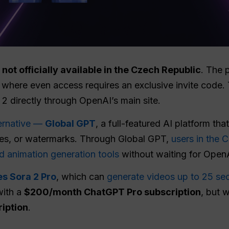
 not officially available in the Czech Republic
. The p
 where even access requires an exclusive invite code
 2 directly through OpenAI’s main site.
ternative —
Global GPT
, a full-featured AI platform tha
codes, or watermarks. Through Global GPT,
users in the 
d animation generation tools
without waiting for OpenA
es Sora 2 Pro
, which can
generate videos up to 25 se
with a
$200/month ChatGPT Pro subscription
, but 
ription
.