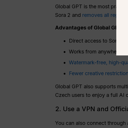
Global GPT is the most practica
Sora 2 and
removes all regiona
Advantages of Global GPT in
Direct access to Sora 2 
Works from anywhere in
Watermark-free, high-qua
Fewer creative restrictio
Global GPT also supports multi
Czech users to enjoy a full AI c
2. Use a VPN and Offici
You can also connect through a