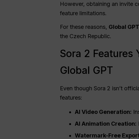
However, obtaining an invite co
feature limitations.
For these reasons,
Global GPT
the Czech Republic.
Sora 2 Features 
Global GPT
Even though Sora 2 isn’t officia
features:
AI Video Generation:
In
AI Animation Creation:
Watermark-Free Export