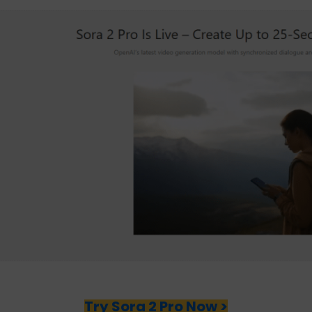
Try Sora 2 Pro Now >