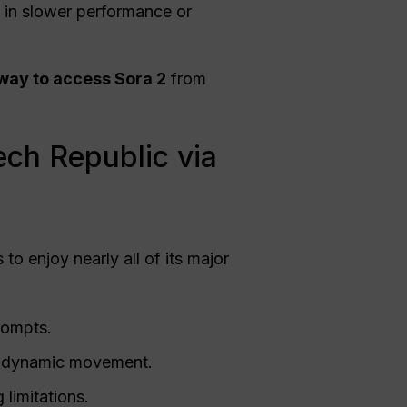
s in slower performance or
 way to access Sora 2
from
ech Republic via
to enjoy nearly all of its major
prompts.
nd dynamic movement.
limitations.