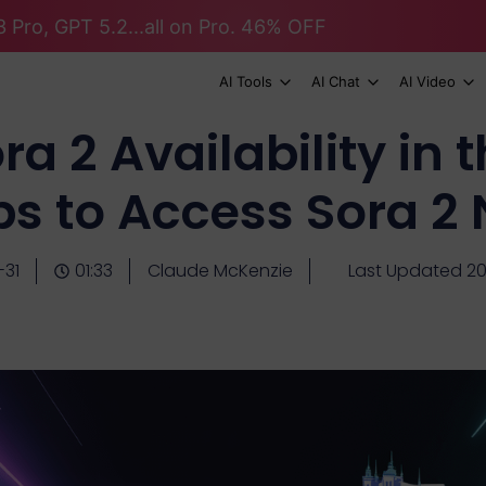
 Pro, GPT 5.2...all on Pro. 46% OFF
AI Tools
AI Chat
AI Video
a 2 Availability in
ps to Access Sora 2
-31
01:33
Claude McKenzie
Last Updated 20