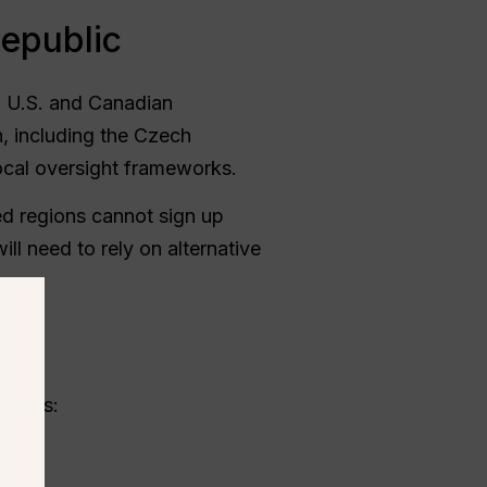
Republic
g U.S. and Canadian
, including the Czech
cal oversight frameworks.
oved regions cannot sign up
ill need to rely on alternative
c
ethods: