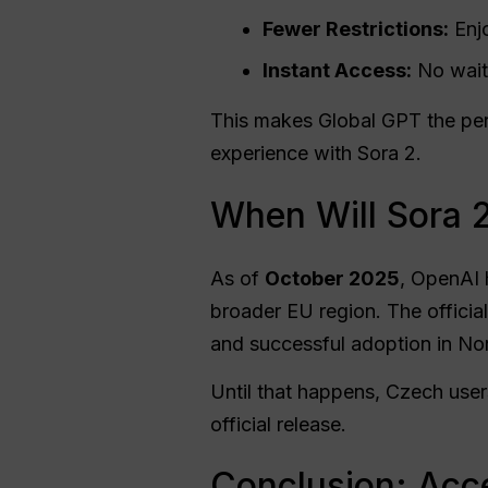
Fewer Restrictions:
Enjo
Instant Access:
No waiti
This makes Global GPT the perf
experience with Sora 2.
When Will Sora 2
As of
October 2025
, OpenAI
broader EU region. The official
and successful adoption in No
Until that happens, Czech user
official release.
Conclusion: Acce