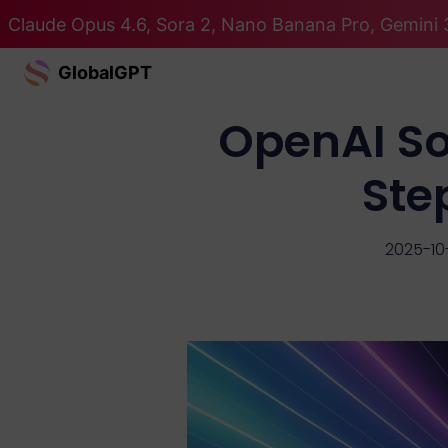
Claude Opus 4.6, Sora 2, Nano Banana Pro, Gemini 3
GlobalGPT
OpenAI Sor
Ste
2025-10