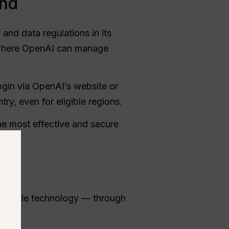
and
and data regulations in its
a, where OpenAI can manage
 login via OpenAI’s website or
ntry, even for eligible regions.
e most effective and secure
comparable technology — through