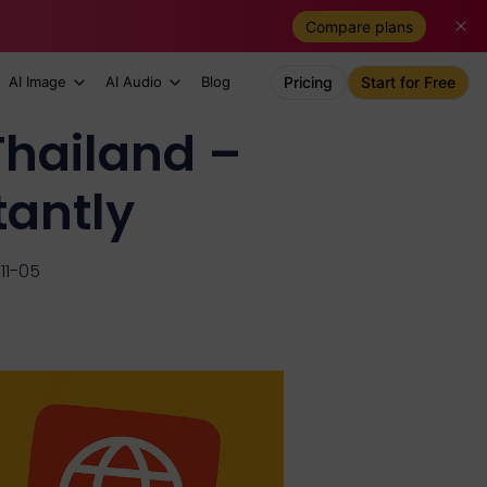
Compare plans
AI Image
AI Audio
Blog
Pricing
Start for Free
Thailand –
tantly
11-05