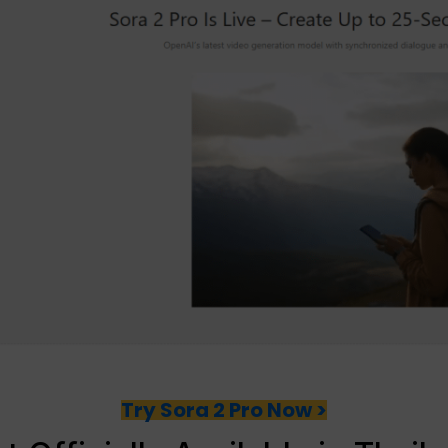
Try Sora 2 Pro Now >