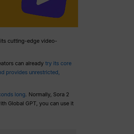
e its cutting-edge video-
reators can already
try its core
nd provides unrestricted,
conds long
. Normally, Sora 2
with Global GPT, you can use it