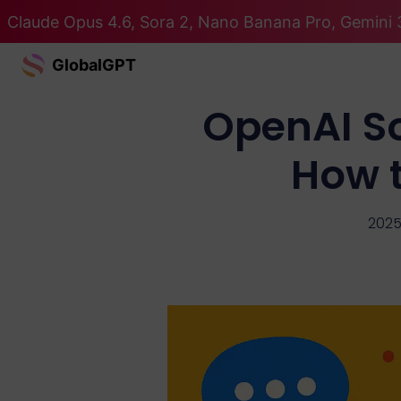
Claude Opus 4.6, Sora 2, Nano Banana Pro, Gemini 3
GlobalGPT
OpenAI So
How t
2025