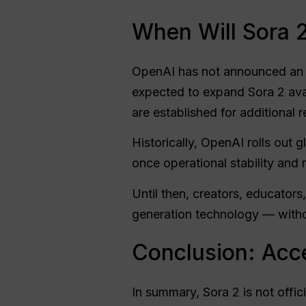
When Will Sora 2 
OpenAI has not announced an of
expected to expand Sora 2 ava
are established for additional r
Historically, OpenAI rolls out g
once operational stability and 
Until then, creators, educator
generation technology — withou
Conclusion: Acce
In summary, Sora 2 is not offic