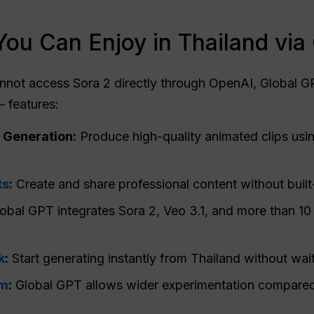
You Can Enjoy in Thailand via
nnot access Sora 2 directly through OpenAI, Global GP
 features:
 Generation:
Produce high-quality animated clips usi
ts
:
Create and share professional content without built-
obal GPT integrates Sora 2, Veo 3.1, and more than 10
k
:
Start generating instantly from Thailand without waiti
om
:
Global GPT allows wider experimentation compared t