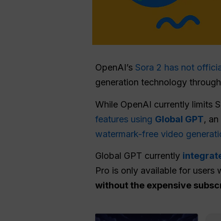
OpenAI’s
Sora 2 has not offici
generation technology through r
While OpenAI currently limits 
features using
Global GPT
, an
watermark-free video generati
Global GPT currently
integrat
Pro is only available for users 
without the expensive subsc