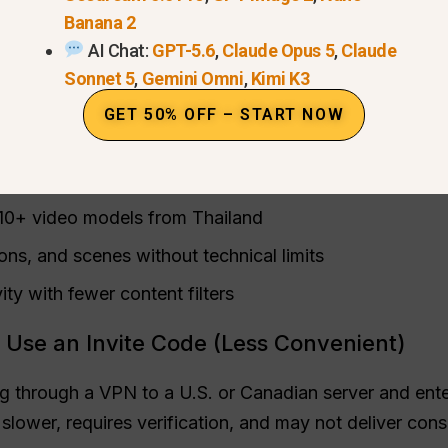
lobal GPT (Recommended)
Banana 2
AI Chat:
GPT-5.6
,
Claude Opus 5
,
Claude
 AI hub that fully integrates Sora 2 and other advanc
Sonnet 5
,
Gemini Omni
,
Kimi K3
official OpenAI rollout, Global GPT imposes
no regional
GET 50% OFF – START NOW
arks
on outputs.
 10+ video models from Thailand
ons, and scenes without technical limits
ity with fewer content filters
 Use an Invite Code (Less Convenient)
 through a VPN to a U.S. or Canadian server and enteri
slower, requires verification, and may not deliver con