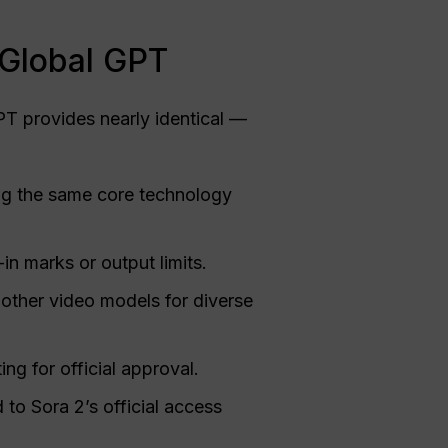
 Global GPT
T provides nearly identical —
ng the same core technology
in marks or output limits.
 other video models for diverse
ng for official approval.
o Sora 2’s official access