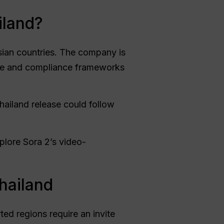
iland?
sian countries. The company is
ude and compliance frameworks
 Thailand release could follow
plore Sora 2’s video-
hailand
ted regions require an invite