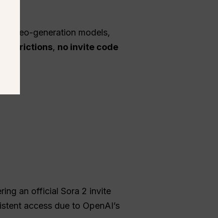
ed video-generation models,
 restrictions
,
no invite code
ng an official Sora 2 invite
sistent access due to OpenAI’s