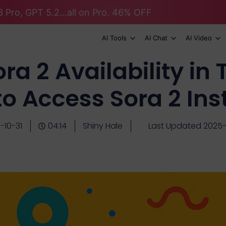
 Pro, GPT 5.2...all on Pro. 46% OFF
AI Tools
AI Chat
AI Video
ra 2 Availability in 
o Access Sora 2 Ins
-10-31
04:14
Shiny Hale
Last Updated 2025-