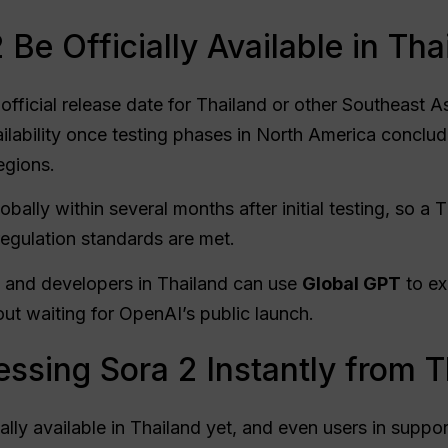
Be Officially Available in Tha
ficial release date for Thailand or other Southeast A
ilability once testing phases in North America concl
egions.
lobally within several months after initial testing, so a
regulation standards are met.
s, and developers in Thailand can use
Global GPT
to ex
t waiting for OpenAI’s public launch.
ssing Sora 2 Instantly from T
ially available in Thailand yet, and even users in suppor