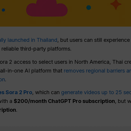
ally launched in Thailand
, but users can still experienc
eliable third-party platforms.
Sora 2 access to select users in North America, Thai c
 all-in-one AI platform that
removes regional barriers a
on
.
es Sora 2 Pro
, which can
generate videos up to 25 se
with a
$200/month ChatGPT Pro subscription
, but 
ription
.