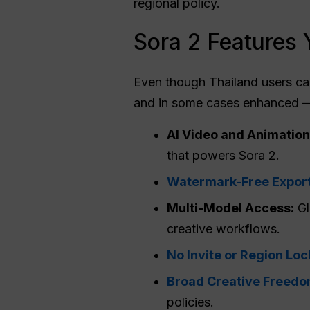
regional policy.
Sora 2 Features 
Even though Thailand users ca
and in some cases enhanced —
AI Video and Animation
that powers Sora 2.
Watermark-Free Expor
Multi-Model Access:
Gl
creative workflows.
No Invite or Region Loc
Broad Creative Freed
policies.