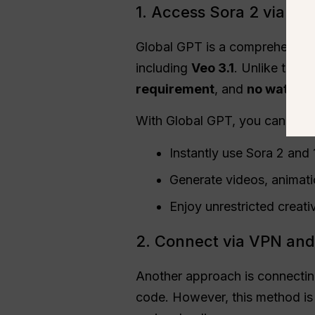
1. Access Sora 2 via G
Global GPT is a comprehensive
including
Veo 3.1
. Unlike the 
requirement
, and
no waterm
With Global GPT, you can:
Instantly use Sora 2 and
Generate videos, animati
Enjoy unrestricted creativ
2. Connect via VPN and
Another approach is connecting
code. However, this method is 