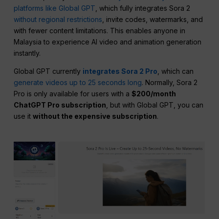
platforms like Global GPT
, which fully integrates Sora 2
without regional restrictions
, invite codes, watermarks, and
with fewer content limitations. This enables anyone in
Malaysia to experience AI video and animation generation
instantly.
Global GPT currently
integrates Sora 2 Pro
, which can
generate videos up to 25 seconds long
. Normally, Sora 2
Pro is only available for users with a
$200/month
ChatGPT Pro subscription
, but with Global GPT, you can
use it
without the expensive subscription
.