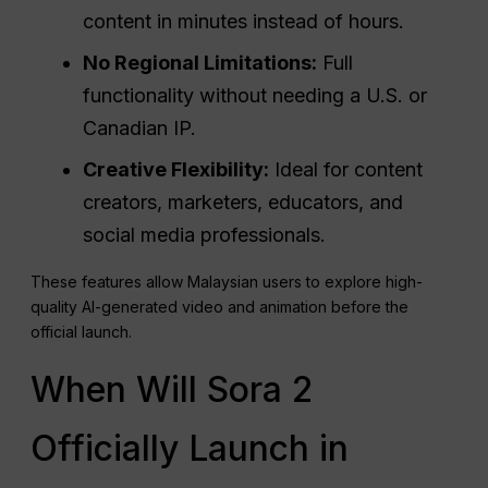
content in minutes instead of hours.
No Regional Limitations:
Full
functionality without needing a U.S. or
Canadian IP.
Creative Flexibility:
Ideal for content
creators, marketers, educators, and
social media professionals.
These features allow Malaysian users to explore high-
quality AI-generated video and animation before the
official launch.
When Will Sora 2
Officially Launch in