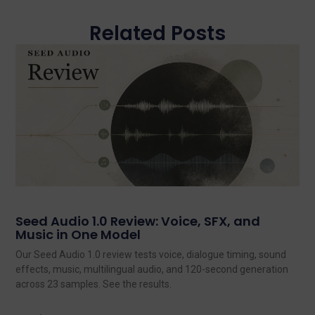
Related Posts
Seed Audio 1.0 Review: Voice, SFX, and
Music in One Model
Our Seed Audio 1.0 review tests voice, dialogue timing, sound
effects, music, multilingual audio, and 120-second generation
across 23 samples. See the results.