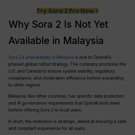
Try Sora 2 Pro Now >
Why Sora 2 Is Not Yet
Available in Malaysia
Sora 2’s unavailability in Malaysia
is due to OpenAI’s
phased global rollout strategy. The company prioritizes the
U.S. and Canada to ensure system stability, regulatory
compliance, and moderation efficiency before expanding
to other regions.
Malaysia, like other countries, has specific data protection
and AI governance requirements that OpenAI must meet
before offering Sora 2 to local users.
In short, the restriction is strategic, aimed at ensuring a safe
and compliant experience for all users.