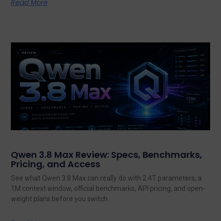
Read More
Qwen 3.8 Max Review: Specs, Benchmarks,
Pricing, and Access
See what Qwen 3.8 Max can really do with 2.4T parameters, a
1M context window, official benchmarks, API pricing, and open-
weight plans before you switch.