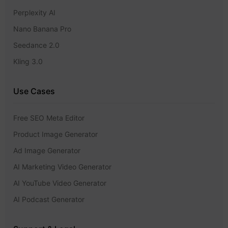
Perplexity AI
Nano Banana Pro
Seedance 2.0
Kling 3.0
Use Cases
Free SEO Meta Editor
Product Image Generator
Ad Image Generator
AI Marketing Video Generator
AI YouTube Video Generator
AI Podcast Generator