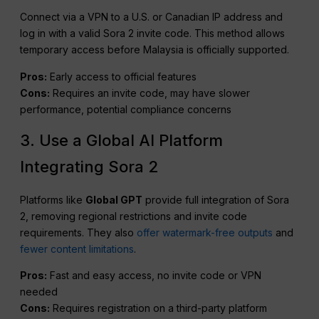
Connect via a VPN to a U.S. or Canadian IP address and
log in with a valid Sora 2 invite code. This method allows
temporary access before Malaysia is officially supported.
Pros:
Early access to official features
Cons:
Requires an invite code, may have slower
performance, potential compliance concerns
3. Use a Global AI Platform
Integrating Sora 2
Platforms like
Global GPT
provide full integration of Sora
2, removing regional restrictions and invite code
requirements. They also
offer watermark-free outputs
and
fewer content limitations
.
Pros:
Fast and easy access, no invite code or VPN
needed
Cons:
Requires registration on a third-party platform