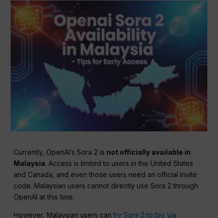
Currently, OpenAI’s Sora 2 is
not officially available in
Malaysia
. Access is limited to users in the United States
and Canada, and even those users need an official invite
code. Malaysian users cannot directly use Sora 2 through
OpenAI at this time.
However, Malaysian users can
try Sora 2 today via