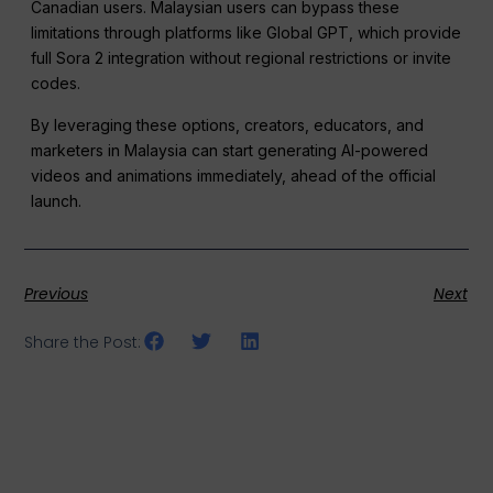
Canadian users. Malaysian users can bypass these
limitations through platforms like Global GPT, which provide
full Sora 2 integration without regional restrictions or invite
codes.
By leveraging these options, creators, educators, and
marketers in Malaysia can start generating AI-powered
videos and animations immediately, ahead of the official
launch.
Previous
Next
Share the Post: