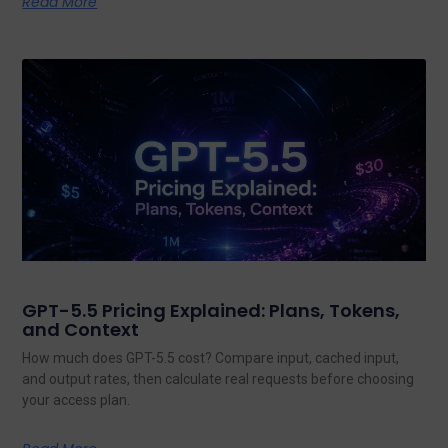
Read More
GPT-5.5 Pricing Explained: Plans, Tokens,
and Context
How much does GPT-5.5 cost? Compare input, cached input,
and output rates, then calculate real requests before choosing
your access plan.