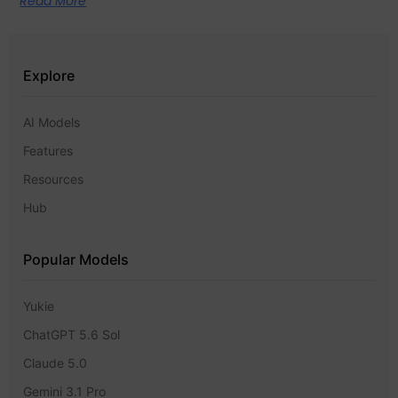
Read More
Explore
AI Models
Features
Resources
Hub
Popular Models
Yukie
ChatGPT 5.6 Sol
Claude 5.0
Gemini 3.1 Pro