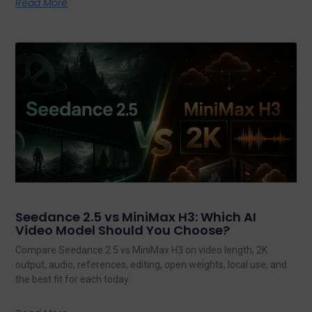
Read More
Seedance 2.5 vs MiniMax H3: Which AI
Video Model Should You Choose?
Compare Seedance 2.5 vs MiniMax H3 on video length, 2K
output, audio, references, editing, open weights, local use, and
the best fit for each today.