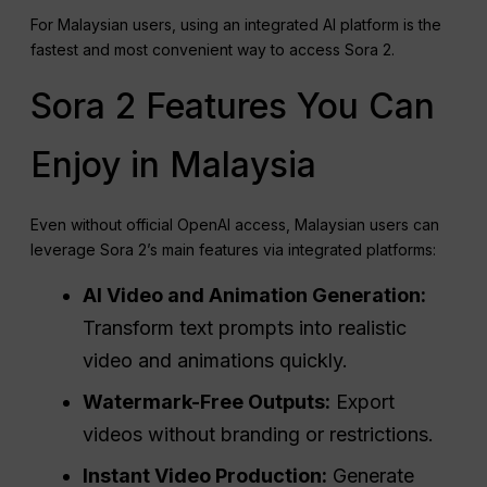
For Malaysian users, using an integrated AI platform is the
fastest and most convenient way to access Sora 2.
Sora 2 Features You Can
Enjoy in Malaysia
Even without official OpenAI access, Malaysian users can
leverage Sora 2’s main features via integrated platforms:
AI Video and Animation Generation:
Transform text prompts into realistic
video and animations quickly.
Watermark-Free Outputs:
Export
videos without branding or restrictions.
Instant Video Production:
Generate