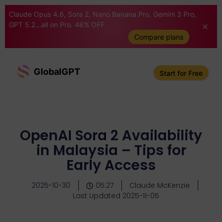
Claude Opus 4.6, Sora 2, Nano Banana Pro, Gemini 3 Pro,
GPT 5.2...all on Pro. 46% OFF
Compare plans
GlobalGPT
Start for Free
OpenAI Sora 2 Availability
in Malaysia – Tips for
Early Access
2025-10-30
05:27
Claude McKenzie
Last Updated 2025-11-05