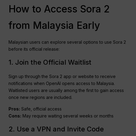
How to Access Sora 2
from Malaysia Early
Malaysian users can explore several options to use Sora 2
before its official release:
1. Join the Official Waitlist
Sign up through the Sora 2 app or website to receive
notifications when OpenAI opens access to Malaysia.
Waitlisted users are usually among the first to gain access
once new regions are included.
Pros:
Safe, official access
Cons:
May require waiting several weeks or months
2. Use a VPN and Invite Code