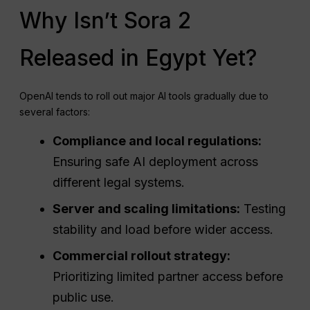
Why Isn’t Sora 2
Released in Egypt Yet?
OpenAI tends to roll out major AI tools gradually due to
several factors:
Compliance and local regulations:
Ensuring safe AI deployment across
different legal systems.
Server and scaling limitations:
Testing
stability and load before wider access.
Commercial rollout strategy:
Prioritizing limited partner access before
public use.