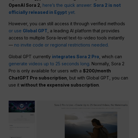
OpenAI Sora 2
,
here’s the quick answer:
Sora 2 is not
officially released in Egypt
yet.
However, you can still access it through verified methods
or use
Global GPT
, a leading AI platform that provides
access to multiple Sora-level text-to-video tools instantly
—
no invite code or regional restrictions needed.
Global GPT currently
integrates Sora 2 Pro
, which can
generate videos up to 25 seconds long
. Normally, Sora 2
Pro is only available for users with a
$200/month
ChatGPT Pro subscription
, but with Global GPT, you can
use it
without the expensive subscription
.