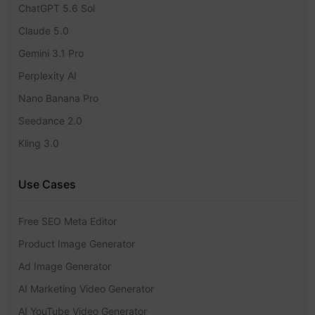
ChatGPT 5.6 Sol
Claude 5.0
Gemini 3.1 Pro
Perplexity AI
Nano Banana Pro
Seedance 2.0
Kling 3.0
Use Cases
Free SEO Meta Editor
Product Image Generator
Ad Image Generator
AI Marketing Video Generator
AI YouTube Video Generator