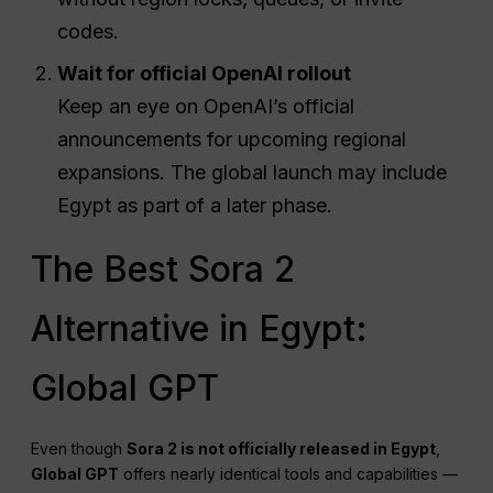
codes.
Wait for official OpenAI rollout
Keep an eye on OpenAI’s official
announcements for upcoming regional
expansions. The global launch may include
Egypt as part of a later phase.
The Best Sora 2
Alternative in Egypt:
Global GPT
Even though
Sora 2 is not officially released in Egypt
,
Global GPT
offers nearly identical tools and capabilities —