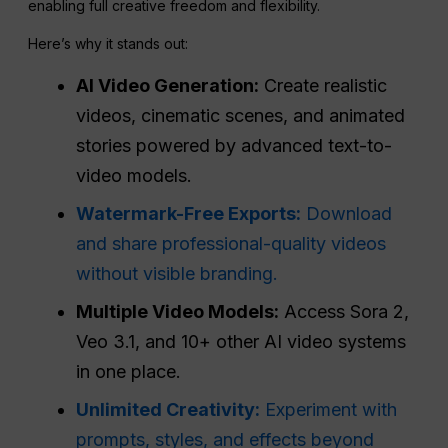
enabling full creative freedom and flexibility.
Here’s why it stands out:
AI Video Generation:
Create realistic
videos, cinematic scenes, and animated
stories powered by advanced text-to-
video models.
Watermark-Free Exports:
Download
and share professional-quality videos
without visible branding.
Multiple Video Models:
Access Sora 2,
Veo 3.1, and 10+ other AI video systems
in one place.
Unlimited Creativity:
Experiment with
prompts, styles, and effects beyond