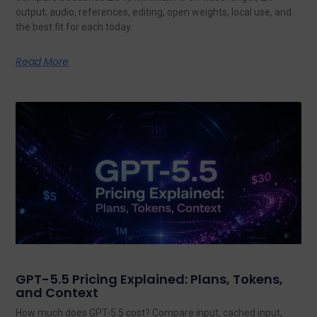
output, audio, references, editing, open weights, local use, and
the best fit for each today.
Read More
GPT-5.5 Pricing Explained: Plans, Tokens,
and Context
How much does GPT-5.5 cost? Compare input, cached input,