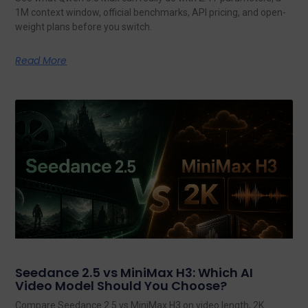
1M context window, official benchmarks, API pricing, and open-
weight plans before you switch.
Read More
Seedance 2.5 vs MiniMax H3: Which AI
Video Model Should You Choose?
Compare Seedance 2.5 vs MiniMax H3 on video length, 2K