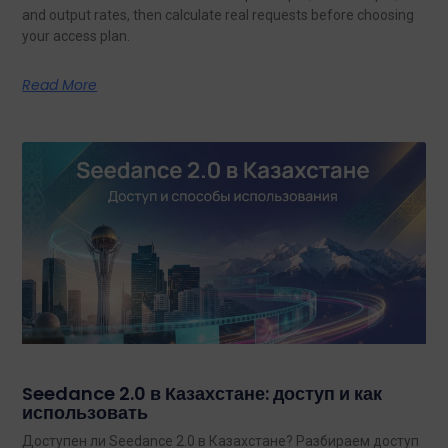
and output rates, then calculate real requests before choosing
your access plan.
Read More
Seedance 2.0 в Казахстане: доступ и как
использовать
Доступен ли Seedance 2.0 в Казахстане? Разбираем доступ