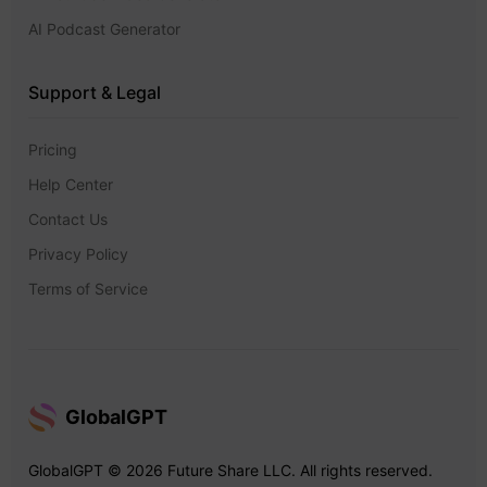
AI Podcast Generator
Support & Legal
Pricing
Help Center
Contact Us
Privacy Policy
Terms of Service
GlobalGPT
GlobalGPT © 2026 Future Share LLC. All rights reserved.