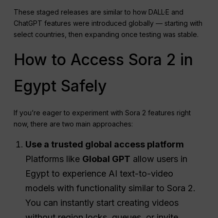
These staged releases are similar to how DALL·E and
ChatGPT features were introduced globally — starting with
select countries, then expanding once testing was stable.
How to Access Sora 2 in
Egypt Safely
If you’re eager to experiment with Sora 2 features right
now, there are two main approaches:
Use a trusted global access platform
Platforms like
Global GPT
allow users in
Egypt to experience AI text-to-video
models with functionality similar to Sora 2.
You can instantly start creating videos
without region locks, queues, or invite