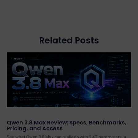
Related Posts
Qwen 3.8 Max Review: Specs, Benchmarks,
Pricing, and Access
See what Qwen 3.8 Max can really do with 2.4T parameters, a