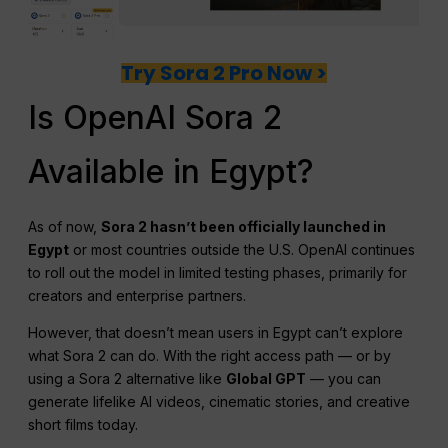
Try Sora 2 Pro Now >
Is OpenAI Sora 2
Available in Egypt?
As of now,
Sora 2 hasn’t been officially launched in
Egypt
or most countries outside the U.S. OpenAI continues
to roll out the model in limited testing phases, primarily for
creators and enterprise partners.
However, that doesn’t mean users in Egypt can’t explore
what Sora 2 can do. With the right access path — or by
using a Sora 2 alternative like
Global GPT
— you can
generate lifelike AI videos, cinematic stories, and creative
short films today.