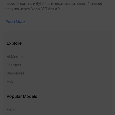
через Dreamina и BytePlus и показываем простой способ
запуска через GlobalGPT без API.
Read More
Explore
AI Models
Features
Resources
Hub
Popular Models
Yukie