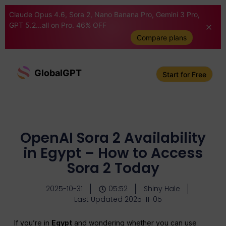
Claude Opus 4.6, Sora 2, Nano Banana Pro, Gemini 3 Pro,
GPT 5.2...all on Pro. 46% OFF
Compare plans
GlobalGPT
Start for Free
OpenAI Sora 2 Availability
in Egypt – How to Access
Sora 2 Today
2025-10-31
05:52
Shiny Hale
Last Updated 2025-11-05
If you’re in
Egypt
and wondering whether you can use