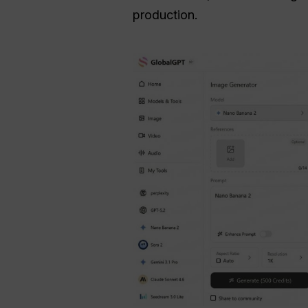
production.