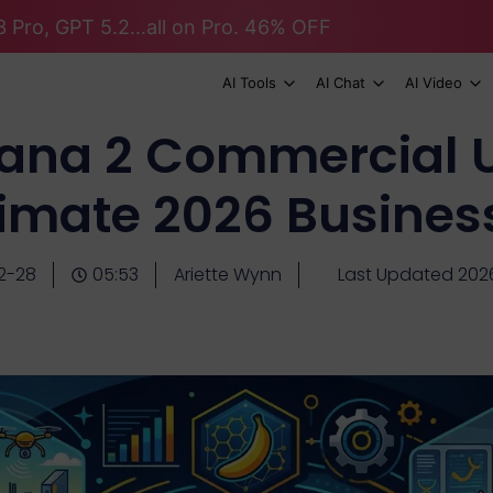
 Pro, GPT 5.2...all on Pro. 46% OFF
AI Tools
AI Chat
AI Video
ana 2 Commercial U
timate 2026 Busines
2-28
05:53
Ariette Wynn
Last Updated 202