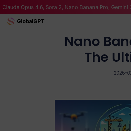
Claude Opus 4.6, Sora 2, Nano Banana Pro, Gemini 3
GlobalGPT
Nano Ban
The Ul
2026-0