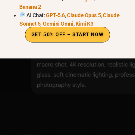
Banana 2
h-end chronograph watch on a dark obsidian stone, ma
AI Chat:
GPT-5.6
,
Claude Opus 5
,
Claude
s on the glass, soft cinematic lighting, professional pro
Sonnet 5
,
Gemini Omni
,
Kimi K3
GET 50% OFF – START NOW