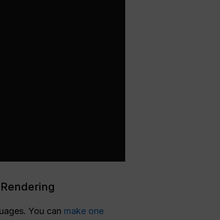
 Rendering
nguages. You can
make one