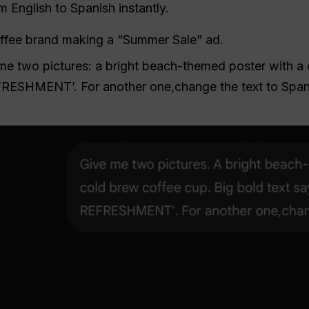
 English to Spanish instantly.
ffee brand making a “Summer Sale” ad.
e two pictures: a bright beach-themed poster with a 
RESHMENT’. For another one,change the text to Span