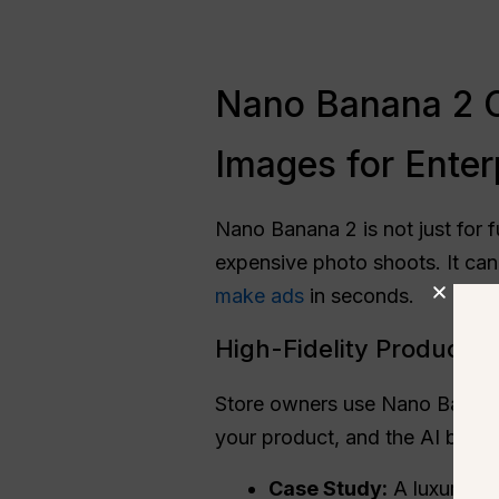
Nano Banana 2 C
Images for Enter
Nano Banana 2 is not just for fu
expensive photo shoots. It ca
make ads
in seconds.
High-Fidelity Product
Store owners use Nano Banan
your product, and the AI build
Case Study:
A luxury wa