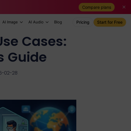
Compare plans
AI Image
AI Audio
Blog
Pricing
Start for Free
se Cases:
s Guide
6-02-28