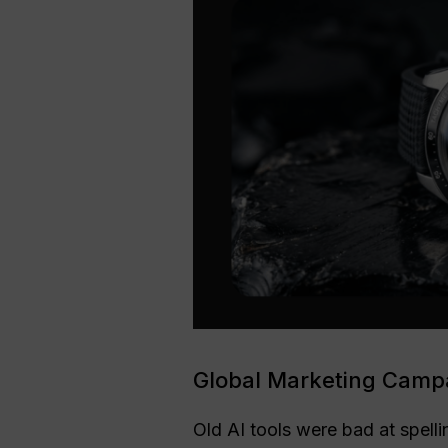
Global Marketing Campa
Old AI tools were bad at spell