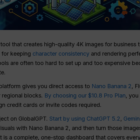
 tool that creates high-quality 4K images for business 
s for keeping
character consistency
and rendering perfe
ools are often too hard to set up and too expensive b
te.
platform gives you direct access to
Nano Banana 2
, F
 regional blocks.
By choosing our $10.8 Pro Plan
, you
gn credit cards or invite codes required.
oject on GlobalGPT.
Start by using ChatGPT 5.2
,
Gemin
visuals with Nano Banana 2, and then turn those images
 It is a complete, one-stop dashboard that covers every