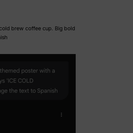
cold brew coffee cup. Big bold
ish