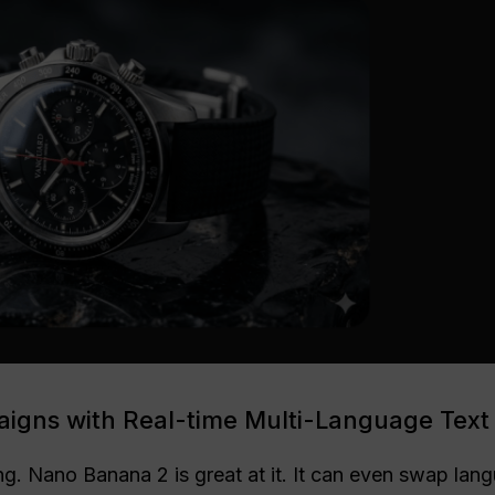
igns with Real-time Multi-Language Text
ing. Nano Banana 2 is great at it. It can even swap la