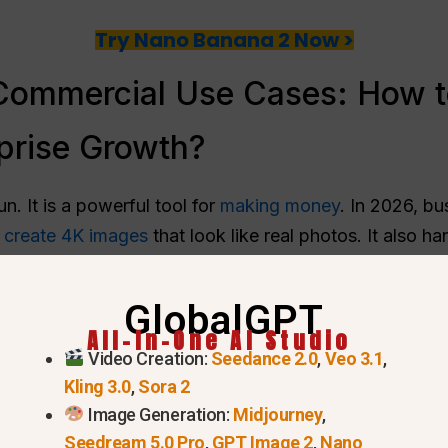
Try Nano Banana 2 Now >
ommercial Use Cases: How t
prise Growth?
n. It is a powerful tool for
making money
. In 2026, bu
n
create 4K images
that look like real photos. It also ha
GlobalGPT
 Photography & E-commerce Assets
All-In-One AI Studio
Video Creation:
Seedance 2.0
,
Veo 3.1
,
a 2 to
create catalog photos
. You don’t need a camera 
Kling 3.0
,
Sora 2
s the scene.
Image Generation:
Midjourney
,
tch brand needs 50 different photos for a website.
Seedream 5.0 Pro
,
GPT Image 2
,
Nano