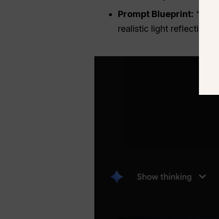
Prompt Blueprint:
“A hig
realistic light reflection