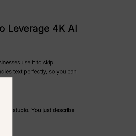
o Leverage 4K AI
sinesses use it to skip
ndles text perfectly, so you can
or a studio. You just describe