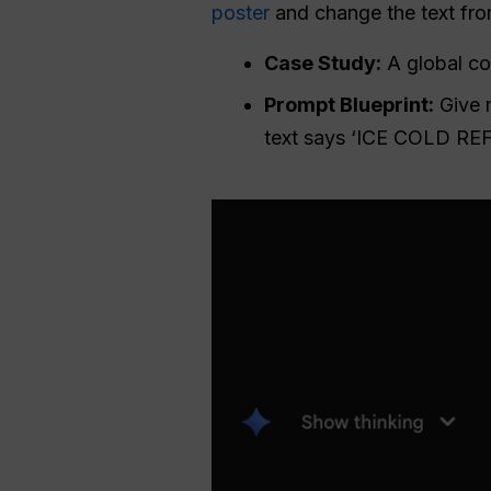
poster
and change the text from
Case Study:
A global co
Prompt Blueprint:
Give m
text says ‘ICE COLD REF