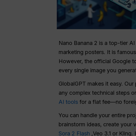
Nano Banana 2 is a top-tier AI
marketing posters. It is famou
However, the official Google t
every single image you genera
GlobalGPT makes it easy. Our 
any complex technical steps or
AI tools
for a flat fee—no forei
You can handle your entire pr
brainstorm ideas, create your 
Sora 2 Flash
,Veo 3.1 or Kling.