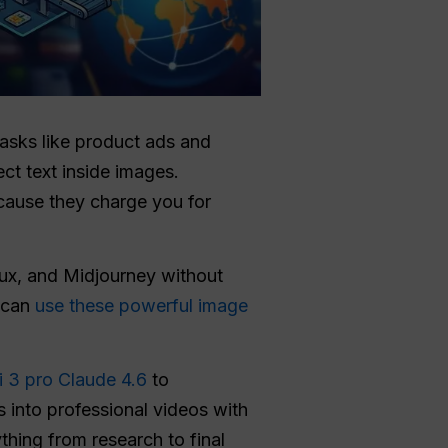
tasks like product ads and
ct text inside images.
ecause they charge you for
lux, and Midjourney without
 can
use these powerful image
i 3 pro
Claude 4.6
to
 into professional videos with
thing from research to final