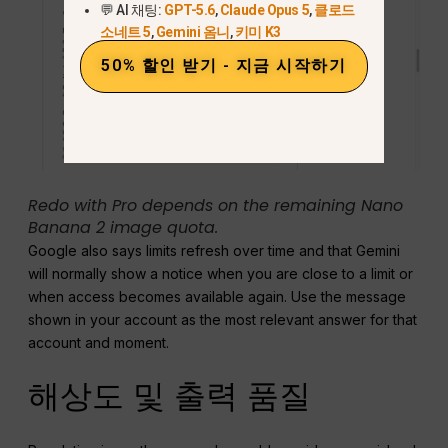
💬 AI 채팅:
GPT-5.6
,
Claude Opus 5
,
클로드
소네트 5
,
Gemini 옴니
,
키미 K3
50% 할인 받기 - 지금 시작하기
Redo with Pro depends on the remaining Nano
Banana 2 image quota.
Google also says limits refresh over time and that Gemini
will normally show a notice when you are close to a limit or
when access becomes available again. Use the message
shown in your account as the most relevant answer for that
account and moment.
해상도 및 출력 품질