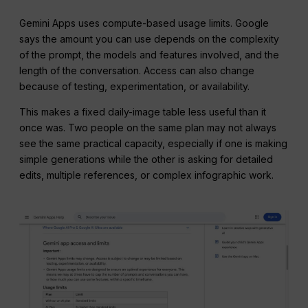
Gemini Apps uses compute-based usage limits. Google
says the amount you can use depends on the complexity
of the prompt, the models and features involved, and the
length of the conversation. Access can also change
because of testing, experimentation, or availability.
This makes a fixed daily-image table less useful than it
once was. Two people on the same plan may not always
see the same practical capacity, especially if one is making
simple generations while the other is asking for detailed
edits, multiple references, or complex infographic work.