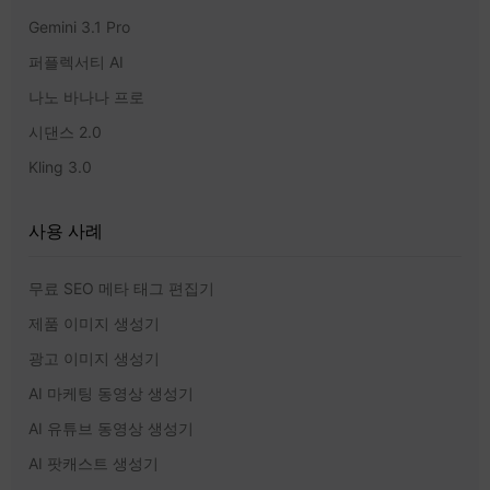
Gemini 3.1 Pro
퍼플렉서티 AI
나노 바나나 프로
시댄스 2.0
Kling 3.0
사용 사례
무료 SEO 메타 태그 편집기
제품 이미지 생성기
광고 이미지 생성기
AI 마케팅 동영상 생성기
AI 유튜브 동영상 생성기
AI 팟캐스트 생성기