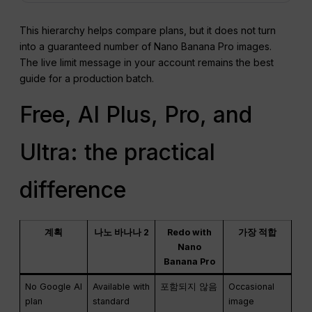
This hierarchy helps compare plans, but it does not turn
into a guaranteed number of Nano Banana Pro images.
The live limit message in your account remains the best
guide for a production batch.
Free, AI Plus, Pro, and
Ultra: the practical
difference
계획
나노 바나나 2
Redo with
가장 적합
Nano
Banana Pro
No Google AI
Available with
포함되지 않음
Occasional
plan
standard
image