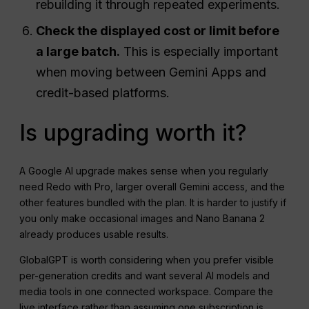
rebuilding it through repeated experiments.
Check the displayed cost or limit before
a large batch.
This is especially important
when moving between Gemini Apps and
credit-based platforms.
Is upgrading worth it?
A Google AI upgrade makes sense when you regularly
need Redo with Pro, larger overall Gemini access, and the
other features bundled with the plan. It is harder to justify if
you only make occasional images and Nano Banana 2
already produces usable results.
GlobalGPT is worth considering when you prefer visible
per-generation credits and want several AI models and
media tools in one connected workspace. Compare the
live interface rather than assuming one subscription is