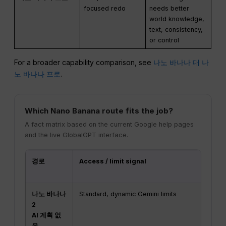
focused redo
needs better
world knowledge,
text, consistency,
or control
For a broader capability comparison, see
나노 바나나 대 나
노 바나나 프로
.
Which Nano Banana route fits the job?
A fact matrix based on the current Google help pages
and the live GlobalGPT interface.
경로
Access / limit signal
Do
or
나노 바나나
Standard, dynamic Gemini limits
1K
2
AI 계획 없
음