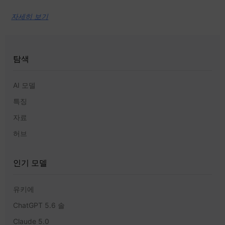
자세히 보기
탐색
AI 모델
특징
자료
허브
인기 모델
유키에
ChatGPT 5.6 솔
Claude 5.0