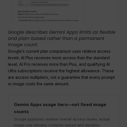
Google describes Gemini Apps limits as flexible
and plan-based rather than a permanent
image count.
Google’s current plan comparison uses relative access
levels: AI Plus receives more access than the standard
level, AI Pro receives more than Plus, and qualifying AI
Ultra subscriptions receive the highest allowance. These
are access multipliers, not a guarantee that every prompt
or image costs the same amount.
Gemini Apps usage tiers—not fixed image
counts
Google publishes relative overall access levels; actual
image use remains compute-based and dynamic.