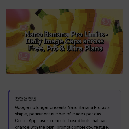
간단한 답변
Google no longer presents Nano Banana Pro as a
simple, permanent number of images per day.
Gemini Apps uses compute-based limits that can
change with the plan, prompt complexity, feature,