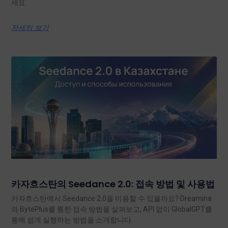
세요.
자세히 보기
카자흐스탄의 Seedance 2.0: 접속 방법 및 사용법
카자흐스탄에서 Seedance 2.0을 이용할 수 있을까요? Dreamina
와 BytePlus를 통한 접속 방법을 살펴보고, API 없이 GlobalGPT를
통해 쉽게 실행하는 방법을 소개합니다.