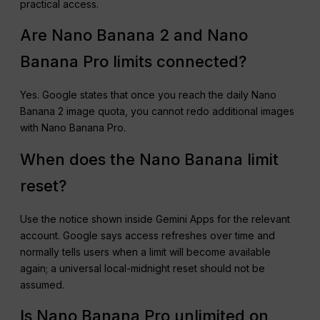
practical access.
Are Nano Banana 2 and Nano
Banana Pro limits connected?
Yes. Google states that once you reach the daily Nano
Banana 2 image quota, you cannot redo additional images
with Nano Banana Pro.
When does the Nano Banana limit
reset?
Use the notice shown inside Gemini Apps for the relevant
account. Google says access refreshes over time and
normally tells users when a limit will become available
again; a universal local-midnight reset should not be
assumed.
Is Nano Banana Pro unlimited on