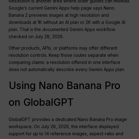
Resolution is another area where older guides can mislead.
Google’s current Gemini Apps help page says Nano
Banana 2 previews images at high resolution and
downloads at 1K without an AI plan or 2K with a Google AI
plan. That is the documented Gemini Apps workflow
checked on July 28, 2026.
Other products, APIs, or platforms may offer different
resolution controls. Keep those routes separate when
comparing claims: a resolution offered in one interface
does not automatically describe every Gemini Apps plan.
Using Nano Banana Pro
on GlobalGPT
GlobalGPT provides a dedicated Nano Banana Pro image
workspace. On July 28, 2026, the interface displayed
support for up to 14 reference images, aspect-ratio and