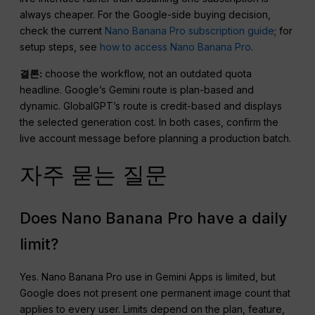
always cheaper. For the Google-side buying decision,
check the current
Nano Banana Pro subscription guide
; for
setup steps, see
how to access Nano Banana Pro
.
결론:
choose the workflow, not an outdated quota
headline. Google’s Gemini route is plan-based and
dynamic. GlobalGPT’s route is credit-based and displays
the selected generation cost. In both cases, confirm the
live account message before planning a production batch.
자주 묻는 질문
Does Nano Banana Pro have a daily
limit?
Yes. Nano Banana Pro use in Gemini Apps is limited, but
Google does not present one permanent image count that
applies to every user. Limits depend on the plan, feature,