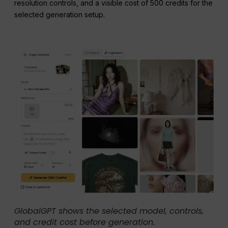
resolution controls, and a visible cost of 500 credits for the
selected generation setup.
GlobalGPT shows the selected model, controls,
and credit cost before generation.