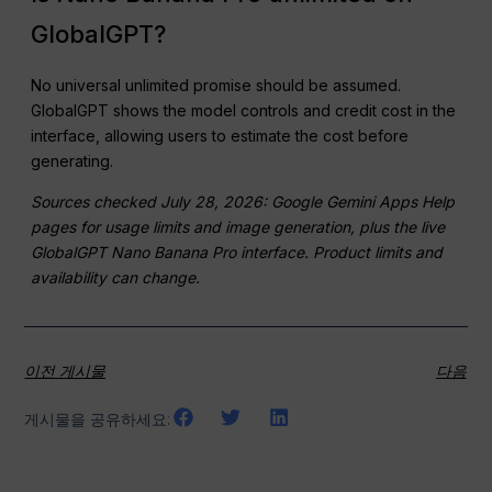
GlobalGPT?
No universal unlimited promise should be assumed.
GlobalGPT shows the model controls and credit cost in the
interface, allowing users to estimate the cost before
generating.
Sources checked July 28, 2026: Google Gemini Apps Help
pages for usage limits and image generation, plus the live
GlobalGPT Nano Banana Pro interface. Product limits and
availability can change.
이전 게시물
다음
게시물을 공유하세요: