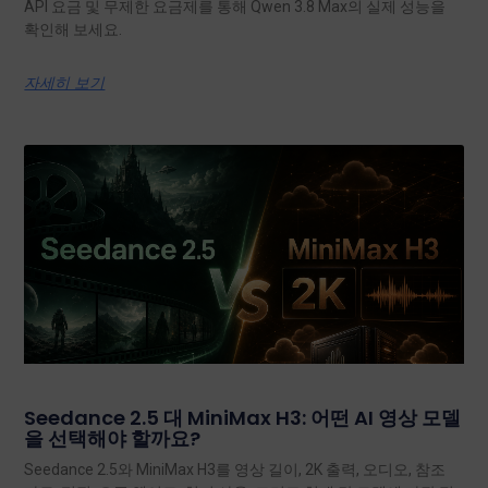
API 요금 및 무제한 요금제를 통해 Qwen 3.8 Max의 실제 성능을
확인해 보세요.
자세히 보기
Seedance 2.5 대 MiniMax H3: 어떤 AI 영상 모델
을 선택해야 할까요?
Seedance 2.5와 MiniMax H3를 영상 길이, 2K 출력, 오디오, 참조