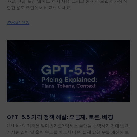
자료, 편집, 오픈 웨이트, 현지 사용, 그리고 현재 각 모델에 가장 적
합한 용도 측면에서 비교해 보세요.
자세히 보기
GPT-5.5 가격 정책 해설: 요금제, 토큰, 배경
GPT-5.5의 가격은 얼마인가요? 액세스 플랜을 선택하기 전에 입력,
캐시된 입력 및 출력 속도를 비교한 다음, 실제 요청 수를 계산해 보