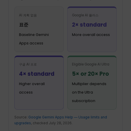
AI 계획 없음
Google AI 플러스
2× standard
표준
Baseline Gemini
More overall access
Apps access
구글 AI 프로
Eligible Google AI Ultra
4× standard
5× or 20× Pro
Higher overall
Multiplier depends
access
on the Ultra
subscription
Source:
Google Gemini Apps Help — Usage limits and
upgrades
, checked July 28, 2026.