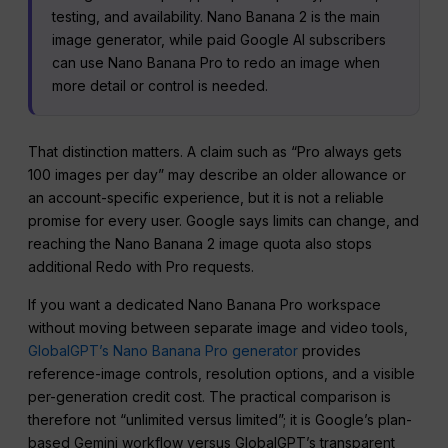
testing, and availability. Nano Banana 2 is the main
image generator, while paid Google AI subscribers
can use Nano Banana Pro to redo an image when
more detail or control is needed.
That distinction matters. A claim such as “Pro always gets
100 images per day” may describe an older allowance or
an account-specific experience, but it is not a reliable
promise for every user. Google says limits can change, and
reaching the Nano Banana 2 image quota also stops
additional Redo with Pro requests.
If you want a dedicated Nano Banana Pro workspace
without moving between separate image and video tools,
GlobalGPT’s Nano Banana Pro generator
provides
reference-image controls, resolution options, and a visible
per-generation credit cost. The practical comparison is
therefore not “unlimited versus limited”; it is Google’s plan-
based Gemini workflow versus GlobalGPT’s transparent