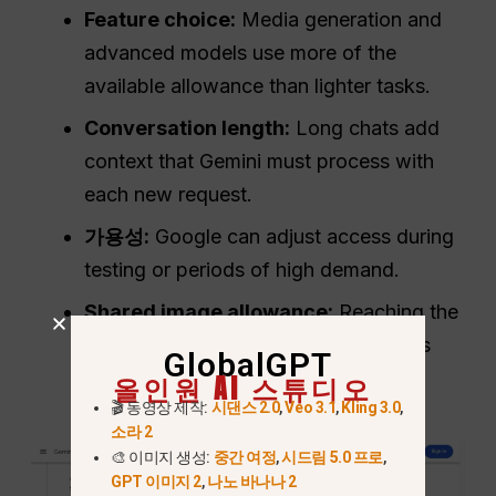
Feature choice:
Media generation and
advanced models use more of the
available allowance than lighter tasks.
Conversation length:
Long chats add
context that Gemini must process with
each new request.
가용성:
Google can adjust access during
testing or periods of high demand.
Shared image allowance:
Reaching the
Nano Banana 2 image quota prevents
GlobalGPT
further Redo with Pro requests.
올인원 AI 스튜디오
🎬 동영상 제작:
시댄스 2.0
,
Veo 3.1
,
Kling 3.0
,
소라 2
🎨 이미지 생성:
중간 여정
,
시드림 5.0 프로
,
GPT 이미지 2
,
나노 바나나 2