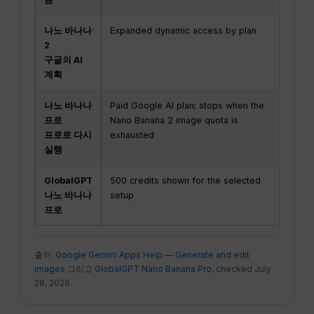
나노 바나나
Expanded dynamic access by plan
2K
2
구글의 AI
계획
나노 바나나
Paid Google AI plan; stops when the
De
프로
Nano Banana 2 image quota is
프로로 다시
exhausted
실행
GlobalGPT
500 credits shown for the selected
Up
나노 바나나
setup
im
프로
co
출처:
Google Gemini Apps Help — Generate and edit
images
그리고
GlobalGPT Nano Banana Pro
, checked July
28, 2026.