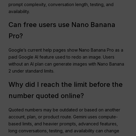
prompt complexity, conversation length, testing, and
availability.
Can free users use Nano Banana
Pro?
Google’s current help pages show Nano Banana Pro as a
paid Google AI feature used to redo an image. Users
without an AI plan can generate images with Nano Banana
2 under standard limits.
Why did I reach the limit before the
number quoted online?
Quoted numbers may be outdated or based on another
account, plan, or product route. Gemini uses compute-
based limits, and heavier prompts, advanced features,
long conversations, testing, and availability can change