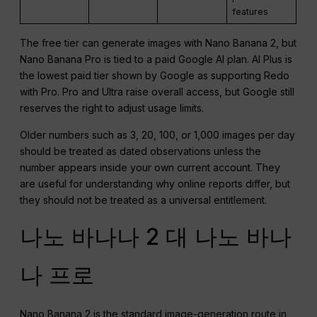
features
The free tier can generate images with Nano Banana 2, but
Nano Banana Pro is tied to a paid Google AI plan. AI Plus is
the lowest paid tier shown by Google as supporting Redo
with Pro. Pro and Ultra raise overall access, but Google still
reserves the right to adjust usage limits.
Older numbers such as 3, 20, 100, or 1,000 images per day
should be treated as dated observations unless the
number appears inside your own current account. They
are useful for understanding why online reports differ, but
they should not be treated as a universal entitlement.
나노 바나나 2 대 나노 바나
나 프로
Nano Banana 2 is the standard image-generation route in