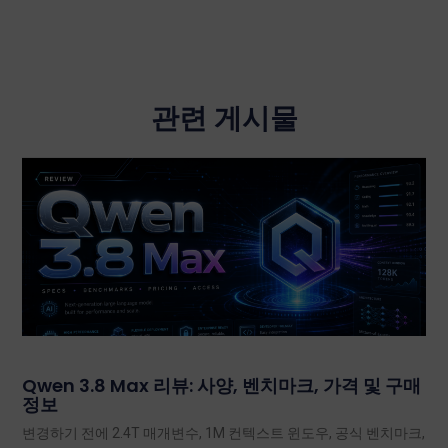
관련 게시물
Qwen 3.8 Max 리뷰: 사양, 벤치마크, 가격 및 구매
정보
변경하기 전에 2.4T 매개변수, 1M 컨텍스트 윈도우, 공식 벤치마크,