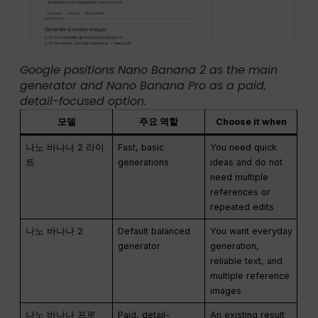
Google positions Nano Banana 2 as the main
generator and Nano Banana Pro as a paid,
detail-focused option.
모델
주요 역할
Choose it when
나노 바나나 2 라이
Fast, basic
You need quick
트
generations
ideas and do not
need multiple
references or
repeated edits
나노 바나나 2
Default balanced
You want everyday
generator
generation,
reliable text, and
multiple reference
images
나노 바나나 프로
Paid, detail-
An existing result