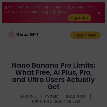
클로드 오퍼스 4.6, 소라 2, 나노 바나나 프로, 제미니 3 프로,
GPT 5.2...모두 프로에서 사용 가능. 46% OFF
요금제 비교
GlobalGPT
무료로 시작하기
Nano Banana Pro Limits:
What Free, AI Plus, Pro,
and Ultra Users Actually
Get
2025-11-24
04:13
클로드 맥켄지
최종 업데이트: 2026년 7월 28일