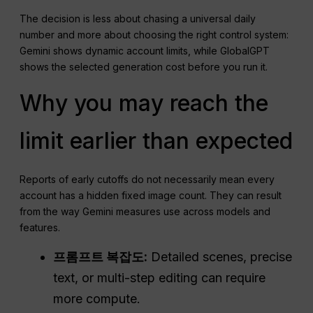
The decision is less about chasing a universal daily
number and more about choosing the right control system:
Gemini shows dynamic account limits, while GlobalGPT
shows the selected generation cost before you run it.
Why you may reach the
limit earlier than expected
Reports of early cutoffs do not necessarily mean every
account has a hidden fixed image count. They can result
from the way Gemini measures use across models and
features.
프롬프트 복잡도:
Detailed scenes, precise
text, or multi-step editing can require
more compute.