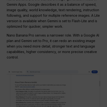
Gemini Apps. Google describes it as a balance of speed,
image quality, world knowledge, text rendering, instruction
following, and support for multiple reference images. A Lite
version is available when Gemini is set to Flash-Lite and is
optimized for quicker, simpler work.
Nano Banana Pro serves a narrower role. With a Google AI
plan and Gemini set to Pro, it can redo an existing image
when you need more detail, stronger text and language
capabilities, higher consistency, or more precise creative
control.