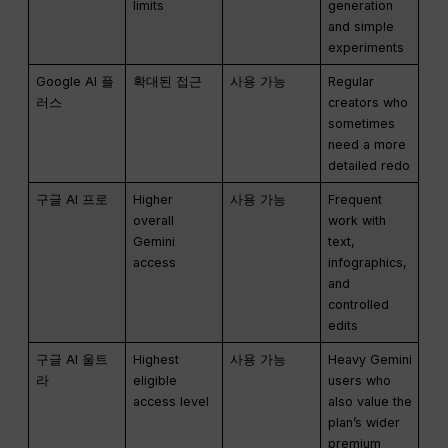
limits
generation
and simple
experiments
Google AI 플
확대된 접근
사용 가능
Regular
러스
creators who
sometimes
need a more
detailed redo
구글 AI 프로
Higher
사용 가능
Frequent
overall
work with
Gemini
text,
access
infographics,
and
controlled
edits
구글 AI 울트
Highest
사용 가능
Heavy Gemini
라
eligible
users who
access level
also value the
plan’s wider
premium