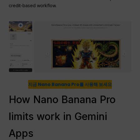
credit-based workflow.
지금 Nano Banana Pro를 사용해 보세요
How Nano Banana Pro
limits work in Gemini
Apps