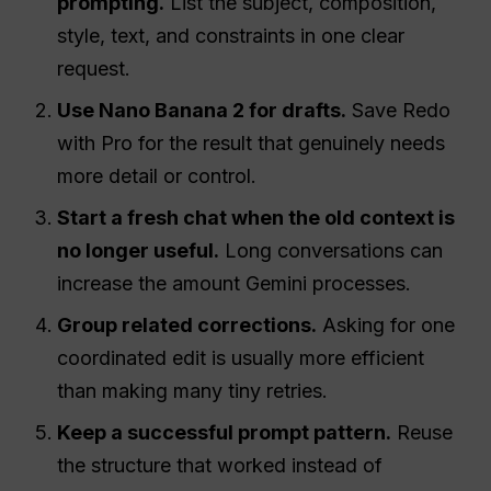
prompting.
List the subject, composition,
style, text, and constraints in one clear
request.
Use Nano Banana 2 for drafts.
Save Redo
with Pro for the result that genuinely needs
more detail or control.
Start a fresh chat when the old context is
no longer useful.
Long conversations can
increase the amount Gemini processes.
Group related corrections.
Asking for one
coordinated edit is usually more efficient
than making many tiny retries.
Keep a successful prompt pattern.
Reuse
the structure that worked instead of