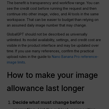
The benefit is transparency and workflow range. You can
see the credit cost before running the request and then
continue into other image, video, and AI tools in the same
workspace. That can be easier to budget than relying on
an assumed daily image number that may change.
GlobalGPT should not be described as universally
unlimited. Its model availability, settings, and credit cost are
visible in the product interface and may be updated over
time. If you use many references, confirm the practical
upload rules in the guide to
Nano Banana Pro reference-
image limits
.
How to make your image
allowance last longer
Decide what must change before