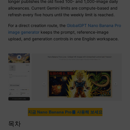
longer publishes the old fixed 100- and 1,000-image daily
allowances. Current Gemini limits are compute-based and
refresh every five hours until the weekly limit is reached.
For a direct creation route, the
GlobalGPT Nano Banana Pro
image generator
keeps the prompt, reference-image
upload, and generation controls in one English workspace.
지금 Nano Banana Pro를 사용해 보세요
목차