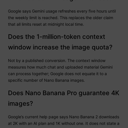
Google says Gemini usage refreshes every five hours until
the weekly limit is reached. This replaces the older claim
that all limits reset at midnight local time.
Does the 1-million-token context
window increase the image quota?
Not by a published conversion. The context window
measures how much chat and uploaded material Gemini
can process together; Google does not equate it to a
specific number of Nano Banana images.
Does Nano Banana Pro guarantee 4K
images?
Google’s current help page says Nano Banana 2 downloads
at 2K with an AI plan and 1K without one. It does not state a