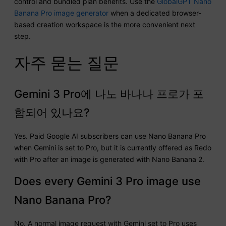
control and bundled plan benefits. Use the
GlobalGPT Nano
Banana Pro image generator
when a dedicated browser-
based creation workspace is the more convenient next
step.
자주 묻는 질문
Gemini 3 Pro에 나노 바나나 프로가 포
함되어 있나요?
Yes. Paid Google AI subscribers can use Nano Banana Pro
when Gemini is set to Pro, but it is currently offered as Redo
with Pro after an image is generated with Nano Banana 2.
Does every Gemini 3 Pro image use
Nano Banana Pro?
No. A normal image request with Gemini set to Pro uses