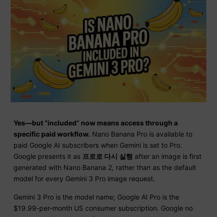
Yes—but “included” now means access through a
specific paid workflow.
Nano Banana Pro is available to
paid Google AI subscribers when Gemini is set to Pro.
Google presents it as
프로로 다시 실행
after an image is first
generated with Nano Banana 2, rather than as the default
model for every Gemini 3 Pro image request.
Gemini 3 Pro is the model name; Google AI Pro is the
$19.99-per-month US consumer subscription. Google no