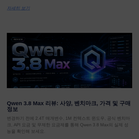
자세히 보기
Qwen 3.8 Max 리뷰: 사양, 벤치마크, 가격 및 구매
정보
변경하기 전에 2.4T 매개변수, 1M 컨텍스트 윈도우, 공식 벤치마
크, API 요금 및 무제한 요금제를 통해 Qwen 3.8 Max의 실제 성
능을 확인해 보세요.