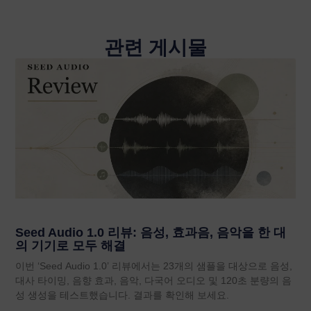
관련 게시물
Seed Audio 1.0 리뷰: 음성, 효과음, 음악을 한 대
의 기기로 모두 해결
이번 ‘Seed Audio 1.0’ 리뷰에서는 23개의 샘플을 대상으로 음성,
대사 타이밍, 음향 효과, 음악, 다국어 오디오 및 120초 분량의 음
성 생성을 테스트했습니다. 결과를 확인해 보세요.