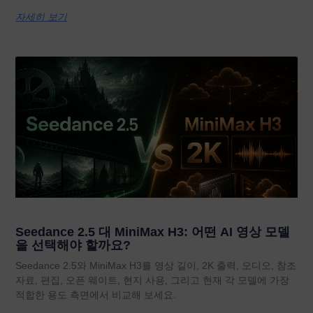
자세히 보기
Seedance 2.5 대 MiniMax H3: 어떤 AI 영상 모델
을 선택해야 할까요?
Seedance 2.5와 MiniMax H3를 영상 길이, 2K 출력, 오디오, 참조
자료, 편집, 오픈 웨이트, 현지 사용, 그리고 현재 각 모델에 가장
적합한 용도 측면에서 비교해 보세요.