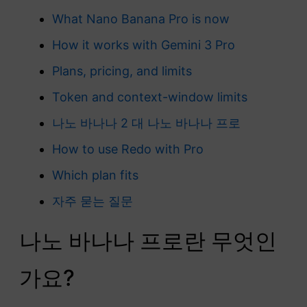
What Nano Banana Pro is now
How it works with Gemini 3 Pro
Plans, pricing, and limits
Token and context-window limits
나노 바나나 2 대 나노 바나나 프로
How to use Redo with Pro
Which plan fits
자주 묻는 질문
나노 바나나 프로란 무엇인
가요?