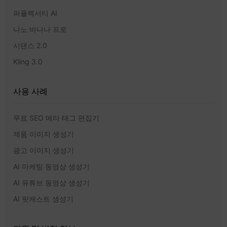
퍼플렉서티 AI
나노 바나나 프로
시댄스 2.0
Kling 3.0
사용 사례
무료 SEO 메타 태그 편집기
제품 이미지 생성기
광고 이미지 생성기
AI 마케팅 동영상 생성기
AI 유튜브 동영상 생성기
AI 팟캐스트 생성기