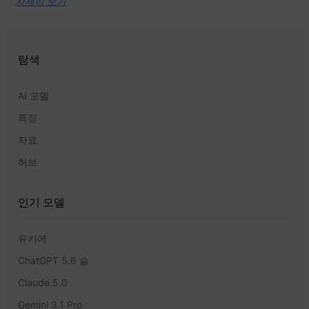
자세히 보기
탐색
AI 모델
특징
자료
허브
인기 모델
유키에
ChatGPT 5.6 솔
Claude 5.0
Gemini 3.1 Pro