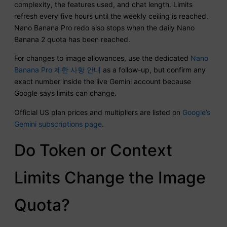
complexity, the features used, and chat length. Limits
refresh every five hours until the weekly ceiling is reached.
Nano Banana Pro redo also stops when the daily Nano
Banana 2 quota has been reached.
For changes to image allowances, use the dedicated
Nano
Banana Pro 제한 사항 안내
as a follow-up, but confirm any
exact number inside the live Gemini account because
Google says limits can change.
Official US plan prices and multipliers are listed on
Google’s
Gemini subscriptions page
.
Do Token or Context
Limits Change the Image
Quota?