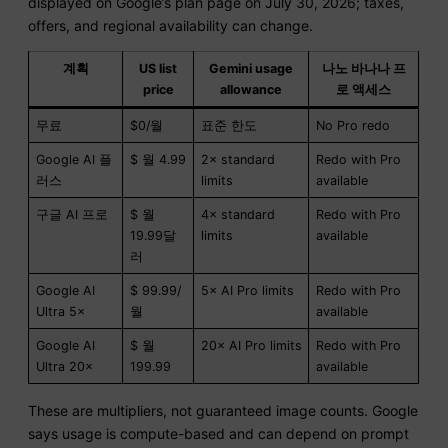
displayed on Google’s plan page on July 30, 2026; taxes,
offers, and regional availability can change.
계획
US list
Gemini usage
나노 바나나 프
price
allowance
로 액세스
무료
$0/월
표준 한도
No Pro redo
Google AI 플
$ 월 4.99
2× standard
Redo with Pro
러스
limits
available
구글 AI 프로
$ 월
4× standard
Redo with Pro
19.99달
limits
available
러
Google AI
$ 99.99/
5× AI Pro limits
Redo with Pro
Ultra 5×
월
available
Google AI
$ 월
20× AI Pro limits
Redo with Pro
Ultra 20×
199.99
available
These are multipliers, not guaranteed image counts. Google
says usage is compute-based and can depend on prompt