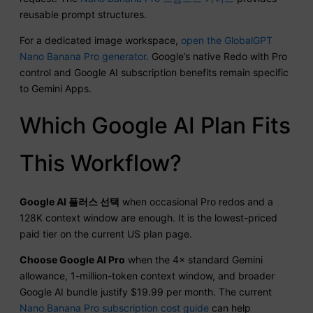
reusable prompt structures.
For a dedicated image workspace,
open the GlobalGPT
Nano Banana Pro generator
. Google’s native Redo with Pro
control and Google AI subscription benefits remain specific
to Gemini Apps.
Which Google AI Plan Fits
This Workflow?
Google AI 플러스 선택
when occasional Pro redos and a
128K context window are enough. It is the lowest-priced
paid tier on the current US plan page.
Choose Google AI Pro
when the 4× standard Gemini
allowance, 1-million-token context window, and broader
Google AI bundle justify $19.99 per month. The current
Nano Banana Pro subscription cost guide
can help