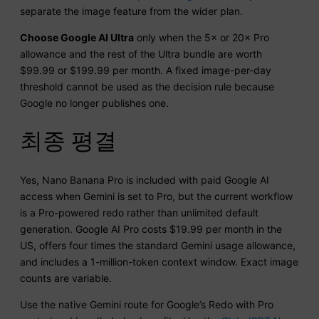
separate the image feature from the wider plan.
Choose Google AI Ultra
only when the 5× or 20× Pro
allowance and the rest of the Ultra bundle are worth
$99.99 or $199.99 per month. A fixed image-per-day
threshold cannot be used as the decision rule because
Google no longer publishes one.
최종 평결
Yes, Nano Banana Pro is included with paid Google AI
access when Gemini is set to Pro, but the current workflow
is a Pro-powered redo rather than unlimited default
generation. Google AI Pro costs $19.99 per month in the
US, offers four times the standard Gemini usage allowance,
and includes a 1-million-token context window. Exact image
counts are variable.
Use the native Gemini route for Google’s Redo with Pro