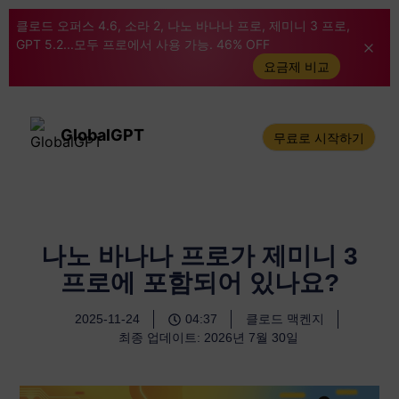
클로드 오퍼스 4.6, 소라 2, 나노 바나나 프로, 제미니 3 프로,
GPT 5.2...모두 프로에서 사용 가능. 46% OFF
요금제 비교
GlobalGPT
무료로 시작하기
나노 바나나 프로가 제미니 3
프로에 포함되어 있나요?
2025-11-24
04:37
클로드 맥켄지
최종 업데이트: 2026년 7월 30일