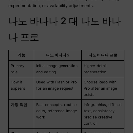
experimentation, or availability adjustments.
나노 바나나 2 대 나노 바나
나 프로
기능
나노 바나나 2
나노 바나나 프로
Primary
Initial image generation
Higher-detail
role
and editing
regeneration
How it
Used with Flash or Pro
Choose Redo with
appears
for an image request
Pro after an image
exists
가장 적합
Fast concepts, routine
Infographics, difficult
edits, reference-image
text, consistency,
work
precise creative
control