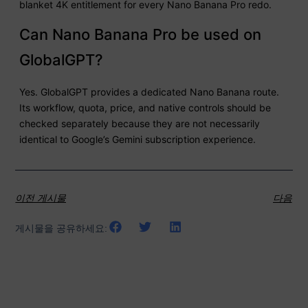
blanket 4K entitlement for every Nano Banana Pro redo.
Can Nano Banana Pro be used on
GlobalGPT?
Yes. GlobalGPT provides a dedicated Nano Banana route.
Its workflow, quota, price, and native controls should be
checked separately because they are not necessarily
identical to Google’s Gemini subscription experience.
이전 게시물
다음
게시물을 공유하세요: