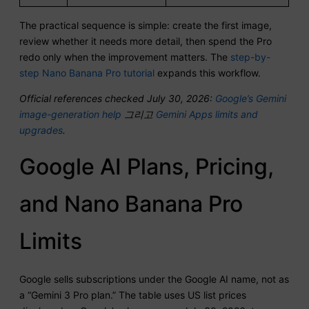
The practical sequence is simple: create the first image,
review whether it needs more detail, then spend the Pro
redo only when the improvement matters. The
step-by-
step Nano Banana Pro tutorial
expands this workflow.
Official references checked July 30, 2026:
Google’s Gemini
image-generation help
그리고
Gemini Apps limits and
upgrades
.
Google AI Plans, Pricing,
and Nano Banana Pro
Limits
Google sells subscriptions under the Google AI name, not as
a “Gemini 3 Pro plan.” The table uses US list prices