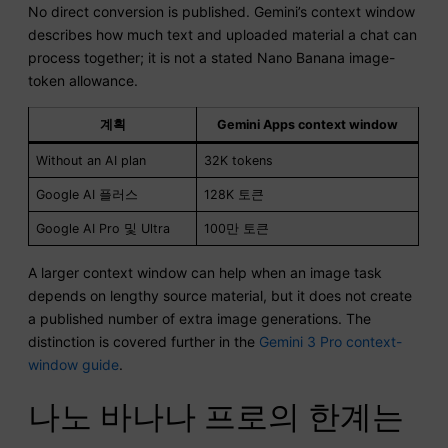
No direct conversion is published. Gemini’s context window
describes how much text and uploaded material a chat can
process together; it is not a stated Nano Banana image-
token allowance.
계획
Gemini Apps context window
Without an AI plan
32K tokens
Google AI 플러스
128K 토큰
Google AI Pro 및 Ultra
100만 토큰
A larger context window can help when an image task
depends on lengthy source material, but it does not create
a published number of extra image generations. The
distinction is covered further in the
Gemini 3 Pro context-
window guide
.
나노 바나나 프로의 한계는