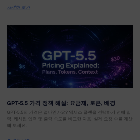
자세히 보기
GPT-5.5 가격 정책 해설: 요금제, 토큰, 배경
GPT-5.5의 가격은 얼마인가요? 액세스 플랜을 선택하기 전에 입
력, 캐시된 입력 및 출력 속도를 비교한 다음, 실제 요청 수를 계산
해 보세요.