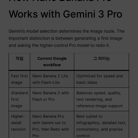
Works with Gemini 3 Pro
Gemini’s model selection determines the image route. The
important distinction is between generating a first image
and asking the higher-control Pro model to redo it.
작업
Current Google
그 의미는
workflow
Fast first
Nano Banana 2 Lite
Optimized for speed and
image
with Flash-Lite
basic ideas
Standard
Nano Banana 2 with
Balances speed, quality,
first
Flash or Pro
text rendering, and
image
reference-image support
Higher-
Nano Banana Pro
Best suited to
detail
with Gemini set to
infographics, detailed text,
revision
Pro, then Redo with
consistency, and precise
Pro
control