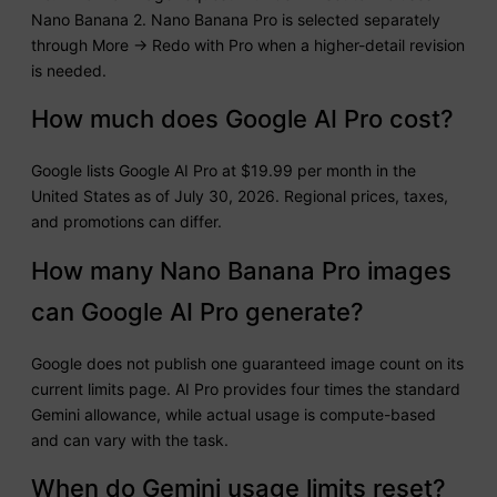
Nano Banana 2. Nano Banana Pro is selected separately
through More → Redo with Pro when a higher-detail revision
is needed.
How much does Google AI Pro cost?
Google lists Google AI Pro at $19.99 per month in the
United States as of July 30, 2026. Regional prices, taxes,
and promotions can differ.
How many Nano Banana Pro images
can Google AI Pro generate?
Google does not publish one guaranteed image count on its
current limits page. AI Pro provides four times the standard
Gemini allowance, while actual usage is compute-based
and can vary with the task.
When do Gemini usage limits reset?