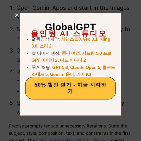
Open Gemini Apps and start in the Images
area.
GlobalGPT
Set Gemini to Pro when the task is likely to
올인원 AI 스튜디오
need a higher-detail revision.
🎬 동영상 제작:
시댄스 2.0
,
Veo 3.1
,
Kling
3.0
,
소라 2
Generate the first image with Nano
🎨 이미지 생성:
중간 여정
,
시드림 5.0 프로
,
Banana 2.
GPT 이미지 2
,
나노 바나나 2
💬 AI 채팅:
GPT-5.6
,
Claude Opus 5
,
클로드
Review composition, text, labels, and
소네트 5
,
Gemini 옴니
,
키미 K3
consistency before requesting another
50% 할인 받기 - 지금 시작하
version.
기
열기
더
and choose
프로로 다시 실행
only
when the extra detail is useful.
Precise prompts reduce unnecessary iterations. State the
subject, style, composition, text, and constraints in the first
request. The
Nano Banana Pro 프롬프트 가이드
provides