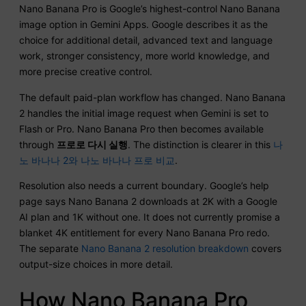
Nano Banana Pro is Google’s highest-control Nano Banana
image option in Gemini Apps. Google describes it as the
choice for additional detail, advanced text and language
work, stronger consistency, more world knowledge, and
more precise creative control.
The default paid-plan workflow has changed. Nano Banana
2 handles the initial image request when Gemini is set to
Flash or Pro. Nano Banana Pro then becomes available
through
프로로 다시 실행
. The distinction is clearer in this
나
노 바나나 2와 나노 바나나 프로 비교
.
Resolution also needs a current boundary. Google’s help
page says Nano Banana 2 downloads at 2K with a Google
AI plan and 1K without one. It does not currently promise a
blanket 4K entitlement for every Nano Banana Pro redo.
The separate
Nano Banana 2 resolution breakdown
covers
output-size choices in more detail.
How Nano Banana Pro