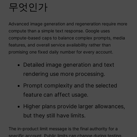
무엇인가
Advanced image generation and regeneration require more
compute than a simple text response. Google uses
compute-based caps to balance complex prompts, media
features, and overall service availability rather than
promising one fixed daily number for every account.
Detailed image generation and text
rendering use more processing.
Prompt complexity and the selected
feature can affect usage.
Higher plans provide larger allowances,
but they still have limits.
The in-product limit message is the final authority for a
specific account. Public limits can change during testing,