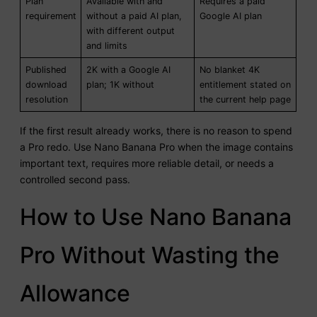
Plan
Available with and
Requires a paid
requirement
without a paid AI plan,
Google AI plan
with different output
and limits
Published
2K with a Google AI
No blanket 4K
download
plan; 1K without
entitlement stated on
resolution
the current help page
If the first result already works, there is no reason to spend
a Pro redo. Use Nano Banana Pro when the image contains
important text, requires more reliable detail, or needs a
controlled second pass.
How to Use Nano Banana
Pro Without Wasting the
Allowance