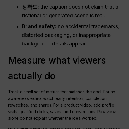
정확도:
the caption does not claim that a
fictional or generated scene is real.
Brand safety:
no accidental trademarks,
distorted packaging, or inappropriate
background details appear.
Measure what viewers
actually do
Track a small set of metrics that matches the goal. For an
awareness video, watch early retention, completion,
rewatches, and shares. For a product video, add profile
visits, qualified clicks, saves, and conversions. Raw views
alone do not explain whether the idea worked.