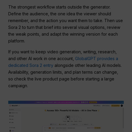
The strongest workflow starts outside the generator.
Define the audience, the one idea the viewer should
remember, and the action you want them to take. Then use
Sora 2 to turn that brief into several visual options, review
the weak points, and adapt the winning version for each
platform.
If you want to keep video generation, writing, research,
and other AI work in one account,
GlobalGPT provides a
dedicated Sora 2 entry
alongside other leading AI models.
Availability, generation limits, and plan terms can change,
so check the live product page before starting a large
campaign.