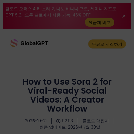
클로드 오퍼스 4.6, 소라 2, 나노 바나나 프로, 제미니 3 프로,
GPT 5.2...모두 프로에서 사용 가능. 46% OFF
요금제 비교
GlobalGPT
무료로 시작하기
How to Use Sora 2 for
Viral-Ready Social
Videos: A Creator
Workflow
2025-10-21
02:03
클로드 맥켄지
최종 업데이트: 2026년 7월 30일