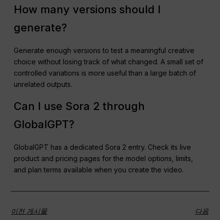
How many versions should I
generate?
Generate enough versions to test a meaningful creative
choice without losing track of what changed. A small set of
controlled variations is more useful than a large batch of
unrelated outputs.
Can I use Sora 2 through
GlobalGPT?
GlobalGPT has a dedicated Sora 2 entry. Check its live
product and pricing pages for the model options, limits,
and plan terms available when you create the video.
이전 게시물
다음