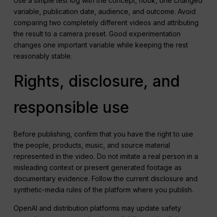
Use a simple test log with the concept, hook, one changed
variable, publication date, audience, and outcome. Avoid
comparing two completely different videos and attributing
the result to a camera preset. Good experimentation
changes one important variable while keeping the rest
reasonably stable.
Rights, disclosure, and
responsible use
Before publishing, confirm that you have the right to use
the people, products, music, and source material
represented in the video. Do not imitate a real person in a
misleading context or present generated footage as
documentary evidence. Follow the current disclosure and
synthetic-media rules of the platform where you publish.
OpenAI and distribution platforms may update safety