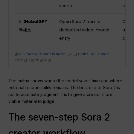
scene
cont
GlobalGPT
Open Sora 2 from a
Check
액세스
dedicated video-model
allow
entry
camp
출처:
OpenAI, “Sora 2 is here”
그리고
GlobalGPT Sora 2
.
2026년 7월 28일 확인.
The matrix shows where the model saves time and where
editorial responsibility remains. The best use of Sora 2 is
not to automate judgment; it is to give a creator more
viable material to judge.
The seven-step Sora 2
creator workflow