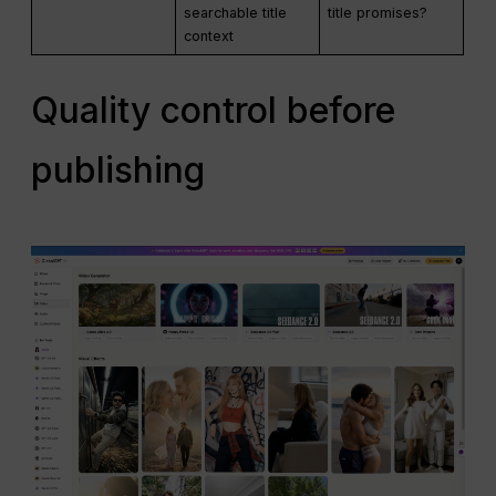
searchable title
title promises?
context
Quality control before
publishing