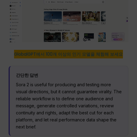
GlobalGPT에서 100개 이상의 인기 모델을 체험해 보세요
간단한 답변
Sora 2 is useful for producing and testing more
visual directions, but it cannot guarantee virality. The
reliable workflow is to define one audience and
message, generate controlled variations, review
continuity and rights, adapt the best cut for each
platform, and let real performance data shape the
next brief.