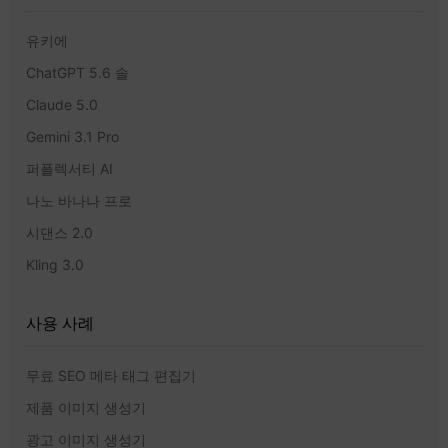
유키에
ChatGPT 5.6 솔
Claude 5.0
Gemini 3.1 Pro
퍼플렉서티 AI
나노 바나나 프로
시댄스 2.0
Kling 3.0
사용 사례
무료 SEO 메타 태그 편집기
제품 이미지 생성기
광고 이미지 생성기