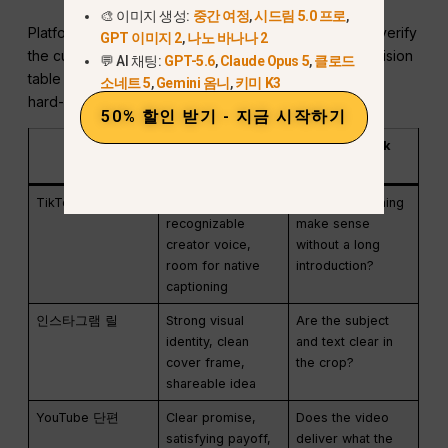
🎨 이미지 생성:
중간 여정
,
시드림 5.0 프로
,
Platform specifications and product limits change, so verify
GPT 이미지 2
,
나노 바나나 2
the current publishing screen before export. The decision
💬 AI 채팅:
GPT-5.6
,
Claude Opus 5
,
클로드
table below focuses on creative treatment rather than
소네트 5
,
Gemini 옴니
,
키미 K3
hard-coded limits.
50% 할인 받기 - 지금 시작하기
표면
Useful creative
Final check
treatment
TikTok
Fast context,
Does the opening
recognizable
make sense
creator voice,
without a long
room for native
introduction?
captioning
인스타그램 릴
Strong visual
Are the subject
identity, clean
and text clear in
cover frame,
the crop?
shareable idea
YouTube 단편
Clear promise,
Does the video
satisfying payoff,
deliver what the