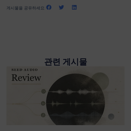
게시물을 공유하세요:
관련 게시물