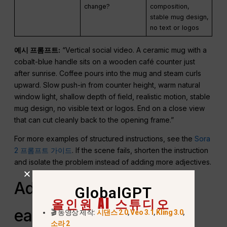
change?
composition,
stable mug design,
no text or logos
예시 프롬프트:
“Vertical social video. A ceramic mug with a
cobalt-blue handle sits on a wooden café counter just
after sunrise. Coffee pours into the mug and steam curls
upward. Slow push-in from counter height, warm natural
window light, shallow depth of field, realistic motion, stable
mug design, no visible text or logos. End on a close view
that can cut cleanly back to the opening frame.”
For more examples of structured instructions, see the
Sora
2 프롬프트 가이드
. If the scene fails, shorten the instruction
and isolate the problem instead of adding more adjectives.
Adapt one concept for
GlobalGPT
올인원 AI 스튜디오
each platform
🎬 동영상 제작:
시댄스 2.0
,
Veo 3.1
,
Kling 3.0
,
소라 2