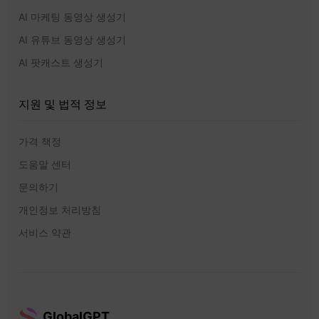
AI 마케팅 동영상 생성기
AI 유튜브 동영상 생성기
AI 팟캐스트 생성기
지원 및 법적 정보
가격 책정
도움말 센터
문의하기
개인정보 처리방침
서비스 약관
GlobalGPT