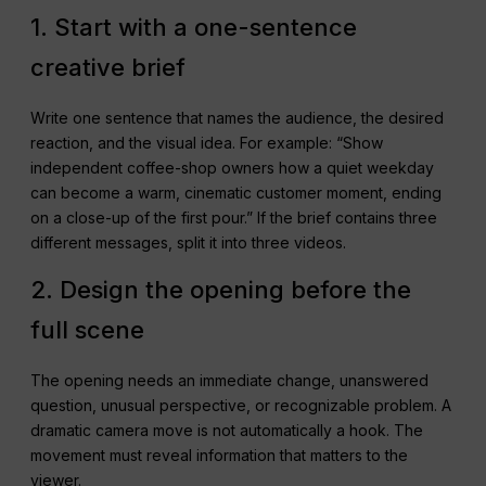
1. Start with a one-sentence
creative brief
Write one sentence that names the audience, the desired
reaction, and the visual idea. For example: “Show
independent coffee-shop owners how a quiet weekday
can become a warm, cinematic customer moment, ending
on a close-up of the first pour.” If the brief contains three
different messages, split it into three videos.
2. Design the opening before the
full scene
The opening needs an immediate change, unanswered
question, unusual perspective, or recognizable problem. A
dramatic camera move is not automatically a hook. The
movement must reveal information that matters to the
viewer.