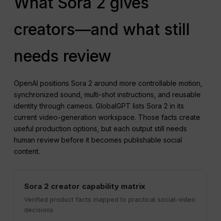
What Sora 2 gives
creators—and what still
needs review
OpenAI positions Sora 2 around more controllable motion,
synchronized sound, multi-shot instructions, and reusable
identity through cameos. GlobalGPT lists Sora 2 in its
current video-generation workspace. Those facts create
useful production options, but each output still needs
human review before it becomes publishable social
content.
Sora 2 creator capability matrix
Verified product facts mapped to practical social-video
decisions