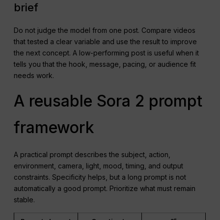
brief
Do not judge the model from one post. Compare videos
that tested a clear variable and use the result to improve
the next concept. A low-performing post is useful when it
tells you that the hook, message, pacing, or audience fit
needs work.
A reusable Sora 2 prompt
framework
A practical prompt describes the subject, action,
environment, camera, light, mood, timing, and output
constraints. Specificity helps, but a long prompt is not
automatically a good prompt. Prioritize what must remain
stable.