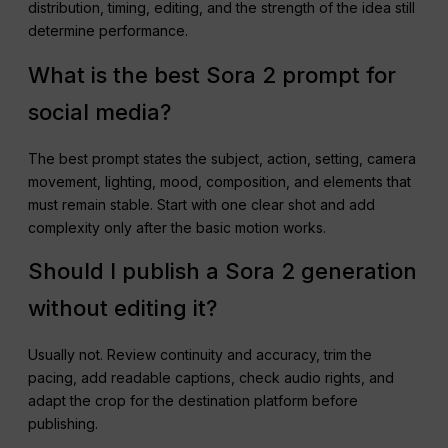
distribution, timing, editing, and the strength of the idea still
determine performance.
What is the best Sora 2 prompt for
social media?
The best prompt states the subject, action, setting, camera
movement, lighting, mood, composition, and elements that
must remain stable. Start with one clear shot and add
complexity only after the basic motion works.
Should I publish a Sora 2 generation
without editing it?
Usually not. Review continuity and accuracy, trim the
pacing, add readable captions, check audio rights, and
adapt the crop for the destination platform before
publishing.