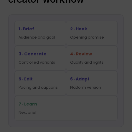
1 · Brief
2 · Hook
Audience and goal
Opening promise
3 · Generate
4 · Review
Controlled variants
Quality and rights
5 · Edit
6 · Adapt
Pacing and captions
Platform version
7 · Learn
Next brief