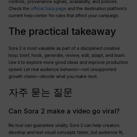
controls, provenance signals, availability, and policies.
Check the
official Sora page
and the destination platform’s
current help center for rules that affect your campaign.
The practical takeaway
Sora 2 is most valuable as part of a disciplined creative
loop: brief, hook, generate, review, edit, adapt, and learn.
Use it to explore more good ideas and improve production
speed. Let real audience behavior—not unsupported
growth claims—decide what you make next.
자주 묻는 질문
Can Sora 2 make a video go viral?
No tool can guarantee virality. Sora 2 can help creators
develop and test visual concepts faster, but audience fit,