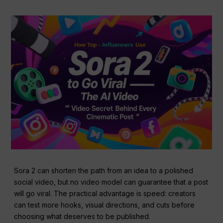
Sora 2 can shorten the path from an idea to a polished
social video, but no video model can guarantee that a post
will go viral. The practical advantage is speed: creators
can test more hooks, visual directions, and cuts before
choosing what deserves to be published.