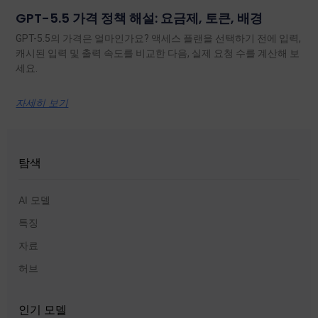
GPT-5.5 가격 정책 해설: 요금제, 토큰, 배경
GPT-5.5의 가격은 얼마인가요? 액세스 플랜을 선택하기 전에 입력,
캐시된 입력 및 출력 속도를 비교한 다음, 실제 요청 수를 계산해 보
세요.
자세히 보기
탐색
AI 모델
특징
자료
허브
인기 모델