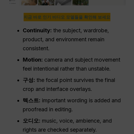
지금 바로 인기 비디오 모델들을 확인해 보세요
Continuity:
the subject, wardrobe,
product, and environment remain
consistent.
Motion:
camera and subject movement
feel intentional rather than unstable.
구성:
the focal point survives the final
crop and interface overlays.
텍스트:
important wording is added and
proofread in editing.
오디오:
music, voice, ambience, and
rights are checked separately.