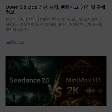
Qwen 3.8 Max 리뷰: 사양, 벤치마크, 가격 및 구매
정보
변경하기 전에 2.4T 매개변수, 1M 컨텍스트 윈도우, 공식 벤치마크,
API 요금 및 무제한 요금제를 통해 Qwen 3.8 Max의 실제 성능을
확인해 보세요.
자세히 보기