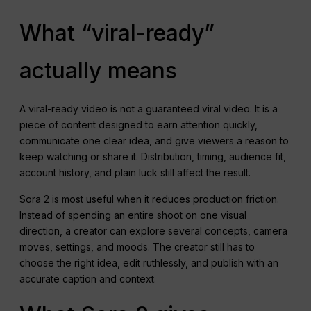
What “viral-ready”
actually means
A viral-ready video is not a guaranteed viral video. It is a
piece of content designed to earn attention quickly,
communicate one clear idea, and give viewers a reason to
keep watching or share it. Distribution, timing, audience fit,
account history, and plain luck still affect the result.
Sora 2 is most useful when it reduces production friction.
Instead of spending an entire shoot on one visual
direction, a creator can explore several concepts, camera
moves, settings, and moods. The creator still has to
choose the right idea, edit ruthlessly, and publish with an
accurate caption and context.