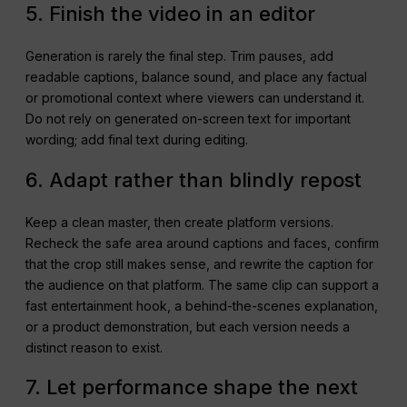
5. Finish the video in an editor
Generation is rarely the final step. Trim pauses, add
readable captions, balance sound, and place any factual
or promotional context where viewers can understand it.
Do not rely on generated on-screen text for important
wording; add final text during editing.
6. Adapt rather than blindly repost
Keep a clean master, then create platform versions.
Recheck the safe area around captions and faces, confirm
that the crop still makes sense, and rewrite the caption for
the audience on that platform. The same clip can support a
fast entertainment hook, a behind-the-scenes explanation,
or a product demonstration, but each version needs a
distinct reason to exist.
7. Let performance shape the next