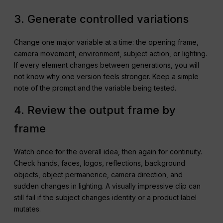
3. Generate controlled variations
Change one major variable at a time: the opening frame,
camera movement, environment, subject action, or lighting.
If every element changes between generations, you will
not know why one version feels stronger. Keep a simple
note of the prompt and the variable being tested.
4. Review the output frame by
frame
Watch once for the overall idea, then again for continuity.
Check hands, faces, logos, reflections, background
objects, object permanence, camera direction, and
sudden changes in lighting. A visually impressive clip can
still fail if the subject changes identity or a product label
mutates.