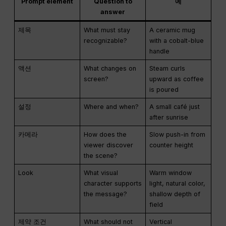
Prompt element
Question to
예
answer
제목
What must stay
A ceramic mug
recognizable?
with a cobalt-blue
handle
액션
What changes on
Steam curls
screen?
upward as coffee
is poured
설정
Where and when?
A small café just
after sunrise
카메라
How does the
Slow push-in from
viewer discover
counter height
the scene?
Look
What visual
Warm window
character supports
light, natural color,
the message?
shallow depth of
field
제약 조건
What should not
Vertical