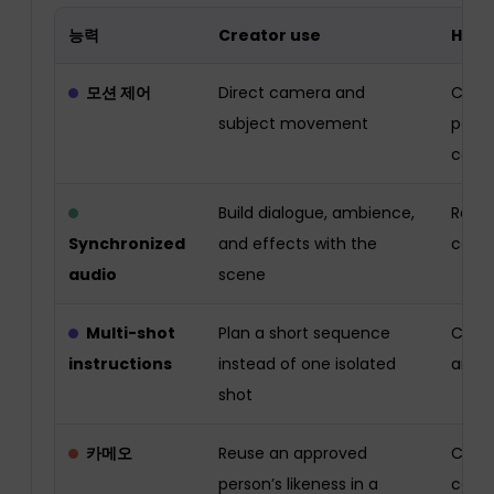
능력
Creator use
Huma
모션 제어
Direct camera and
Chec
subject movement
perm
conti
Build dialogue, ambience,
Revie
Synchronized
and effects with the
conte
audio
scene
Multi-shot
Plan a short sequence
Check
instructions
instead of one isolated
and s
shot
카메오
Reuse an approved
Confi
person’s likeness in a
contr