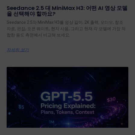
Seedance 2.5 대 MiniMax H3: 어떤 AI 영상 모델
을 선택해야 할까요?
Seedance 2.5와 MiniMax H3를 영상 길이, 2K 출력, 오디오, 참조
자료, 편집, 오픈 웨이트, 현지 사용, 그리고 현재 각 모델에 가장 적
합한 용도 측면에서 비교해 보세요.
자세히 보기