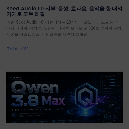
Seed Audio 1.0 리뷰: 음성, 효과음, 음악을 한 대의
기기로 모두 해결
이번 ‘Seed Audio 1.0’ 리뷰에서는 23개의 샘플을 대상으로 음성,
대사 타이밍, 음향 효과, 음악, 다국어 오디오 및 120초 분량의 음성
생성을 테스트했습니다. 결과를 확인해 보세요.
자세히 보기