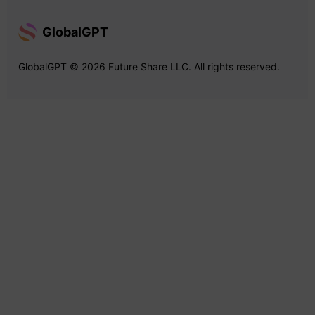
GlobalGPT
GlobalGPT © 2026 Future Share LLC. All rights reserved.