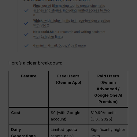
Here’s a clear breakdown:
Feature
Free Users
Paid Users
(Gemini App)
(Gemini
Advanced /
Google One AI
Premium)
Cost
$0 (with Google
$19.99/month
account)
(U.S., 2025)
Daily
Limited (quota
Significantly higher
Generations
resets daily)
limits