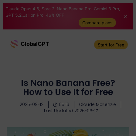
Claude Opus 4.6, Sora 2, Nano Banana Pro, Gemini 3 Pro,
GPT 5.2...all on Pro. 46% OFF
Compare plans
GlobalGPT
Start for Free
Is Nano Banana Free?
How to Use It for Free
2025-09-12
05:16
Claude McKenzie
Last Updated 2026-06-17