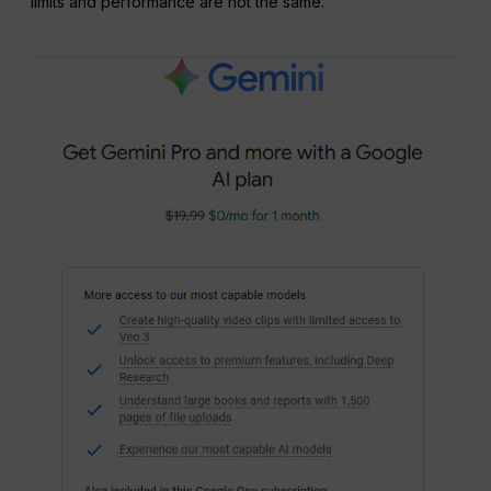
limits and performance are not the same.