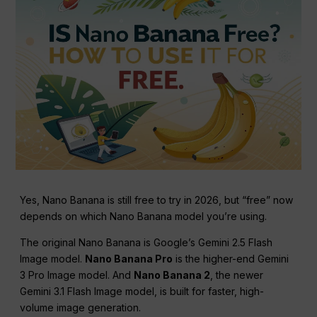
Yes, Nano Banana is still free to try in 2026, but “free” now
depends on which Nano Banana model you’re using.
The original Nano Banana is Google’s Gemini 2.5 Flash
Image model.
Nano Banana Pro
is the higher-end Gemini
3 Pro Image model. And
Nano Banana 2
, the newer
Gemini 3.1 Flash Image model, is built for faster, high-
volume image generation.