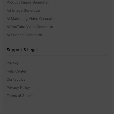
Product Image Generator
Ad Image Generator
AI Marketing Video Generator
AI YouTube Video Generator
AI Podcast Generator
Support & Legal
Pricing
Help Center
Contact Us
Privacy Policy
Terms of Service