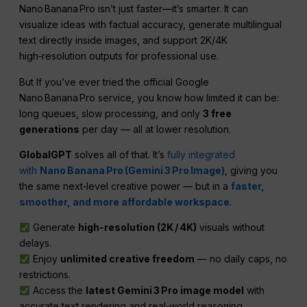
Nano Banana Pro isn’t just faster—it’s smarter. It can
visualize ideas with factual accuracy, generate multilingual
text directly inside images, and support 2K/4K
high‑resolution outputs for professional use.
But If you’ve ever tried the official Google
Nano Banana Pro service, you know how limited it can be:
long queues, slow processing, and only
3 free
generations
per day — all at lower resolution.
GlobalGPT
solves all of that. It’s
fully integrated
with
Nano Banana Pro (Gemini 3 Pro Image)
, giving you
the same next‑level creative power — but in a
faster,
smoother, and more affordable workspace
.
Generate
high‑resolution (2K / 4K)
visuals without
delays.
Enjoy
unlimited creative freedom
— no daily caps, no
restrictions.
Access the
latest Gemini 3 Pro image model
with
accurate text rendering and real‑world reasoning.