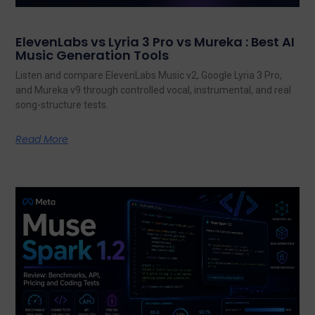
ElevenLabs vs Lyria 3 Pro vs Mureka : Best AI
Music Generation Tools
Listen and compare ElevenLabs Music v2, Google Lyria 3 Pro,
and Mureka v9 through controlled vocal, instrumental, and real
song-structure tests.
Read More