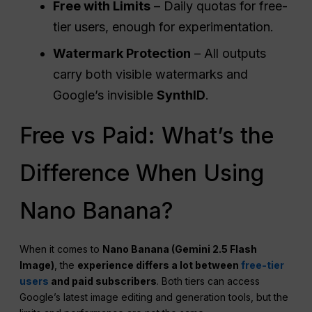
Free with Limits
– Daily quotas for free-
tier users, enough for experimentation.
Watermark Protection
– All outputs
carry both visible watermarks and
Google’s invisible
SynthID
.
Free vs Paid: What’s the
Difference When Using
Nano Banana?
When it comes to
Nano Banana (Gemini 2.5 Flash
Image)
, the
experience differs a lot between
free-tier
users
and paid subscribers
. Both tiers can access
Google’s latest image editing and generation tools, but the