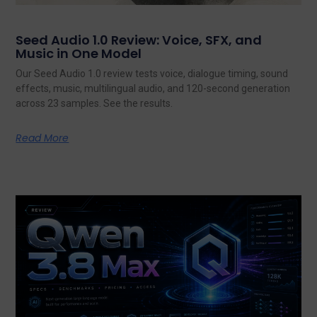
Seed Audio 1.0 Review: Voice, SFX, and
Music in One Model
Our Seed Audio 1.0 review tests voice, dialogue timing, sound
effects, music, multilingual audio, and 120-second generation
across 23 samples. See the results.
Read More