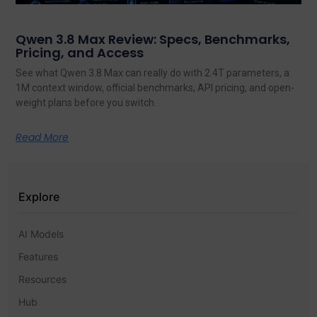
Qwen 3.8 Max Review: Specs, Benchmarks,
Pricing, and Access
See what Qwen 3.8 Max can really do with 2.4T parameters, a
1M context window, official benchmarks, API pricing, and open-
weight plans before you switch.
Read More
Explore
AI Models
Features
Resources
Hub