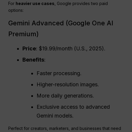
For
heavier use cases
, Google provides two paid
options:
Gemini Advanced (Google One AI
Premium)
Price
: $19.99/month (U.S., 2025).
Benefits
:
Faster processing.
Higher-resolution images.
More daily generations.
Exclusive access to advanced
Gemini models.
Perfect for creators, marketers, and businesses that need