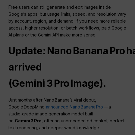
Free users can still generate and edit images inside
Google’s apps, but usage limits, speed, and resolution vary
by account, region, and demand. If you need more reliable
access, higher resolution, or batch workflows, paid Google
AI plans or the Gemini API make more sense.
Update: Nano Banana Pro h
arrived
(Gemini 3 Pro Image).
Just months after Nano Banana’s viral debut,
Google DeepMind
announced Nano Banana Pro
— a
studio‑grade image generation model built
on
Gemini 3 Pro
, offering unprecedented control, perfect
text rendering, and deeper world knowledge.