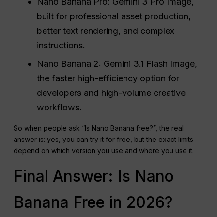
Nano Banana Pro: Gemini 3 Pro Image,
built for professional asset production,
better text rendering, and complex
instructions.
Nano Banana 2: Gemini 3.1 Flash Image,
the faster high-efficiency option for
developers and high-volume creative
workflows.
So when people ask “Is Nano Banana free?”, the real
answer is: yes, you can try it for free, but the exact limits
depend on which version you use and where you use it.
Final Answer: Is Nano
Banana Free in 2026?