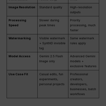
Image Resolution
Standard quality
High-resolution
outputs
Processing
Slower during
Priority
Speed
peak times
processing, much
faster
Watermarking
Visible watermark
Same watermark
+ SynthID invisible
rules apply
tag
Model Access
Gemini 2.5 Flash
Advanced Gemini
Image only
models +
exclusive features
Use Case Fit
Casual edits, fun
Professional
experiments,
creators,
personal projects
developers,
businesses, batch
workflows