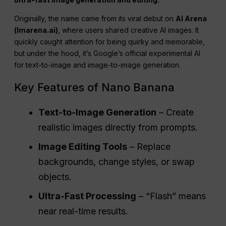
Originally, the name came from its viral debut on
AI Arena
(lmarena.ai)
, where users shared creative AI images. It
quickly caught attention for being quirky and memorable,
but under the hood, it’s Google’s official experimental AI
for text-to-image and image-to-image generation.
Key Features of Nano Banana
Text-to-Image Generation
– Create
realistic images directly from prompts.
Image Editing Tools
– Replace
backgrounds, change styles, or swap
objects.
Ultra-Fast Processing
– “Flash” means
near real-time results.