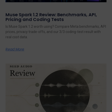
Muse Spark 1.2 Review: Benchmarks, API,
Pricing and Coding Tests
Is Muse Spark 1.2 worth using? Compare Meta benchmarks, API
prices, privacy trade-offs, and our 3/3 coding-test result with
real cost data.
Read More