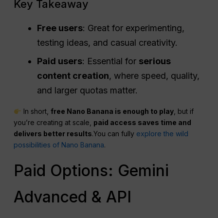
Key Takeaway
Free users
: Great for experimenting,
testing ideas, and casual creativity.
Paid users
: Essential for
serious
content creation
, where speed, quality,
and larger quotas matter.
In short,
free Nano Banana is enough to play
, but if
you’re creating at scale,
paid access saves time and
delivers better results
.You can fully
explore the wild
possibilities of Nano Banana
.
Paid Options: Gemini
Advanced & API