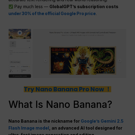
Pay much less —
GlobalGPT’s subscription costs
under 30% of the official Google Pro price
.
Try Nano Banana Pro Now ！
What Is Nano Banana?
Nano Banana is the nickname for
Google’s Gemini 2.5
Flash Image model
, an advanced AI tool designed for
ultra-fast image generation and editing.