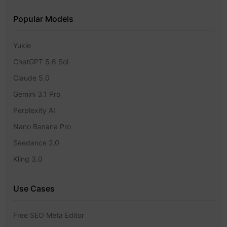
Popular Models
Yukie
ChatGPT 5.6 Sol
Claude 5.0
Gemini 3.1 Pro
Perplexity AI
Nano Banana Pro
Seedance 2.0
Kling 3.0
Use Cases
Free SEO Meta Editor