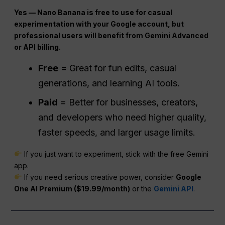
Yes — Nano Banana is free to use for casual
experimentation with your Google account, but
professional users will benefit from Gemini Advanced
or API billing.
Free
= Great for fun edits, casual
generations, and learning AI tools.
Paid
= Better for businesses, creators,
and developers who need higher quality,
faster speeds, and larger usage limits.
If you just want to experiment, stick with the free Gemini
app.
If you need serious creative power, consider
Google
One AI Premium ($19.99/month)
or the
Gemini API
.