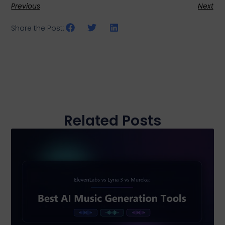
Previous
Next
Share the Post:
Related Posts