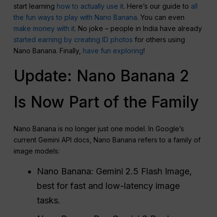
start learning
how to actually use it
. Here’s our guide to
all
the fun ways to play with Nano Banana
. You can even
make money with it
. No joke – people in India have already
started earning by creating ID photos
for others using
Nano Banana. Finally,
have fun exploring
!
Update: Nano Banana 2
Is Now Part of the Family
Nano Banana is no longer just one model. In Google’s
current Gemini API docs, Nano Banana refers to a family of
image models:
Nano Banana: Gemini 2.5 Flash Image,
best for fast and low-latency image
tasks.