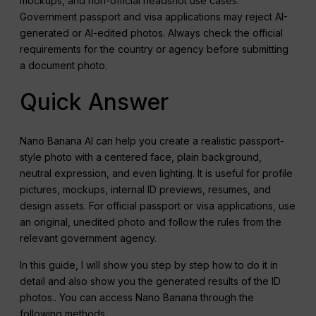
mockups, and non-official headshot use cases.
Government passport and visa applications may reject AI-
generated or AI-edited photos. Always check the official
requirements for the country or agency before submitting
a document photo.
Quick Answer
Nano Banana AI can help you create a realistic passport-
style photo with a centered face, plain background,
neutral expression, and even lighting. It is useful for profile
pictures, mockups, internal ID previews, resumes, and
design assets. For official passport or visa applications, use
an original, unedited photo and follow the rules from the
relevant government agency.
In this guide, I will show you step by step how to do it in
detail and also show you the generated results of the ID
photos.. You can access Nano Banana through the
following methods.