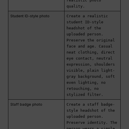
realistic photo
quality.
Student ID-style photo
Create a realistic
student ID-style
headshot of the
uploaded person.
Preserve the original
face and age. Casual
neat clothing, direct
eye contact, neutral
expression, shoulders
visible, plain light-
gray background, soft
even lighting, no
retouching, no
stylized filter.
Staff badge photo
Create a staff badge-
style headshot of the
uploaded person.
Preserve identity. The
person wears a simple