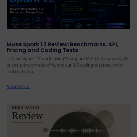
Muse Spark 1.2 Review: Benchmarks, API,
Pricing and Coding Tests
Is Muse Spark 1.2 worth using? Compare Meta benchmarks, API
prices, privacy trade-offs, and our 3/3 coding-test result with
real cost data.
Read More