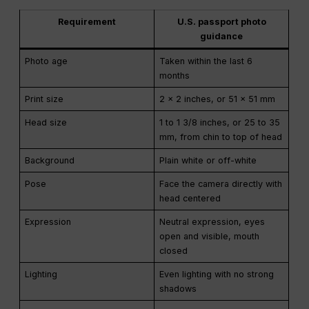
Requirement
U.S. passport photo
guidance
Photo age
Taken within the last 6
months
Print size
2 x 2 inches, or 51 x 51 mm
Head size
1 to 1 3/8 inches, or 25 to 35
mm, from chin to top of head
Background
Plain white or off-white
Pose
Face the camera directly with
head centered
Expression
Neutral expression, eyes
open and visible, mouth
closed
Lighting
Even lighting with no strong
shadows