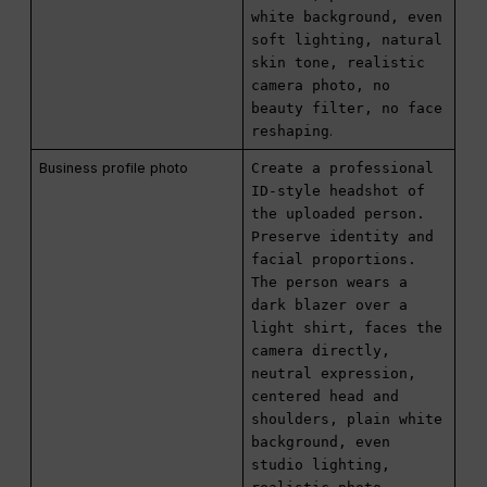
white background, even
soft lighting, natural
skin tone, realistic
camera photo, no
beauty filter, no face
reshaping
.
Business profile photo
Create a professional
ID-style headshot of
the uploaded person.
Preserve identity and
facial proportions.
The person wears a
dark blazer over a
light shirt, faces the
camera directly,
neutral expression,
centered head and
shoulders, plain white
background, even
studio lighting,