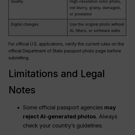
Quality
High-resolution color photo,
not blurry, grainy, damaged,
or pixelated
Digital changes
Use the original photo without
AI, filters, or software edits
For official U.S. applications, verify the current rules on the
official Department of State passport photo page before
submitting.
Limitations and Legal
Notes
Some official passport agencies
may
reject AI-generated photos
. Always
check your country’s guidelines.