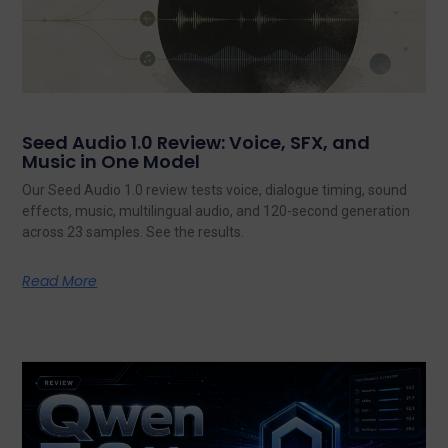
Seed Audio 1.0 Review: Voice, SFX, and
Music in One Model
Our Seed Audio 1.0 review tests voice, dialogue timing, sound
effects, music, multilingual audio, and 120-second generation
across 23 samples. See the results.
Read More