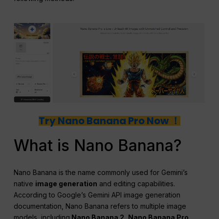
Try Nano Banana Pro Now ！
What is Nano Banana?
Nano Banana is the name commonly used for Gemini’s
native
image generation
and editing capabilities.
According to Google’s Gemini API image generation
documentation, Nano Banana refers to multiple image
models, including
Nano Banana 2, Nano Banana Pro,