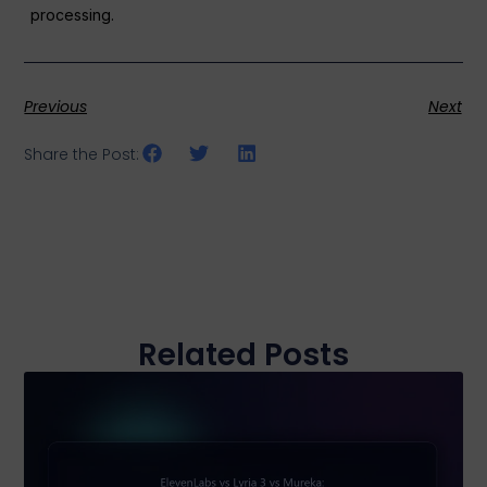
processing.
Previous
Next
Share the Post:
Related Posts