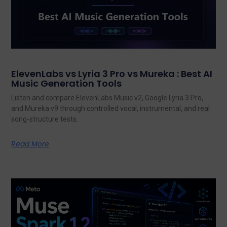
ElevenLabs vs Lyria 3 Pro vs Mureka : Best AI
Music Generation Tools
Listen and compare ElevenLabs Music v2, Google Lyria 3 Pro,
and Mureka v9 through controlled vocal, instrumental, and real
song-structure tests.
Read More