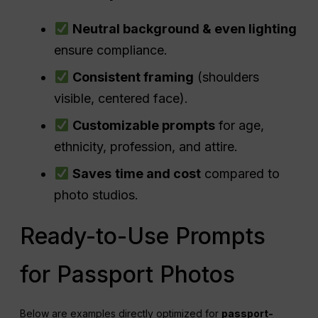
Neutral background & even lighting
ensure compliance.
Consistent framing
(shoulders
visible, centered face).
Customizable prompts
for age,
ethnicity, profession, and attire.
Saves
time and cost
compared to
photo studios.
Ready-to-Use Prompts
for Passport Photos
Below are examples directly optimized for
passport-