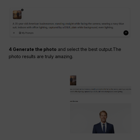
4 Generate the photo
and select the best output.The
photo results are truly amazing.