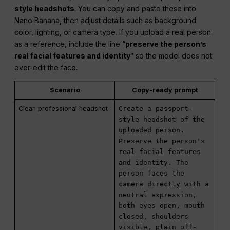
style headshots
. You can copy and paste these into
Nano Banana, then adjust details such as background
color, lighting, or camera type. If you upload a real person
as a reference, include the line “
preserve the person’s
real facial features and identity
” so the model does not
over-edit the face.
Scenario
Copy-ready prompt
Clean professional headshot
Create a passport-
style headshot of the
uploaded person.
Preserve the person's
real facial features
and identity. The
person faces the
camera directly with a
neutral expression,
both eyes open, mouth
closed, shoulders
visible, plain off-