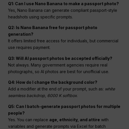
Q1: Can I use Nano Banana to make a passport photo?
Yes, Nano Banana can generate compliant passport-style
headshots using specific prompts.
Q2: Is Nano Banana free for passport photo
generation?
It offers limited free access for individuals, but commercial
use requires payment.
Q3: Will AI passport photos be accepted officially?
Not always. Many government agencies require real
photographs, so AI photos are best for unofficial use.
Q4: How do I change the background color?
Add a modifier at the end of your prompt, such as:
white
seamless backdrop, 6000 K softbox
.
Q5: Can I batch-generate passport photos for multiple
people?
Yes. You can replace
age, ethnicity, and attire
with
variables and generate prompts via Excel for batch