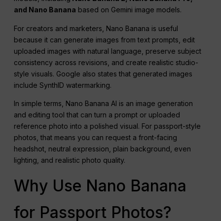
and Nano Banana
based on Gemini image models.
For creators and marketers, Nano Banana is useful
because it can generate images from text prompts, edit
uploaded images with natural language, preserve subject
consistency across revisions, and create realistic studio-
style visuals. Google also states that generated images
include SynthID watermarking.
In simple terms, Nano Banana AI is an image generation
and editing tool that can turn a prompt or uploaded
reference photo into a polished visual. For passport-style
photos, that means you can request a front-facing
headshot, neutral expression, plain background, even
lighting, and realistic photo quality.
Why Use Nano Banana
for Passport Photos?