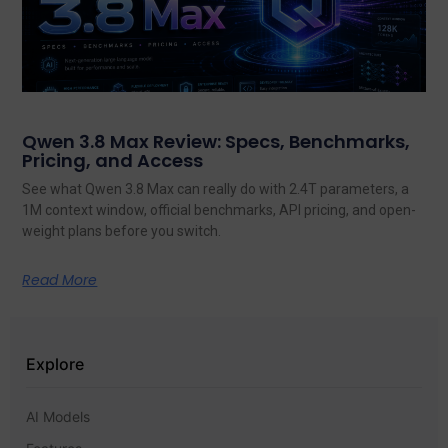
Qwen 3.8 Max Review: Specs, Benchmarks,
Pricing, and Access
See what Qwen 3.8 Max can really do with 2.4T parameters, a
1M context window, official benchmarks, API pricing, and open-
weight plans before you switch.
Read More
Explore
AI Models