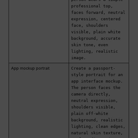
professional top,
faces forward, neutral
expression, centered
face, shoulders
visible, plain white
background, accurate
skin tone, even
lighting, realistic
image.
App mockup portrait
Create a passport-
style portrait for an
app interface mockup.
The person faces the
camera directly,
neutral expression,
shoulders visible,
plain off-white
background, realistic
lighting, clean edges,
natural skin texture,