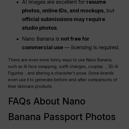
AI images are excellent for
resume
photos, online IDs, and mockups
, but
official submissions may require
studio photos
.
Nano Banana is
not free for
commercial use
— licensing is required.
There are even more funny ways to use Nano Banana,
such as AI face swapping, outfit changes, cosplay ，3D AI
Figurine，and altering a character’s pose. Some brands
even use it to generate before-and-after comparisons of
their skincare products.
FAQs About Nano
Banana Passport Photos