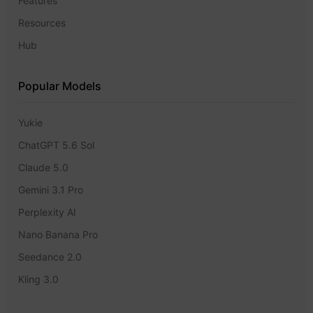
Features
Resources
Hub
Popular Models
Yukie
ChatGPT 5.6 Sol
Claude 5.0
Gemini 3.1 Pro
Perplexity AI
Nano Banana Pro
Seedance 2.0
Kling 3.0