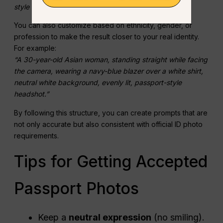
style headshot.”
You can also customize based on ethnicity, gender, or
profession to make the result closer to your real identity.
For example:
“A 30-year-old Asian woman, standing straight while facing
the camera, wearing a navy-blue blazer over a white shirt,
neutral white background, evenly lit, passport-style
headshot.”
By following this structure, you can create prompts that are
not only accurate but also consistent with official ID photo
requirements.
Tips for Getting Accepted
Passport Photos
Keep a
neutral expression
(no smiling).