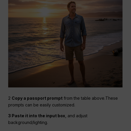
2
Copy a passport prompt
from the table above.These
prompts can be easily customized.
3 Paste it into the input box
, and adjust
background/lighting.