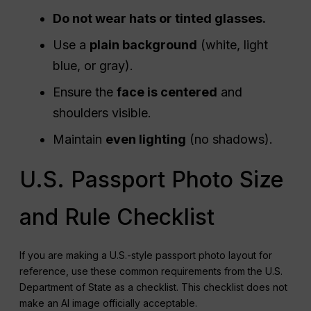
Do not wear hats or tinted glasses.
Use a
plain background
(white, light
blue, or gray).
Ensure the
face is centered
and
shoulders visible.
Maintain
even lighting
(no shadows).
U.S. Passport Photo Size
and Rule Checklist
If you are making a U.S.-style passport photo layout for
reference, use these common requirements from the U.S.
Department of State as a checklist. This checklist does not
make an AI image officially acceptable.