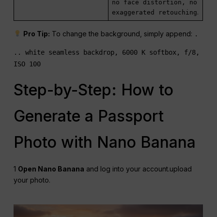
no face distortion, no
exaggerated retouching
.
Pro Tip:
To change the background, simply append:
.
.. white seamless backdrop, 6000 K softbox, f/8,
ISO 100
Step-by-Step: How to
Generate a Passport
Photo with Nano Banana
1
Open Nano Banana
and log into your account.upload
your photo.