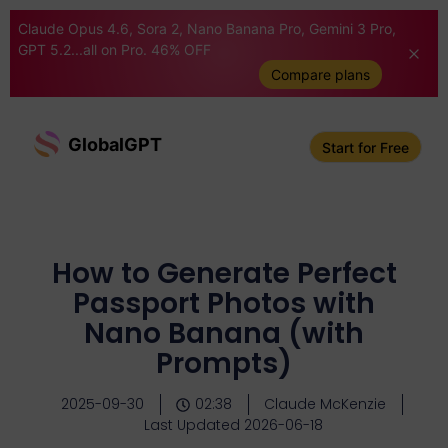
Claude Opus 4.6, Sora 2, Nano Banana Pro, Gemini 3 Pro,
GPT 5.2...all on Pro. 46% OFF
Compare plans
GlobalGPT
Start for Free
How to Generate Perfect
Passport Photos with
Nano Banana (with
Prompts)
2025-09-30
02:38
Claude McKenzie
Last Updated 2026-06-18