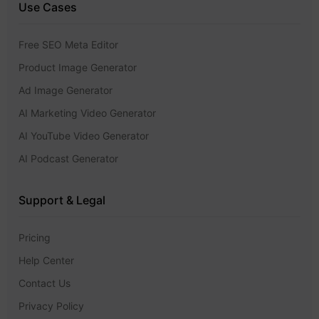
Use Cases
Free SEO Meta Editor
Product Image Generator
Ad Image Generator
AI Marketing Video Generator
AI YouTube Video Generator
AI Podcast Generator
Support & Legal
Pricing
Help Center
Contact Us
Privacy Policy