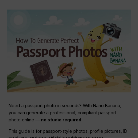
Need a passport photo in seconds? With Nano Banana,
you can generate a professional, compliant passport
photo online —
no studio required
.
This guide is for passport-style photos, profile pictures, ID