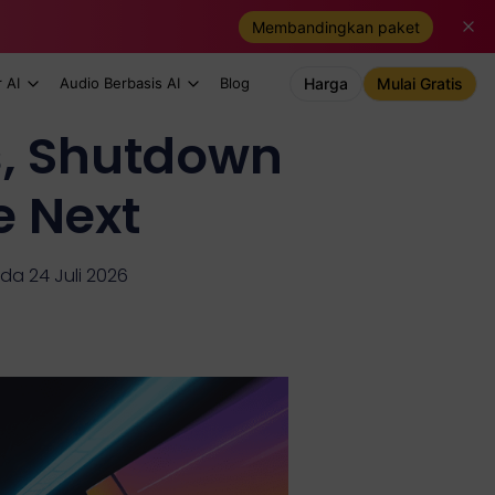
Membandingkan paket
 AI
Audio Berbasis AI
Blog
Harga
Mulai Gratis
s, Shutdown
e Next
da 24 Juli 2026