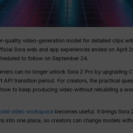
-quality video-generation model for detailed clips wi
fficial Sora web and app experiences ended on April 2
cheduled to follow on September 24.
umers can no longer unlock Sora 2 Pro by upgrading Ch
t API transition period. For creators, the practical que
s how to keep producing video without rebuilding a w
odel video workspace
becomes useful. It brings Sora 2
ns into one place, so creators can change models wit