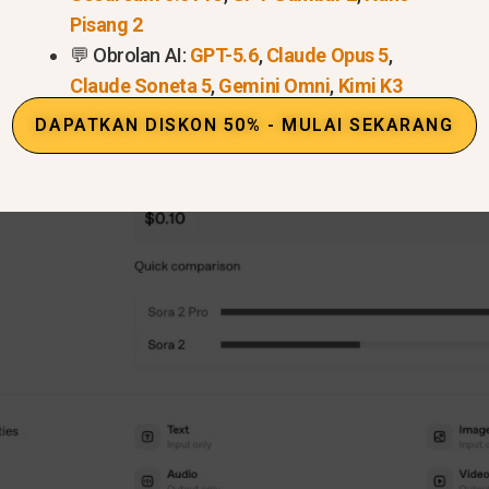
Pisang 2
💬 Obrolan AI:
GPT-5.6
,
Claude Opus 5
,
Claude Soneta 5
,
Gemini Omni
,
Kimi K3
DAPATKAN DISKON 50% - MULAI SEKARANG