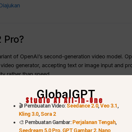
Diajukan
 Pro?
riant of OpenAI’s second-generation video model. Ope
ideo generator, accepting text or image input and pr
ty rather than speed.
utput quality. OpenAI positioned standard Sora 2 for ra
GlobalGPT
d cost more to run, but targeted polished marketing fo
Studio AI All-In-One
ttered.
🎬 Pembuatan Video:
Seedance 2.0
,
Veo 3.1
,
Kling 3.0
,
Sora 2
🎨 Pembuatan Gambar:
Perjalanan Tengah
,
Seedream 5.0 Pro
,
GPT Gambar 2
,
Nano