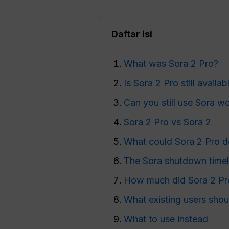
Daftar isi
What was Sora 2 Pro?
Is Sora 2 Pro still availab
Can you still use Sora 
Sora 2 Pro vs Sora 2
What could Sora 2 Pro 
The Sora shutdown timel
How much did Sora 2 Pr
What existing users shou
What to use instead