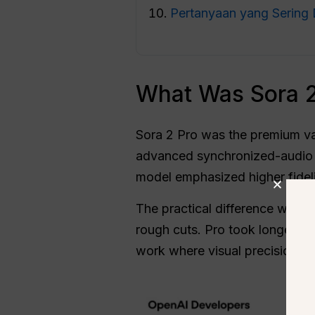
Pertanyaan yang Sering 
What Was Sora 2
Sora 2 Pro was the premium va
advanced synchronized-audio v
model emphasized higher fideli
The practical difference was o
rough cuts. Pro took longer an
work where visual precision ma