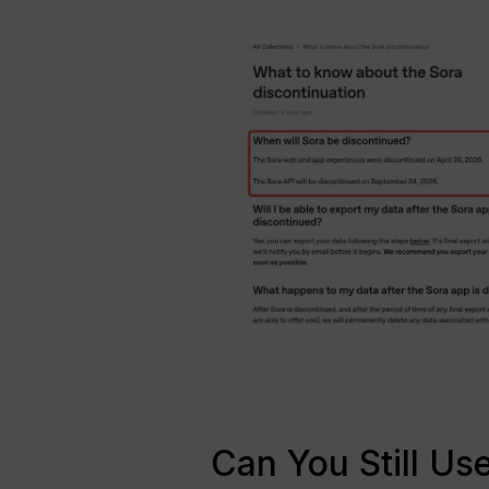
Can You Still U