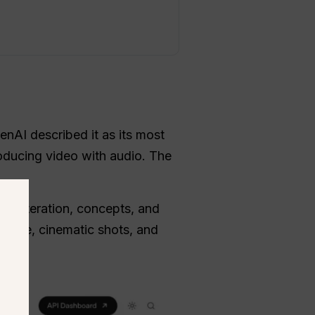
nAI described it as its most
oducing video with audio. The
pid iteration, concepts, and
otage, cinematic shots, and