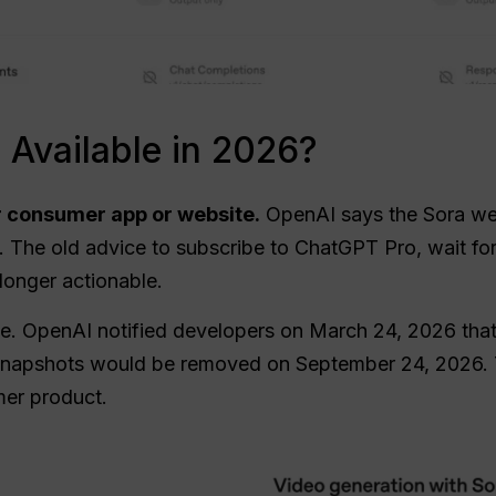
ll Available in 2026?
 consumer app or website.
OpenAI says the Sora we
 The old advice to subscribe to ChatGPT Pro, wait for 
 longer actionable.
ine. OpenAI notified developers on March 24, 2026 tha
ed snapshots would be removed on September 24, 2026. 
mer product.