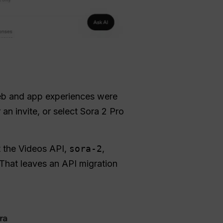
b and app experiences were
an invite, or select Sora 2 Pro
t the Videos API,
sora-2
,
That leaves an API migration