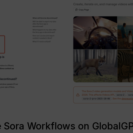
se Sora Workflows on GlobalG