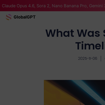
Claude Opus 4.6, Sora 2, Nano Banana Pro, Gemini 
GlobalGPT
What Was S
Timel
2025-11-06