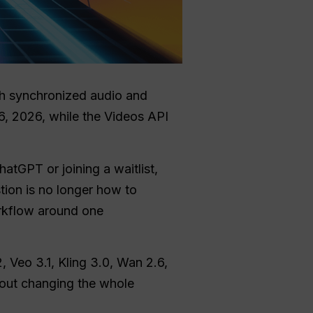
th synchronized audio and
6, 2026, while the Videos API
atGPT or joining a waitlist,
stion is no longer how to
orkflow around one
, Veo 3.1, Kling 3.0, Wan 2.6,
hout changing the whole