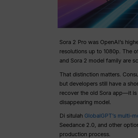
Sora 2 Pro was OpenAI’s higher
resolutions up to 1080p. The o
and Sora 2 model family are s
That distinction matters. Cons
but developers still have a shor
recover the old Sora app—it i
disappearing model.
Di situlah
GlobalGPT’s multi-m
Seedance 2.0, and other optio
production process.