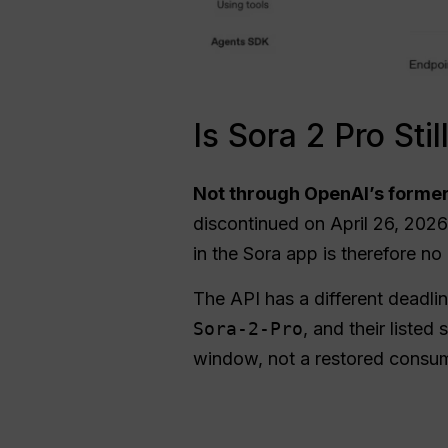
Is Sora 2 Pro Sti
Not through OpenAI’s former
discontinued on April 26, 2026.
in the Sora app is therefore no
The API has a different deadl
Sora-2-Pro
, and their list
window, not a restored consu