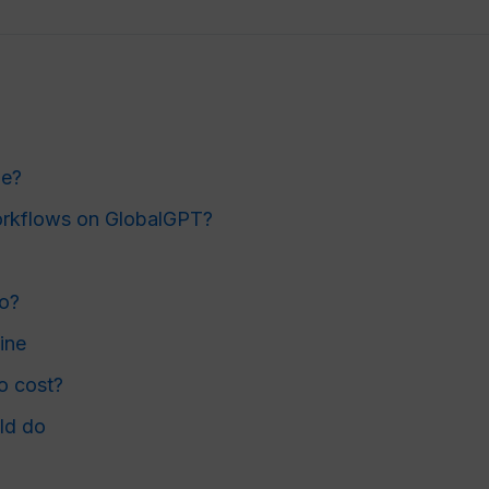
le?
workflows on GlobalGPT?
do?
ine
o cost?
ld do