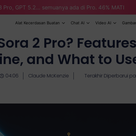
3 Pro, GPT 5.2... semuanya ada di Pro. 46% MATI
Alat Kecerdasan Buatan
Chat AI
Video AI
Gambar
ora 2 Pro? Feature
ine, and What to Us
04:06
Claude McKenzie
Terakhir Diperbarui pa