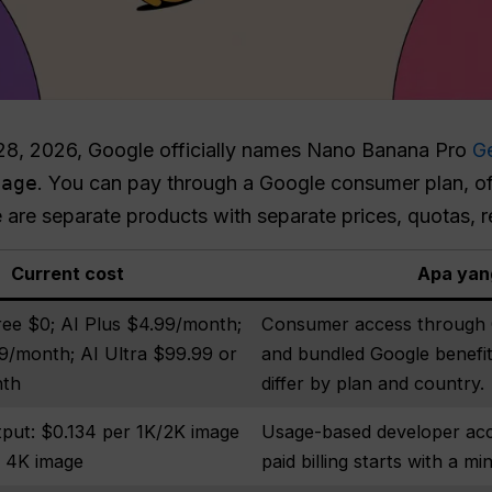
28, 2026, Google officially names Nano Banana Pro
G
mage
. You can pay through a Google consumer plan, offi
 are separate products with separate prices, quotas,
Current cost
Apa yan
ree $0; AI Plus $4.99/month;
Consumer access through G
9/month; AI Ultra $99.99 or
and bundled Google benefits
nth
differ by plan and country.
put: $0.134 per 1K/2K image
Usage-based developer ac
r 4K image
paid billing starts with a 