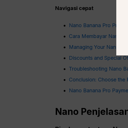
Navigasi cepat
Nano Banana Pro Pricing
Cara Membayar Nano Ba
Managing Your Nano Ban
Discounts and Special O
Troubleshooting Nano B
Conclusion: Choose the 
Nano Banana Pro Payme
Nano
Penjelasan