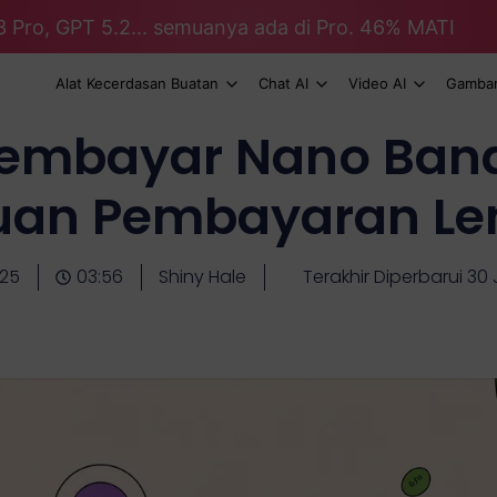
3 Pro, GPT 5.2... semuanya ada di Pro. 46% MATI
Alat Kecerdasan Buatan
Chat AI
Video AI
Gambar
embayar Nano Bana
uan Pembayaran Le
-25
03:56
Shiny Hale
Terakhir Diperbarui 30 