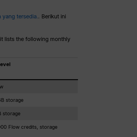
n yang tersedia.
. Berikut ini
t lists the following monthly
level
ow
GB storage
B storage
00 Flow credits, storage