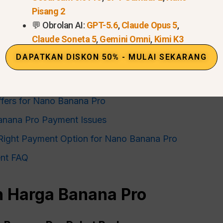
Pisang 2
💬 Obrolan AI:
GPT-5.6
,
Claude Opus 5
,
Claude Soneta 5
,
Gemini Omni
,
Kimi K3
 Explained
DAPATKAN DISKON 50% - MULAI SEKARANG
nana Pro: Metode Pembayaran
ana Pro Subscription
ffers for Nano Banana Pro
anana Pro Payment Issues
Right Payment Option for Nano Banana Pro
nt FAQ
 Harga Banana Pro