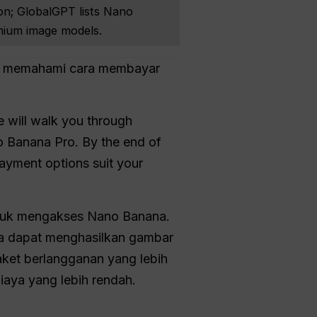
on; GlobalGPT lists Nano
mium image models.
lu memahami cara membayar
e will walk you through
o Banana Pro. By the end of
ayment options suit your
ntuk mengakses Nano Banana.
nda dapat menghasilkan gambar
ket berlangganan yang lebih
iaya yang lebih rendah.