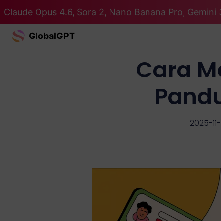
Claude Opus 4.6, Sora 2, Nano Banana Pro, Gemini 
GlobalGPT
Cara M
Pand
2025-11