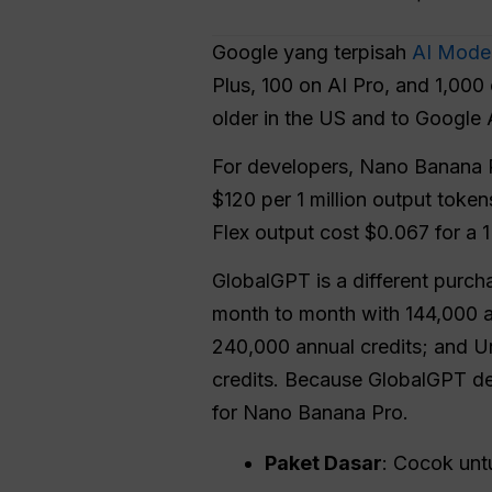
Google yang terpisah
AI Mode 
Plus, 100 on AI Pro, and 1,000 
older in the US and to Google A
For developers, Nano Banana P
$120 per 1 million output toke
Flex output cost $0.067 for a 
GlobalGPT is a different purchas
month to month with 144,000 an
240,000 annual credits; and U
credits. Because GlobalGPT des
for Nano Banana Pro.
Paket Dasar
: Cocok unt