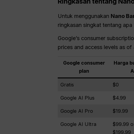
Ringkasan tentang Nan
Untuk menggunakan
Nano
Ba
ringkasan singkat tentang apa 
Google’s consumer subscription 
prices and access levels as of
Google consumer
Harga bu
plan
A
Gratis
$0
Google AI Plus
$4.99
Google AI Pro
$19.99
Google AI Ultra
$99.99 o
$199.99