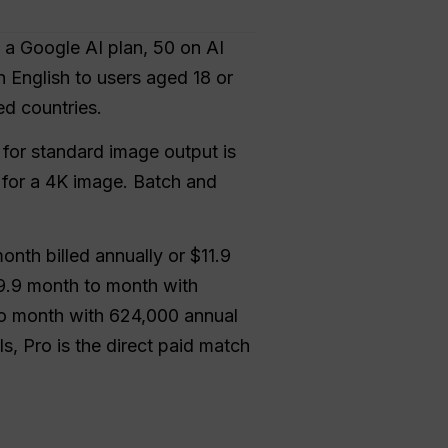
 a Google AI plan, 50 on AI
n English to users aged 18 or
ed countries.
for standard image output is
4 for a 4K image. Batch and
month billed annually or $11.9
19.9 month to month with
to month with 624,000 annual
, Pro is the direct paid match