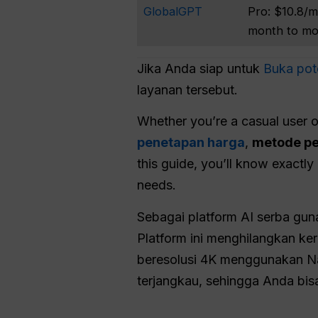
GlobalGPT
Pro: $10.8/m
month to m
Jika Anda siap untuk
Buka pote
layanan tersebut.
Whether you’re a casual user o
penetapan harga
,
metode p
this guide, you’ll know exactl
needs.
Sebagai platform AI serba gu
Platform ini menghilangkan ke
beresolusi 4K menggunakan Na
terjangkau, sehingga Anda bisa