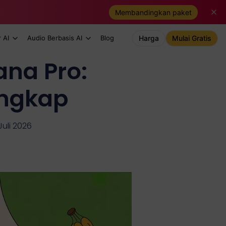
Membandingkan paket
 AI
Audio Berbasis AI
Blog
Harga
Mulai Gratis
na Pro:
ngkap
Juli 2026