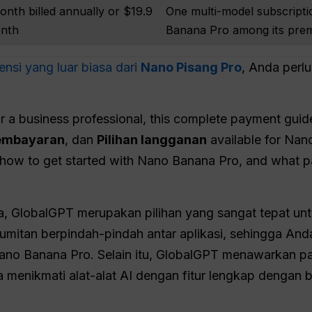
onth billed annually or $19.9
One multi-model subscripti
onth
Banana Pro among its pre
nsi yang luar biasa dari
Nano Pisang Pro
, Anda per
r a business professional, this complete payment guid
embayaran
, dan
Pilihan langganan
available for Nan
y how to get started with Nano Banana Pro, and what p
na, GlobalGPT merupakan pilihan yang sangat tepat u
rumitan berpindah-pindah antar aplikasi, sehingga A
no Banana Pro. Selain itu, GlobalGPT menawarkan pa
 menikmati alat-alat AI dengan fitur lengkap dengan b