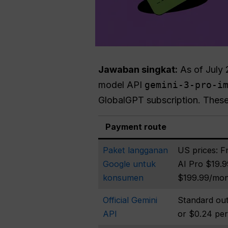
Jawaban singkat:
As of July 
model API
gemini-3-pro-i
GlobalGPT subscription. These
Payment route
Paket langganan
US prices: F
Google untuk
AI Pro $19.9
konsumen
$199.99/mo
Official Gemini
Standard out
API
or $0.24 pe