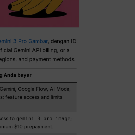
emini 3 Pro Gambar
, dengan ID
cial Gemini API billing, or a
 regions, and payment methods.
g Anda bayar
emini, Google Flow, AI Mode,
; feature access and limits
cess to
;
gemini-3-pro-image
minimum $10 prepayment.