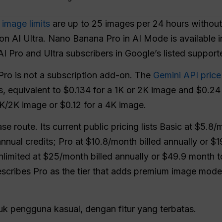
image limits
are up to 25 images per 24 hours without
on AI Ultra. Nano Banana Pro in AI Mode is available i
I Pro and Ultra subscribers in Google’s listed support
ro is not a subscription add-on. The
Gemini API price
ns, equivalent to $0.134 for a 1K or 2K image and $0.2
1K/2K image or $0.12 for a 4K image.
e route. Its current public pricing lists Basic at $5.8/
nual credits; Pro at $10.8/month billed annually or $
nlimited at $25/month billed annually or $49.9 month 
cribes Pro as the tier that adds premium image models
uk pengguna kasual, dengan fitur yang terbatas.