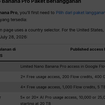
o Banana
Pro
Paket Berlangganan
nana Pro
, you’ll first need to
Pilih dari paket langgana
yang tersedia:
page uses a country selector. For the United States, i
 July 28, 2026:
lanan di
Published access 
S
Limited Nano Banana Pro access in Google Fl
2× Free usage access, 200 Flow credits, 400 
4× Free usage access, 1,000 Flow credits, 5 T
r
5× or 20× AI Pro usage access, 10,000 or 25,0
starting at 20 TB