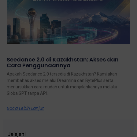
Seedance 2.0 di Kazakhstan: Akses dan
Cara Penggunaannya
Apakah Seedance 2.0 tersedia di Kazakhstan? Kami akan
membahas akses melalui Dreamina dan BytePlus serta
menunjukkan cara mudah untuk menjalankannya melalui
GlobalGPT tanpa API.
Baca Lebih Lanjut
Jelajahi