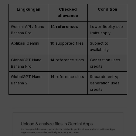
Lingkungan
Checked
Condition
allowance
Gemini API / Nano
14 references
Lower fidelity sub-
Banana Pro
limits apply
Aplikasi Gemini
10 supported files
Subject to
availability
GlobalGPT Nano
14 reference slots
Generation uses
Banana Pro
credits
GlobalGPT Nano
14 reference slots
Separate entry;
Banana 2
generation uses
credits