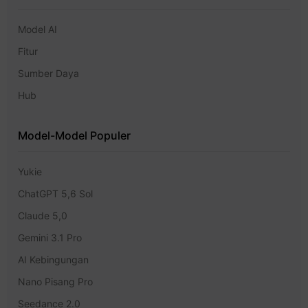
Model AI
Fitur
Sumber Daya
Hub
Model-Model Populer
Yukie
ChatGPT 5,6 Sol
Claude 5,0
Gemini 3.1 Pro
AI Kebingungan
Nano Pisang Pro
Seedance 2.0