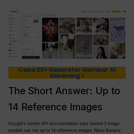
Coba 20+ Generator Gambar AI
Sekarang >
The Short Answer: Up to
14 Reference Images
Google’s Gemini API documentation says Gemini 3 image
models can mix up to 14 reference images. Nano Banana