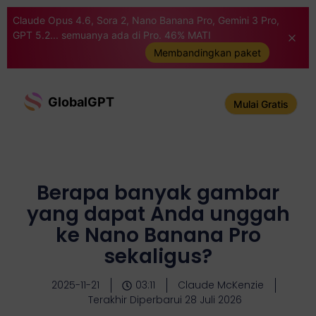
Claude Opus 4.6, Sora 2, Nano Banana Pro, Gemini 3 Pro,
GPT 5.2... semuanya ada di Pro. 46% MATI
Membandingkan paket
GlobalGPT
Mulai Gratis
Berapa banyak gambar
yang dapat Anda unggah
ke Nano Banana Pro
sekaligus?
2025-11-21
03:11
Claude McKenzie
Terakhir Diperbarui 28 Juli 2026