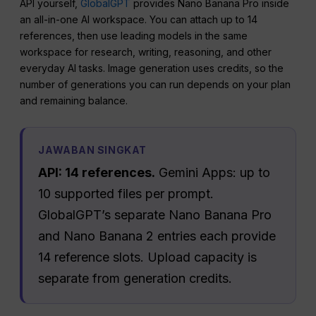
API yourself,
GlobalGPT
provides Nano Banana Pro inside
an all-in-one AI workspace. You can attach up to 14
references, then use leading models in the same
workspace for research, writing, reasoning, and other
everyday AI tasks. Image generation uses credits, so the
number of generations you can run depends on your plan
and remaining balance.
JAWABAN SINGKAT
API: 14 references.
Gemini Apps: up to
10 supported files per prompt.
GlobalGPT’s separate Nano Banana Pro
and Nano Banana 2 entries each provide
14 reference slots. Upload capacity is
separate from generation credits.