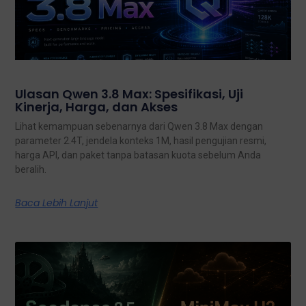
Ulasan Qwen 3.8 Max: Spesifikasi, Uji
Kinerja, Harga, dan Akses
Lihat kemampuan sebenarnya dari Qwen 3.8 Max dengan
parameter 2.4T, jendela konteks 1M, hasil pengujian resmi,
harga API, dan paket tanpa batasan kuota sebelum Anda
beralih.
Baca Lebih Lanjut