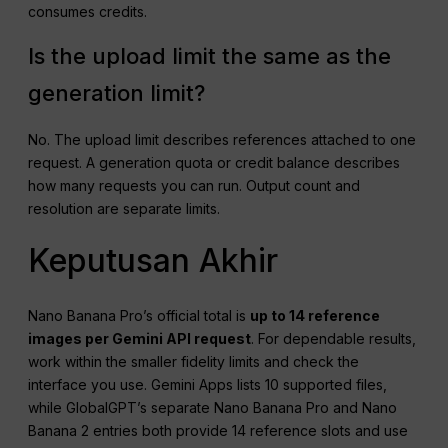
consumes credits.
Is the upload limit the same as the
generation limit?
No. The upload limit describes references attached to one
request. A generation quota or credit balance describes
how many requests you can run. Output count and
resolution are separate limits.
Keputusan Akhir
Nano Banana Pro’s official total is
up to 14 reference
images per Gemini API request
. For dependable results,
work within the smaller fidelity limits and check the
interface you use. Gemini Apps lists 10 supported files,
while GlobalGPT’s separate Nano Banana Pro and Nano
Banana 2 entries both provide 14 reference slots and use