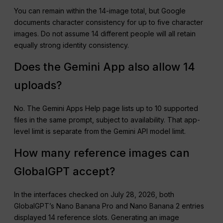
You can remain within the 14-image total, but Google
documents character consistency for up to five character
images. Do not assume 14 different people will all retain
equally strong identity consistency.
Does the Gemini App also allow 14
uploads?
No. The Gemini Apps Help page lists up to 10 supported
files in the same prompt, subject to availability. That app-
level limit is separate from the Gemini API model limit.
How many reference images can
GlobalGPT accept?
In the interfaces checked on July 28, 2026, both
GlobalGPT’s Nano Banana Pro and Nano Banana 2 entries
displayed 14 reference slots. Generating an image