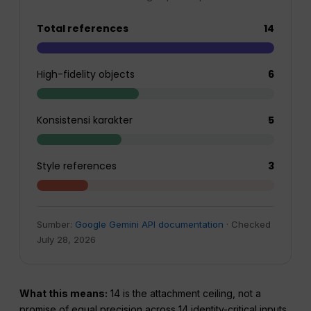
Total references
14
High-fidelity objects
6
Konsistensi karakter
5
Style references
3
Sumber:
Google Gemini API documentation
· Checked
July 28, 2026
What this means:
14 is the attachment ceiling, not a
promise of equal precision across 14 identity-critical inputs.