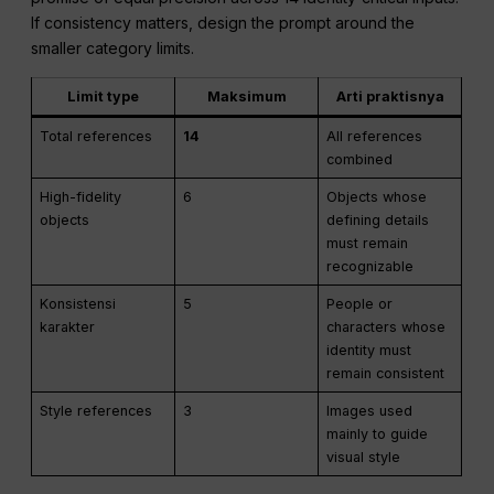
If consistency matters, design the prompt around the
smaller category limits.
Limit type
Maksimum
Arti praktisnya
Total references
14
All references
combined
High-fidelity
6
Objects whose
objects
defining details
must remain
recognizable
Konsistensi
5
People or
karakter
characters whose
identity must
remain consistent
Style references
3
Images used
mainly to guide
visual style