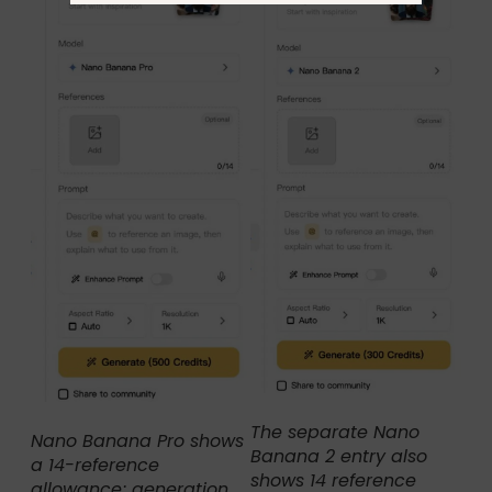
The separate Nano
Nano Banana Pro shows
Banana 2 entry also
a 14-reference
shows 14 reference
allowance; generation