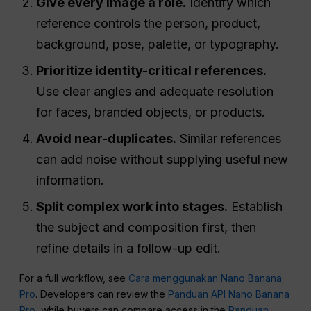
Give every image a role.
Identify which
reference controls the person, product,
background, pose, palette, or typography.
Prioritize identity-critical references.
Use clear angles and adequate resolution
for faces, branded objects, or products.
Avoid near-duplicates.
Similar references
can add noise without supplying useful new
information.
Split complex work into stages.
Establish
the subject and composition first, then
refine details in a follow-up edit.
For a full workflow, see
Cara menggunakan Nano Banana
Pro
. Developers can review the
Panduan API Nano Banana
Pro
, while buyers can compare access in the
Panduan