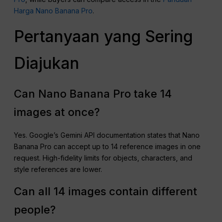
Harga Nano Banana Pro
.
Pertanyaan yang Sering
Diajukan
Can Nano Banana Pro take 14
images at once?
Yes. Google’s Gemini API documentation states that Nano
Banana Pro can accept up to 14 reference images in one
request. High-fidelity limits for objects, characters, and
style references are lower.
Can all 14 images contain different
people?