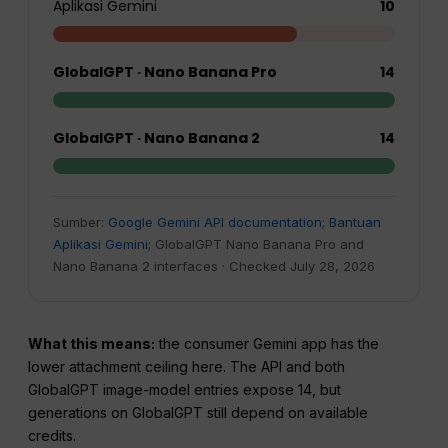
Aplikasi Gemini
10
GlobalGPT · Nano Banana Pro
14
GlobalGPT · Nano Banana 2
14
Sumber:
Google Gemini API documentation
;
Bantuan
Aplikasi Gemini
; GlobalGPT Nano Banana Pro and
Nano Banana 2 interfaces · Checked July 28, 2026
What this means:
the consumer Gemini app has the
lower attachment ceiling here. The API and both
GlobalGPT image-model entries expose 14, but
generations on GlobalGPT still depend on available
credits.