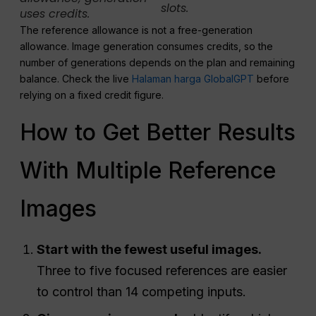
slots.
uses credits.
The reference allowance is not a free-generation
allowance. Image generation consumes credits, so the
number of generations depends on the plan and remaining
balance. Check the live
Halaman harga GlobalGPT
before
relying on a fixed credit figure.
How to Get Better Results
With Multiple Reference
Images
Start with the fewest useful images.
Three to five focused references are easier
to control than 14 competing inputs.