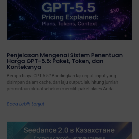
Penjelasan Mengenai Sistem Penentuan
Harga GPT-5.5: Paket, Token, dan
Konteksnya
Berapa biaya GPT-5.5? Bandingkan laju input, input yang
disimpan dalam cache, dan laju output, lalu hitung jumlah
permintaan aktual sebelum memilih paket akses Anda.
Baca Lebih Lanjut