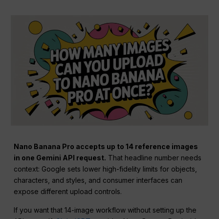
Nano Banana Pro accepts up to 14 reference images
in one Gemini API request.
That headline number needs
context: Google sets lower high-fidelity limits for objects,
characters, and styles, and consumer interfaces can
expose different upload controls.
If you want that 14-image workflow without setting up the