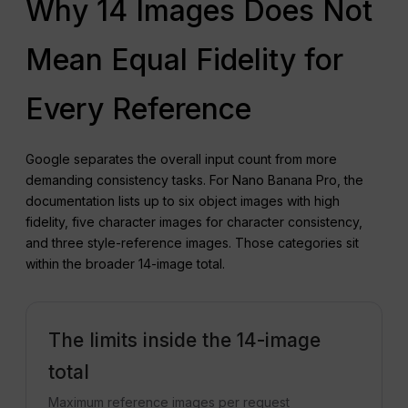
Why 14 Images Does Not
Mean Equal Fidelity for
Every Reference
Google separates the overall input count from more
demanding consistency tasks. For Nano Banana Pro, the
documentation lists up to six object images with high
fidelity, five character images for character consistency,
and three style-reference images. Those categories sit
within the broader 14-image total.
The limits inside the 14-image
total
Maximum reference images per request