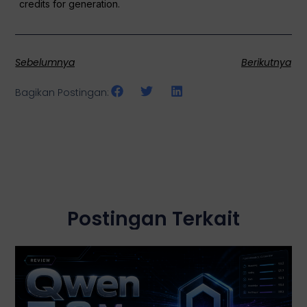
credits for generation.
Sebelumnya
Berikutnya
Bagikan Postingan:
Postingan Terkait