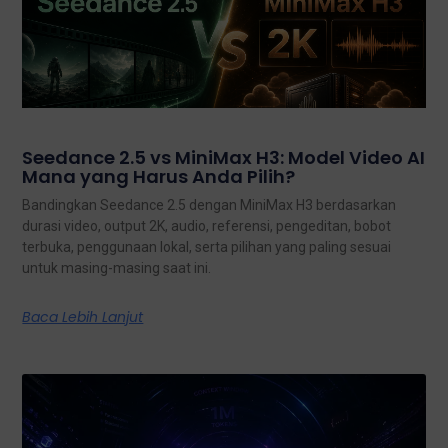
Seedance 2.5 vs MiniMax H3: Model Video AI
Mana yang Harus Anda Pilih?
Bandingkan Seedance 2.5 dengan MiniMax H3 berdasarkan
durasi video, output 2K, audio, referensi, pengeditan, bobot
terbuka, penggunaan lokal, serta pilihan yang paling sesuai
untuk masing-masing saat ini.
Baca Lebih Lanjut