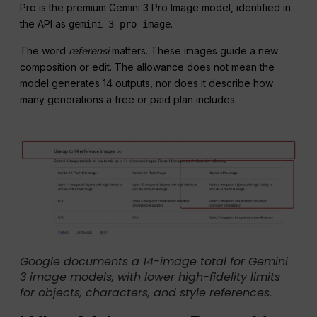
Pro is the premium Gemini 3 Pro Image model, identified in
the API as
.
gemini-3-pro-image
The word
referensi
matters. These images guide a new
composition or edit. The allowance does not mean the
model generates 14 outputs, nor does it describe how
many generations a free or paid plan includes.
Google documents a 14-image total for Gemini
3 image models, with lower high-fidelity limits
for objects, characters, and style references.