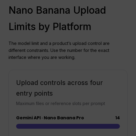
Nano Banana Upload
Limits by Platform
The model limit and a product’s upload control are
different constraints. Use the number for the exact
interface where you are working.
Upload controls across four
entry points
Maximum files or reference slots per prompt
Gemini API · Nano Banana Pro
14