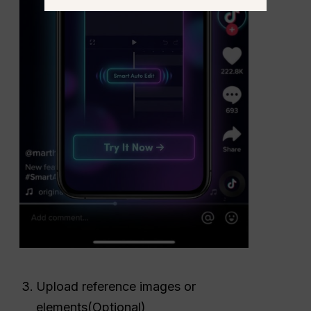
Upload reference images or
elements(Optional)