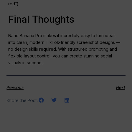
red”).
Final Thoughts
Nano Banana Pro makes it incredibly easy to turn ideas
into clean, modern TikTok-friendly screenshot designs —
no design skills required. With structured prompting and
flexible layout control, you can create stunning social
visuals in seconds.
Previous
Next
Share the Post: