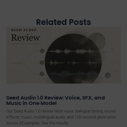
Related Posts
Seed Audio 1.0 Review: Voice, SFX, and
Music in One Model
Our Seed Audio 1.0 review tests voice, dialogue timing, sound
effects, music, multilingual audio, and 120-second generation
across 23 samples. See the results.