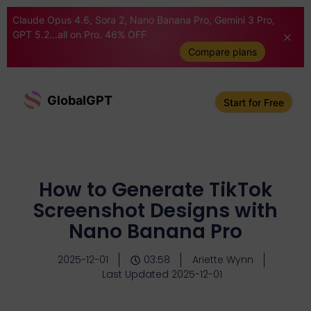
Claude Opus 4.6, Sora 2, Nano Banana Pro, Gemini 3 Pro,
GPT 5.2...all on Pro. 46% OFF
Compare plans
GlobalGPT
Start for Free
How to Generate TikTok
Screenshot Designs with
Nano Banana Pro
2025-12-01
03:58
Ariette Wynn
Last Updated 2025-12-01