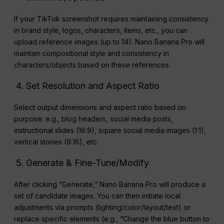
If your TikTok screenshot requires maintaining consistency
in brand style, logos, characters, items, etc., you can
upload reference images (up to 14). Nano Banana Pro will
maintain compositional style and consistency in
characters/objects based on these references.
Set Resolution and Aspect Ratio
Select output dimensions and aspect ratio based on
purpose: e.g., blog headers, social media posts,
instructional slides (16:9), square social media images (1:1),
vertical stories (9:16), etc.
Generate & Fine-Tune/Modify
After clicking “Generate,” Nano Banana Pro will produce a
set of candidate images. You can then initiate local
adjustments via prompts (lighting/color/layout/text) or
replace specific elements (e.g., “Change the blue button to