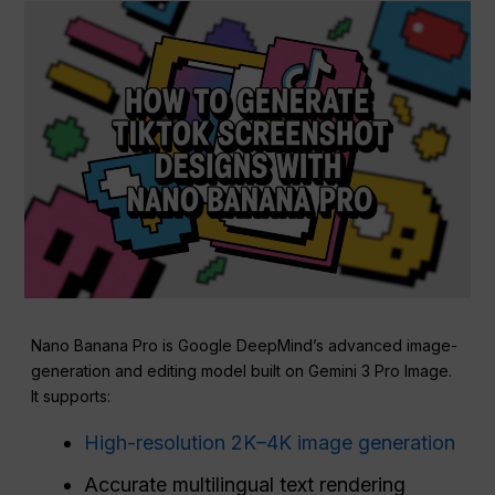
Nano Banana Pro is Google DeepMind’s advanced image-
generation and editing model built on Gemini 3 Pro Image.
It supports:
High-resolution 2K–4K image generation
Accurate multilingual text rendering