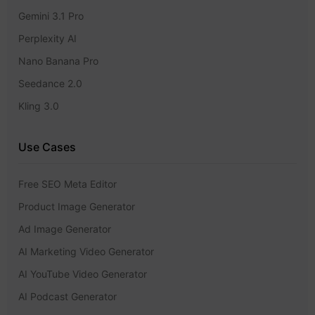
Gemini 3.1 Pro
Perplexity AI
Nano Banana Pro
Seedance 2.0
Kling 3.0
Use Cases
Free SEO Meta Editor
Product Image Generator
Ad Image Generator
AI Marketing Video Generator
AI YouTube Video Generator
AI Podcast Generator