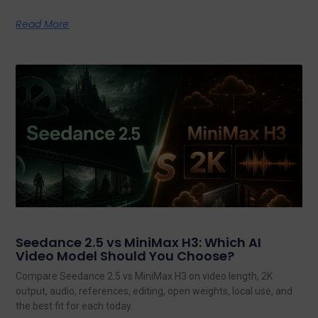
Read More
Seedance 2.5 vs MiniMax H3: Which AI
Video Model Should You Choose?
Compare Seedance 2.5 vs MiniMax H3 on video length, 2K
output, audio, references, editing, open weights, local use, and
the best fit for each today.