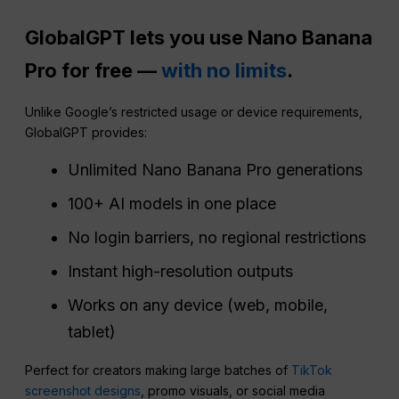
GlobalGPT lets you use Nano Banana
Pro for free —
with no limits
.
Unlike Google’s restricted usage or device requirements,
GlobalGPT provides:
Unlimited Nano Banana Pro generations
100+ AI models in one place
No login barriers, no regional restrictions
Instant high-resolution outputs
Works on any device (web, mobile,
tablet)
Perfect for creators making large batches of
TikTok
screenshot designs
, promo visuals, or social media