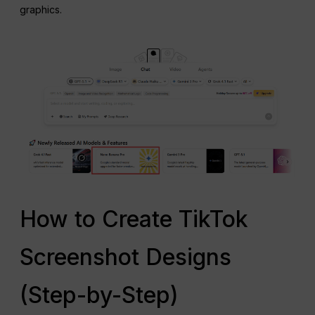
graphics.
How to Create TikTok
Screenshot Designs
(Step-by-Step)