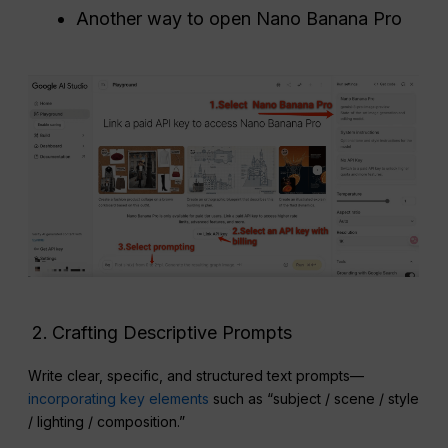
Another way to open Nano Banana Pro
Crafting Descriptive Prompts
Write clear, specific, and structured text prompts—
incorporating key elements
such as “subject / scene / style
/ lighting / composition.”