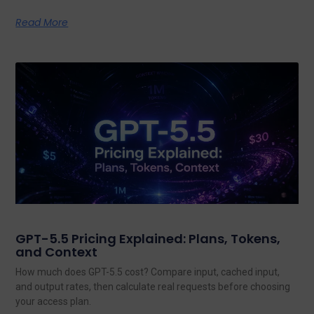
Read More
GPT-5.5 Pricing Explained: Plans, Tokens,
and Context
How much does GPT-5.5 cost? Compare input, cached input,
and output rates, then calculate real requests before choosing
your access plan.