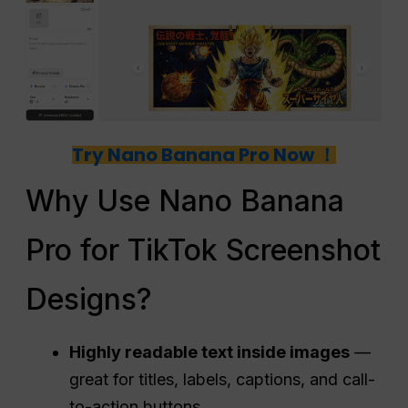
Try Nano Banana Pro Now ！
Why Use Nano Banana
Pro for TikTok Screenshot
Designs?
Highly readable text inside images
—
great for titles, labels, captions, and call-
to-action buttons.