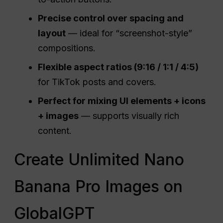
Precise control over spacing and
layout
— ideal for “screenshot-style”
compositions.
Flexible aspect ratios (9:16 / 1:1 / 4:5)
for TikTok posts and covers.
Perfect for mixing
UI
elements + icons
+ images
— supports visually rich
content.
Create Unlimited Nano
Banana Pro Images on
GlobalGPT