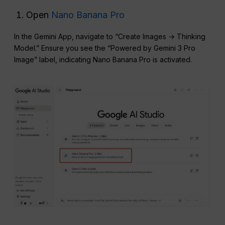
Open
Nano Banana Pro
In the Gemini App, navigate to “Create Images → Thinking
Model.” Ensure you see the “Powered by Gemini 3 Pro
Image” label, indicating Nano Banana Pro is activated.