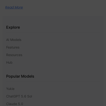
Read More
Explore
AI Models
Features
Resources
Hub
Popular Models
Yukie
ChatGPT 5.6 Sol
Claude 5.0