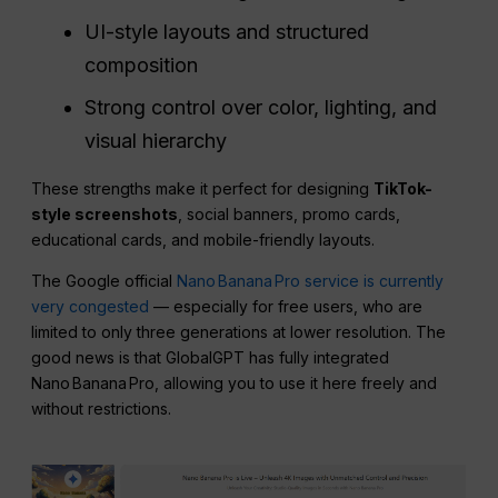
UI-style layouts and structured
composition
Strong control over color, lighting, and
visual hierarchy
These strengths make it perfect for designing
TikTok-
style screenshots
, social banners, promo cards,
educational cards, and mobile-friendly layouts.
The Google official
Nano Banana Pro service is currently
very congested
— especially for free users, who are
limited to only three generations at lower resolution. The
good news is that GlobalGPT has fully integrated
Nano Banana Pro, allowing you to use it here freely and
without restrictions.