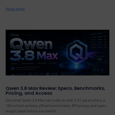
Read More
Qwen 3.8 Max Review: Specs, Benchmarks,
Pricing, and Access
See what Qwen 3.8 Max can really do with 2.4T parameters, a
1M context window, official benchmarks, API pricing, and open-
weight plans before you switch.