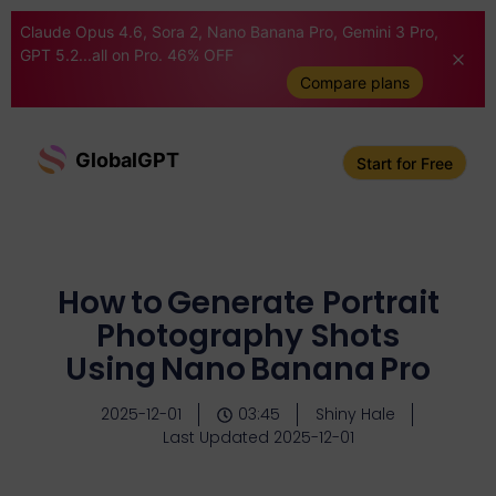
Claude Opus 4.6, Sora 2, Nano Banana Pro, Gemini 3 Pro,
GPT 5.2...all on Pro. 46% OFF
Compare plans
GlobalGPT
Start for Free
How to Generate Portrait
Photography Shots
Using Nano Banana Pro
2025-12-01
03:45
Shiny Hale
Last Updated 2025-12-01