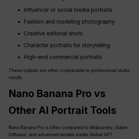
Influencer or social media portraits
Fashion and modeling photography
Creative editorial shots
Character portraits for storytelling
High-end commercial portraits
These outputs are often comparable to professional studio
results.
Nano Banana Pro vs
Other AI Portrait Tools
Nano Banana Pro is often compared to Midjourney, Stable
Diffusion, and advanced models inside Global GPT.