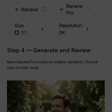
Step 4 — Generate and Review
Nano Banana Pro produces multiple variations. Choose
your favorite result.