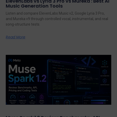
ElevenLabs vs Lyria 3 Pro vs Mureka : Best AI
Music Generation Tools
Listen and compare ElevenLabs Music v2, Google Lyria 3 Pro,
and Mureka v9 through controlled vocal, instrumental, and real
song-structure tests.
Read More