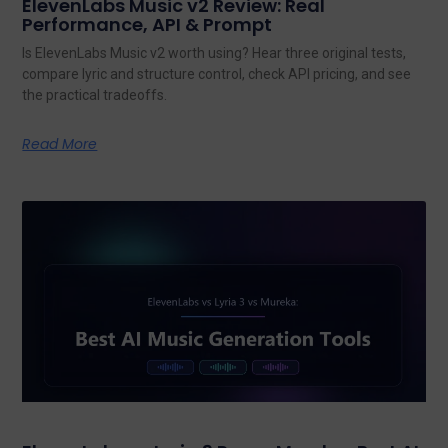
ElevenLabs Music v2 Review: Real
Performance, API & Prompt
Is ElevenLabs Music v2 worth using? Hear three original tests,
compare lyric and structure control, check API pricing, and see
the practical tradeoffs.
Read More