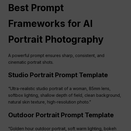
Best Prompt
Frameworks for AI
Portrait Photography
A powerful prompt ensures sharp, consistent, and
cinematic portrait shots.
Studio Portrait Prompt Template
“Ultra-realistic studio portrait of a woman, 85mm lens,
softbox lighting, shallow depth of field, clean background,
natural skin texture, high-resolution photo.”
Outdoor Portrait Prompt Template
“Golden hour outdoor portrait, soft warm lighting, bokeh