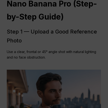
Nano Banana Pro (Step-
by-Step Guide)
Step 1 — Upload a Good Reference
Photo
Use a clear, frontal or 45° angle shot with natural lighting
and no face obstruction.