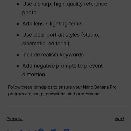
Use a sharp, high-quality reference
photo
Add lens + lighting terms
Use clear portrait styles (studio,
cinematic, editorial)
Include realism keywords
Add negative prompts to prevent
distortion
Follow these principles to ensure your Nano Banana Pro
portraits are sharp, consistent, and professional.
Previous
Next