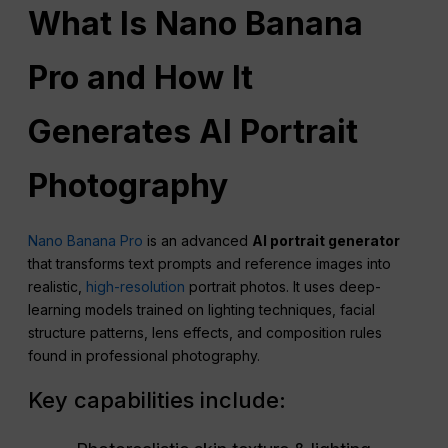
What Is Nano Banana
Pro and How It
Generates AI Portrait
Photography
Nano Banana Pro
is an advanced
AI portrait generator
that transforms text prompts and reference images into
realistic,
high-resolution
portrait photos. It uses deep-
learning models trained on lighting techniques, facial
structure patterns, lens effects, and composition rules
found in professional photography.
Key capabilities include: