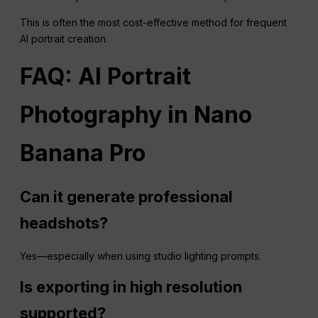
This is often the most cost-effective method for frequent
AI portrait creation.
FAQ
: AI Portrait
Photography in Nano
Banana
Pro
Can it generate professional
headshots?
Yes—especially when using studio lighting prompts.
Is exporting in high resolution
supported?