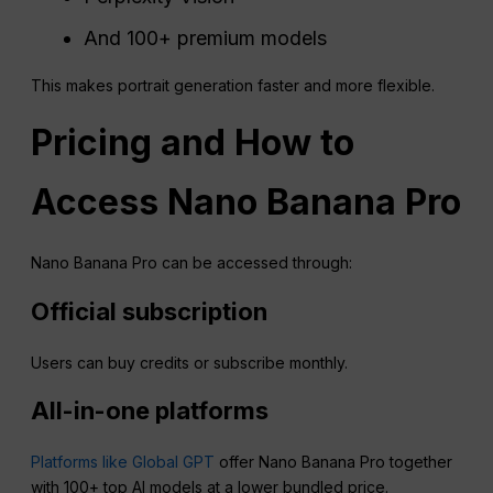
And 100+ premium models
This makes portrait generation faster and more flexible.
Pricing and How to
Access
Nano
Banana
Pro
Nano Banana Pro can be accessed through:
Official subscription
Users can buy credits or subscribe monthly.
All-in-one platforms
Platforms like Global GPT
offer Nano Banana Pro together
with 100+ top AI models at a lower bundled price.