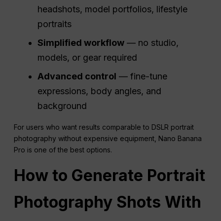
headshots, model portfolios, lifestyle
portraits
Simplified
workflow
— no studio,
models, or gear required
Advanced control
— fine-tune
expressions, body angles, and
background
For users who want results comparable to DSLR portrait
photography without expensive equipment, Nano Banana
Pro is one of the best options.
How to Generate Portrait
Photography Shots With