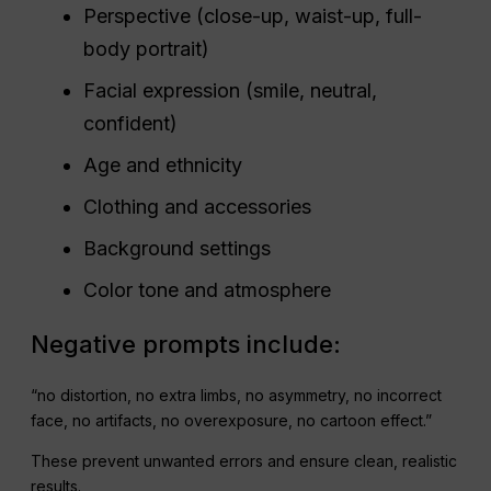
Perspective (close-up, waist-up, full-
body portrait)
Facial expression (smile, neutral,
confident)
Age and ethnicity
Clothing and accessories
Background settings
Color tone and atmosphere
Negative prompts include:
“no distortion, no extra limbs, no asymmetry, no incorrect
face, no artifacts, no overexposure, no cartoon effect.”
These prevent unwanted errors and ensure clean, realistic
results.