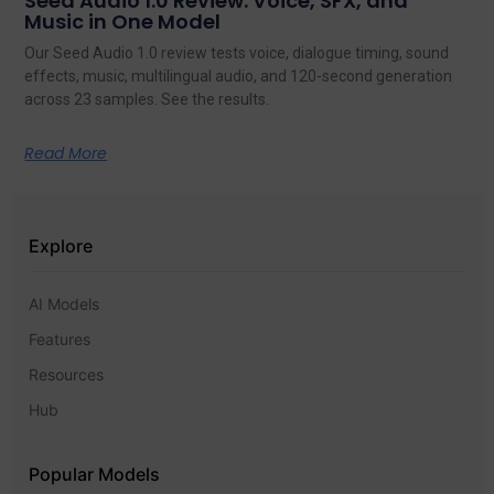
Seed Audio 1.0 Review: Voice, SFX, and
Music in One Model
Our Seed Audio 1.0 review tests voice, dialogue timing, sound
effects, music, multilingual audio, and 120-second generation
across 23 samples. See the results.
Read More
Explore
AI Models
Features
Resources
Hub
Popular Models