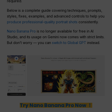
required.
Below is a complete guide covering techniques, prompts,
styles, fixes, examples, and advanced controls to help you
produce professional-quality portrait shots
consistently.
Nano Banana Pro
is no longer available for free in AI
Studio, and its usage on Gemini now comes with strict limits.
But don’t worry — you can
switch to Global GPT
instead.
Try Nano Banana Pro Now ！