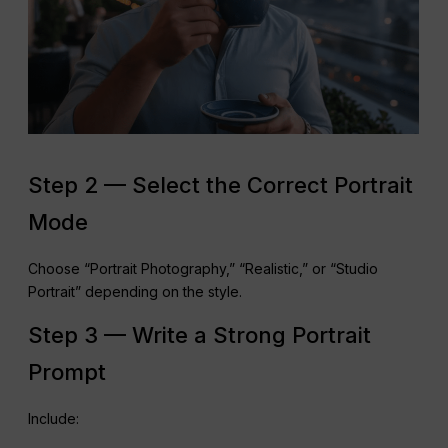
Step 2 — Select the Correct Portrait
Mode
Choose “Portrait Photography,” “Realistic,” or “Studio
Portrait” depending on the style.
Step 3 — Write a Strong Portrait
Prompt
Include: