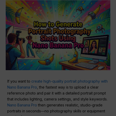
If you want to
create high-quality portrait photography with
Nano Banana Pro
, the fastest way is to upload a clear
reference photo and pair it with a detailed portrait prompt
that includes lighting, camera settings, and style keywords.
Nano Banana Pro
then generates realistic, studio-grade
portraits in seconds—no photography skills or equipment