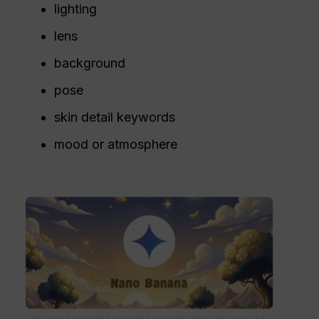
lighting
lens
background
pose
skin detail keywords
mood or atmosphere