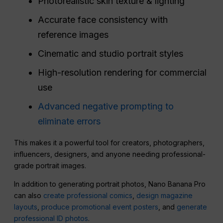
Photorealistic skin texture & lighting
Accurate face consistency with
reference images
Cinematic and studio portrait styles
High-resolution rendering for commercial
use
Advanced negative prompting to
eliminate errors
This makes it a powerful tool for creators, photographers,
influencers, designers, and anyone needing professional-
grade portrait images.
In addition to generating portrait photos, Nano Banana Pro
can also
create professional comics
,
design magazine
layouts
,
produce promotional event posters
, and
generate
professional ID photos
.