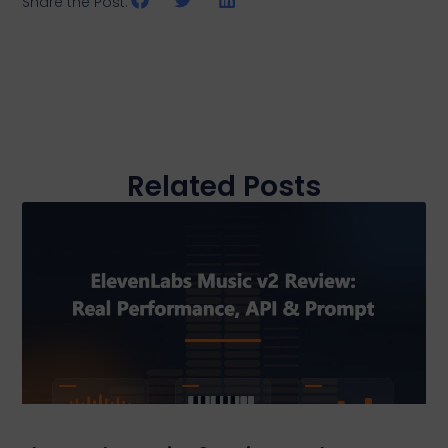
Share the Post:
Related Posts