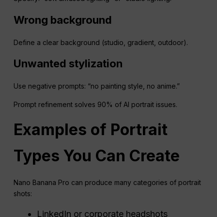
Wrong background
Define a clear background (studio, gradient, outdoor).
Unwanted stylization
Use negative prompts: “no painting style, no anime.”
Prompt refinement solves 90% of AI portrait issues.
Examples of Portrait
Types You Can Create
Nano Banana Pro can produce many categories of portrait
shots:
LinkedIn or corporate headshots