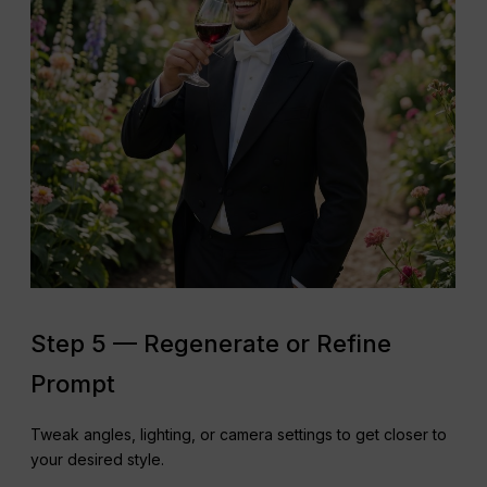
Step 5 — Regenerate or Refine
Prompt
Tweak angles, lighting, or camera settings to get closer to
your desired style.