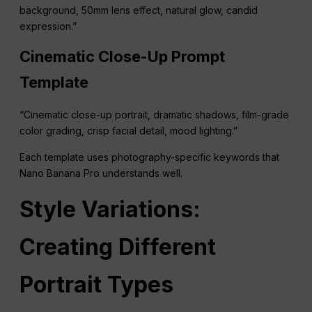
background, 50mm lens effect, natural glow, candid
expression.”
Cinematic Close-Up Prompt
Template
“Cinematic close-up portrait, dramatic shadows, film-grade
color grading, crisp facial detail, mood lighting.”
Each template uses photography-specific keywords that
Nano Banana Pro understands well.
Style Variations:
Creating Different
Portrait Types