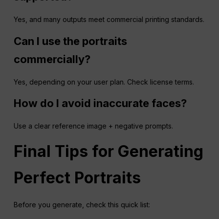
Yes, and many outputs meet commercial printing standards.
Can I use the portraits
commercially?
Yes, depending on your user plan. Check license terms.
How do I avoid inaccurate faces?
Use a clear reference image + negative prompts.
Final Tips for Generating
Perfect Portraits
Before you generate, check this quick list: