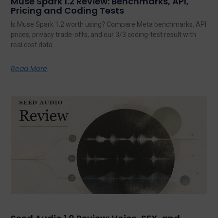
Muse Spark 1.2 Review: Benchmarks, API,
Pricing and Coding Tests
Is Muse Spark 1.2 worth using? Compare Meta benchmarks, API
prices, privacy trade-offs, and our 3/3 coding-test result with
real cost data.
Read More