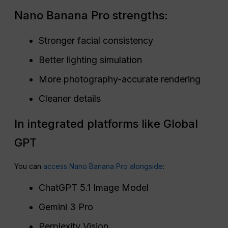
Nano Banana Pro strengths:
Stronger facial consistency
Better lighting simulation
More photography-accurate rendering
Cleaner details
In integrated platforms like Global
GPT
You can
access Nano Banana Pro alongside
:
ChatGPT 5.1 Image Model
Gemini 3 Pro
Perplexity Vision