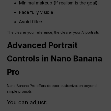
Minimal makeup (if realism is the goal)
Face fully visible
Avoid filters
The clearer your reference, the clearer your AI portraits.
Advanced Portrait
Controls in Nano Banana
Pro
Nano Banana Pro offers deeper customization beyond
simple prompts.
You can adjust: