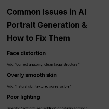
Common Issues in AI
Portrait Generation &
How to Fix Them
Face
distortion
Add: “correct anatomy, clean facial structure.”
Overly smooth skin
Add: “natural skin texture, pores visible.”
Poor lighting
Specify: “soft diffused lighting” or “studio lighting.”