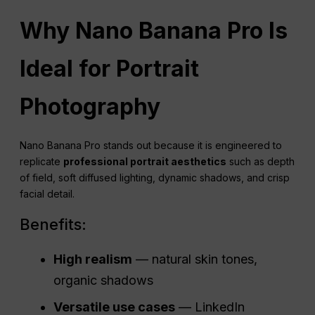
Why Nano Banana Pro Is
Ideal for Portrait
Photography
Nano Banana Pro stands out because it is engineered to
replicate
professional portrait aesthetics
such as depth
of field, soft diffused lighting, dynamic shadows, and crisp
facial detail.
Benefits:
High realism
— natural skin tones,
organic shadows
Versatile use cases
— LinkedIn